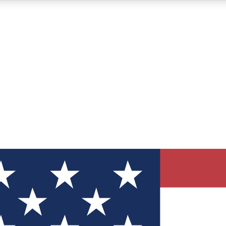
12
24/7
30K+
MEMBER FEATURES
ACCESS AVAILABLE
ACTIVE MEMBERS
ve Newsletters
direct to your inbox
Polls
 say in tech polls