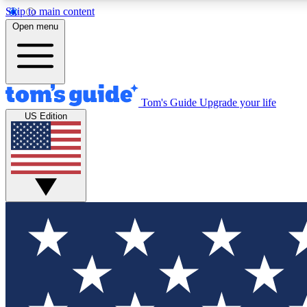
Skip to main content
Open menu
Tom's Guide
Upgrade your life
Exclusi
US Edition
Tech news 
Have your