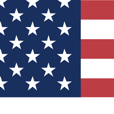
Quizzes
r tech knowledge
 Competitions
ly chances to win
nity Forums
t with members