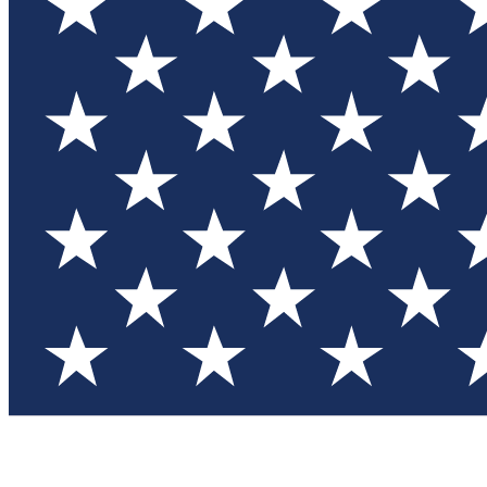
Test you
Member
Member-on
Commu
Connec