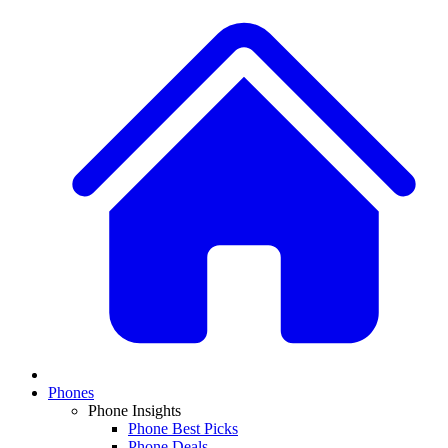
Phones
Phone Insights
Phone Best Picks
Phone Deals