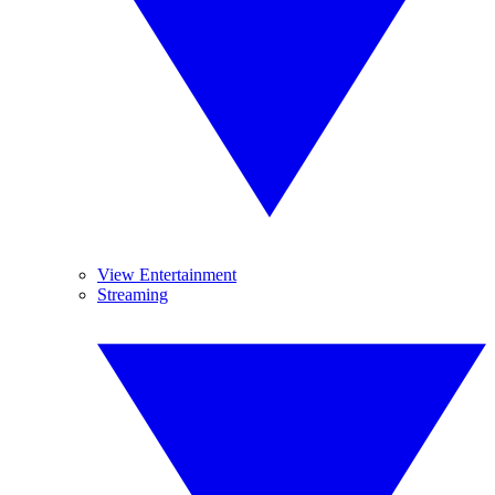
View Entertainment
Streaming