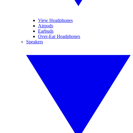
View Headphones
Airpods
Earbuds
Over-Ear Headphones
Speakers