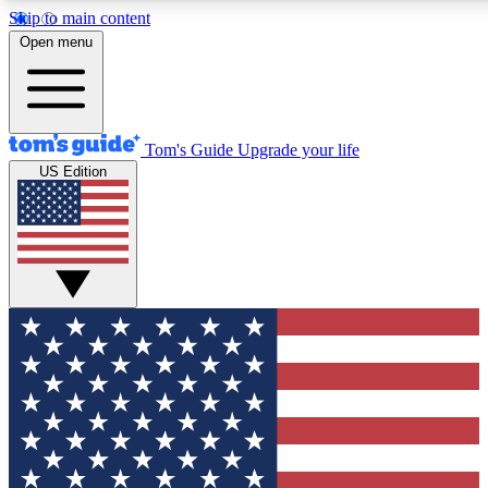
Skip to main content
12
24/7
30K+
Open menu
MEMBER FEATURES
ACCESS AVAILABLE
ACTIVE MEMBERS
Tom's Guide
Upgrade your life
US Edition
Exclusive Newsletters
Polls
Tech news direct to your inbox
Have your say in te
GET CLUB ACCESS QUICK
For the fastest way to join Tom's Guide Club enter your
email below. We'll send you a confirmation and sign you up
to our newsletter to keep you updated on all the latest news.