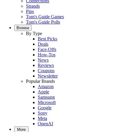
Connections
Strands
Pips
Tom's Guide Games
Tom's Guide Polls
Browse
By Type
Best Picks
Deals
Face-Offs
How-Tos
News
Reviews
Coupons
Newsletter
Popular Brands
Amazon
Apple
Samsung
Microsoft
Google
Sony
Meta
OpenAI
More