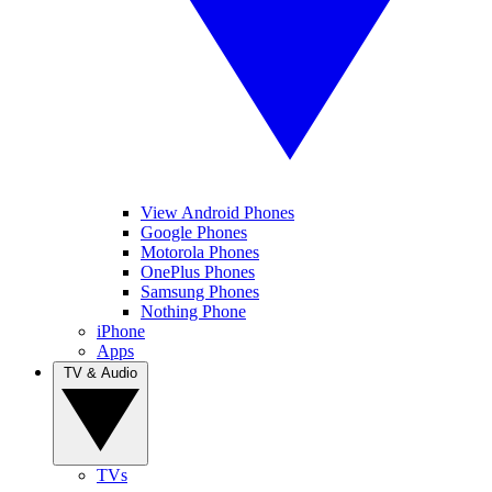
View Android Phones
Google Phones
Motorola Phones
OnePlus Phones
Samsung Phones
Nothing Phone
iPhone
Apps
TV & Audio
TVs