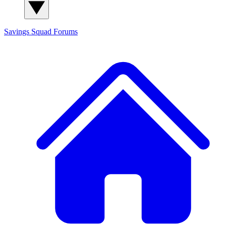
Savings Squad
Forums