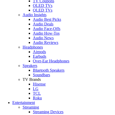
TV Coupons
OLED TVs
QLED TVs
Audio Insights
Audio Best Picks
Audio Deals
Audio Face-Offs
Audio How-Tos
Audio News
Audio Reviews
Headphones
Airpods
Earbuds
Over-Ear Headphones
Speakers
Bluetooth Speakers
Soundbars
TV Brands
Hisense
LG
TCL
Roku
Entertainment
Streaming
Streaming Devices