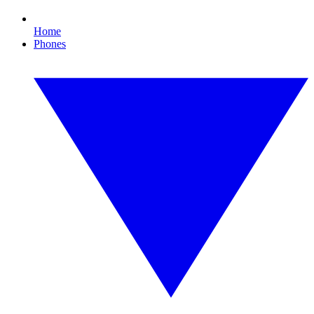
Home
Phones