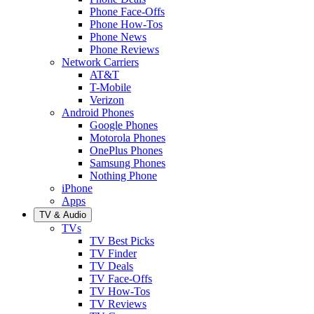
Phone Face-Offs
Phone How-Tos
Phone News
Phone Reviews
Network Carriers
AT&T
T-Mobile
Verizon
Android Phones
Google Phones
Motorola Phones
OnePlus Phones
Samsung Phones
Nothing Phone
iPhone
Apps
TV & Audio
TVs
TV Best Picks
TV Finder
TV Deals
TV Face-Offs
TV How-Tos
TV Reviews