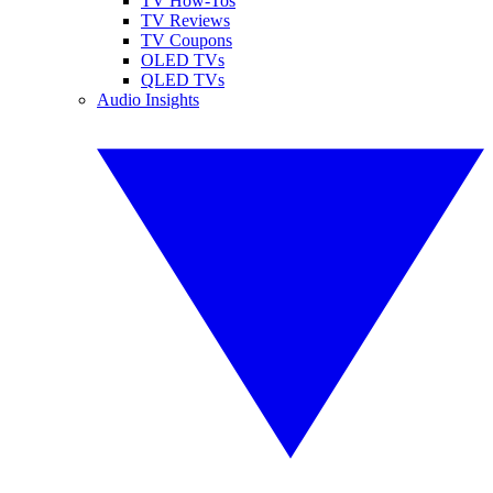
TV How-Tos
TV Reviews
TV Coupons
OLED TVs
QLED TVs
Audio Insights