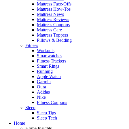
Mattress Face-Offs
Mattress How-Tos
Mattress News
Mattress Reviews
Mattress Coupons
Mattress Care
Mattress Toppers
Pillows & Bedding
Fitness
Workouts
Smartwatches
Fitness Trackers
Smart Rings
Running
Apple Watch
Garmin
Oura
Adidas
Nike
Fitness Coupons
Sleep
Sleep Tips
Sleep Tech
Home
Home Insights