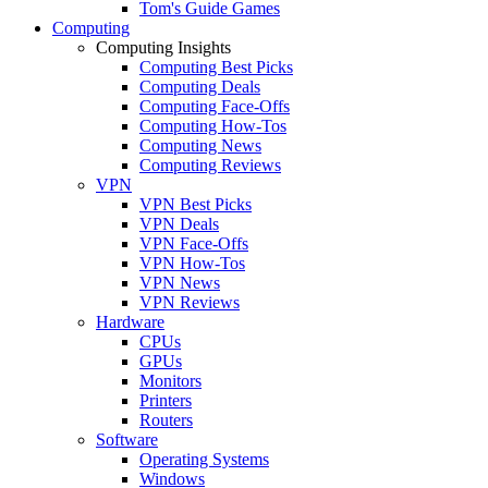
Tom's Guide Games
Computing
Computing Insights
Computing Best Picks
Computing Deals
Computing Face-Offs
Computing How-Tos
Computing News
Computing Reviews
VPN
VPN Best Picks
VPN Deals
VPN Face-Offs
VPN How-Tos
VPN News
VPN Reviews
Hardware
CPUs
GPUs
Monitors
Printers
Routers
Software
Operating Systems
Windows