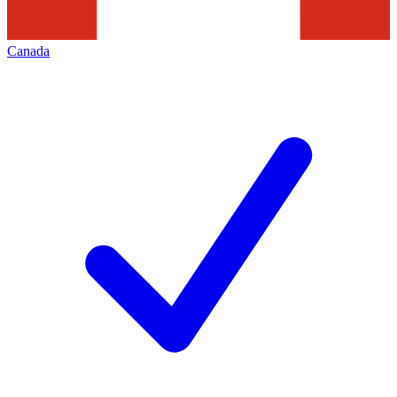
Canada