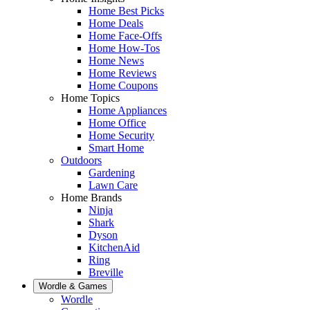
Home Best Picks
Home Deals
Home Face-Offs
Home How-Tos
Home News
Home Reviews
Home Coupons
Home Topics
Home Appliances
Home Office
Home Security
Smart Home
Outdoors
Gardening
Lawn Care
Home Brands
Ninja
Shark
Dyson
KitchenAid
Ring
Breville
Wordle & Games
Wordle