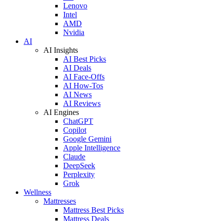
Lenovo
Intel
AMD
Nvidia
AI
AI Insights
AI Best Picks
AI Deals
AI Face-Offs
AI How-Tos
AI News
AI Reviews
AI Engines
ChatGPT
Copilot
Google Gemini
Apple Intelligence
Claude
DeepSeek
Perplexity
Grok
Wellness
Mattresses
Mattress Best Picks
Mattress Deals