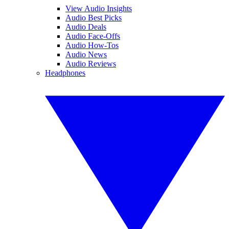
View Audio Insights
Audio Best Picks
Audio Deals
Audio Face-Offs
Audio How-Tos
Audio News
Audio Reviews
Headphones