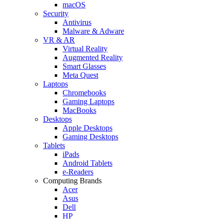
macOS
Security
Antivirus
Malware & Adware
VR & AR
Virtual Reality
Augmented Reality
Smart Glasses
Meta Quest
Laptops
Chromebooks
Gaming Laptops
MacBooks
Desktops
Apple Desktops
Gaming Desktops
Tablets
iPads
Android Tablets
e-Readers
Computing Brands
Acer
Asus
Dell
HP