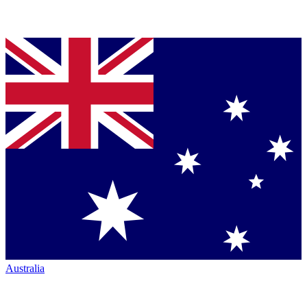
Australia