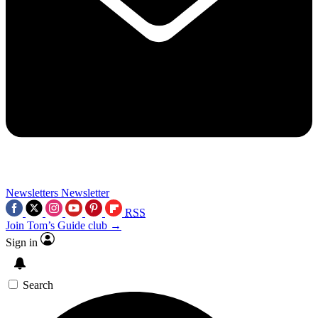
Newsletters
Newsletter
RSS
Join Tom’s Guide club →
Sign in
Search