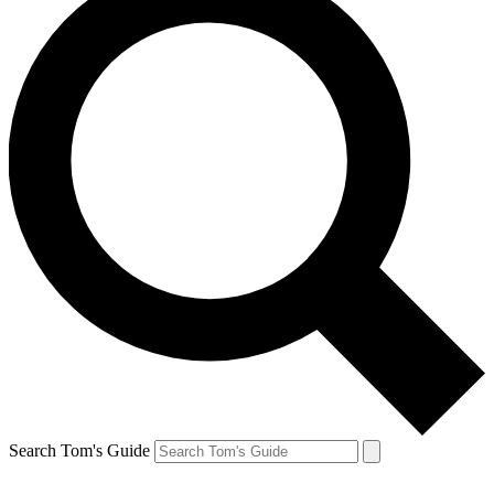
Search Tom's Guide