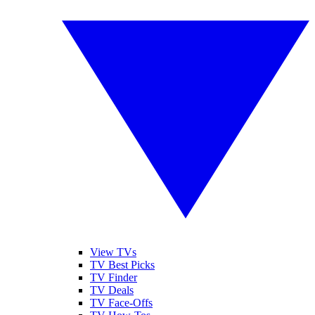
View TVs
TV Best Picks
TV Finder
TV Deals
TV Face-Offs