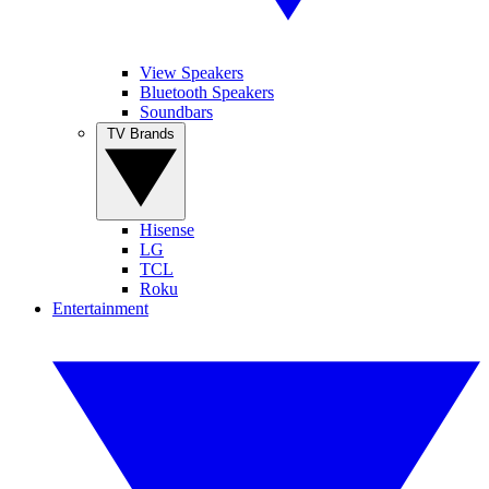
View Speakers
Bluetooth Speakers
Soundbars
TV Brands
Hisense
LG
TCL
Roku
Entertainment