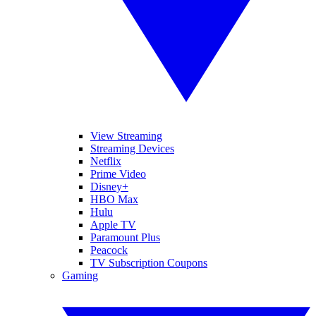
View Streaming
Streaming Devices
Netflix
Prime Video
Disney+
HBO Max
Hulu
Apple TV
Paramount Plus
Peacock
TV Subscription Coupons
Gaming