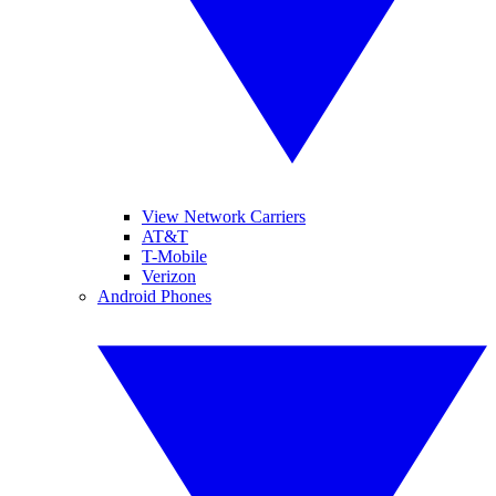
View Network Carriers
AT&T
T-Mobile
Verizon
Android Phones