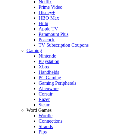
Netflix
Prime Video
Disney+
HBO Max
Hulu
Apple TV
Paramount Plus
Peacock
TV Subscription Coupons
Gaming
Nintendo
Playstation
Xbox
Handhelds
PC Gaming
Gaming Peripherals
Alienware
Corsair
Razer
Steam
Word Games
Wordle
Connections
Strands
Pips