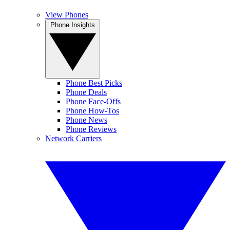
View Phones
Phone Insights
Phone Best Picks
Phone Deals
Phone Face-Offs
Phone How-Tos
Phone News
Phone Reviews
Network Carriers