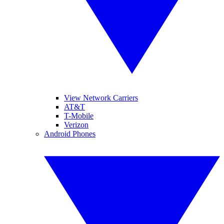
View Network Carriers
AT&T
T-Mobile
Verizon
Android Phones