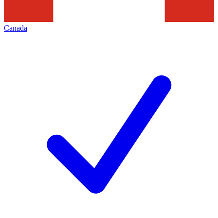
Canada