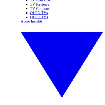
TV How-Tos
TV Reviews
TV Coupons
OLED TVs
QLED TVs
Audio Insights