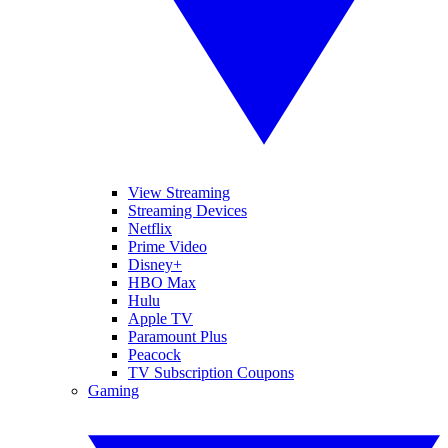
View Streaming
Streaming Devices
Netflix
Prime Video
Disney+
HBO Max
Hulu
Apple TV
Paramount Plus
Peacock
TV Subscription Coupons
Gaming