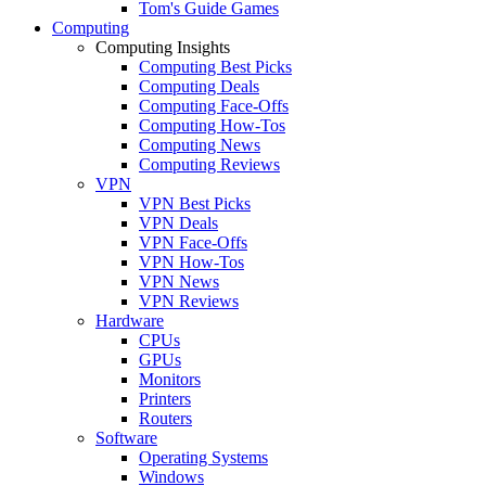
Tom's Guide Games
Computing
Computing Insights
Computing Best Picks
Computing Deals
Computing Face-Offs
Computing How-Tos
Computing News
Computing Reviews
VPN
VPN Best Picks
VPN Deals
VPN Face-Offs
VPN How-Tos
VPN News
VPN Reviews
Hardware
CPUs
GPUs
Monitors
Printers
Routers
Software
Operating Systems
Windows