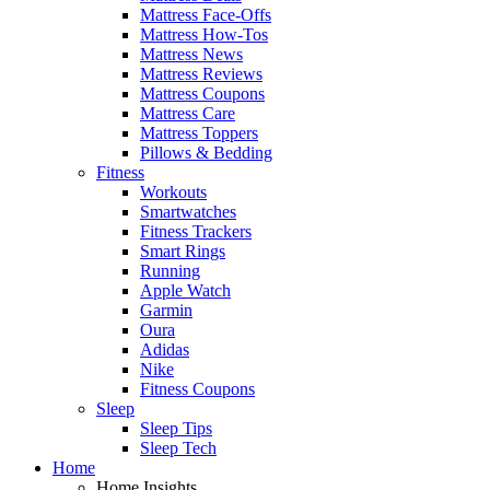
Mattress Face-Offs
Mattress How-Tos
Mattress News
Mattress Reviews
Mattress Coupons
Mattress Care
Mattress Toppers
Pillows & Bedding
Fitness
Workouts
Smartwatches
Fitness Trackers
Smart Rings
Running
Apple Watch
Garmin
Oura
Adidas
Nike
Fitness Coupons
Sleep
Sleep Tips
Sleep Tech
Home
Home Insights