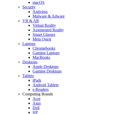
macOS
Security
Antivirus
Malware & Adware
VR & AR
Virtual Reality
Augmented Reality
Smart Glasses
Meta Quest
Laptops
Chromebooks
Gaming Laptops
MacBooks
Desktops
Apple Desktops
Gaming Desktops
Tablets
iPads
Android Tablets
e-Readers
Computing Brands
Acer
Asus
Dell
HP