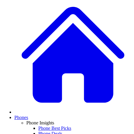
Phones
Phone Insights
Phone Best Picks
Phone Deals