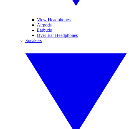
View Headphones
Airpods
Earbuds
Over-Ear Headphones
Speakers