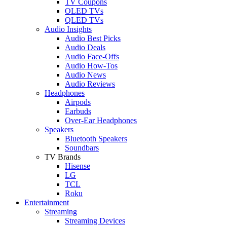
TV Coupons
OLED TVs
QLED TVs
Audio Insights
Audio Best Picks
Audio Deals
Audio Face-Offs
Audio How-Tos
Audio News
Audio Reviews
Headphones
Airpods
Earbuds
Over-Ear Headphones
Speakers
Bluetooth Speakers
Soundbars
TV Brands
Hisense
LG
TCL
Roku
Entertainment
Streaming
Streaming Devices