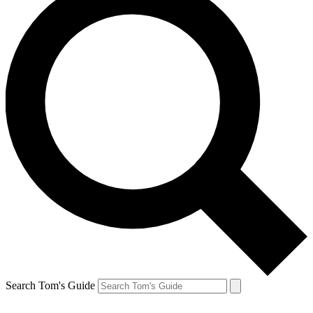
Search Tom's Guide