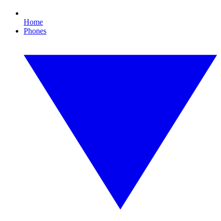
Home
Phones