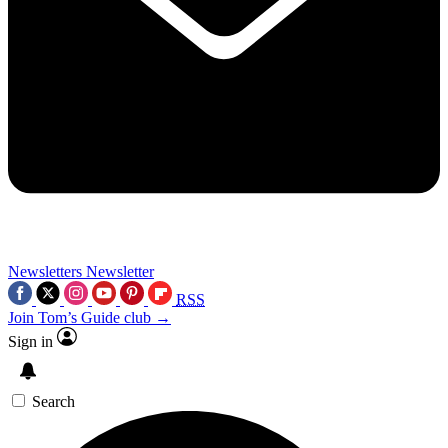
Newsletters
Newsletter
RSS
Join Tom’s Guide club →
Sign in
Search