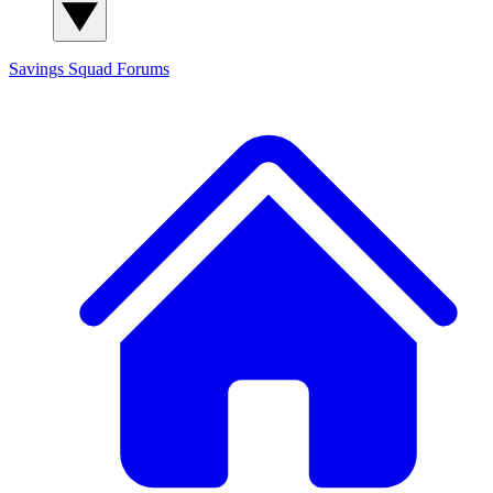
Savings Squad
Forums