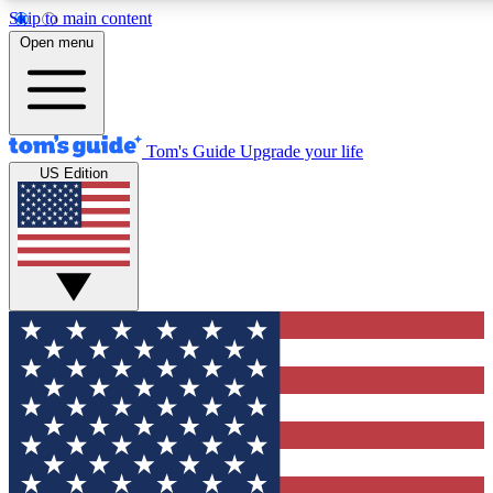
Skip to main content
12
24/7
30K+
Open menu
MEMBER FEATURES
ACCESS AVAILABLE
ACTIVE MEMBERS
Tom's Guide
Upgrade your life
US Edition
Exclusive Newsletters
Polls
Tech news direct to your inbox
Have your say in te
GET CLUB ACCESS QUICK
For the fastest way to join Tom's Guide Club enter your
email below. We'll send you a confirmation and sign you up
to our newsletter to keep you updated on all the latest news.