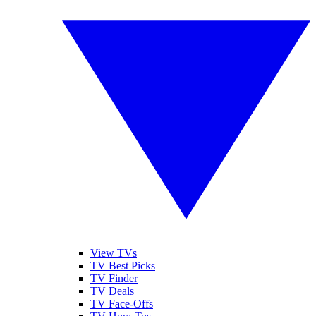
View TVs
TV Best Picks
TV Finder
TV Deals
TV Face-Offs