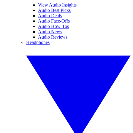
View Audio Insights
Audio Best Picks
Audio Deals
Audio Face-Offs
Audio How-Tos
Audio News
Audio Reviews
Headphones