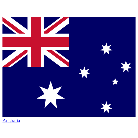
Australia