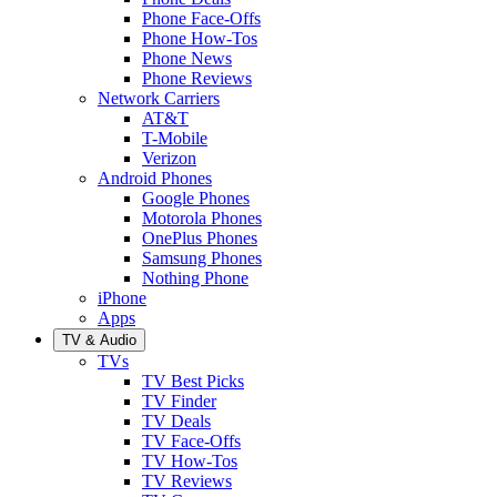
Phone Face-Offs
Phone How-Tos
Phone News
Phone Reviews
Network Carriers
AT&T
T-Mobile
Verizon
Android Phones
Google Phones
Motorola Phones
OnePlus Phones
Samsung Phones
Nothing Phone
iPhone
Apps
TV & Audio
TVs
TV Best Picks
TV Finder
TV Deals
TV Face-Offs
TV How-Tos
TV Reviews