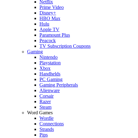
Netflix
Prime Video
Disney+
HBO Max
Hulu
Apple TV
Paramount Plus
Peacock
TV Subscription Coupons
Gaming
Nintendo
Playstation
Xbox
Handhelds
PC Gaming
Gaming Peripherals
Alienware
Corsair
Razer
Steam
Word Games
Wordle
Connections
Strands
Pips