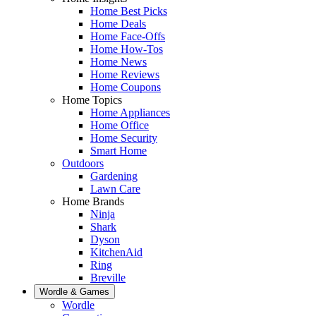
Home Best Picks
Home Deals
Home Face-Offs
Home How-Tos
Home News
Home Reviews
Home Coupons
Home Topics
Home Appliances
Home Office
Home Security
Smart Home
Outdoors
Gardening
Lawn Care
Home Brands
Ninja
Shark
Dyson
KitchenAid
Ring
Breville
Wordle & Games
Wordle