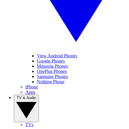
View Android Phones
Google Phones
Motorola Phones
OnePlus Phones
Samsung Phones
Nothing Phone
iPhone
Apps
TV & Audio
TVs