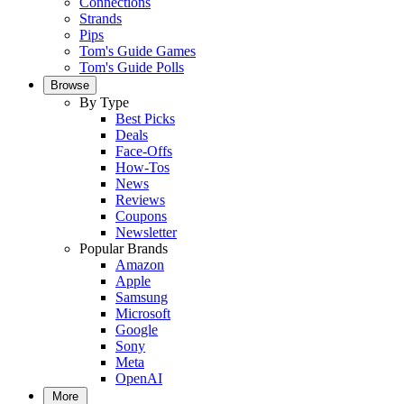
Connections
Strands
Pips
Tom's Guide Games
Tom's Guide Polls
Browse
By Type
Best Picks
Deals
Face-Offs
How-Tos
News
Reviews
Coupons
Newsletter
Popular Brands
Amazon
Apple
Samsung
Microsoft
Google
Sony
Meta
OpenAI
More