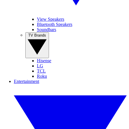
View Speakers
Bluetooth Speakers
Soundbars
TV Brands
Hisense
LG
TCL
Roku
Entertainment