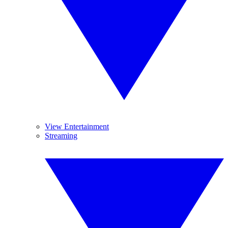
View Entertainment
Streaming