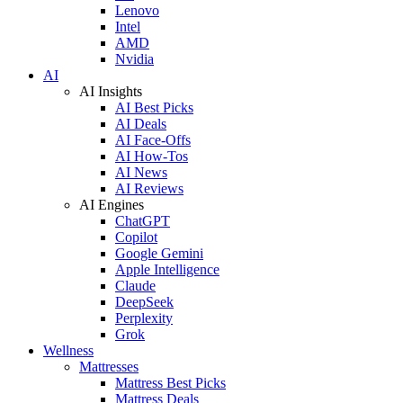
Lenovo
Intel
AMD
Nvidia
AI
AI Insights
AI Best Picks
AI Deals
AI Face-Offs
AI How-Tos
AI News
AI Reviews
AI Engines
ChatGPT
Copilot
Google Gemini
Apple Intelligence
Claude
DeepSeek
Perplexity
Grok
Wellness
Mattresses
Mattress Best Picks
Mattress Deals