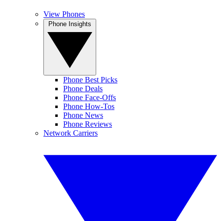
View Phones
Phone Insights
Phone Best Picks
Phone Deals
Phone Face-Offs
Phone How-Tos
Phone News
Phone Reviews
Network Carriers