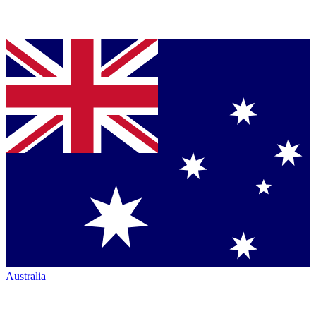
Australia