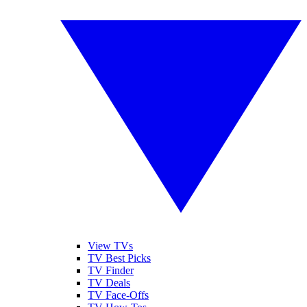
View TVs
TV Best Picks
TV Finder
TV Deals
TV Face-Offs