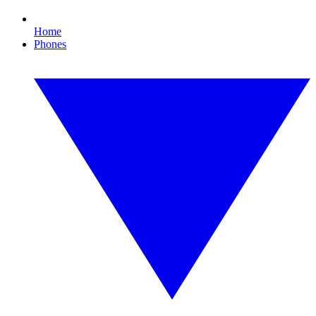
Home
Phones