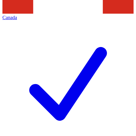
Canada