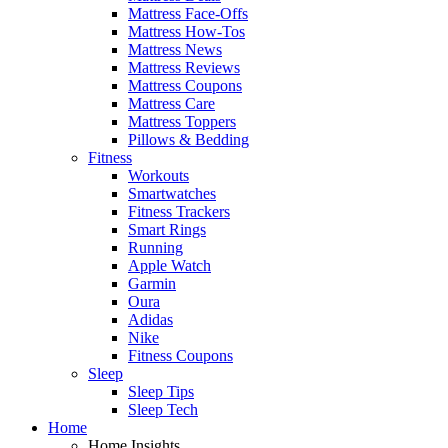
Mattress Face-Offs
Mattress How-Tos
Mattress News
Mattress Reviews
Mattress Coupons
Mattress Care
Mattress Toppers
Pillows & Bedding
Fitness
Workouts
Smartwatches
Fitness Trackers
Smart Rings
Running
Apple Watch
Garmin
Oura
Adidas
Nike
Fitness Coupons
Sleep
Sleep Tips
Sleep Tech
Home
Home Insights