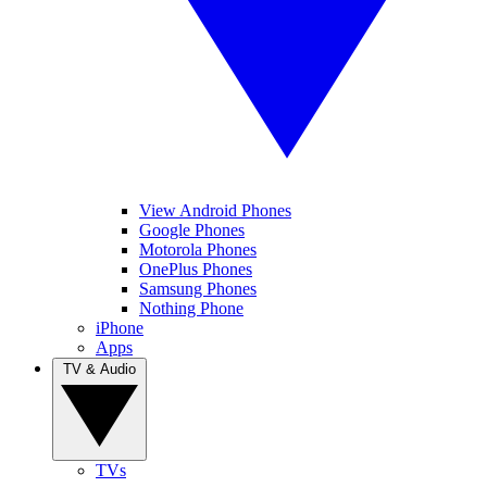
View Android Phones
Google Phones
Motorola Phones
OnePlus Phones
Samsung Phones
Nothing Phone
iPhone
Apps
TV & Audio
TVs