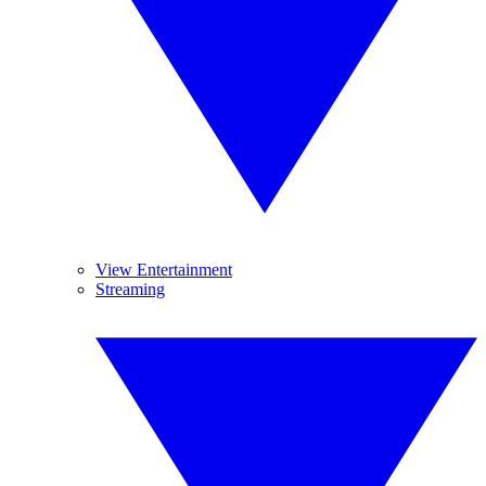
View Entertainment
Streaming