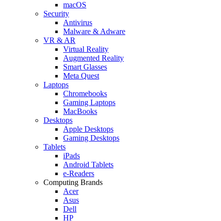
macOS
Security
Antivirus
Malware & Adware
VR & AR
Virtual Reality
Augmented Reality
Smart Glasses
Meta Quest
Laptops
Chromebooks
Gaming Laptops
MacBooks
Desktops
Apple Desktops
Gaming Desktops
Tablets
iPads
Android Tablets
e-Readers
Computing Brands
Acer
Asus
Dell
HP