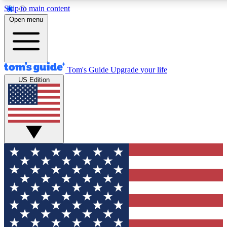
Skip to main content
12
24/7
30K+
Open menu
MEMBER FEATURES
ACCESS AVAILABLE
ACTIVE MEMBERS
Tom's Guide
Upgrade your life
US Edition
Exclusive Newsletters
Polls
Tech news direct to your inbox
Have your say in te
GET CLUB ACCESS QUICK
For the fastest way to join Tom's Guide Club enter your
email below. We'll send you a confirmation and sign you up
to our newsletter to keep you updated on all the latest news.