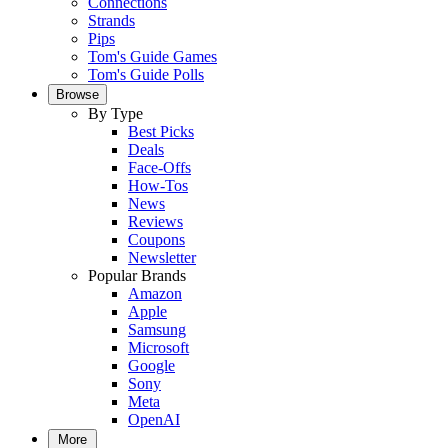
Connections
Strands
Pips
Tom's Guide Games
Tom's Guide Polls
Browse
By Type
Best Picks
Deals
Face-Offs
How-Tos
News
Reviews
Coupons
Newsletter
Popular Brands
Amazon
Apple
Samsung
Microsoft
Google
Sony
Meta
OpenAI
More