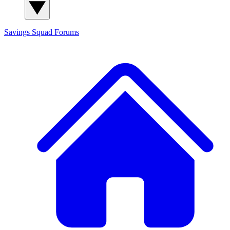
Savings Squad
Forums