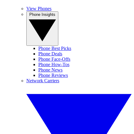
View Phones
Phone Insights
Phone Best Picks
Phone Deals
Phone Face-Offs
Phone How-Tos
Phone News
Phone Reviews
Network Carriers