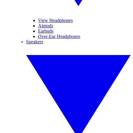
View Headphones
Airpods
Earbuds
Over-Ear Headphones
Speakers