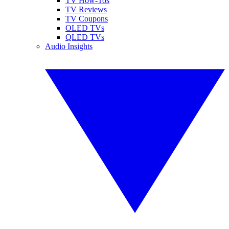
TV How-Tos
TV Reviews
TV Coupons
OLED TVs
QLED TVs
Audio Insights