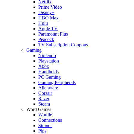
Netflix
Prime Video
Disney+
HBO Max
Hulu
Apple TV
Paramount Plus
Peacock
TV Subscription Coupons
Gaming
Nintendo
Playstation
Xbox
Handhelds
PC Gaming
Gaming Peripherals
Alienware
Corsair
Razer
Steam
Word Games
Wordle
Connections
Strands
Pips