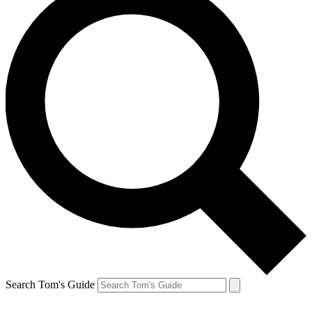
Search Tom's Guide