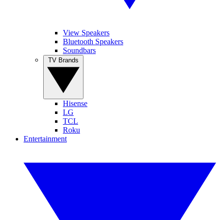
View Speakers
Bluetooth Speakers
Soundbars
TV Brands
Hisense
LG
TCL
Roku
Entertainment