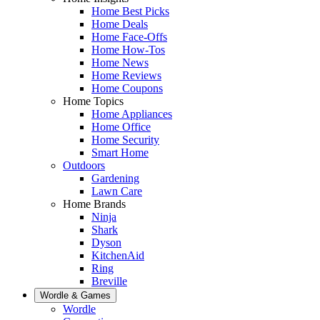
Home Best Picks
Home Deals
Home Face-Offs
Home How-Tos
Home News
Home Reviews
Home Coupons
Home Topics
Home Appliances
Home Office
Home Security
Smart Home
Outdoors
Gardening
Lawn Care
Home Brands
Ninja
Shark
Dyson
KitchenAid
Ring
Breville
Wordle & Games
Wordle