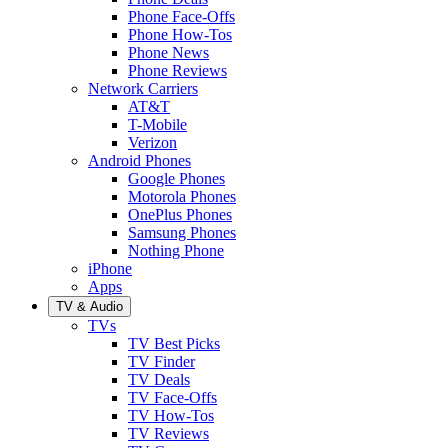
Phone Face-Offs
Phone How-Tos
Phone News
Phone Reviews
Network Carriers
AT&T
T-Mobile
Verizon
Android Phones
Google Phones
Motorola Phones
OnePlus Phones
Samsung Phones
Nothing Phone
iPhone
Apps
TV & Audio
TVs
TV Best Picks
TV Finder
TV Deals
TV Face-Offs
TV How-Tos
TV Reviews