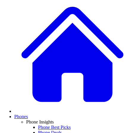
Phones
Phone Insights
Phone Best Picks
Phone Deals