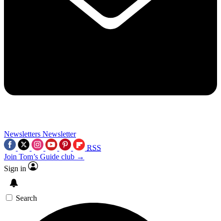
Newsletters
Newsletter
RSS
Join Tom’s Guide club →
Sign in
Search