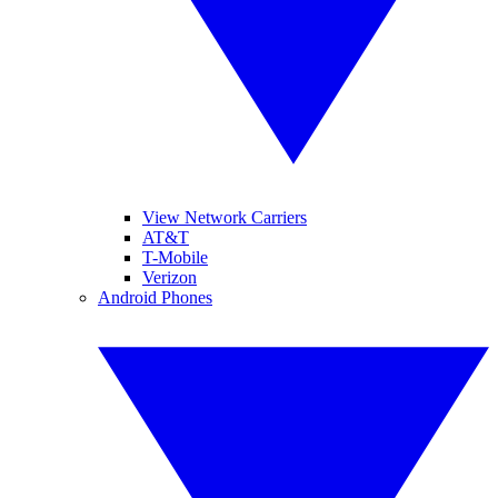
View Network Carriers
AT&T
T-Mobile
Verizon
Android Phones