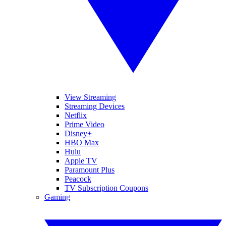
View Streaming
Streaming Devices
Netflix
Prime Video
Disney+
HBO Max
Hulu
Apple TV
Paramount Plus
Peacock
TV Subscription Coupons
Gaming