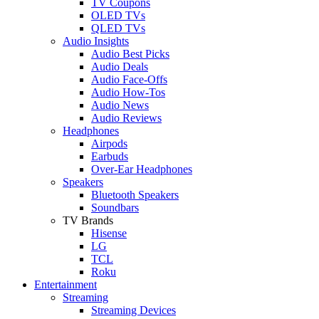
TV Coupons
OLED TVs
QLED TVs
Audio Insights
Audio Best Picks
Audio Deals
Audio Face-Offs
Audio How-Tos
Audio News
Audio Reviews
Headphones
Airpods
Earbuds
Over-Ear Headphones
Speakers
Bluetooth Speakers
Soundbars
TV Brands
Hisense
LG
TCL
Roku
Entertainment
Streaming
Streaming Devices