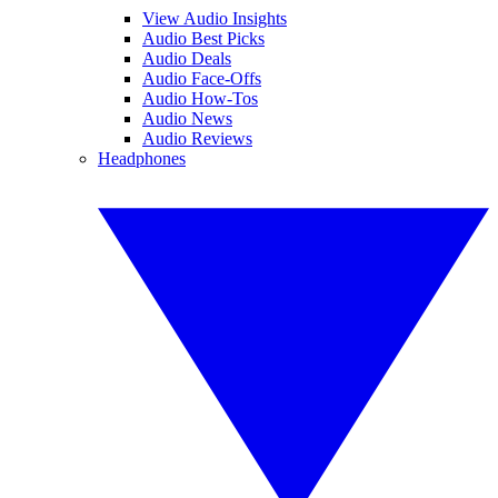
View Audio Insights
Audio Best Picks
Audio Deals
Audio Face-Offs
Audio How-Tos
Audio News
Audio Reviews
Headphones