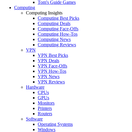
Tom's Guide Games
Computing
Computing Insights
Computing Best Picks
Computing Deals
Computing Face-Offs
Computing How-Tos
Computing News
Computing Reviews
VPN
VPN Best Picks
VPN Deals
VPN Face-Offs
VPN How-Tos
VPN News
VPN Reviews
Hardware
CPUs
GPUs
Monitors
Printers
Routers
Software
Operating Systems
Windows