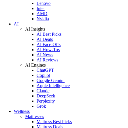
Lenovo
Intel
AMD
Nvidia
AI
AI Insights
AI Best Picks
AI Deals
AI Face-Offs
AI How-Tos
AI News
AI Reviews
AI Engines
ChatGPT
Copilot
Google Gemini
Apple Intelligence
Claude
DeepSeek
Perplexity
Grok
Wellness
Mattresses
Mattress Best Picks
Mattress Deals