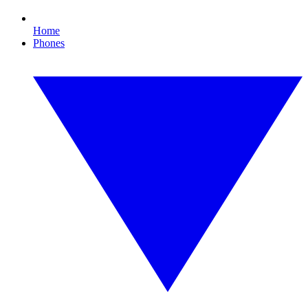
Home
Phones