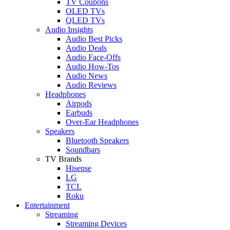
TV Coupons
OLED TVs
QLED TVs
Audio Insights
Audio Best Picks
Audio Deals
Audio Face-Offs
Audio How-Tos
Audio News
Audio Reviews
Headphones
Airpods
Earbuds
Over-Ear Headphones
Speakers
Bluetooth Speakers
Soundbars
TV Brands
Hisense
LG
TCL
Roku
Entertainment
Streaming
Streaming Devices