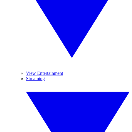
View Entertainment
Streaming