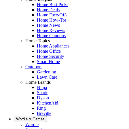
Home Best Picks
Home Deals
Home Face-Offs
Home How-Tos
Home News
Home Reviews
Home Coupons
Home Topics
Home Appliances
Home Office
Home Security
Smart Home
Outdoors
Gardening
Lawn Care
Home Brands
Ninja
Shark
Dyson
KitchenAid
Ring
Breville
Wordle & Games
Wordle