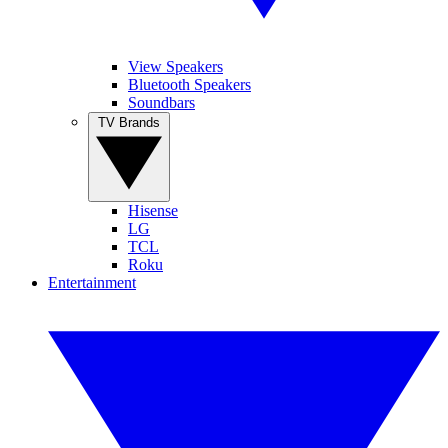
View Speakers
Bluetooth Speakers
Soundbars
TV Brands
Hisense
LG
TCL
Roku
Entertainment