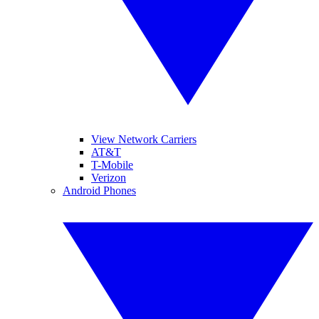
View Network Carriers
AT&T
T-Mobile
Verizon
Android Phones