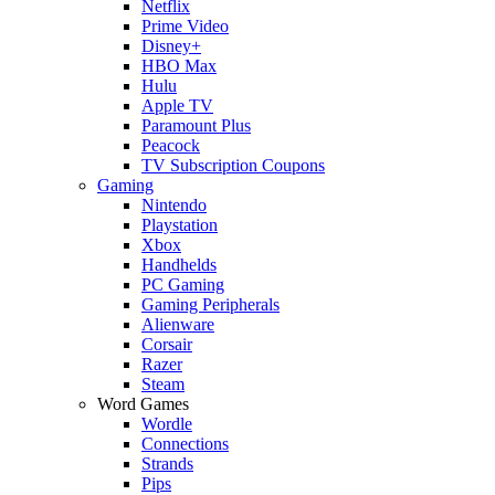
Netflix
Prime Video
Disney+
HBO Max
Hulu
Apple TV
Paramount Plus
Peacock
TV Subscription Coupons
Gaming
Nintendo
Playstation
Xbox
Handhelds
PC Gaming
Gaming Peripherals
Alienware
Corsair
Razer
Steam
Word Games
Wordle
Connections
Strands
Pips