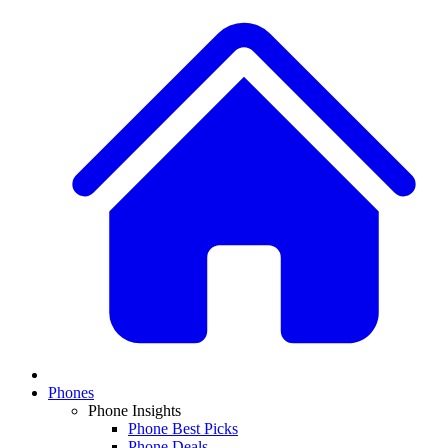
Phones
Phone Insights
Phone Best Picks
Phone Deals