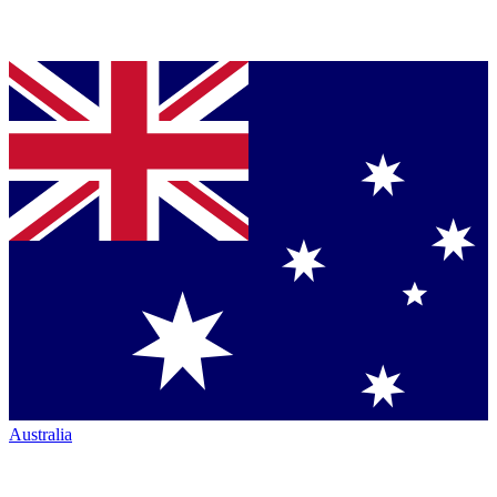
Australia