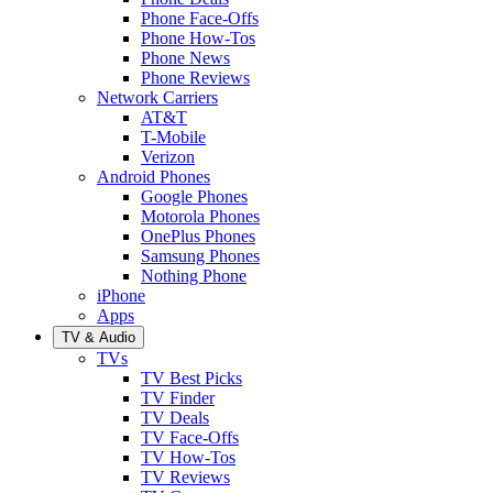
Phone Face-Offs
Phone How-Tos
Phone News
Phone Reviews
Network Carriers
AT&T
T-Mobile
Verizon
Android Phones
Google Phones
Motorola Phones
OnePlus Phones
Samsung Phones
Nothing Phone
iPhone
Apps
TV & Audio
TVs
TV Best Picks
TV Finder
TV Deals
TV Face-Offs
TV How-Tos
TV Reviews