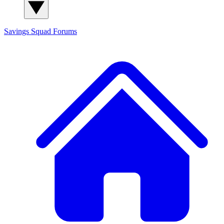
Savings Squad
Forums