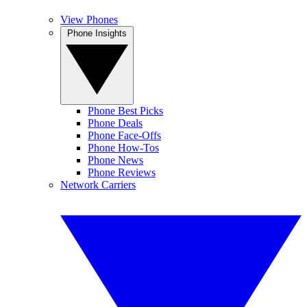
View Phones
Phone Insights
Phone Best Picks
Phone Deals
Phone Face-Offs
Phone How-Tos
Phone News
Phone Reviews
Network Carriers