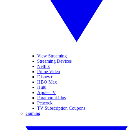
View Streaming
Streaming Devices
Netflix
Prime Video
Disney+
HBO Max
Hulu
Apple TV
Paramount Plus
Peacock
TV Subscription Coupons
Gaming