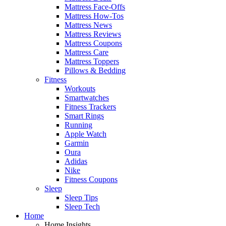
Mattress Face-Offs
Mattress How-Tos
Mattress News
Mattress Reviews
Mattress Coupons
Mattress Care
Mattress Toppers
Pillows & Bedding
Fitness
Workouts
Smartwatches
Fitness Trackers
Smart Rings
Running
Apple Watch
Garmin
Oura
Adidas
Nike
Fitness Coupons
Sleep
Sleep Tips
Sleep Tech
Home
Home Insights