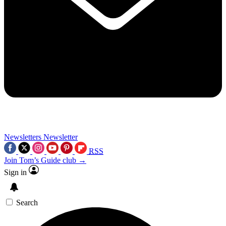
Newsletters
Newsletter
RSS
Join Tom’s Guide club →
Sign in
Search