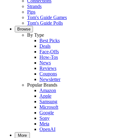
Connections
Strands
Pips
Tom's Guide Games
Tom's Guide Polls
Browse
By Type
Best Picks
Deals
Face-Offs
How-Tos
News
Reviews
Coupons
Newsletter
Popular Brands
Amazon
Apple
Samsung
Microsoft
Google
Sony
Meta
OpenAI
More