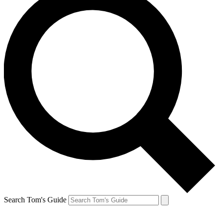
Search Tom's Guide