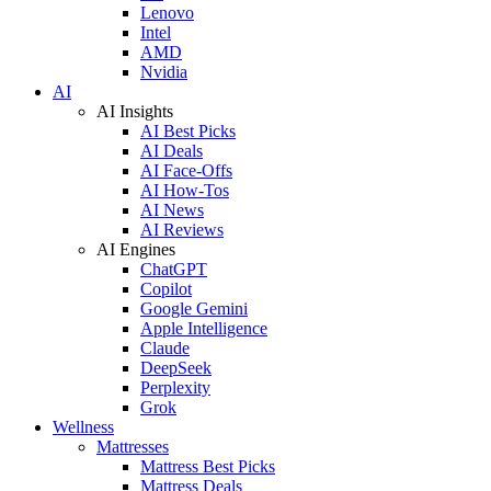
Lenovo
Intel
AMD
Nvidia
AI
AI Insights
AI Best Picks
AI Deals
AI Face-Offs
AI How-Tos
AI News
AI Reviews
AI Engines
ChatGPT
Copilot
Google Gemini
Apple Intelligence
Claude
DeepSeek
Perplexity
Grok
Wellness
Mattresses
Mattress Best Picks
Mattress Deals