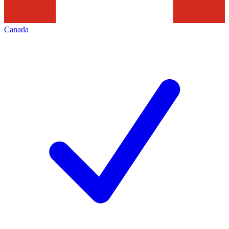
Canada