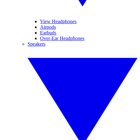
View Headphones
Airpods
Earbuds
Over-Ear Headphones
Speakers