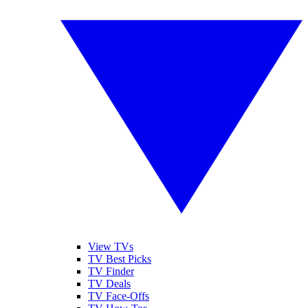
View TVs
TV Best Picks
TV Finder
TV Deals
TV Face-Offs