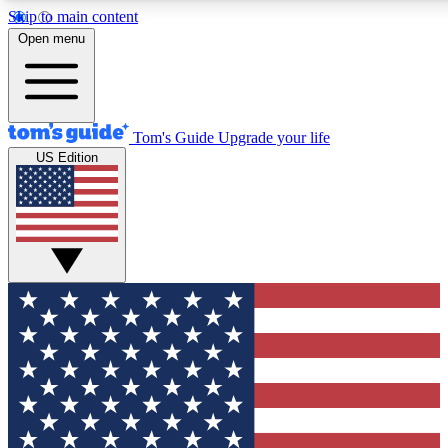
Skip to main content
12
24/7
30K+
Open menu
MEMBER FEATURES
ACCESS AVAILABLE
ACTIVE MEMBERS
Tom's Guide
Upgrade your life
US Edition
Exclusive Newsletters
Polls
Tech news direct to your inbox
Have your say in te
GET CLUB ACCESS QUICK
For the fastest way to join Tom's Guide Club enter your
email below. We'll send you a confirmation and sign you up
to our newsletter to keep you updated on all the latest news.