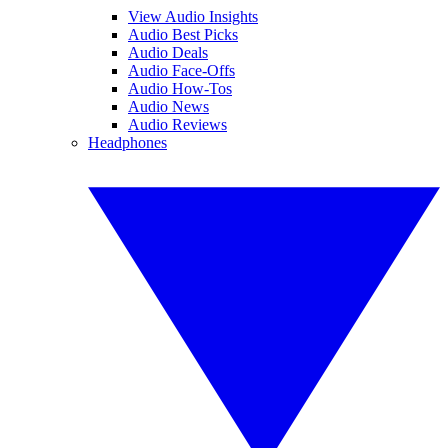
View Audio Insights
Audio Best Picks
Audio Deals
Audio Face-Offs
Audio How-Tos
Audio News
Audio Reviews
Headphones