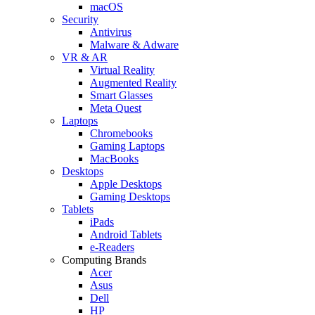
macOS
Security
Antivirus
Malware & Adware
VR & AR
Virtual Reality
Augmented Reality
Smart Glasses
Meta Quest
Laptops
Chromebooks
Gaming Laptops
MacBooks
Desktops
Apple Desktops
Gaming Desktops
Tablets
iPads
Android Tablets
e-Readers
Computing Brands
Acer
Asus
Dell
HP