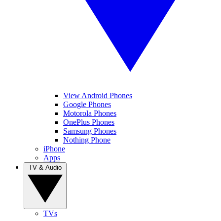
View Android Phones
Google Phones
Motorola Phones
OnePlus Phones
Samsung Phones
Nothing Phone
iPhone
Apps
TV & Audio
TVs