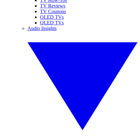
TV How-Tos
TV Reviews
TV Coupons
OLED TVs
QLED TVs
Audio Insights