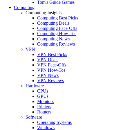
Tom's Guide Games
Computing
Computing Insights
Computing Best Picks
Computing Deals
Computing Face-Offs
Computing How-Tos
Computing News
Computing Reviews
VPN
VPN Best Picks
VPN Deals
VPN Face-Offs
VPN How-Tos
VPN News
VPN Reviews
Hardware
CPUs
GPUs
Monitors
Printers
Routers
Software
Operating Systems
Windows