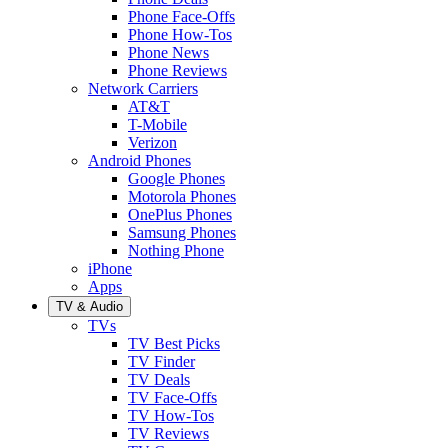
Phone Face-Offs
Phone How-Tos
Phone News
Phone Reviews
Network Carriers
AT&T
T-Mobile
Verizon
Android Phones
Google Phones
Motorola Phones
OnePlus Phones
Samsung Phones
Nothing Phone
iPhone
Apps
TV & Audio
TVs
TV Best Picks
TV Finder
TV Deals
TV Face-Offs
TV How-Tos
TV Reviews