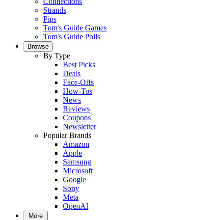
Connections
Strands
Pips
Tom's Guide Games
Tom's Guide Polls
Browse
By Type
Best Picks
Deals
Face-Offs
How-Tos
News
Reviews
Coupons
Newsletter
Popular Brands
Amazon
Apple
Samsung
Microsoft
Google
Sony
Meta
OpenAI
More