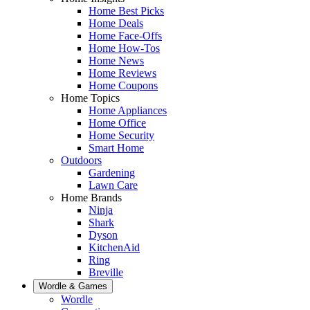
Home Best Picks
Home Deals
Home Face-Offs
Home How-Tos
Home News
Home Reviews
Home Coupons
Home Topics
Home Appliances
Home Office
Home Security
Smart Home
Outdoors
Gardening
Lawn Care
Home Brands
Ninja
Shark
Dyson
KitchenAid
Ring
Breville
Wordle & Games
Wordle