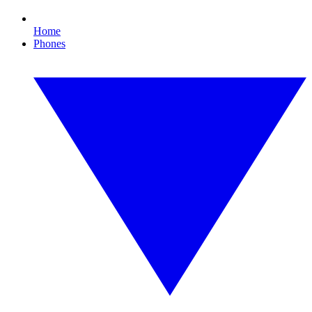
Home
Phones