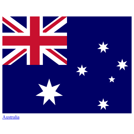
Australia