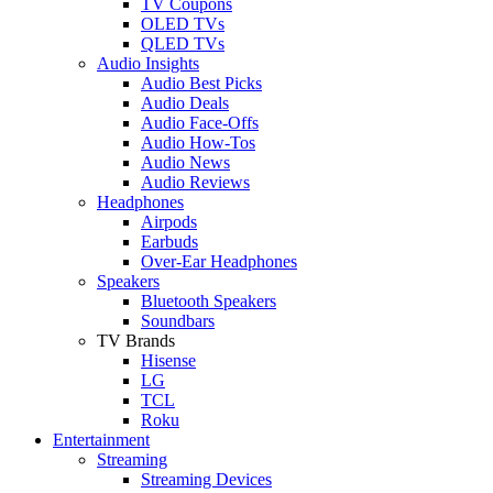
TV Coupons
OLED TVs
QLED TVs
Audio Insights
Audio Best Picks
Audio Deals
Audio Face-Offs
Audio How-Tos
Audio News
Audio Reviews
Headphones
Airpods
Earbuds
Over-Ear Headphones
Speakers
Bluetooth Speakers
Soundbars
TV Brands
Hisense
LG
TCL
Roku
Entertainment
Streaming
Streaming Devices