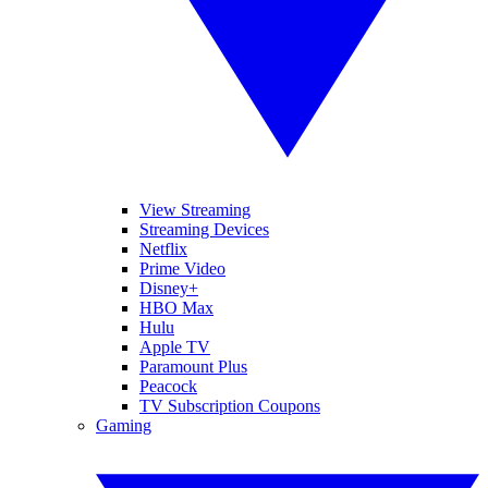
View Streaming
Streaming Devices
Netflix
Prime Video
Disney+
HBO Max
Hulu
Apple TV
Paramount Plus
Peacock
TV Subscription Coupons
Gaming