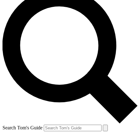
Search Tom's Guide