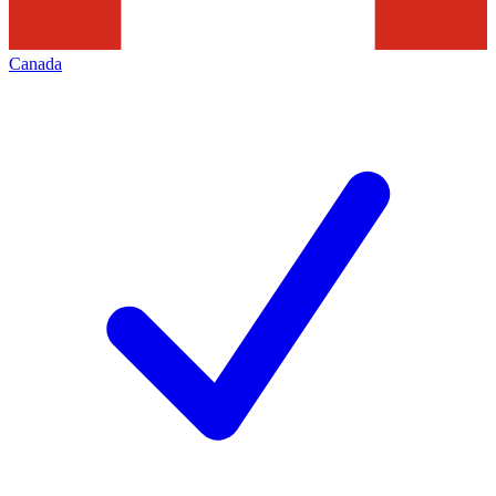
Canada