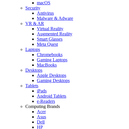
macOS
Security
Antivirus
Malware & Adware
VR & AR
Virtual Reality
Augmented Reality
Smart Glasses
Meta Quest
Laptops
Chromebooks
Gaming Laptops
MacBooks
Desktops
Apple Desktops
Gaming Desktops
Tablets
iPads
Android Tablets
e-Readers
Computing Brands
Acer
Asus
Dell
HP