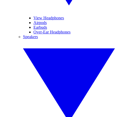
View Headphones
Airpods
Earbuds
Over-Ear Headphones
Speakers