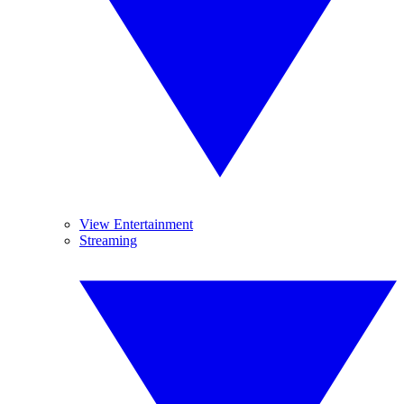
View Entertainment
Streaming