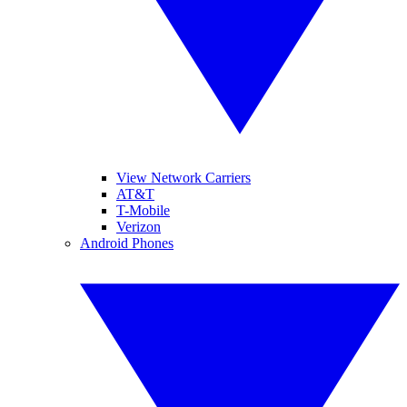
View Network Carriers
AT&T
T-Mobile
Verizon
Android Phones