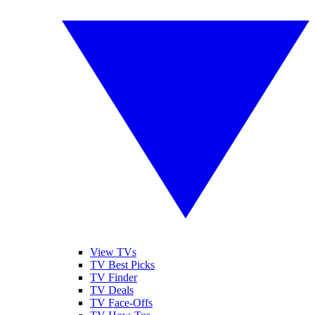
View TVs
TV Best Picks
TV Finder
TV Deals
TV Face-Offs