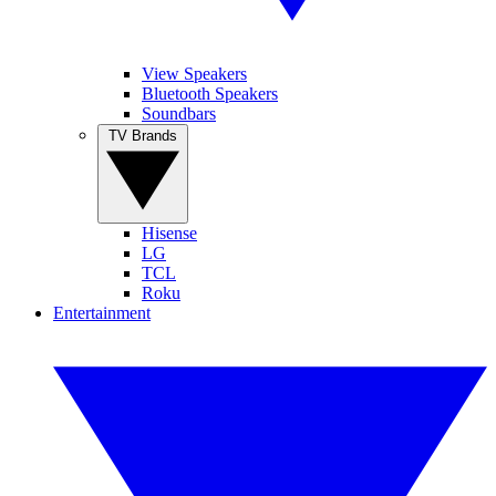
View Speakers
Bluetooth Speakers
Soundbars
TV Brands
Hisense
LG
TCL
Roku
Entertainment