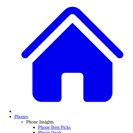
Phones
Phone Insights
Phone Best Picks
Phone Deals