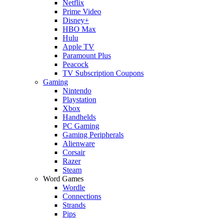
Netflix
Prime Video
Disney+
HBO Max
Hulu
Apple TV
Paramount Plus
Peacock
TV Subscription Coupons
Gaming
Nintendo
Playstation
Xbox
Handhelds
PC Gaming
Gaming Peripherals
Alienware
Corsair
Razer
Steam
Word Games
Wordle
Connections
Strands
Pips