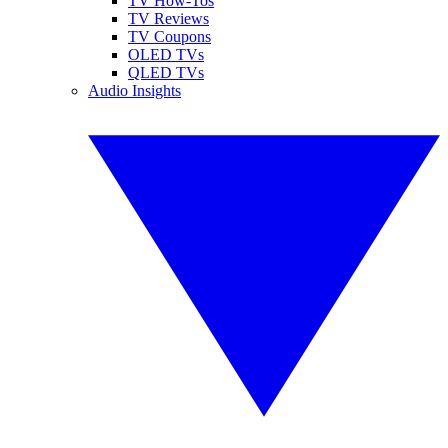
TV How-Tos
TV Reviews
TV Coupons
OLED TVs
QLED TVs
Audio Insights