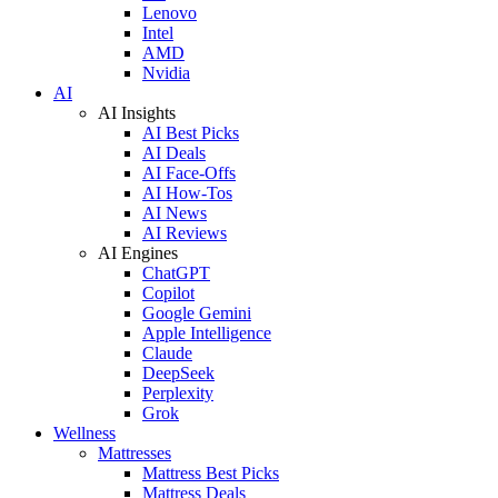
Lenovo
Intel
AMD
Nvidia
AI
AI Insights
AI Best Picks
AI Deals
AI Face-Offs
AI How-Tos
AI News
AI Reviews
AI Engines
ChatGPT
Copilot
Google Gemini
Apple Intelligence
Claude
DeepSeek
Perplexity
Grok
Wellness
Mattresses
Mattress Best Picks
Mattress Deals