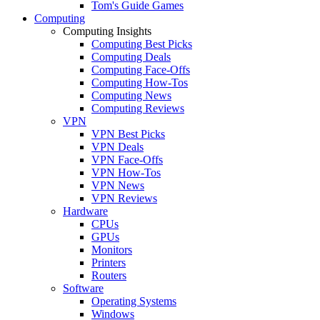
Tom's Guide Games
Computing
Computing Insights
Computing Best Picks
Computing Deals
Computing Face-Offs
Computing How-Tos
Computing News
Computing Reviews
VPN
VPN Best Picks
VPN Deals
VPN Face-Offs
VPN How-Tos
VPN News
VPN Reviews
Hardware
CPUs
GPUs
Monitors
Printers
Routers
Software
Operating Systems
Windows