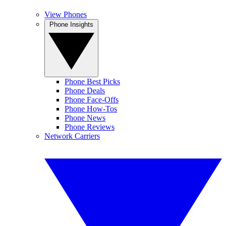
View Phones
Phone Insights
Phone Best Picks
Phone Deals
Phone Face-Offs
Phone How-Tos
Phone News
Phone Reviews
Network Carriers