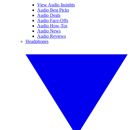
View Audio Insights
Audio Best Picks
Audio Deals
Audio Face-Offs
Audio How-Tos
Audio News
Audio Reviews
Headphones