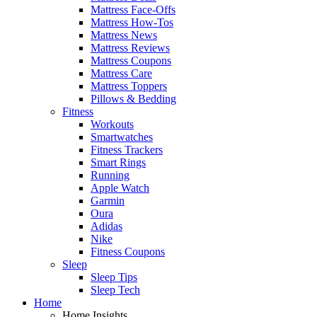
Mattress Face-Offs
Mattress How-Tos
Mattress News
Mattress Reviews
Mattress Coupons
Mattress Care
Mattress Toppers
Pillows & Bedding
Fitness
Workouts
Smartwatches
Fitness Trackers
Smart Rings
Running
Apple Watch
Garmin
Oura
Adidas
Nike
Fitness Coupons
Sleep
Sleep Tips
Sleep Tech
Home
Home Insights