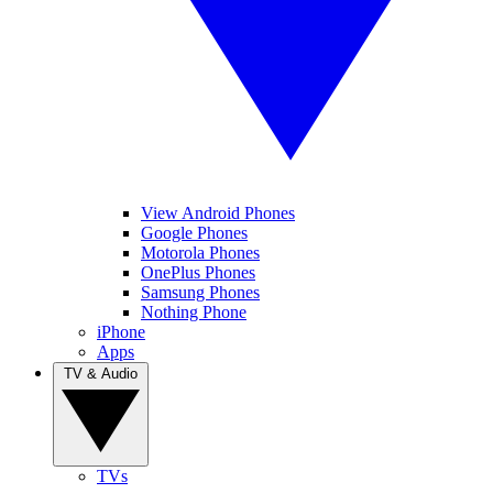
View Android Phones
Google Phones
Motorola Phones
OnePlus Phones
Samsung Phones
Nothing Phone
iPhone
Apps
TV & Audio
TVs