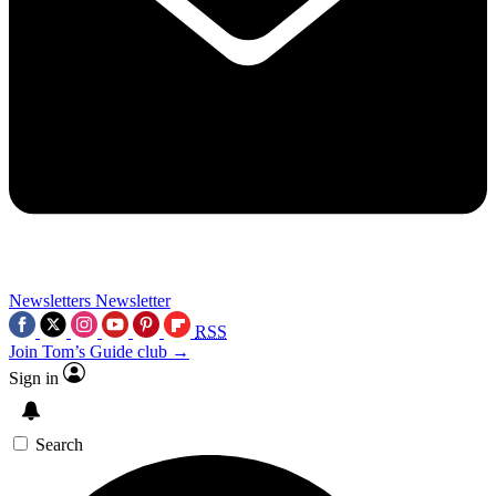
Newsletters
Newsletter
RSS
Join Tom’s Guide club →
Sign in
Search