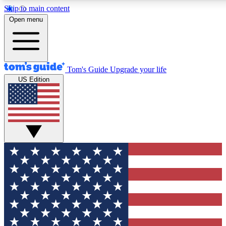
Skip to main content
12
24/7
30K+
Open menu
MEMBER FEATURES
ACCESS AVAILABLE
ACTIVE MEMBERS
Tom's Guide
Upgrade your life
US Edition
Exclusive Newsletters
Polls
Tech news direct to your inbox
Have your say in te
GET CLUB ACCESS QUICK
For the fastest way to join Tom's Guide Club enter your
email below. We'll send you a confirmation and sign you up
to our newsletter to keep you updated on all the latest news.