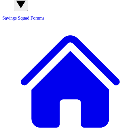
Savings Squad
Forums