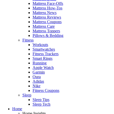
Mattress Face-Offs
Mattress How-Tos
Mattress News
Mattress Reviews
Mattress Coupons
Mattress Care
Mattress Toppers
Pillows & Bedding
Fitness
Workouts
Smartwatches
Fitness Trackers
Smart Rings
Running
Apple Watch
Garmin
Oura
Adidas
Nike
Fitness Coupons
Sleep
Sleep Tips
Sleep Tech
Home
Home Insights