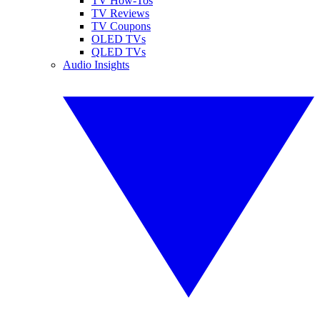
TV How-Tos
TV Reviews
TV Coupons
OLED TVs
QLED TVs
Audio Insights