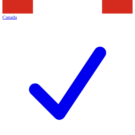
Canada