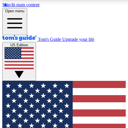
Skip to main content
12
24/7
30K+
Open menu
MEMBER FEATURES
ACCESS AVAILABLE
ACTIVE MEMBERS
Tom's Guide
Upgrade your life
US Edition
Exclusive Newsletters
Polls
Tech news direct to your inbox
Have your say in te
GET CLUB ACCESS QUICK
For the fastest way to join Tom's Guide Club enter your
email below. We'll send you a confirmation and sign you up
to our newsletter to keep you updated on all the latest news.