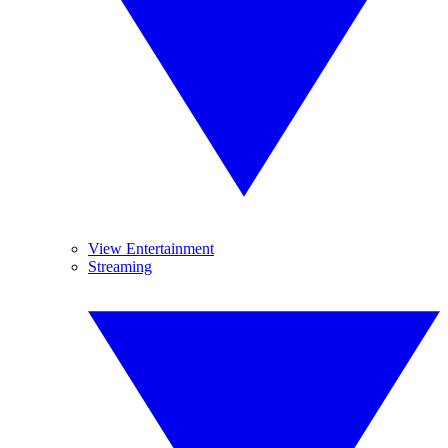
View Entertainment
Streaming