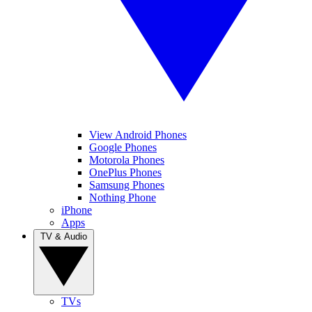
View Android Phones
Google Phones
Motorola Phones
OnePlus Phones
Samsung Phones
Nothing Phone
iPhone
Apps
TV & Audio
TVs