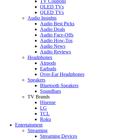
TV Coupons
OLED TVs
QLED TVs
Audio Insights
Audio Best Picks
Audio Deals
Audio Face-Offs
Audio How-Tos
Audio News
Audio Reviews
Headphones
Airpods
Earbuds
Over-Ear Headphones
Speakers
Bluetooth Speakers
Soundbars
TV Brands
Hisense
LG
TCL
Roku
Entertainment
Streaming
Streaming Devices