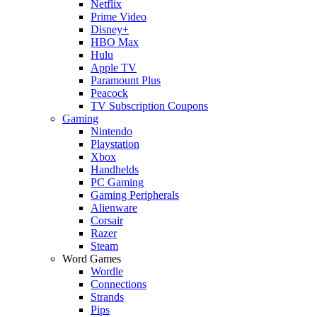
Netflix
Prime Video
Disney+
HBO Max
Hulu
Apple TV
Paramount Plus
Peacock
TV Subscription Coupons
Gaming
Nintendo
Playstation
Xbox
Handhelds
PC Gaming
Gaming Peripherals
Alienware
Corsair
Razer
Steam
Word Games
Wordle
Connections
Strands
Pips