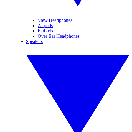
View Headphones
Airpods
Earbuds
Over-Ear Headphones
Speakers