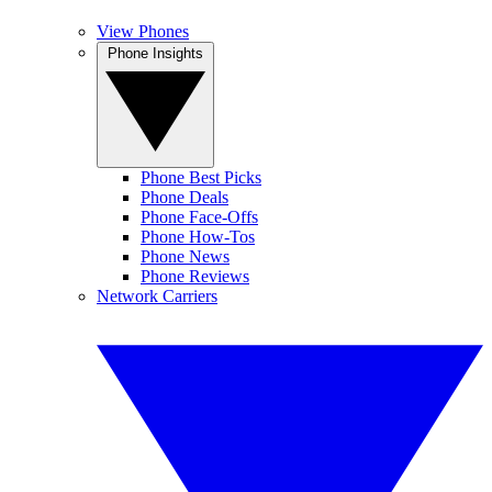
View Phones
Phone Insights
Phone Best Picks
Phone Deals
Phone Face-Offs
Phone How-Tos
Phone News
Phone Reviews
Network Carriers