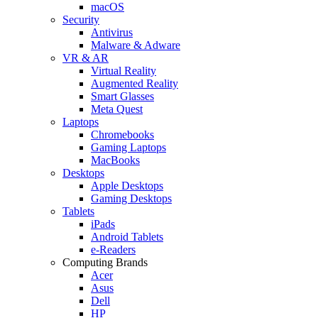
macOS
Security
Antivirus
Malware & Adware
VR & AR
Virtual Reality
Augmented Reality
Smart Glasses
Meta Quest
Laptops
Chromebooks
Gaming Laptops
MacBooks
Desktops
Apple Desktops
Gaming Desktops
Tablets
iPads
Android Tablets
e-Readers
Computing Brands
Acer
Asus
Dell
HP