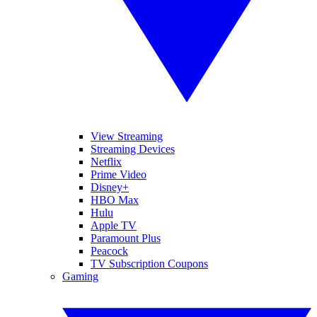
View Streaming
Streaming Devices
Netflix
Prime Video
Disney+
HBO Max
Hulu
Apple TV
Paramount Plus
Peacock
TV Subscription Coupons
Gaming