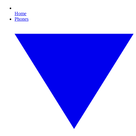
Home
Phones