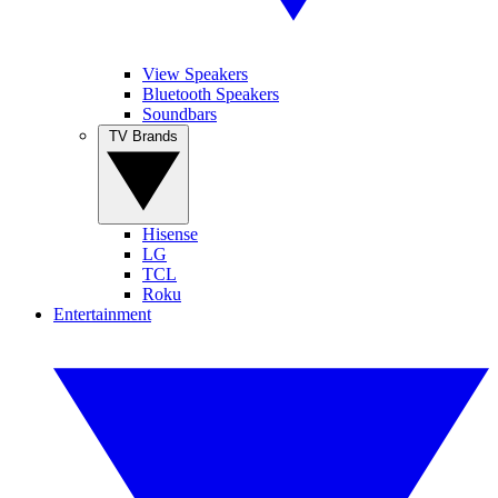
View Speakers
Bluetooth Speakers
Soundbars
TV Brands
Hisense
LG
TCL
Roku
Entertainment