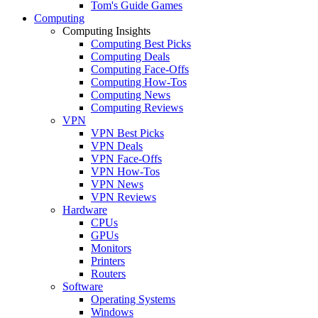
Tom's Guide Games
Computing
Computing Insights
Computing Best Picks
Computing Deals
Computing Face-Offs
Computing How-Tos
Computing News
Computing Reviews
VPN
VPN Best Picks
VPN Deals
VPN Face-Offs
VPN How-Tos
VPN News
VPN Reviews
Hardware
CPUs
GPUs
Monitors
Printers
Routers
Software
Operating Systems
Windows