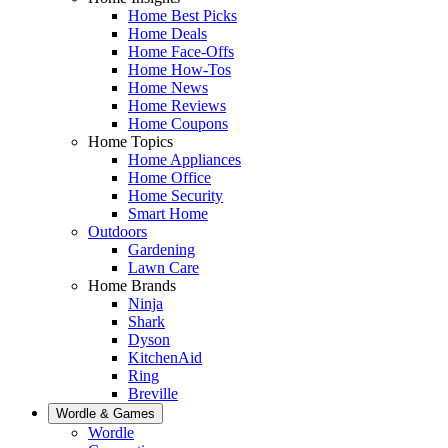
Home Best Picks
Home Deals
Home Face-Offs
Home How-Tos
Home News
Home Reviews
Home Coupons
Home Topics
Home Appliances
Home Office
Home Security
Smart Home
Outdoors
Gardening
Lawn Care
Home Brands
Ninja
Shark
Dyson
KitchenAid
Ring
Breville
Wordle & Games
Wordle