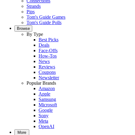
Connections
Strands
Pips
Tom's Guide Games
Tom's Guide Polls
Browse
By Type
Best Picks
Deals
Face-Offs
How-Tos
News
Reviews
Coupons
Newsletter
Popular Brands
Amazon
Apple
Samsung
Microsoft
Google
Sony
Meta
OpenAI
More