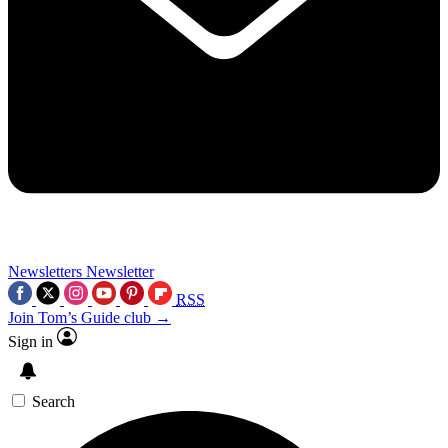
Newsletters
Newsletter
RSS
Join Tom’s Guide club →
Sign in
Search