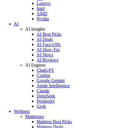
Lenovo
Intel
AMD
Nvidia
AI
AI Insights
AI Best Picks
AI Deals
AI Face-Offs
AI How-Tos
AI News
AI Reviews
AI Engines
ChatGPT
Copilot
Google Gemini
Apple Intelligence
Claude
DeepSeek
Perplexity
Grok
Wellness
Mattresses
Mattress Best Picks
Mattress Deals