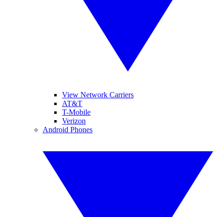
View Network Carriers
AT&T
T-Mobile
Verizon
Android Phones