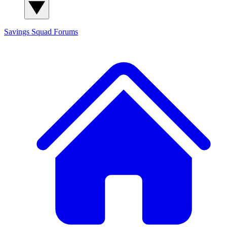
Savings Squad
Forums