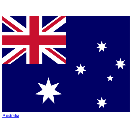
Australia