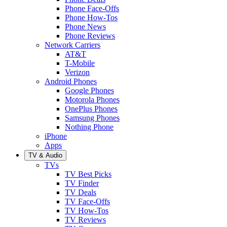
Phone Face-Offs
Phone How-Tos
Phone News
Phone Reviews
Network Carriers
AT&T
T-Mobile
Verizon
Android Phones
Google Phones
Motorola Phones
OnePlus Phones
Samsung Phones
Nothing Phone
iPhone
Apps
TV & Audio
TVs
TV Best Picks
TV Finder
TV Deals
TV Face-Offs
TV How-Tos
TV Reviews