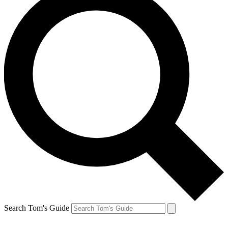
Search Tom's Guide