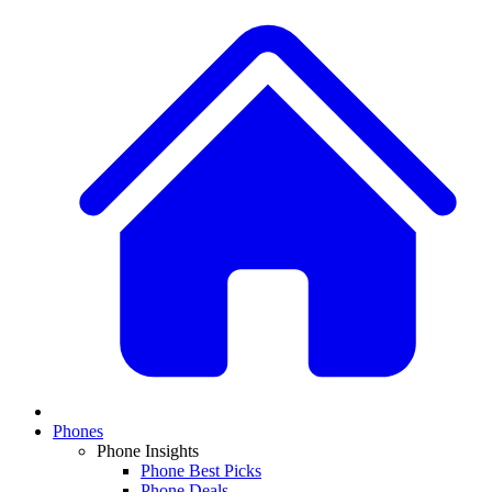
Phones
Phone Insights
Phone Best Picks
Phone Deals