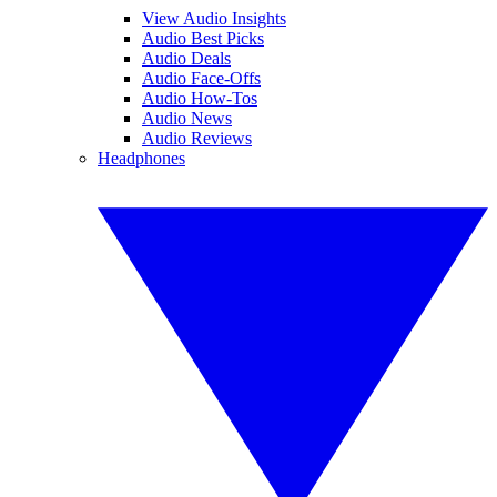
View Audio Insights
Audio Best Picks
Audio Deals
Audio Face-Offs
Audio How-Tos
Audio News
Audio Reviews
Headphones