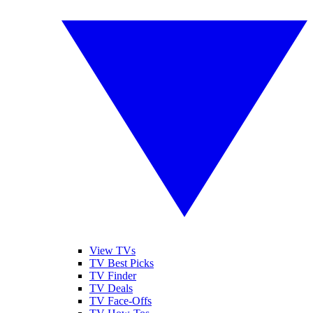
View TVs
TV Best Picks
TV Finder
TV Deals
TV Face-Offs