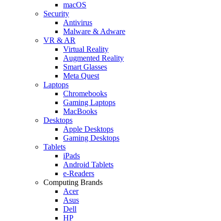
macOS
Security
Antivirus
Malware & Adware
VR & AR
Virtual Reality
Augmented Reality
Smart Glasses
Meta Quest
Laptops
Chromebooks
Gaming Laptops
MacBooks
Desktops
Apple Desktops
Gaming Desktops
Tablets
iPads
Android Tablets
e-Readers
Computing Brands
Acer
Asus
Dell
HP