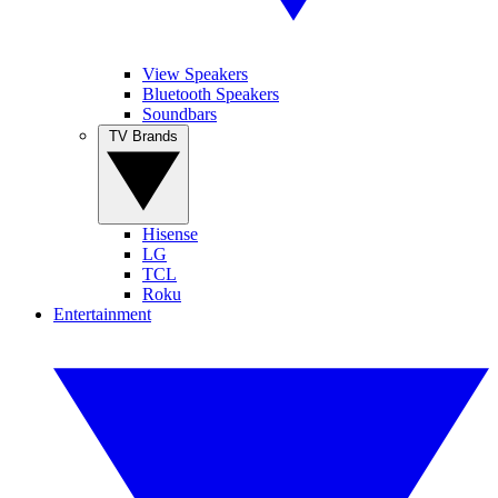
View Speakers
Bluetooth Speakers
Soundbars
TV Brands
Hisense
LG
TCL
Roku
Entertainment