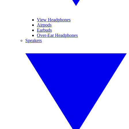
View Headphones
Airpods
Earbuds
Over-Ear Headphones
Speakers