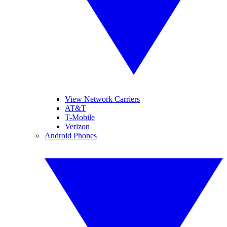
View Network Carriers
AT&T
T-Mobile
Verizon
Android Phones