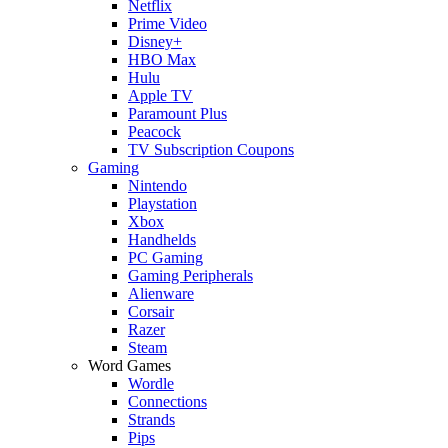
Netflix
Prime Video
Disney+
HBO Max
Hulu
Apple TV
Paramount Plus
Peacock
TV Subscription Coupons
Gaming
Nintendo
Playstation
Xbox
Handhelds
PC Gaming
Gaming Peripherals
Alienware
Corsair
Razer
Steam
Word Games
Wordle
Connections
Strands
Pips