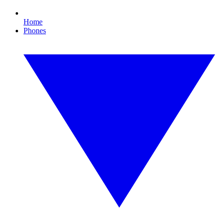
Home
Phones