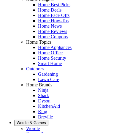
Home Best Picks
Home Deals
Home Face-Offs
Home How-Tos
Home News
Home Reviews
Home Coupons
Home Topics
Home Appliances
Home Office
Home Security
Smart Home
Outdoors
Gardening
Lawn Care
Home Brands
Ninja
Shark
Dyson
KitchenAid
Ring
Breville
Wordle & Games
Wordle