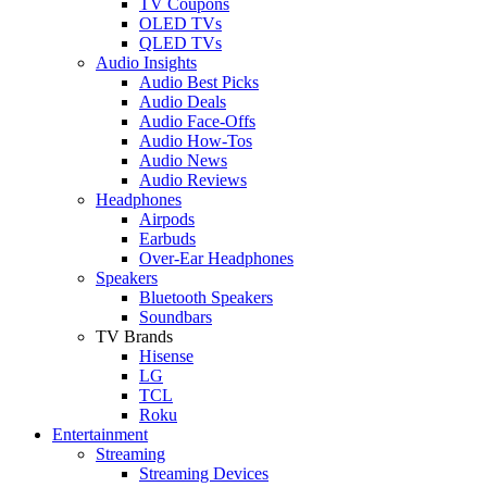
TV Coupons
OLED TVs
QLED TVs
Audio Insights
Audio Best Picks
Audio Deals
Audio Face-Offs
Audio How-Tos
Audio News
Audio Reviews
Headphones
Airpods
Earbuds
Over-Ear Headphones
Speakers
Bluetooth Speakers
Soundbars
TV Brands
Hisense
LG
TCL
Roku
Entertainment
Streaming
Streaming Devices