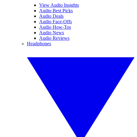
View Audio Insights
Audio Best Picks
Audio Deals
Audio Face-Offs
Audio How-Tos
Audio News
Audio Reviews
Headphones