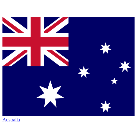
Australia