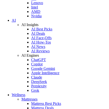
Lenovo
Intel
AMD
Nvidia
AI
AI Insights
AI Best Picks
AI Deals
AI Face-Offs
AI How-Tos
AI News
AI Reviews
AI Engines
ChatGPT
Copilot
Google Gemini
Apple Intelligence
Claude
DeepSeek
Perplexity
Grok
Wellness
Mattresses
Mattress Best Picks
Mattress Deals