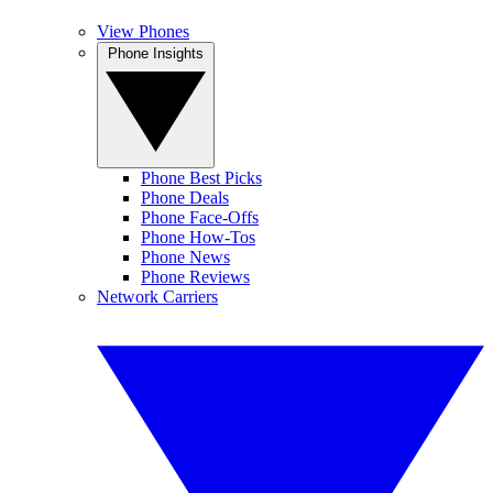
View Phones
Phone Insights
Phone Best Picks
Phone Deals
Phone Face-Offs
Phone How-Tos
Phone News
Phone Reviews
Network Carriers