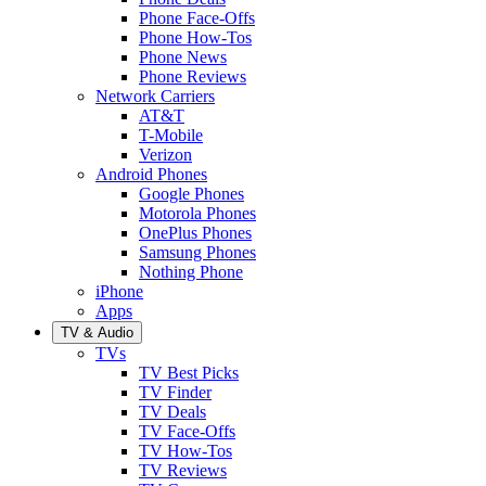
Phone Face-Offs
Phone How-Tos
Phone News
Phone Reviews
Network Carriers
AT&T
T-Mobile
Verizon
Android Phones
Google Phones
Motorola Phones
OnePlus Phones
Samsung Phones
Nothing Phone
iPhone
Apps
TV & Audio
TVs
TV Best Picks
TV Finder
TV Deals
TV Face-Offs
TV How-Tos
TV Reviews