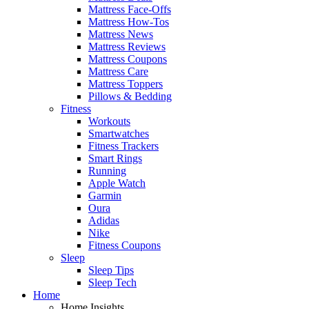
Mattress Face-Offs
Mattress How-Tos
Mattress News
Mattress Reviews
Mattress Coupons
Mattress Care
Mattress Toppers
Pillows & Bedding
Fitness
Workouts
Smartwatches
Fitness Trackers
Smart Rings
Running
Apple Watch
Garmin
Oura
Adidas
Nike
Fitness Coupons
Sleep
Sleep Tips
Sleep Tech
Home
Home Insights