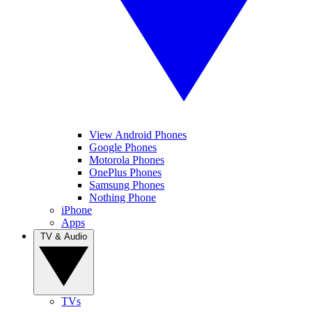
View Android Phones
Google Phones
Motorola Phones
OnePlus Phones
Samsung Phones
Nothing Phone
iPhone
Apps
TV & Audio
TVs