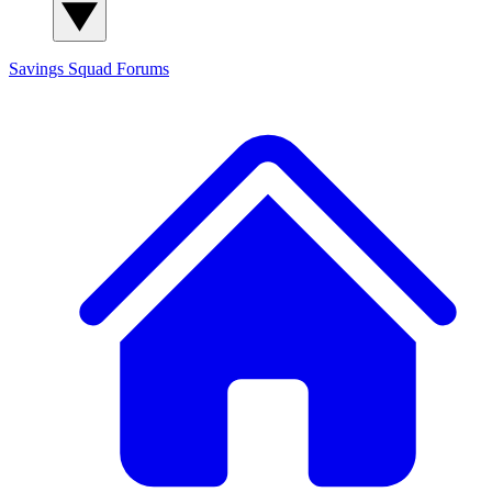
Savings Squad
Forums