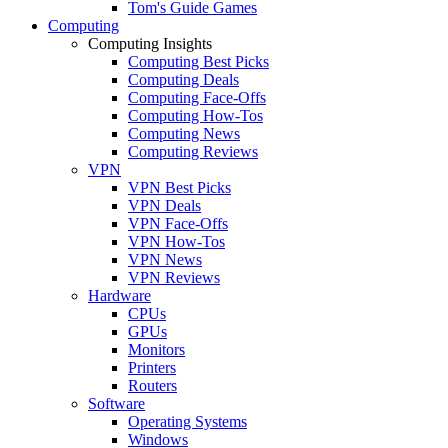
Tom's Guide Games
Computing
Computing Insights
Computing Best Picks
Computing Deals
Computing Face-Offs
Computing How-Tos
Computing News
Computing Reviews
VPN
VPN Best Picks
VPN Deals
VPN Face-Offs
VPN How-Tos
VPN News
VPN Reviews
Hardware
CPUs
GPUs
Monitors
Printers
Routers
Software
Operating Systems
Windows