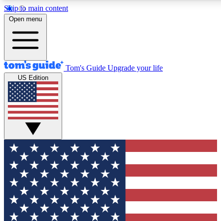
Skip to main content
12
24/7
30K+
Open menu
MEMBER FEATURES
ACCESS AVAILABLE
ACTIVE MEMBERS
Tom's Guide
Upgrade your life
US Edition
Exclusive Newsletters
Polls
Tech news direct to your inbox
Have your say in te
GET CLUB ACCESS QUICK
For the fastest way to join Tom's Guide Club enter your
email below. We'll send you a confirmation and sign you up
to our newsletter to keep you updated on all the latest news.