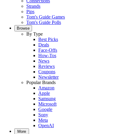
Connections
Strands
Pips
Tom's Guide Games
Tom's Guide Polls
Browse
By Type
Best Picks
Deals
Face-Offs
How-Tos
News
Reviews
Coupons
Newsletter
Popular Brands
Amazon
Apple
Samsung
Microsoft
Google
Sony
Meta
OpenAI
More