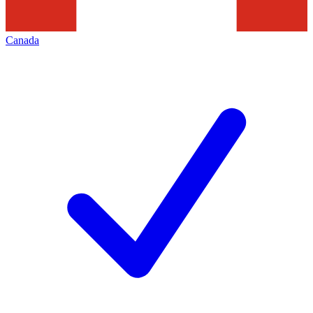
Canada