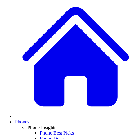
Phones
Phone Insights
Phone Best Picks
Phone Deals