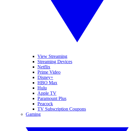
View Streaming
Streaming Devices
Netflix
Prime Video
Disney+
HBO Max
Hulu
Apple TV
Paramount Plus
Peacock
TV Subscription Coupons
Gaming