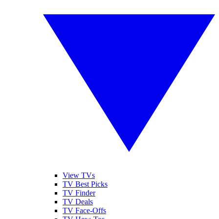
View TVs
TV Best Picks
TV Finder
TV Deals
TV Face-Offs