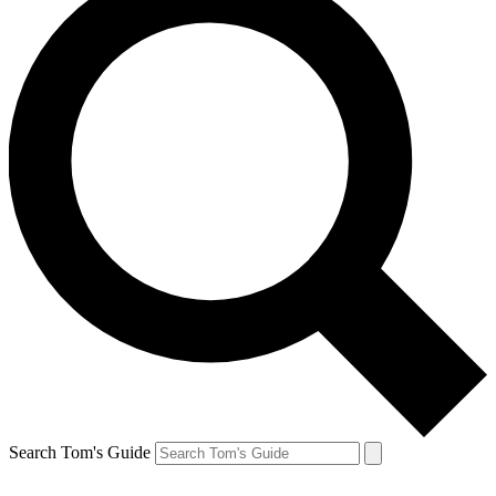
Search Tom's Guide