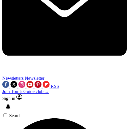
Newsletters
Newsletter
RSS
Join Tom’s Guide club →
Sign in
Search