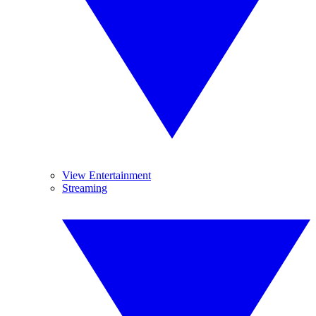
View Entertainment
Streaming