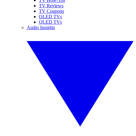
TV How-Tos
TV Reviews
TV Coupons
OLED TVs
QLED TVs
Audio Insights