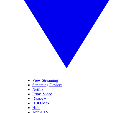
View Streaming
Streaming Devices
Netflix
Prime Video
Disney+
HBO Max
Hulu
Apple TV