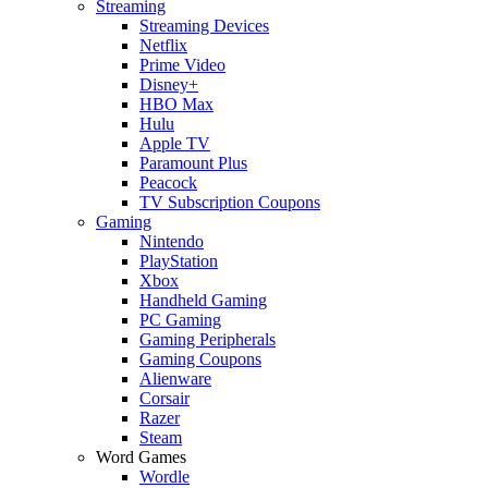
Streaming
Streaming Devices
Netflix
Prime Video
Disney+
HBO Max
Hulu
Apple TV
Paramount Plus
Peacock
TV Subscription Coupons
Gaming
Nintendo
PlayStation
Xbox
Handheld Gaming
PC Gaming
Gaming Peripherals
Gaming Coupons
Alienware
Corsair
Razer
Steam
Word Games
Wordle