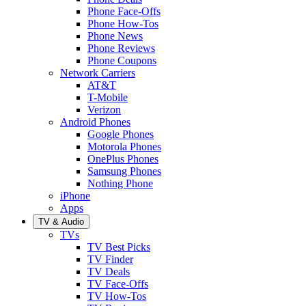
Phone Face-Offs
Phone How-Tos
Phone News
Phone Reviews
Phone Coupons
Network Carriers
AT&T
T-Mobile
Verizon
Android Phones
Google Phones
Motorola Phones
OnePlus Phones
Samsung Phones
Nothing Phone
iPhone
Apps
TV & Audio
TVs
TV Best Picks
TV Finder
TV Deals
TV Face-Offs
TV How-Tos