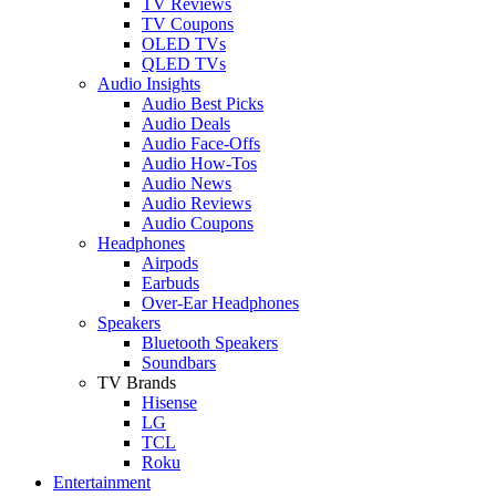
TV Reviews
TV Coupons
OLED TVs
QLED TVs
Audio Insights
Audio Best Picks
Audio Deals
Audio Face-Offs
Audio How-Tos
Audio News
Audio Reviews
Audio Coupons
Headphones
Airpods
Earbuds
Over-Ear Headphones
Speakers
Bluetooth Speakers
Soundbars
TV Brands
Hisense
LG
TCL
Roku
Entertainment