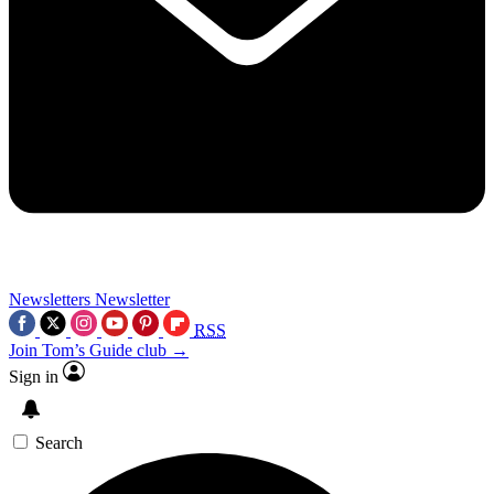
Newsletters
Newsletter
RSS
Join Tom’s Guide club →
Sign in
Search