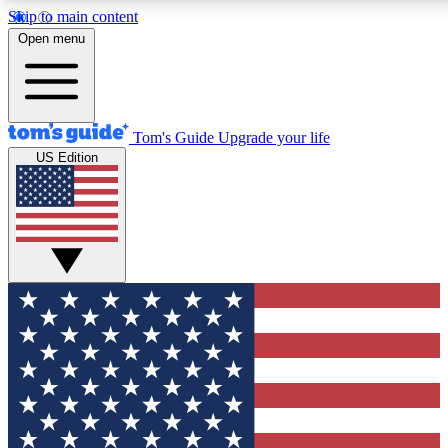
Skip to main content
12
24/7
30K+
Open menu
MEMBER FEATURES
ACCESS AVAILABLE
ACTIVE MEMBERS
Tom's Guide
Upgrade your life
US Edition
Exclusive Newsletters
Polls
Tech news direct to your inbox
Have your say in te
GET CLUB ACCESS QUICK
For the fastest way to join Tom's Guide Club enter your
email below. We'll send you a confirmation and sign you up
to our newsletter to keep you updated on all the latest news.