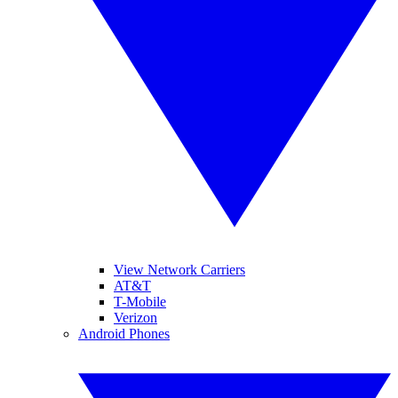
View Network Carriers
AT&T
T-Mobile
Verizon
Android Phones