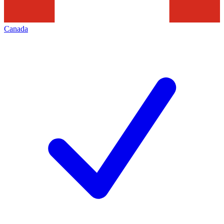
Canada