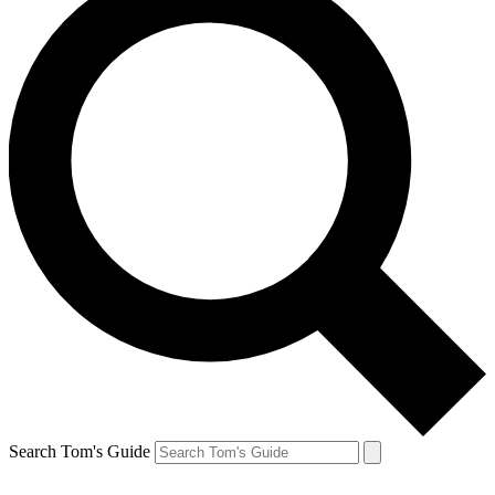
Search Tom's Guide