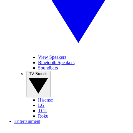
View Speakers
Bluetooth Speakers
Soundbars
TV Brands
Hisense
LG
TCL
Roku
Entertainment