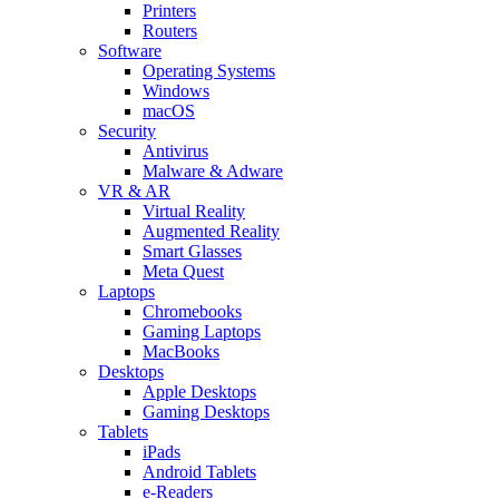
Printers
Routers
Software
Operating Systems
Windows
macOS
Security
Antivirus
Malware & Adware
VR & AR
Virtual Reality
Augmented Reality
Smart Glasses
Meta Quest
Laptops
Chromebooks
Gaming Laptops
MacBooks
Desktops
Apple Desktops
Gaming Desktops
Tablets
iPads
Android Tablets
e-Readers