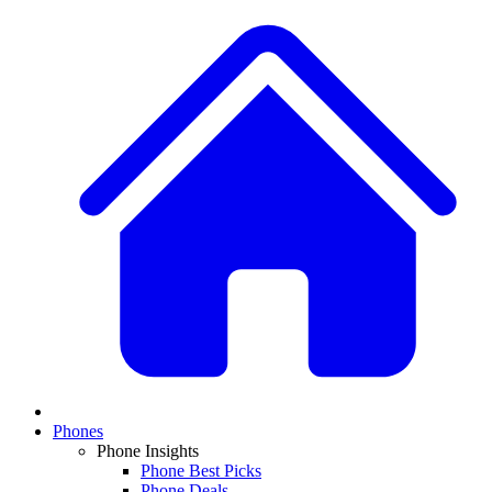
Phones
Phone Insights
Phone Best Picks
Phone Deals