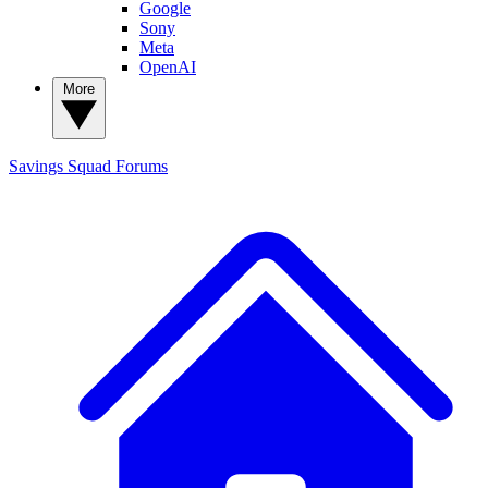
Google
Sony
Meta
OpenAI
More
Savings Squad
Forums