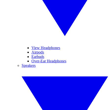
View Headphones
Airpods
Earbuds
Over-Ear Headphones
Speakers