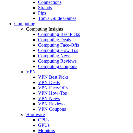
Connections
Strands
Pips
Tom's Guide Games
Computing
Computing Insights
Computing Best Picks
Computing Deals
Computing Face-Offs
Computing How-Tos
Computing News
Computing Reviews
Computing Coupons
VPN
VPN Best Picks
VPN Deals
VPN Face-Offs
VPN How-Tos
VPN News
VPN Reviews
VPN Coupons
Hardware
CPUs
GPUs
Monitors