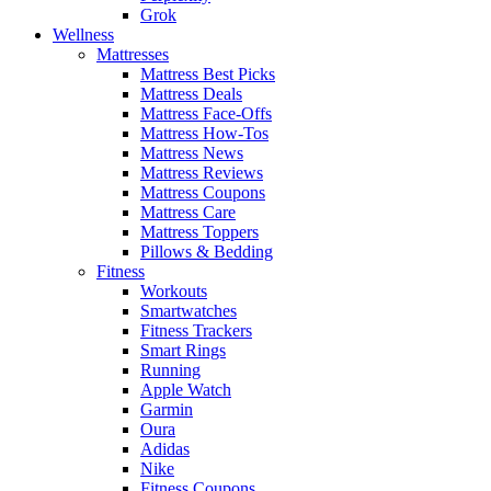
Grok
Wellness
Mattresses
Mattress Best Picks
Mattress Deals
Mattress Face-Offs
Mattress How-Tos
Mattress News
Mattress Reviews
Mattress Coupons
Mattress Care
Mattress Toppers
Pillows & Bedding
Fitness
Workouts
Smartwatches
Fitness Trackers
Smart Rings
Running
Apple Watch
Garmin
Oura
Adidas
Nike
Fitness Coupons