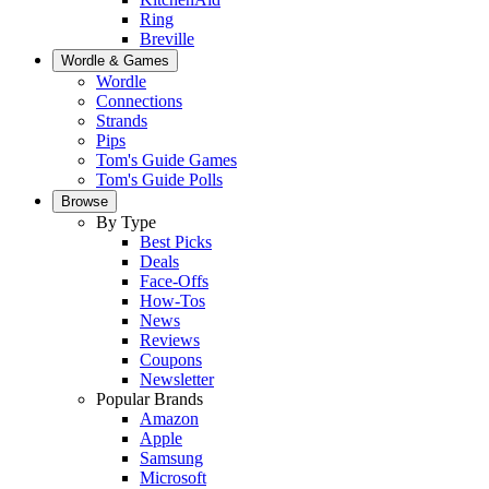
Ring
Breville
Wordle & Games
Wordle
Connections
Strands
Pips
Tom's Guide Games
Tom's Guide Polls
Browse
By Type
Best Picks
Deals
Face-Offs
How-Tos
News
Reviews
Coupons
Newsletter
Popular Brands
Amazon
Apple
Samsung
Microsoft