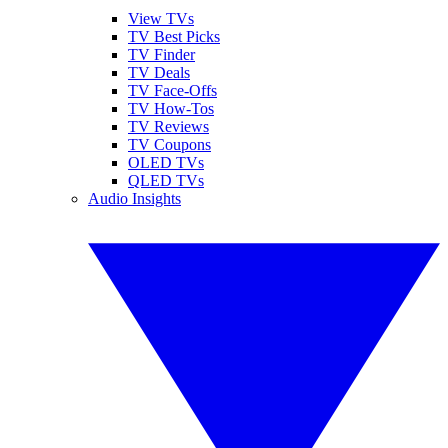
View TVs
TV Best Picks
TV Finder
TV Deals
TV Face-Offs
TV How-Tos
TV Reviews
TV Coupons
OLED TVs
QLED TVs
Audio Insights