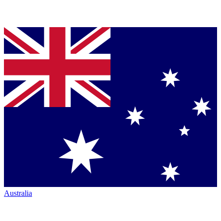
Australia