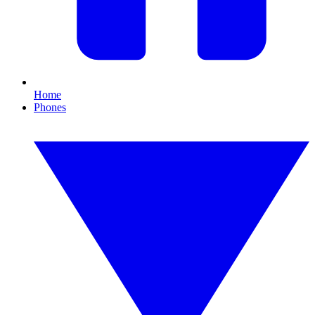
Home
Phones