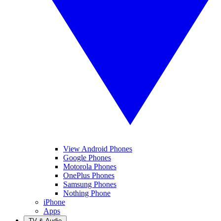
View Android Phones
Google Phones
Motorola Phones
OnePlus Phones
Samsung Phones
Nothing Phone
iPhone
Apps
TV & Audio