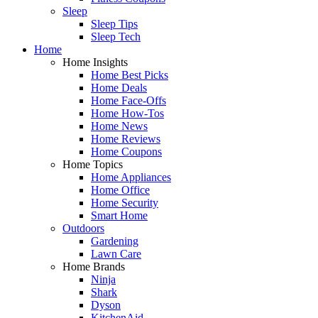
Sleep
Sleep Tips
Sleep Tech
Home
Home Insights
Home Best Picks
Home Deals
Home Face-Offs
Home How-Tos
Home News
Home Reviews
Home Coupons
Home Topics
Home Appliances
Home Office
Home Security
Smart Home
Outdoors
Gardening
Lawn Care
Home Brands
Ninja
Shark
Dyson
KitchenAid