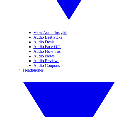
View Audio Insights
Audio Best Picks
Audio Deals
Audio Face-Offs
Audio How-Tos
Audio News
Audio Reviews
Audio Coupons
Headphones