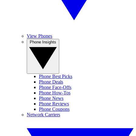
View Phones
Phone Insights
Phone Best Picks
Phone Deals
Phone Face-Offs
Phone How-Tos
Phone News
Phone Reviews
Phone Coupons
Network Carriers