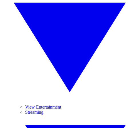
View Entertainment
Streaming