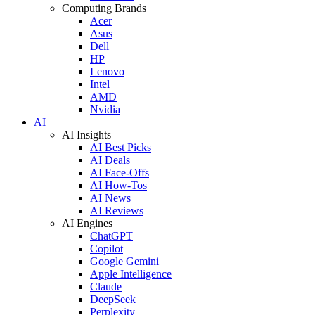
Computing Brands
Acer
Asus
Dell
HP
Lenovo
Intel
AMD
Nvidia
AI
AI Insights
AI Best Picks
AI Deals
AI Face-Offs
AI How-Tos
AI News
AI Reviews
AI Engines
ChatGPT
Copilot
Google Gemini
Apple Intelligence
Claude
DeepSeek
Perplexity