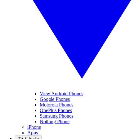
View Android Phones
Google Phones
Motorola Phones
OnePlus Phones
Samsung Phones
Nothing Phone
iPhone
Apps
TV & Audio