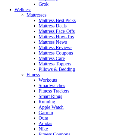
Grok
Wellness
Mattresses
Mattress Best Picks
Mattress Deals
Mattress Face-Offs
Mattress How-Tos
Mattress News
Mattress Reviews
Mattress Coupons
Mattress Care
Mattress Toppers
Pillows & Bedding
Fitness
Workouts
Smartwatches
Fitness Trackers
Smart Rings
Running
Apple Watch
Garmin
Oura
Adidas
Nike
Fitness Coupons