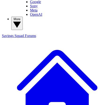
Google
Sony
Meta
OpenAI
More
Savings Squad
Forums