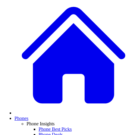
Phones
Phone Insights
Phone Best Picks
Phone Deals