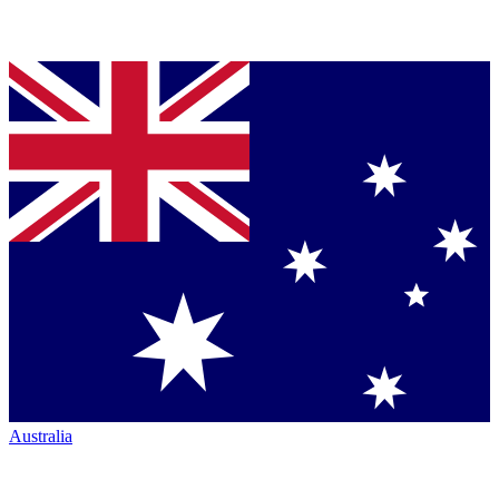
Australia