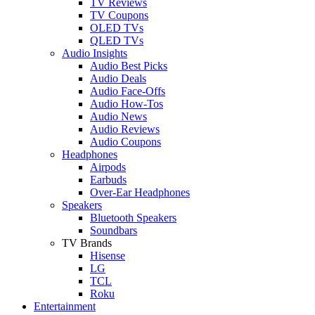
TV Reviews
TV Coupons
OLED TVs
QLED TVs
Audio Insights
Audio Best Picks
Audio Deals
Audio Face-Offs
Audio How-Tos
Audio News
Audio Reviews
Audio Coupons
Headphones
Airpods
Earbuds
Over-Ear Headphones
Speakers
Bluetooth Speakers
Soundbars
TV Brands
Hisense
LG
TCL
Roku
Entertainment