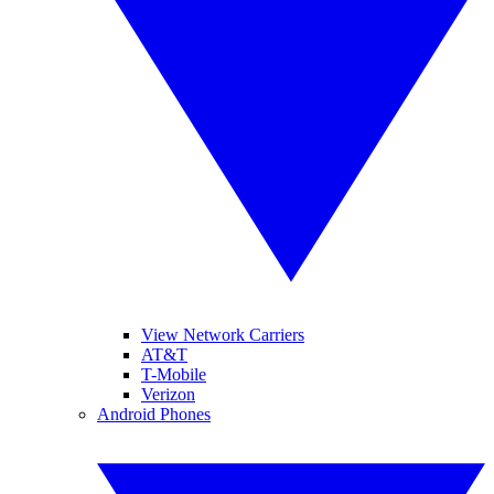
View Network Carriers
AT&T
T-Mobile
Verizon
Android Phones