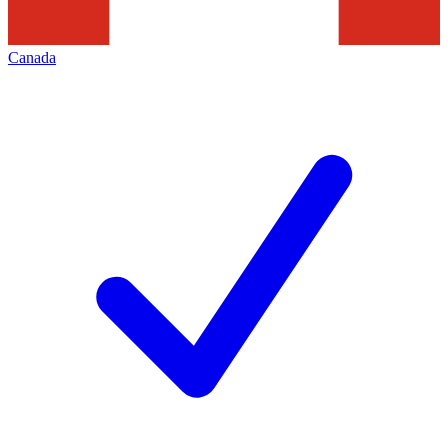
Canada