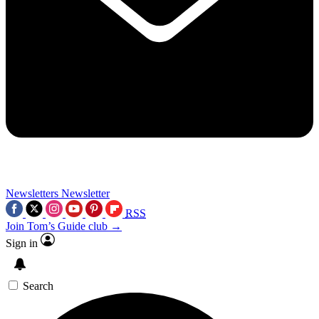
Newsletters
Newsletter
RSS
Join Tom’s Guide club →
Sign in
Search