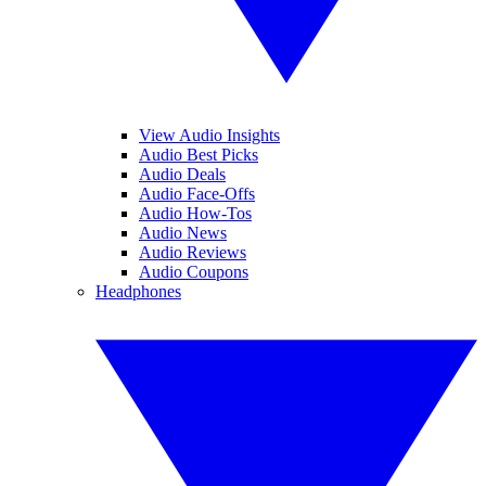
View Audio Insights
Audio Best Picks
Audio Deals
Audio Face-Offs
Audio How-Tos
Audio News
Audio Reviews
Audio Coupons
Headphones