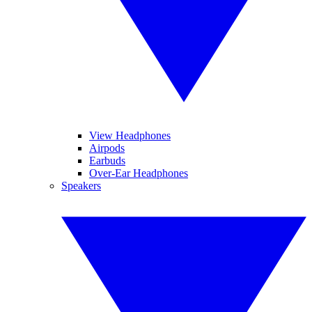
View Headphones
Airpods
Earbuds
Over-Ear Headphones
Speakers