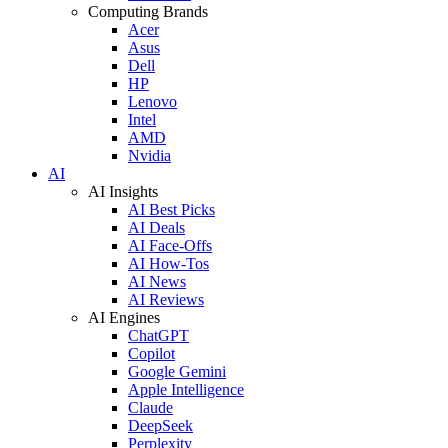
Computing Brands
Acer
Asus
Dell
HP
Lenovo
Intel
AMD
Nvidia
AI
AI Insights
AI Best Picks
AI Deals
AI Face-Offs
AI How-Tos
AI News
AI Reviews
AI Engines
ChatGPT
Copilot
Google Gemini
Apple Intelligence
Claude
DeepSeek
Perplexity