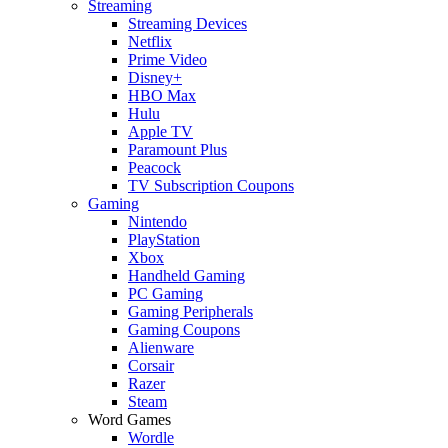
Streaming
Streaming Devices
Netflix
Prime Video
Disney+
HBO Max
Hulu
Apple TV
Paramount Plus
Peacock
TV Subscription Coupons
Gaming
Nintendo
PlayStation
Xbox
Handheld Gaming
PC Gaming
Gaming Peripherals
Gaming Coupons
Alienware
Corsair
Razer
Steam
Word Games
Wordle