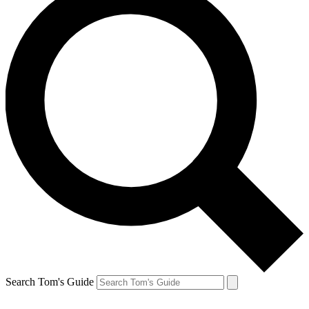
Search Tom's Guide