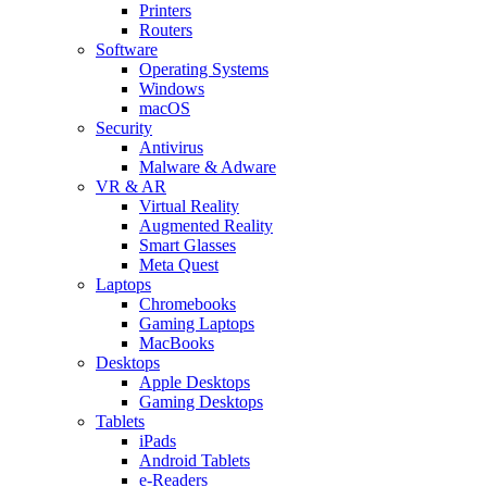
Printers
Routers
Software
Operating Systems
Windows
macOS
Security
Antivirus
Malware & Adware
VR & AR
Virtual Reality
Augmented Reality
Smart Glasses
Meta Quest
Laptops
Chromebooks
Gaming Laptops
MacBooks
Desktops
Apple Desktops
Gaming Desktops
Tablets
iPads
Android Tablets
e-Readers