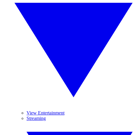
View Entertainment
Streaming