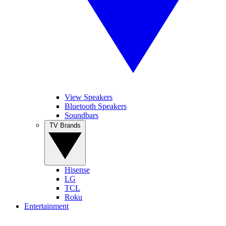
View Speakers
Bluetooth Speakers
Soundbars
TV Brands
Hisense
LG
TCL
Roku
Entertainment