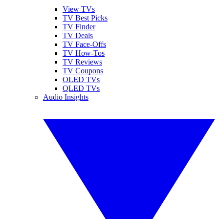
View TVs
TV Best Picks
TV Finder
TV Deals
TV Face-Offs
TV How-Tos
TV Reviews
TV Coupons
OLED TVs
QLED TVs
Audio Insights