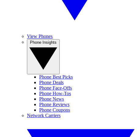
View Phones
Phone Insights
Phone Best Picks
Phone Deals
Phone Face-Offs
Phone How-Tos
Phone News
Phone Reviews
Phone Coupons
Network Carriers