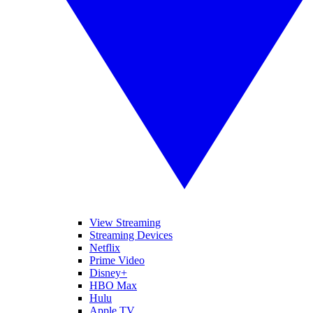
View Streaming
Streaming Devices
Netflix
Prime Video
Disney+
HBO Max
Hulu
Apple TV