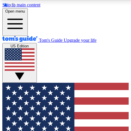
Skip to main content
12
24/7
30K+
Open menu
MEMBER FEATURES
ACCESS AVAILABLE
ACTIVE MEMBERS
Tom's Guide
Upgrade your life
US Edition
Exclusive Newsletters
Polls
Tech news direct to your inbox
Have your say in te
GET CLUB ACCESS QUICK
For the fastest way to join Tom's Guide Club enter your
email below. We'll send you a confirmation and sign you up
to our newsletter to keep you updated on all the latest news.