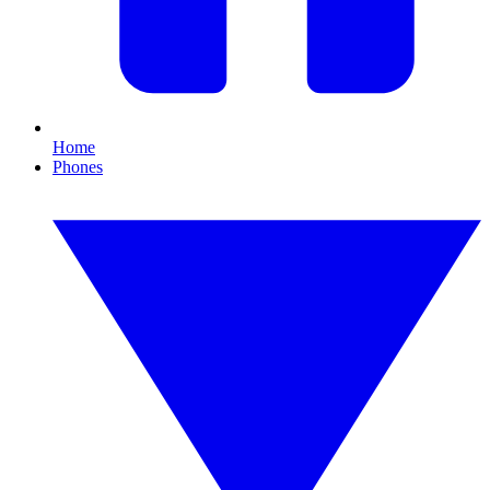
Home
Phones