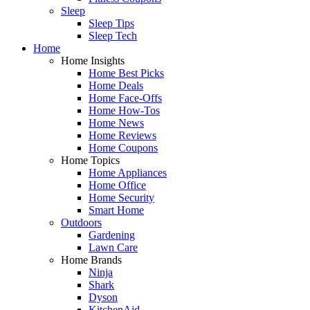
Sleep
Sleep Tips
Sleep Tech
Home
Home Insights
Home Best Picks
Home Deals
Home Face-Offs
Home How-Tos
Home News
Home Reviews
Home Coupons
Home Topics
Home Appliances
Home Office
Home Security
Smart Home
Outdoors
Gardening
Lawn Care
Home Brands
Ninja
Shark
Dyson
KitchenAid