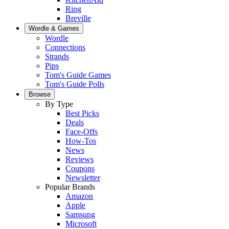
Ring
Breville
Wordle & Games
Wordle
Connections
Strands
Pips
Tom's Guide Games
Tom's Guide Polls
Browse
By Type
Best Picks
Deals
Face-Offs
How-Tos
News
Reviews
Coupons
Newsletter
Popular Brands
Amazon
Apple
Samsung
Microsoft