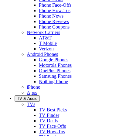
Phone Face-Offs
Phone How-Tos
Phone News
Phone Reviews
Phone Coupons
Network Carriers
AT&T
T-Mobile
Verizon
Android Phones
Google Phones
Motorola Phones
OnePlus Phones
Samsung Phones
Nothing Phone
iPhone
Apps
TV & Audio
TVs
TV Best Picks
TV Finder
TV Deals
TV Face-Offs
TV How-Tos