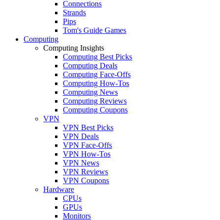
Connections
Strands
Pips
Tom's Guide Games
Computing
Computing Insights
Computing Best Picks
Computing Deals
Computing Face-Offs
Computing How-Tos
Computing News
Computing Reviews
Computing Coupons
VPN
VPN Best Picks
VPN Deals
VPN Face-Offs
VPN How-Tos
VPN News
VPN Reviews
VPN Coupons
Hardware
CPUs
GPUs
Monitors