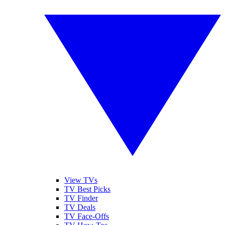
View TVs
TV Best Picks
TV Finder
TV Deals
TV Face-Offs