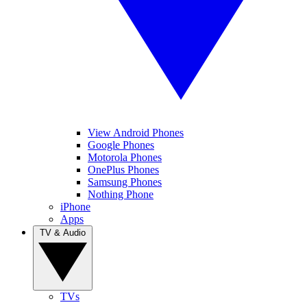
View Android Phones
Google Phones
Motorola Phones
OnePlus Phones
Samsung Phones
Nothing Phone
iPhone
Apps
TV & Audio
TVs