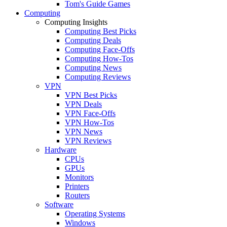
Tom's Guide Games
Computing
Computing Insights
Computing Best Picks
Computing Deals
Computing Face-Offs
Computing How-Tos
Computing News
Computing Reviews
VPN
VPN Best Picks
VPN Deals
VPN Face-Offs
VPN How-Tos
VPN News
VPN Reviews
Hardware
CPUs
GPUs
Monitors
Printers
Routers
Software
Operating Systems
Windows