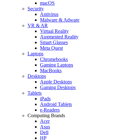
macOS
Security
Antivirus
Malware & Adware
VR & AR
Virtual Reality
Augmented Reality
Smart Glasses
Meta Quest
Laptops
Chromebooks
Gaming Laptops
MacBooks
Desktops
Apple Desktops
Gaming Desktops
Tablets
iPads
Android Tablets
e-Readers
Computing Brands
Acer
Asus
Dell
HP