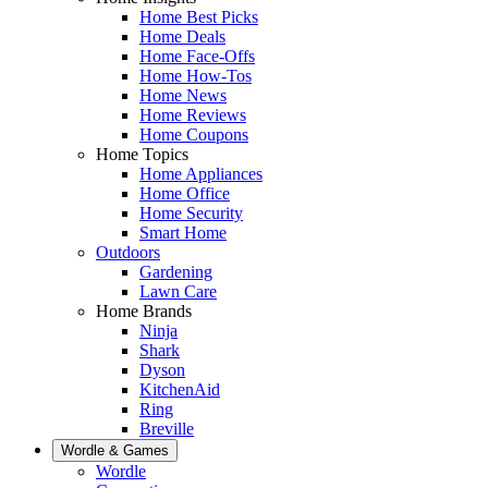
Home Best Picks
Home Deals
Home Face-Offs
Home How-Tos
Home News
Home Reviews
Home Coupons
Home Topics
Home Appliances
Home Office
Home Security
Smart Home
Outdoors
Gardening
Lawn Care
Home Brands
Ninja
Shark
Dyson
KitchenAid
Ring
Breville
Wordle & Games
Wordle