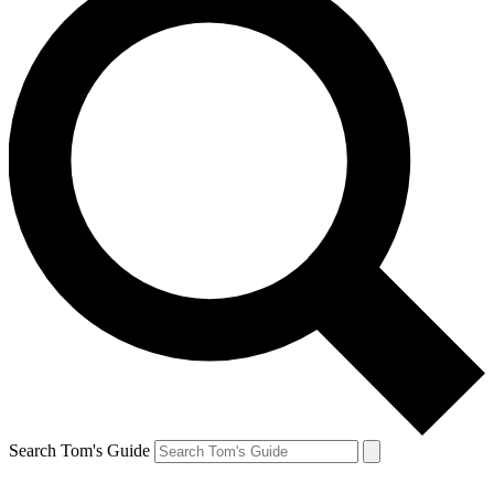
Search Tom's Guide