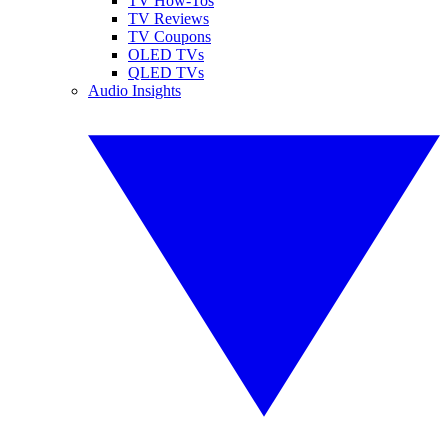
TV How-Tos
TV Reviews
TV Coupons
OLED TVs
QLED TVs
Audio Insights