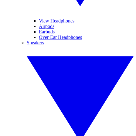
View Headphones
Airpods
Earbuds
Over-Ear Headphones
Speakers