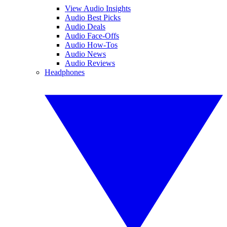
View Audio Insights
Audio Best Picks
Audio Deals
Audio Face-Offs
Audio How-Tos
Audio News
Audio Reviews
Headphones