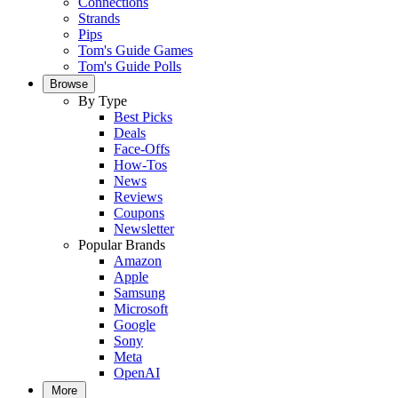
Connections
Strands
Pips
Tom's Guide Games
Tom's Guide Polls
Browse
By Type
Best Picks
Deals
Face-Offs
How-Tos
News
Reviews
Coupons
Newsletter
Popular Brands
Amazon
Apple
Samsung
Microsoft
Google
Sony
Meta
OpenAI
More