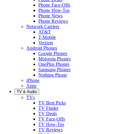
Phone Face-Offs
Phone How-Tos
Phone News
Phone Reviews
Network Carriers
AT&T
T-Mobile
Verizon
Android Phones
Google Phones
Motorola Phones
OnePlus Phones
Samsung Phones
Nothing Phone
iPhone
Apps
TV & Audio
TVs
TV Best Picks
TV Finder
TV Deals
TV Face-Offs
TV How-Tos
TV Reviews