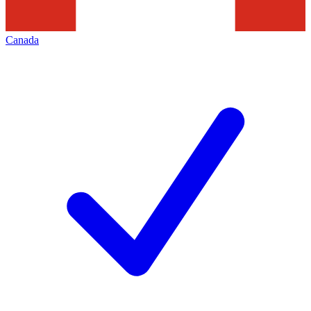
Canada