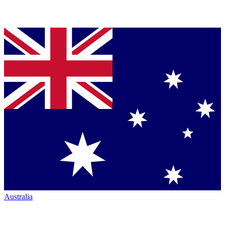
Australia