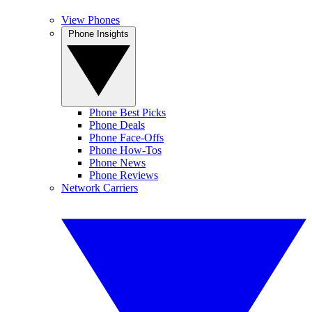
View Phones
Phone Insights
Phone Best Picks
Phone Deals
Phone Face-Offs
Phone How-Tos
Phone News
Phone Reviews
Network Carriers