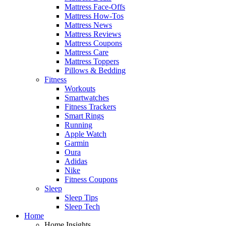
Mattress Face-Offs
Mattress How-Tos
Mattress News
Mattress Reviews
Mattress Coupons
Mattress Care
Mattress Toppers
Pillows & Bedding
Fitness
Workouts
Smartwatches
Fitness Trackers
Smart Rings
Running
Apple Watch
Garmin
Oura
Adidas
Nike
Fitness Coupons
Sleep
Sleep Tips
Sleep Tech
Home
Home Insights