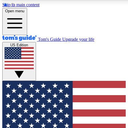
Skip to main content
12
24/7
30K+
Open menu
MEMBER FEATURES
ACCESS AVAILABLE
ACTIVE MEMBERS
Tom's Guide
Upgrade your life
US Edition
Exclusive Newsletters
Polls
Tech news direct to your inbox
Have your say in te
GET CLUB ACCESS QUICK
For the fastest way to join Tom's Guide Club enter your
email below. We'll send you a confirmation and sign you up
to our newsletter to keep you updated on all the latest news.