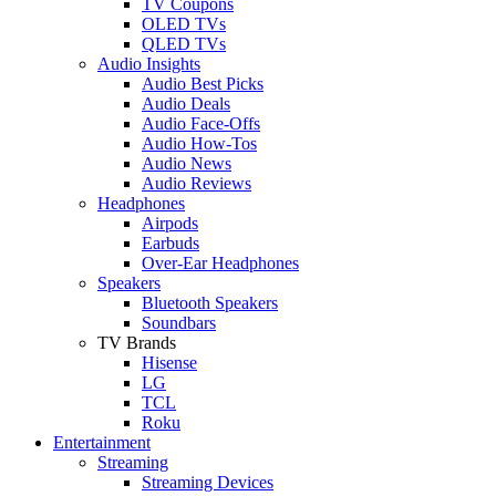
TV Coupons
OLED TVs
QLED TVs
Audio Insights
Audio Best Picks
Audio Deals
Audio Face-Offs
Audio How-Tos
Audio News
Audio Reviews
Headphones
Airpods
Earbuds
Over-Ear Headphones
Speakers
Bluetooth Speakers
Soundbars
TV Brands
Hisense
LG
TCL
Roku
Entertainment
Streaming
Streaming Devices