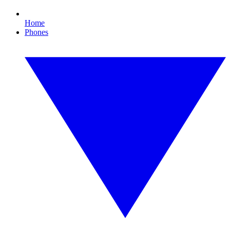
Home
Phones