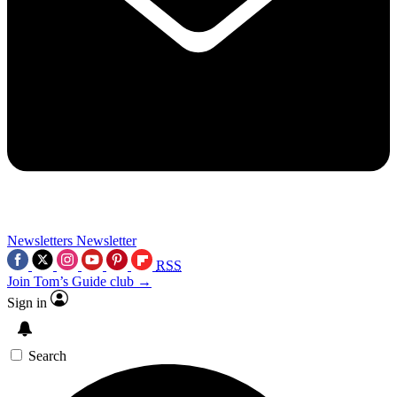
Newsletters
Newsletter
RSS
Join Tom’s Guide club →
Sign in
Search