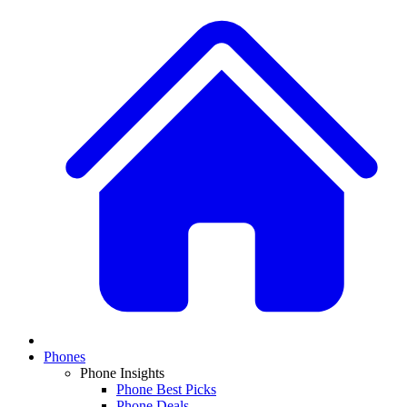
Phones
Phone Insights
Phone Best Picks
Phone Deals