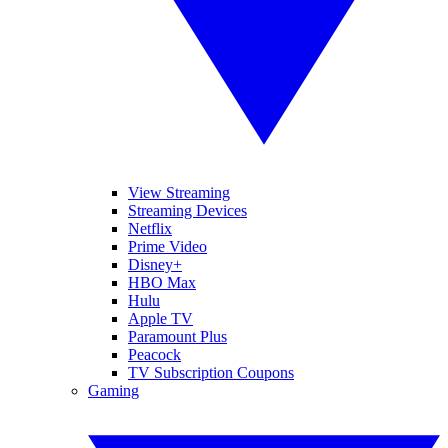
View Streaming
Streaming Devices
Netflix
Prime Video
Disney+
HBO Max
Hulu
Apple TV
Paramount Plus
Peacock
TV Subscription Coupons
Gaming