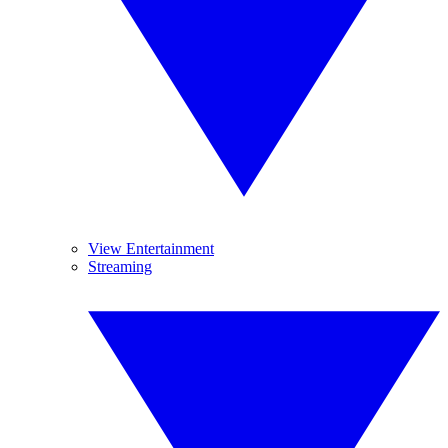
View Entertainment
Streaming