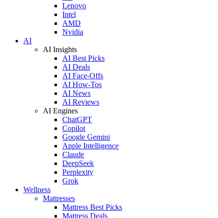
Lenovo
Intel
AMD
Nvidia
AI
AI Insights
AI Best Picks
AI Deals
AI Face-Offs
AI How-Tos
AI News
AI Reviews
AI Engines
ChatGPT
Copilot
Google Gemini
Apple Intelligence
Claude
DeepSeek
Perplexity
Grok
Wellness
Mattresses
Mattress Best Picks
Mattress Deals