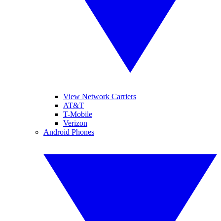
View Network Carriers
AT&T
T-Mobile
Verizon
Android Phones