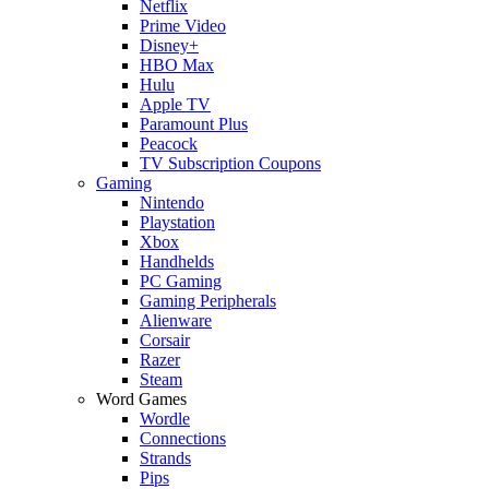
Netflix
Prime Video
Disney+
HBO Max
Hulu
Apple TV
Paramount Plus
Peacock
TV Subscription Coupons
Gaming
Nintendo
Playstation
Xbox
Handhelds
PC Gaming
Gaming Peripherals
Alienware
Corsair
Razer
Steam
Word Games
Wordle
Connections
Strands
Pips