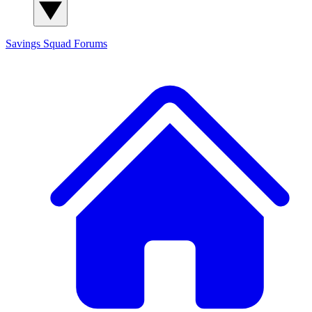
Savings Squad
Forums