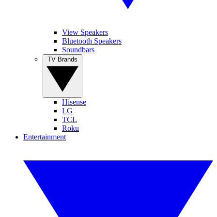
View Speakers
Bluetooth Speakers
Soundbars
TV Brands
Hisense
LG
TCL
Roku
Entertainment