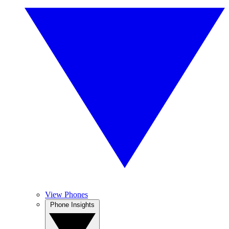
View Phones
Phone Insights