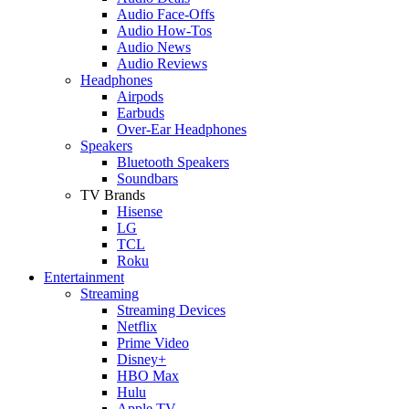
Audio Face-Offs
Audio How-Tos
Audio News
Audio Reviews
Headphones
Airpods
Earbuds
Over-Ear Headphones
Speakers
Bluetooth Speakers
Soundbars
TV Brands
Hisense
LG
TCL
Roku
Entertainment
Streaming
Streaming Devices
Netflix
Prime Video
Disney+
HBO Max
Hulu
Apple TV