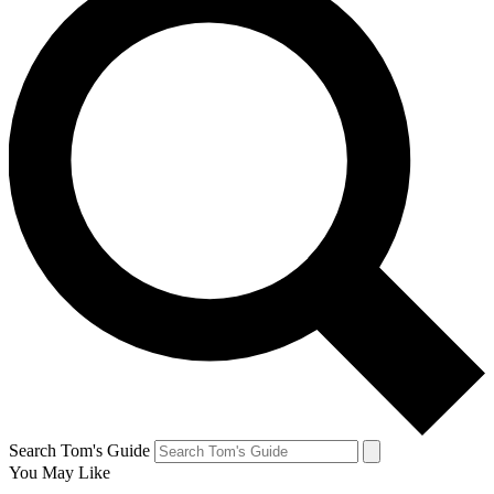
Search Tom's Guide
You May Like