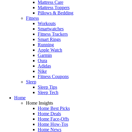
Mattress Care
Mattress Toppers
Pillows & Bedding
Fitness
Workouts
Smartwatches
Fitness Trackers
Smart Rings
Running
Apple Watch
Garmin
Oura
Adidas
Nike
Fitness Coupons
Sleep
Sleep Tips
Sleep Tech
Home
Home Insights
Home Best Picks
Home Deals
Home Face-Offs
Home How-Tos
Home News