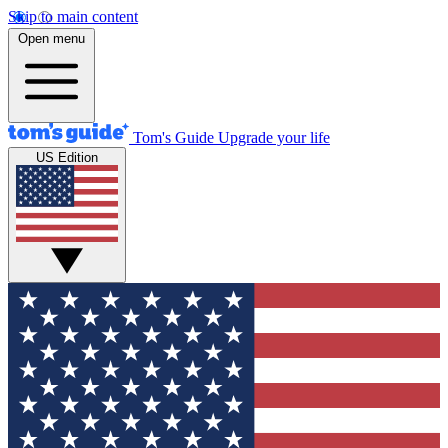
Skip to main content
Open menu
Tom's Guide
Upgrade your life
US Edition