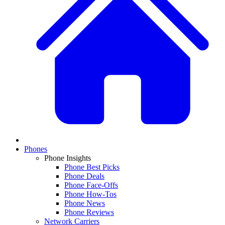
Phones
Phone Insights
Phone Best Picks
Phone Deals
Phone Face-Offs
Phone How-Tos
Phone News
Phone Reviews
Network Carriers