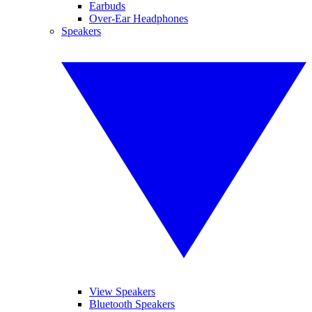
Earbuds
Over-Ear Headphones
Speakers
View Speakers
Bluetooth Speakers