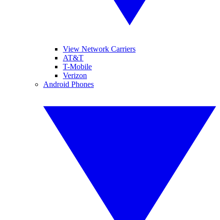
View Network Carriers
AT&T
T-Mobile
Verizon
Android Phones