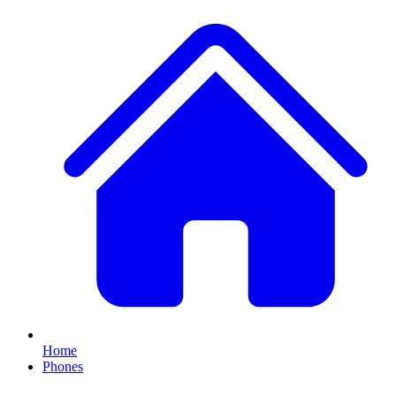
Home
Phones