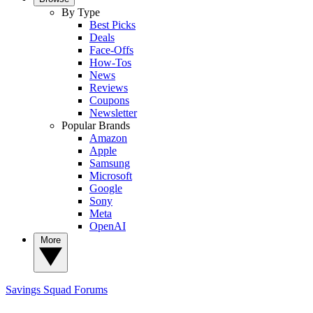
By Type
Best Picks
Deals
Face-Offs
How-Tos
News
Reviews
Coupons
Newsletter
Popular Brands
Amazon
Apple
Samsung
Microsoft
Google
Sony
Meta
OpenAI
More
Savings Squad
Forums