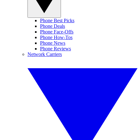
Phone Best Picks
Phone Deals
Phone Face-Offs
Phone How-Tos
Phone News
Phone Reviews
Network Carriers