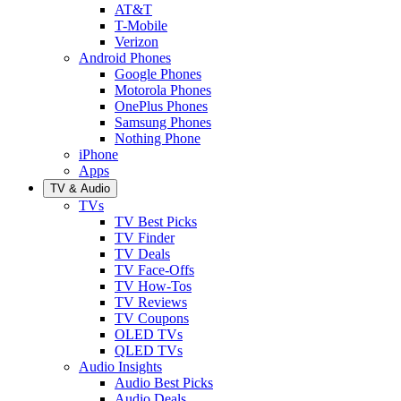
AT&T
T-Mobile
Verizon
Android Phones
Google Phones
Motorola Phones
OnePlus Phones
Samsung Phones
Nothing Phone
iPhone
Apps
TV & Audio
TVs
TV Best Picks
TV Finder
TV Deals
TV Face-Offs
TV How-Tos
TV Reviews
TV Coupons
OLED TVs
QLED TVs
Audio Insights
Audio Best Picks
Audio Deals