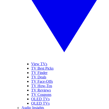
View TVs
TV Best Picks
TV Finder
TV Deals
TV Face-Offs
TV How-Tos
TV Reviews
TV Coupons
OLED TVs
QLED TVs
Audio Insights