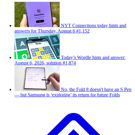
NYT Connections today hints and
answers for Thursday, August 6 #1,152
Today’s Wordle hints and answer:
August 6, 2026, solution #1,874
No, the Fold 8 doesn't have an S Pen
— but Samsung is ‘exploring’ its return for future Folds