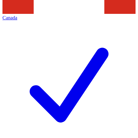
Canada