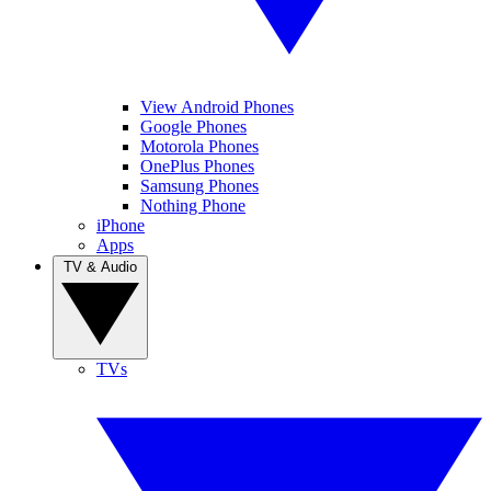
View Android Phones
Google Phones
Motorola Phones
OnePlus Phones
Samsung Phones
Nothing Phone
iPhone
Apps
TV & Audio
TVs