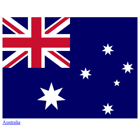
Australia