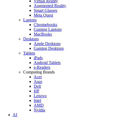
Virtual Reality
Augmented Reality
Smart Glasses
Meta Quest
Laptops
Chromebooks
Gaming Laptops
MacBooks
Desktops
Apple Desktops
Gaming Desktops
Tablets
iPads
Android Tablets
e-Readers
Computing Brands
Acer
Asus
Dell
HP
Lenovo
Intel
AMD
Nvidia
AI