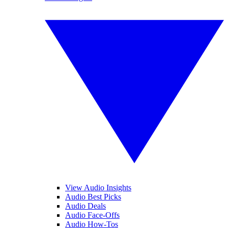
View Audio Insights
Audio Best Picks
Audio Deals
Audio Face-Offs
Audio How-Tos