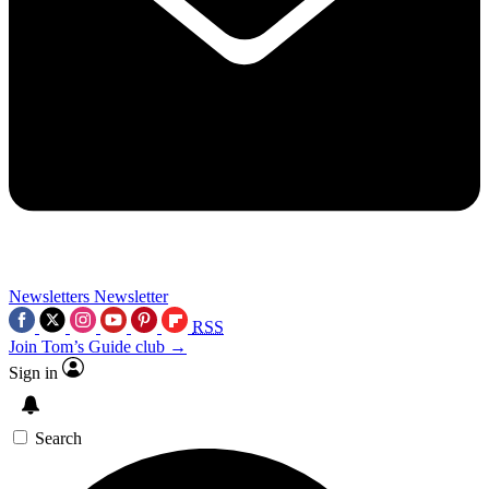
Newsletters
Newsletter
RSS
Join Tom’s Guide club →
Sign in
Search