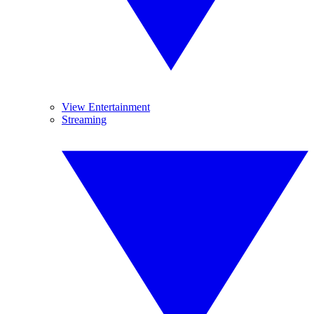
View Entertainment
Streaming