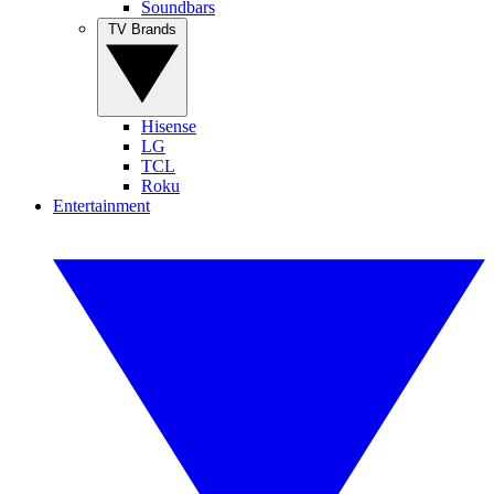
Soundbars
TV Brands
Hisense
LG
TCL
Roku
Entertainment