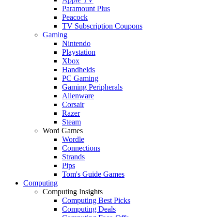
Paramount Plus
Peacock
TV Subscription Coupons
Gaming
Nintendo
Playstation
Xbox
Handhelds
PC Gaming
Gaming Peripherals
Alienware
Corsair
Razer
Steam
Word Games
Wordle
Connections
Strands
Pips
Tom's Guide Games
Computing
Computing Insights
Computing Best Picks
Computing Deals