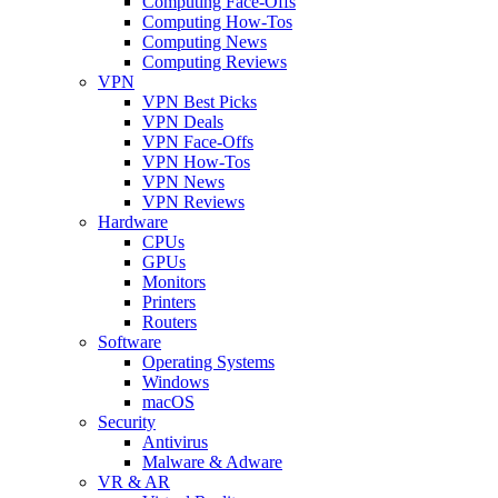
Computing Face-Offs
Computing How-Tos
Computing News
Computing Reviews
VPN
VPN Best Picks
VPN Deals
VPN Face-Offs
VPN How-Tos
VPN News
VPN Reviews
Hardware
CPUs
GPUs
Monitors
Printers
Routers
Software
Operating Systems
Windows
macOS
Security
Antivirus
Malware & Adware
VR & AR