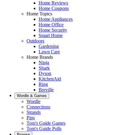
Home Reviews
Home Coupons
Home Topics
Home Appliances
Home Office
Home Security
Smart Home
Outdoors
Gardening
Lawn Care
Home Brands
Ninja
Shark
Dyson
KitchenAid
Ring
Breville
Wordle & Games
Wordle
Connections
Strands
Pips
Tom's Guide Games
Tom's Guide Polls
Browse