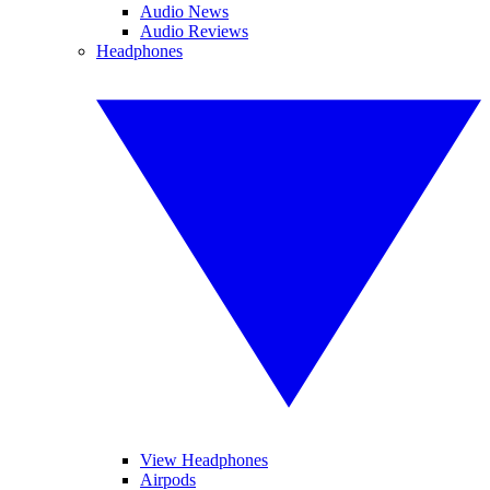
Audio News
Audio Reviews
Headphones
View Headphones
Airpods