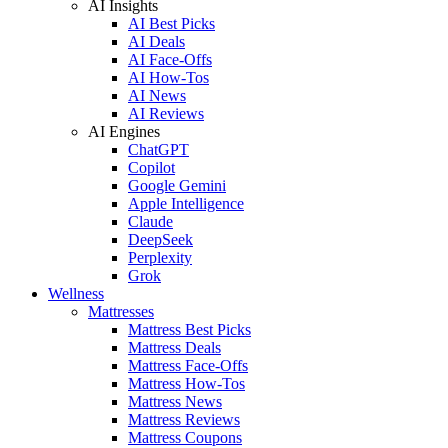
AI Insights
AI Best Picks
AI Deals
AI Face-Offs
AI How-Tos
AI News
AI Reviews
AI Engines
ChatGPT
Copilot
Google Gemini
Apple Intelligence
Claude
DeepSeek
Perplexity
Grok
Wellness
Mattresses
Mattress Best Picks
Mattress Deals
Mattress Face-Offs
Mattress How-Tos
Mattress News
Mattress Reviews
Mattress Coupons