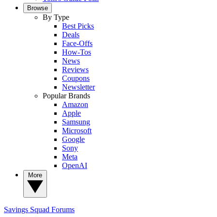
Browse
By Type
Best Picks
Deals
Face-Offs
How-Tos
News
Reviews
Coupons
Newsletter
Popular Brands
Amazon
Apple
Samsung
Microsoft
Google
Sony
Meta
OpenAI
More
Savings Squad
Forums