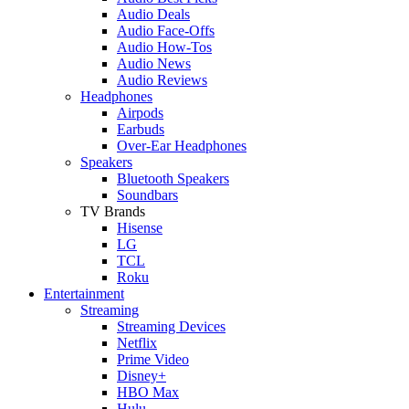
Audio Deals
Audio Face-Offs
Audio How-Tos
Audio News
Audio Reviews
Headphones
Airpods
Earbuds
Over-Ear Headphones
Speakers
Bluetooth Speakers
Soundbars
TV Brands
Hisense
LG
TCL
Roku
Entertainment
Streaming
Streaming Devices
Netflix
Prime Video
Disney+
HBO Max
Hulu