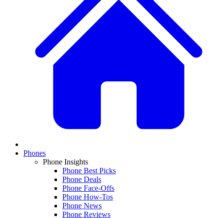
Phones
Phone Insights
Phone Best Picks
Phone Deals
Phone Face-Offs
Phone How-Tos
Phone News
Phone Reviews