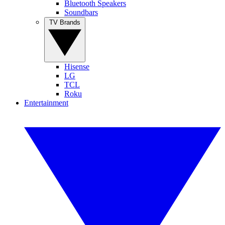
Bluetooth Speakers
Soundbars
TV Brands
Hisense
LG
TCL
Roku
Entertainment