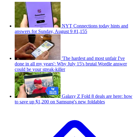
NYT Connections today hints and
answers for Sunday, August 9 #1,155
'The hardest and most unfair I've
done in all my years': Why July 15's brutal Wordle answer
could be your streak-killer
Galaxy Z Fold 8 deals are here: how
to save up $1,200 on Samsung's new foldables