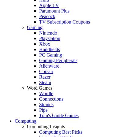
Apple TV
Paramount Plus
Peacock
TV Subscription Coupons
Gaming
Nintendo
Playstation
Xbox
Handhelds
PC Gaming
Gaming Peripherals
Alienware
Corsair
Razer
Steam
Word Games
Wordle
Connections
Strands
Pips
Tom's Guide Games
Computing
Computing Insights
Computing Best Picks