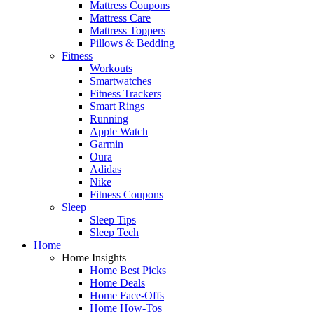
Mattress Coupons
Mattress Care
Mattress Toppers
Pillows & Bedding
Fitness
Workouts
Smartwatches
Fitness Trackers
Smart Rings
Running
Apple Watch
Garmin
Oura
Adidas
Nike
Fitness Coupons
Sleep
Sleep Tips
Sleep Tech
Home
Home Insights
Home Best Picks
Home Deals
Home Face-Offs
Home How-Tos