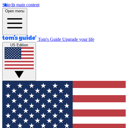
Skip to main content
Open menu
Tom's Guide
Upgrade your life
US Edition