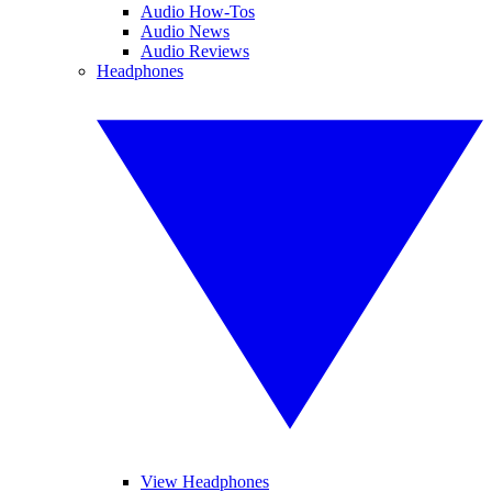
Audio How-Tos
Audio News
Audio Reviews
Headphones
View Headphones