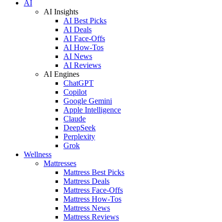
AI
AI Insights
AI Best Picks
AI Deals
AI Face-Offs
AI How-Tos
AI News
AI Reviews
AI Engines
ChatGPT
Copilot
Google Gemini
Apple Intelligence
Claude
DeepSeek
Perplexity
Grok
Wellness
Mattresses
Mattress Best Picks
Mattress Deals
Mattress Face-Offs
Mattress How-Tos
Mattress News
Mattress Reviews