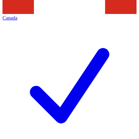
Canada