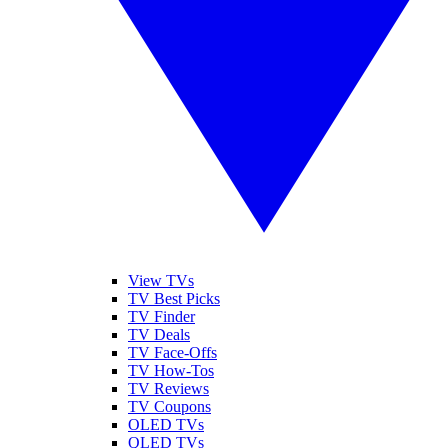
View TVs
TV Best Picks
TV Finder
TV Deals
TV Face-Offs
TV How-Tos
TV Reviews
TV Coupons
OLED TVs
QLED TVs