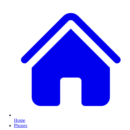
Home
Phones