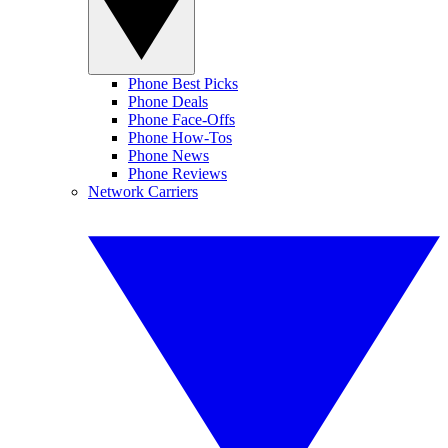
Phone Best Picks
Phone Deals
Phone Face-Offs
Phone How-Tos
Phone News
Phone Reviews
Network Carriers