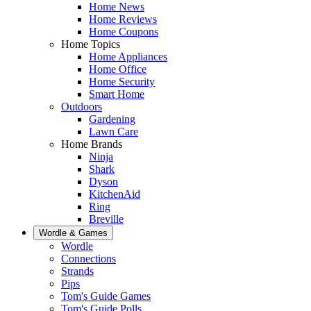
Home News
Home Reviews
Home Coupons
Home Topics
Home Appliances
Home Office
Home Security
Smart Home
Outdoors
Gardening
Lawn Care
Home Brands
Ninja
Shark
Dyson
KitchenAid
Ring
Breville
Wordle & Games
Wordle
Connections
Strands
Pips
Tom's Guide Games
Tom's Guide Polls