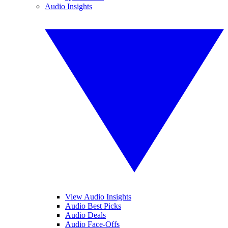
Audio Insights
View Audio Insights
Audio Best Picks
Audio Deals
Audio Face-Offs