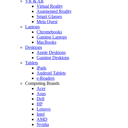
VR & AR
Virtual Reality
Augmented Reality
Smart Glasses
Meta Quest
Laptops
Chromebooks
Gaming Laptops
MacBooks
Desktops
Apple Desktops
Gaming Desktops
Tablets
iPads
Android Tablets
e-Readers
Computing Brands
Acer
Asus
Dell
HP
Lenovo
Intel
AMD
Nvidia