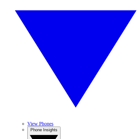
View Phones
Phone Insights