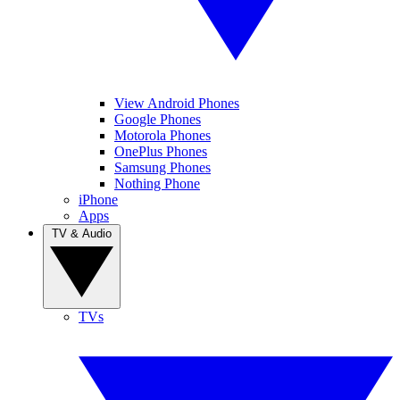
View Android Phones
Google Phones
Motorola Phones
OnePlus Phones
Samsung Phones
Nothing Phone
iPhone
Apps
TV & Audio
TVs