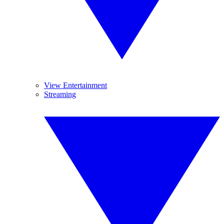
View Entertainment
Streaming