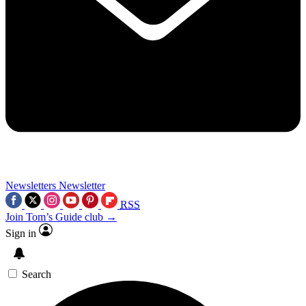
Newsletters
Newsletter
RSS
Join Tom’s Guide club →
Sign in
Search