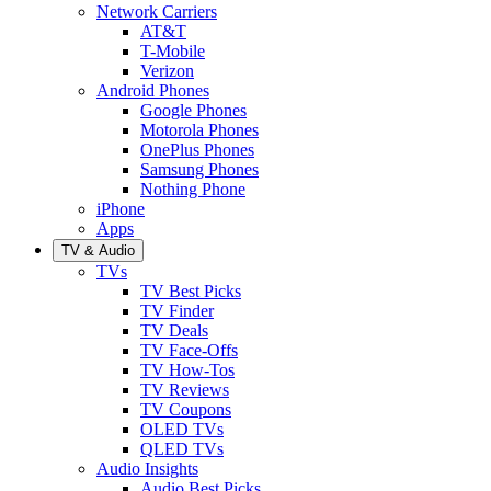
Network Carriers
AT&T
T-Mobile
Verizon
Android Phones
Google Phones
Motorola Phones
OnePlus Phones
Samsung Phones
Nothing Phone
iPhone
Apps
TV & Audio
TVs
TV Best Picks
TV Finder
TV Deals
TV Face-Offs
TV How-Tos
TV Reviews
TV Coupons
OLED TVs
QLED TVs
Audio Insights
Audio Best Picks