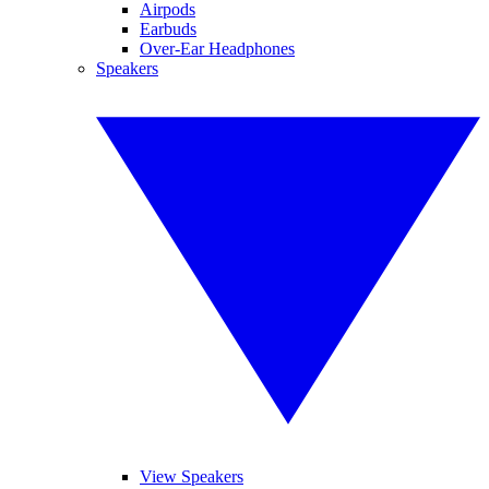
Airpods
Earbuds
Over-Ear Headphones
Speakers
View Speakers