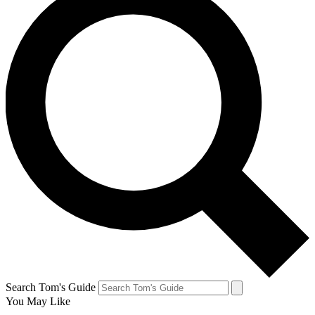
Search Tom's Guide
You May Like