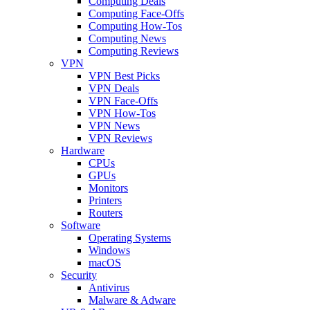
Computing Deals
Computing Face-Offs
Computing How-Tos
Computing News
Computing Reviews
VPN
VPN Best Picks
VPN Deals
VPN Face-Offs
VPN How-Tos
VPN News
VPN Reviews
Hardware
CPUs
GPUs
Monitors
Printers
Routers
Software
Operating Systems
Windows
macOS
Security
Antivirus
Malware & Adware