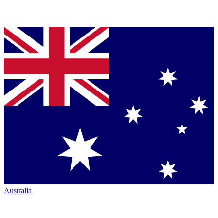
Australia