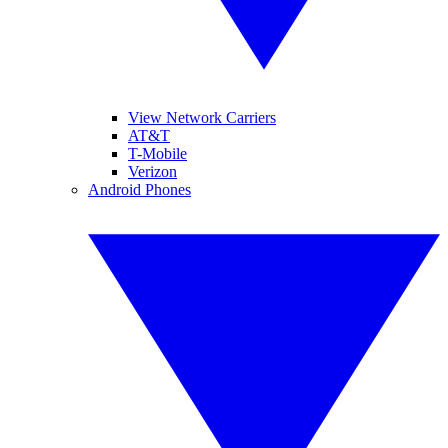
View Network Carriers
AT&T
T-Mobile
Verizon
Android Phones