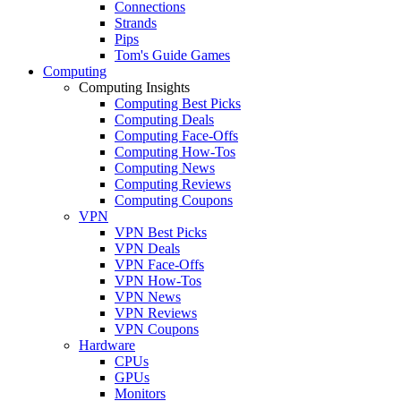
Connections
Strands
Pips
Tom's Guide Games
Computing
Computing Insights
Computing Best Picks
Computing Deals
Computing Face-Offs
Computing How-Tos
Computing News
Computing Reviews
Computing Coupons
VPN
VPN Best Picks
VPN Deals
VPN Face-Offs
VPN How-Tos
VPN News
VPN Reviews
VPN Coupons
Hardware
CPUs
GPUs
Monitors