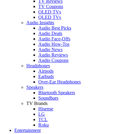
TV Reviews
TV Coupons
OLED TVs
QLED TVs
Audio Insights
Audio Best Picks
Audio Deals
Audio Face-Offs
Audio How-Tos
Audio News
Audio Reviews
Audio Coupons
Headphones
Airpods
Earbuds
Over-Ear Headphones
Speakers
Bluetooth Speakers
Soundbars
TV Brands
Hisense
LG
TCL
Roku
Entertainment