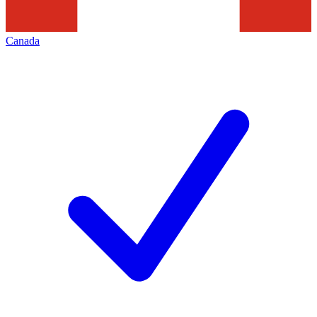
Canada