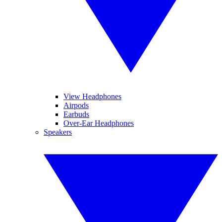
View Headphones
Airpods
Earbuds
Over-Ear Headphones
Speakers