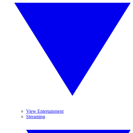
View Entertainment
Streaming