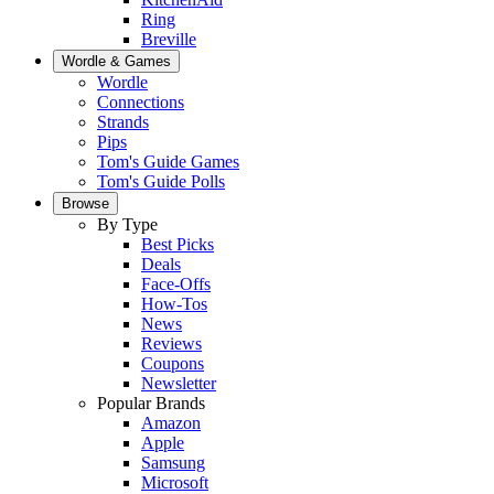
Ring
Breville
Wordle & Games
Wordle
Connections
Strands
Pips
Tom's Guide Games
Tom's Guide Polls
Browse
By Type
Best Picks
Deals
Face-Offs
How-Tos
News
Reviews
Coupons
Newsletter
Popular Brands
Amazon
Apple
Samsung
Microsoft