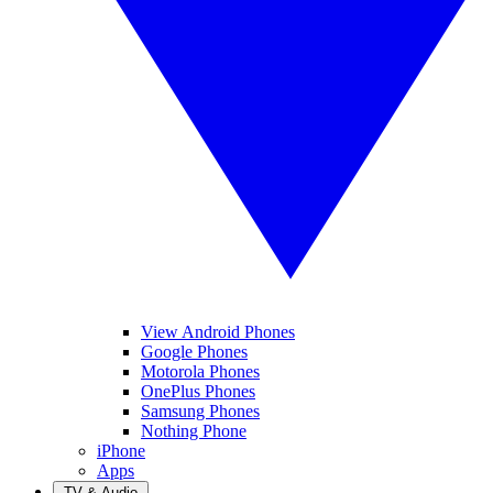
View Android Phones
Google Phones
Motorola Phones
OnePlus Phones
Samsung Phones
Nothing Phone
iPhone
Apps
TV & Audio