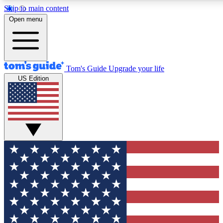
Skip to main content
12
24/7
30K+
Open menu
MEMBER FEATURES
ACCESS AVAILABLE
ACTIVE MEMBERS
Tom's Guide
Upgrade your life
US Edition
Exclusive Newsletters
Polls
Tech news direct to your inbox
Have your say in te
GET CLUB ACCESS QUICK
For the fastest way to join Tom's Guide Club enter your
email below. We'll send you a confirmation and sign you up
to our newsletter to keep you updated on all the latest news.