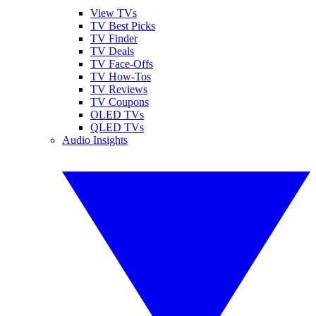
View TVs
TV Best Picks
TV Finder
TV Deals
TV Face-Offs
TV How-Tos
TV Reviews
TV Coupons
OLED TVs
QLED TVs
Audio Insights