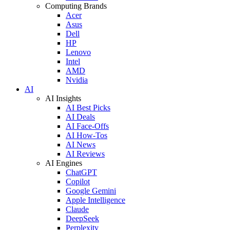
Computing Brands
Acer
Asus
Dell
HP
Lenovo
Intel
AMD
Nvidia
AI
AI Insights
AI Best Picks
AI Deals
AI Face-Offs
AI How-Tos
AI News
AI Reviews
AI Engines
ChatGPT
Copilot
Google Gemini
Apple Intelligence
Claude
DeepSeek
Perplexity