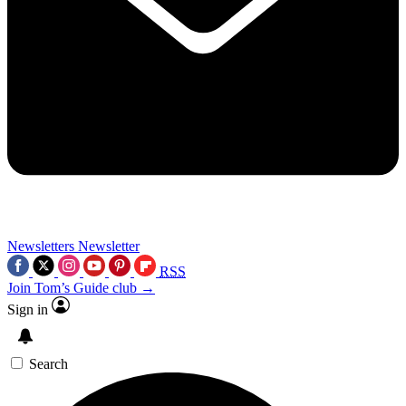
Newsletters
Newsletter
RSS
Join Tom’s Guide club →
Sign in
Search