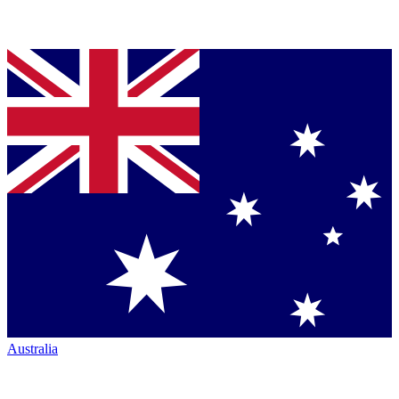
Australia