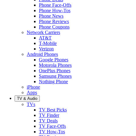
Phone Face-Offs
Phone How-Tos
Phone News
Phone Reviews
Phone Coupons
Network Carriers
AT&T
T-Mobile
Verizon
Android Phones
Google Phones
Motorola Phones
OnePlus Phones
Samsung Phones
Nothing Phone
iPhone
Apps
TV & Audio
TVs
TV Best Picks
TV Finder
TV Deals
TV Face-Offs
TV How-Tos