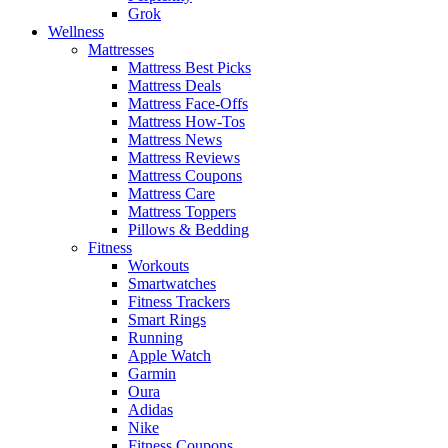
Grok
Wellness
Mattresses
Mattress Best Picks
Mattress Deals
Mattress Face-Offs
Mattress How-Tos
Mattress News
Mattress Reviews
Mattress Coupons
Mattress Care
Mattress Toppers
Pillows & Bedding
Fitness
Workouts
Smartwatches
Fitness Trackers
Smart Rings
Running
Apple Watch
Garmin
Oura
Adidas
Nike
Fitness Coupons