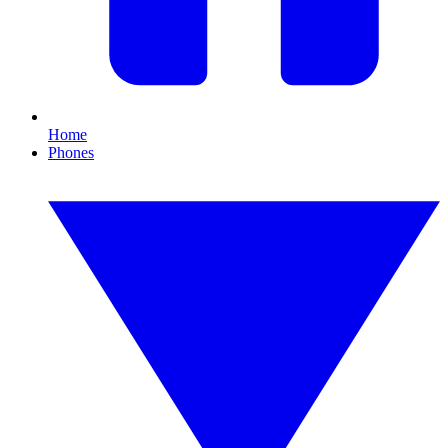
Home
Phones