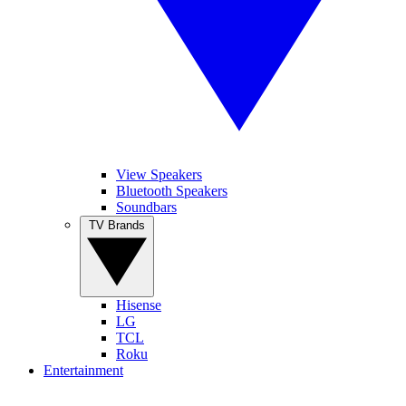
View Speakers
Bluetooth Speakers
Soundbars
TV Brands
Hisense
LG
TCL
Roku
Entertainment