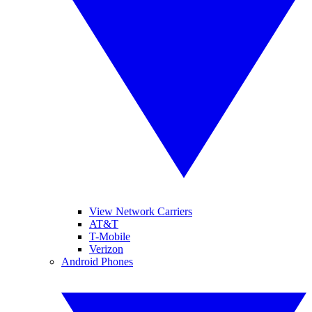
View Network Carriers
AT&T
T-Mobile
Verizon
Android Phones