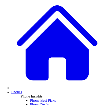
Phones
Phone Insights
Phone Best Picks
Phone Deals