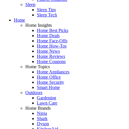
Sleep
Sleep Tips
Sleep Tech
Home
Home Insights
Home Best Picks
Home Deals
Home Face-Offs
Home How-Tos
Home News
Home Reviews
Home Coupons
Home Topics
Home Appliances
Home Office
Home Security
Smart Home
Outdoors
Gardening
Lawn Care
Home Brands
Ninja
Shark
Dyson
KitchenAid