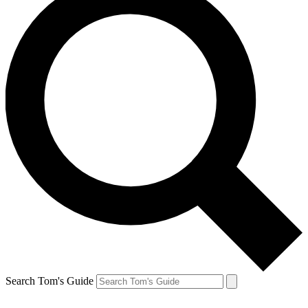
Search Tom's Guide