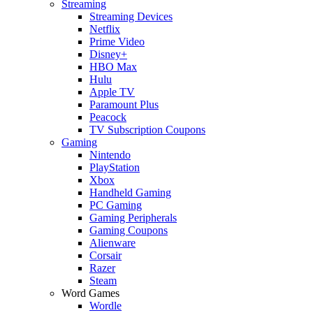
Streaming
Streaming Devices
Netflix
Prime Video
Disney+
HBO Max
Hulu
Apple TV
Paramount Plus
Peacock
TV Subscription Coupons
Gaming
Nintendo
PlayStation
Xbox
Handheld Gaming
PC Gaming
Gaming Peripherals
Gaming Coupons
Alienware
Corsair
Razer
Steam
Word Games
Wordle