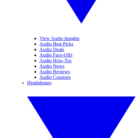
View Audio Insights
Audio Best Picks
Audio Deals
Audio Face-Offs
Audio How-Tos
Audio News
Audio Reviews
Audio Coupons
Headphones