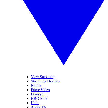
View Streaming
Streaming Devices
Netflix
Prime Video
Disney+
HBO Max
Hulu
Apple TV