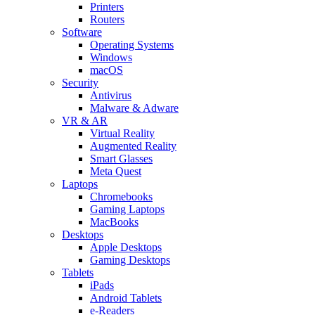
Printers
Routers
Software
Operating Systems
Windows
macOS
Security
Antivirus
Malware & Adware
VR & AR
Virtual Reality
Augmented Reality
Smart Glasses
Meta Quest
Laptops
Chromebooks
Gaming Laptops
MacBooks
Desktops
Apple Desktops
Gaming Desktops
Tablets
iPads
Android Tablets
e-Readers