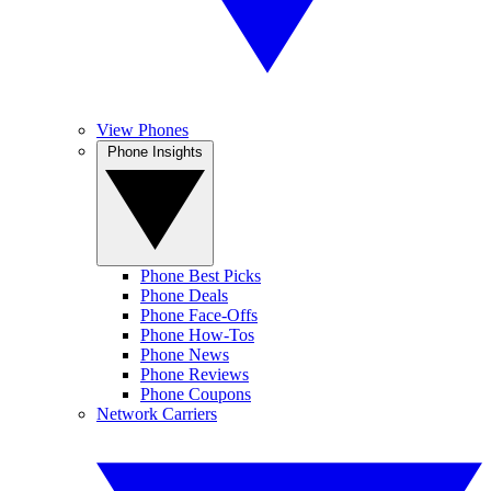
View Phones
Phone Insights
Phone Best Picks
Phone Deals
Phone Face-Offs
Phone How-Tos
Phone News
Phone Reviews
Phone Coupons
Network Carriers