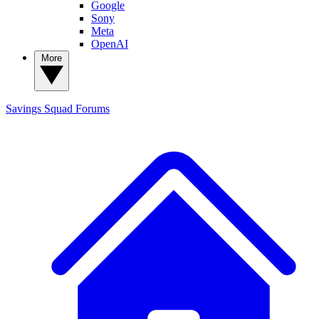
Google
Sony
Meta
OpenAI
More
Savings Squad
Forums