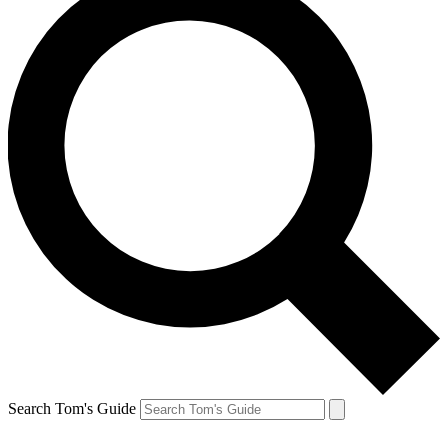
Search Tom's Guide