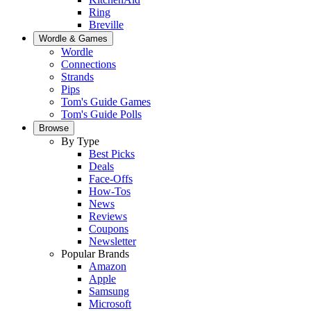
Ring
Breville
Wordle & Games
Wordle
Connections
Strands
Pips
Tom's Guide Games
Tom's Guide Polls
Browse
By Type
Best Picks
Deals
Face-Offs
How-Tos
News
Reviews
Coupons
Newsletter
Popular Brands
Amazon
Apple
Samsung
Microsoft