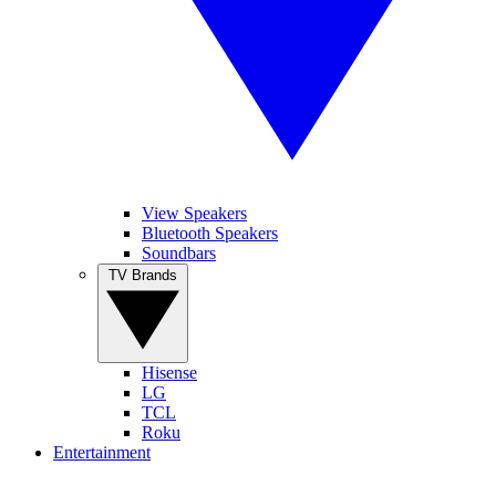
View Speakers
Bluetooth Speakers
Soundbars
TV Brands
Hisense
LG
TCL
Roku
Entertainment