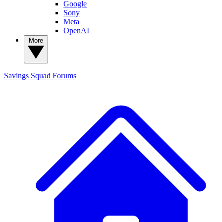
Google
Sony
Meta
OpenAI
More
Savings Squad
Forums