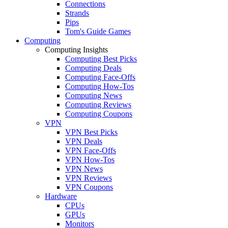
Connections
Strands
Pips
Tom's Guide Games
Computing
Computing Insights
Computing Best Picks
Computing Deals
Computing Face-Offs
Computing How-Tos
Computing News
Computing Reviews
Computing Coupons
VPN
VPN Best Picks
VPN Deals
VPN Face-Offs
VPN How-Tos
VPN News
VPN Reviews
VPN Coupons
Hardware
CPUs
GPUs
Monitors