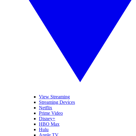
View Streaming
Streaming Devices
Netflix
Prime Video
Disney+
HBO Max
Hulu
Apple TV