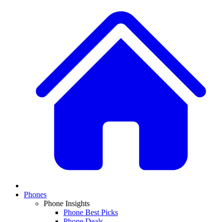
Phones
Phone Insights
Phone Best Picks
Phone Deals