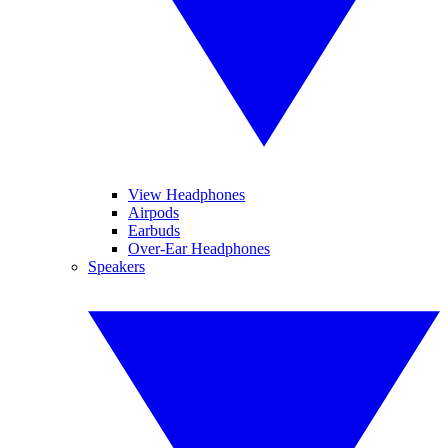
View Headphones
Airpods
Earbuds
Over-Ear Headphones
Speakers