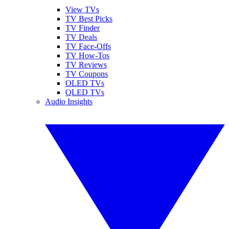
View TVs
TV Best Picks
TV Finder
TV Deals
TV Face-Offs
TV How-Tos
TV Reviews
TV Coupons
OLED TVs
QLED TVs
Audio Insights