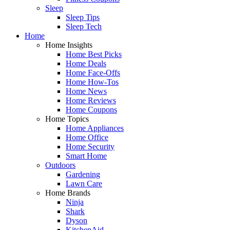
Sleep
Sleep Tips
Sleep Tech
Home
Home Insights
Home Best Picks
Home Deals
Home Face-Offs
Home How-Tos
Home News
Home Reviews
Home Coupons
Home Topics
Home Appliances
Home Office
Home Security
Smart Home
Outdoors
Gardening
Lawn Care
Home Brands
Ninja
Shark
Dyson
KitchenAid