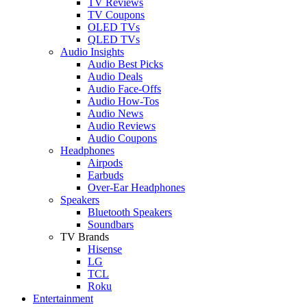
TV Reviews
TV Coupons
OLED TVs
QLED TVs
Audio Insights
Audio Best Picks
Audio Deals
Audio Face-Offs
Audio How-Tos
Audio News
Audio Reviews
Audio Coupons
Headphones
Airpods
Earbuds
Over-Ear Headphones
Speakers
Bluetooth Speakers
Soundbars
TV Brands
Hisense
LG
TCL
Roku
Entertainment