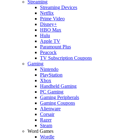
Streaming
Streaming Devices
Netflix
Prime Video
Disney+
HBO Max
Hulu
Apple TV
Paramount Plus
Peacock
TV Subscription Coupons
Gaming
Nintendo
PlayStation
Xbox
Handheld Gaming
PC Gaming
Gaming Peripherals
Gaming Coupons
Alienware
Corsair
Razer
Steam
Word Games
Wordle