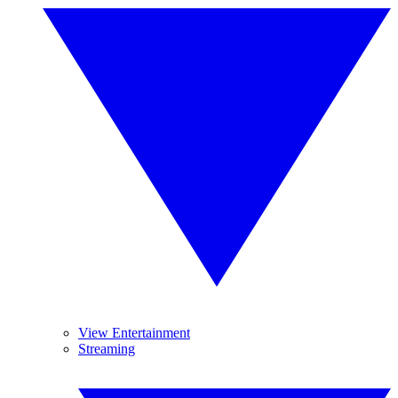
View Entertainment
Streaming