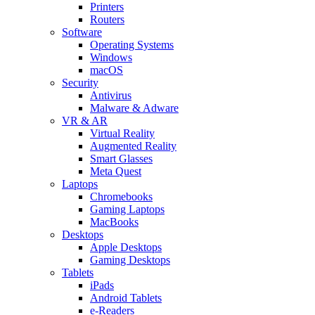
Printers
Routers
Software
Operating Systems
Windows
macOS
Security
Antivirus
Malware & Adware
VR & AR
Virtual Reality
Augmented Reality
Smart Glasses
Meta Quest
Laptops
Chromebooks
Gaming Laptops
MacBooks
Desktops
Apple Desktops
Gaming Desktops
Tablets
iPads
Android Tablets
e-Readers