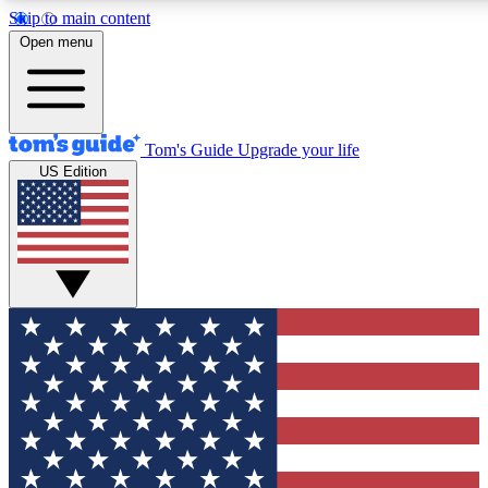
Skip to main content
12
24/7
30K+
Open menu
MEMBER FEATURES
ACCESS AVAILABLE
ACTIVE MEMBERS
Tom's Guide
Upgrade your life
US Edition
Exclusive Newsletters
Polls
Tech news direct to your inbox
Have your say in te
GET CLUB ACCESS QUICK
For the fastest way to join Tom's Guide Club enter your
email below. We'll send you a confirmation and sign you up
to our newsletter to keep you updated on all the latest news.