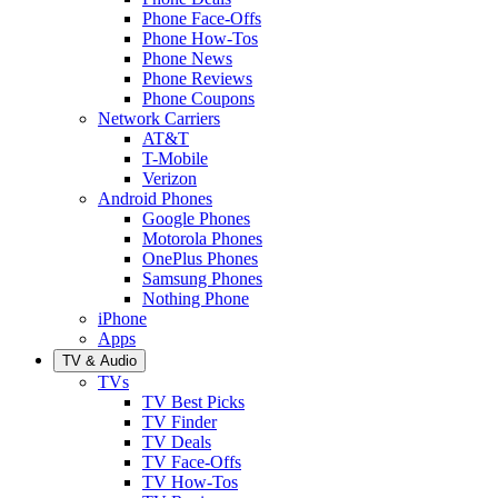
Phone Face-Offs
Phone How-Tos
Phone News
Phone Reviews
Phone Coupons
Network Carriers
AT&T
T-Mobile
Verizon
Android Phones
Google Phones
Motorola Phones
OnePlus Phones
Samsung Phones
Nothing Phone
iPhone
Apps
TV & Audio
TVs
TV Best Picks
TV Finder
TV Deals
TV Face-Offs
TV How-Tos