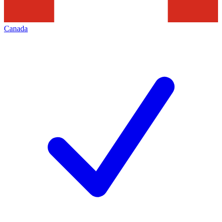
Canada