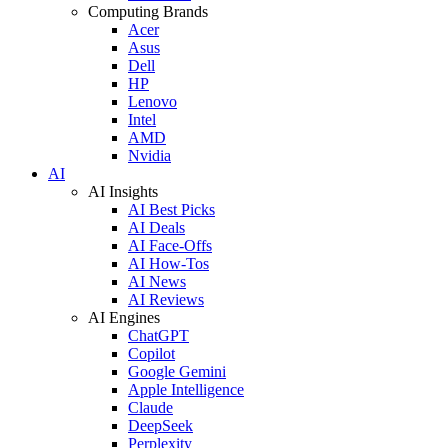
Computing Brands
Acer
Asus
Dell
HP
Lenovo
Intel
AMD
Nvidia
AI
AI Insights
AI Best Picks
AI Deals
AI Face-Offs
AI How-Tos
AI News
AI Reviews
AI Engines
ChatGPT
Copilot
Google Gemini
Apple Intelligence
Claude
DeepSeek
Perplexity