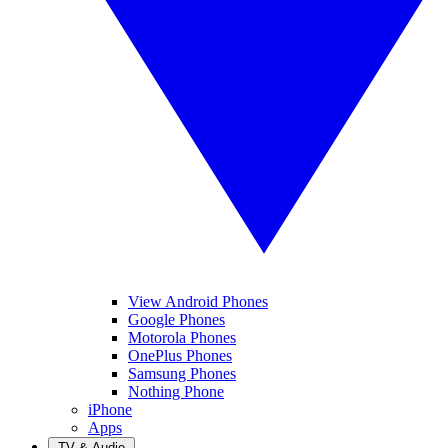
View Android Phones
Google Phones
Motorola Phones
OnePlus Phones
Samsung Phones
Nothing Phone
iPhone
Apps
TV & Audio