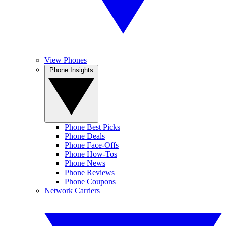
View Phones
Phone Insights
Phone Best Picks
Phone Deals
Phone Face-Offs
Phone How-Tos
Phone News
Phone Reviews
Phone Coupons
Network Carriers