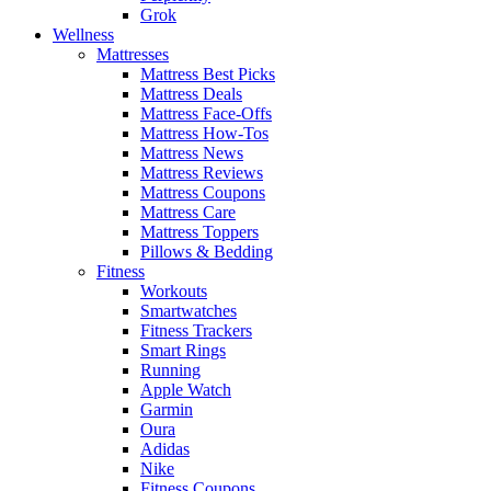
Grok
Wellness
Mattresses
Mattress Best Picks
Mattress Deals
Mattress Face-Offs
Mattress How-Tos
Mattress News
Mattress Reviews
Mattress Coupons
Mattress Care
Mattress Toppers
Pillows & Bedding
Fitness
Workouts
Smartwatches
Fitness Trackers
Smart Rings
Running
Apple Watch
Garmin
Oura
Adidas
Nike
Fitness Coupons