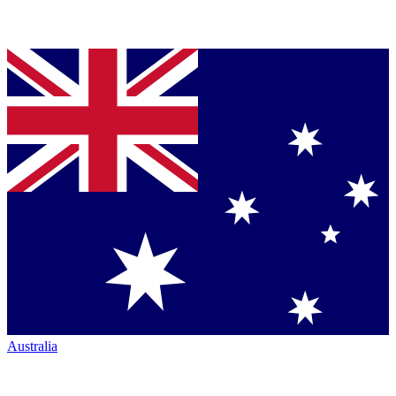
Australia