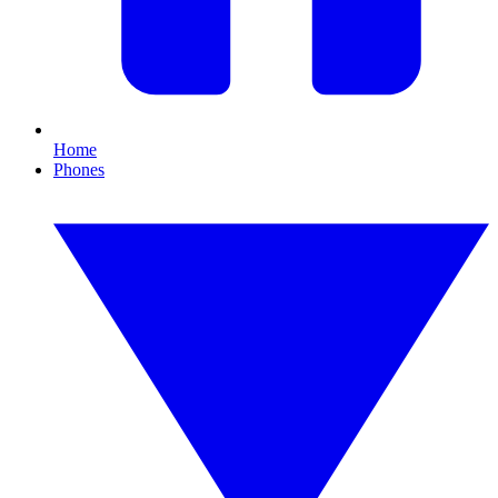
Home
Phones