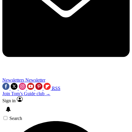
Newsletters
Newsletter
RSS
Join Tom’s Guide club →
Sign in
Search