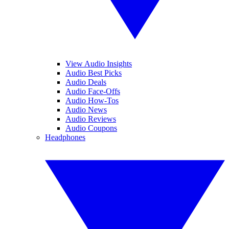
View Audio Insights
Audio Best Picks
Audio Deals
Audio Face-Offs
Audio How-Tos
Audio News
Audio Reviews
Audio Coupons
Headphones