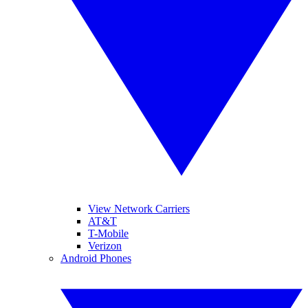
View Network Carriers
AT&T
T-Mobile
Verizon
Android Phones