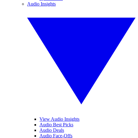
Audio Insights
View Audio Insights
Audio Best Picks
Audio Deals
Audio Face-Offs