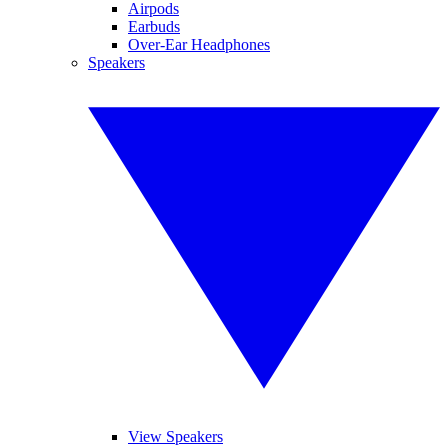
Airpods
Earbuds
Over-Ear Headphones
Speakers
View Speakers