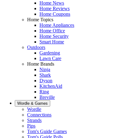
Home News
Home Reviews
Home Coupons
Home Topics
Home Appliances
Home Office
Home Security
Smart Home
Outdoors
Gardening
Lawn Care
Home Brands
Ninja
Shark
Dyson
KitchenAid
Ring
Breville
Wordle & Games
Wordle
Connections
Strands
Pips
Tom's Guide Games
Tom's Guide Polls