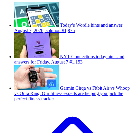
Today’s Wordle hints and answer:
August 7, 2026, solution #1,875
NYT Connections today hints and
answers for Friday, August 7 #1,153
Garmin Cirqa vs Fitbit Air vs Whoop
vs Oura Ring: Our fitness experts are helping you pick the
perfect fitness tracker