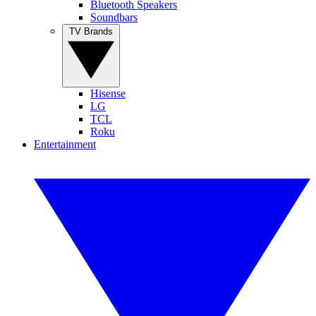
Bluetooth Speakers
Soundbars
TV Brands
Hisense
LG
TCL
Roku
Entertainment