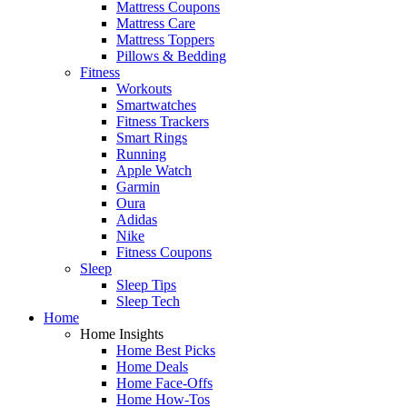
Mattress Coupons
Mattress Care
Mattress Toppers
Pillows & Bedding
Fitness
Workouts
Smartwatches
Fitness Trackers
Smart Rings
Running
Apple Watch
Garmin
Oura
Adidas
Nike
Fitness Coupons
Sleep
Sleep Tips
Sleep Tech
Home
Home Insights
Home Best Picks
Home Deals
Home Face-Offs
Home How-Tos