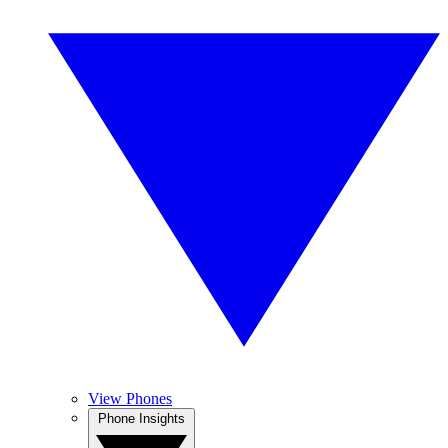
View Phones
Phone Insights