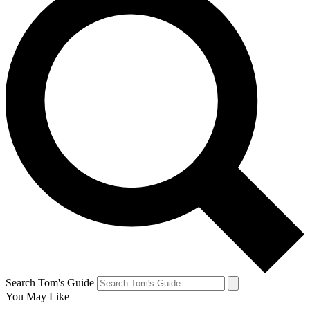
Search Tom's Guide
You May Like