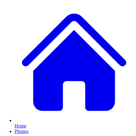
Home
Phones