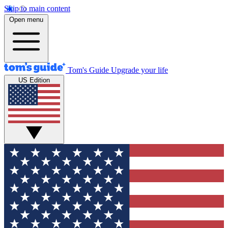
Skip to main content
Open menu
Tom's Guide
Upgrade your life
US Edition