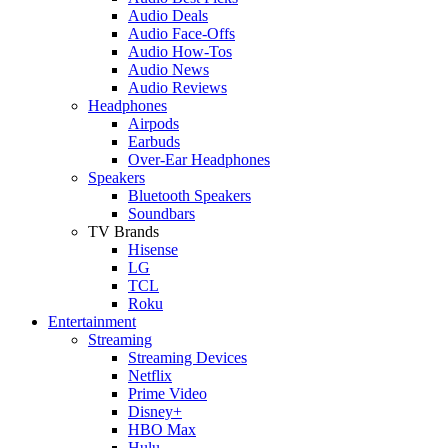
Audio Deals
Audio Face-Offs
Audio How-Tos
Audio News
Audio Reviews
Headphones
Airpods
Earbuds
Over-Ear Headphones
Speakers
Bluetooth Speakers
Soundbars
TV Brands
Hisense
LG
TCL
Roku
Entertainment
Streaming
Streaming Devices
Netflix
Prime Video
Disney+
HBO Max
Hulu