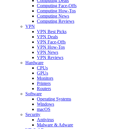
Computing Deals
Computing Face-Offs
Computing How-Tos
Computing News
Computing Reviews
VPN
VPN Best Picks
VPN Deals
VPN Face-Offs
VPN How-Tos
VPN News
VPN Reviews
Hardware
CPUs
GPUs
Monitors
Printers
Routers
Software
Operating Systems
Windows
macOS
Security
Antivirus
Malware & Adware