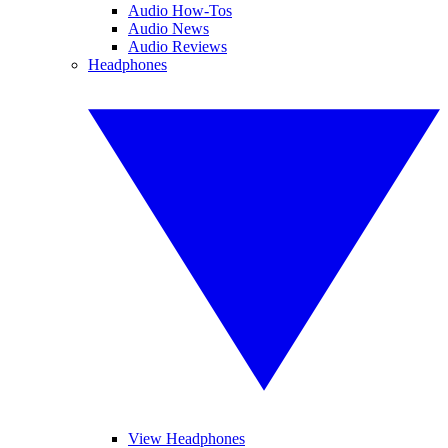
Audio How-Tos
Audio News
Audio Reviews
Headphones
View Headphones