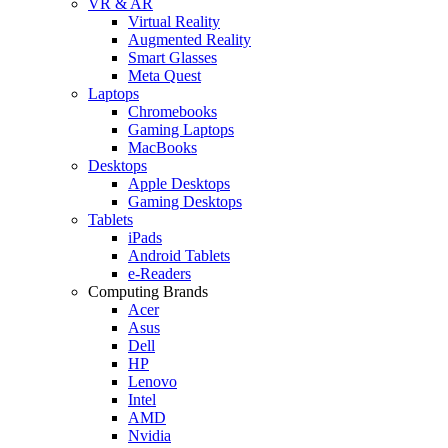
VR & AR
Virtual Reality
Augmented Reality
Smart Glasses
Meta Quest
Laptops
Chromebooks
Gaming Laptops
MacBooks
Desktops
Apple Desktops
Gaming Desktops
Tablets
iPads
Android Tablets
e-Readers
Computing Brands
Acer
Asus
Dell
HP
Lenovo
Intel
AMD
Nvidia