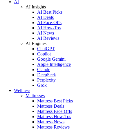
AI
AI Insights
AI Best Picks
AI Deals
AI Face-Offs
AI How-Tos
AI News
AI Reviews
AI Engines
ChatGPT
Copilot
Google Gemini
Apple Intelligence
Claude
DeepSeek
Perplexity
Grok
Wellness
Mattresses
Mattress Best Picks
Mattress Deals
Mattress Face-Offs
Mattress How-Tos
Mattress News
Mattress Reviews