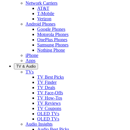
Network Carriers
AT&T
T-Mobile
Verizon
Android Phones
Google Phones
Motorola Phones
OnePlus Phones
Samsung Phones
Nothing Phone
iPhone
Apps
TV & Audio
TVs
TV Best Picks
TV Finder
TV Deals
TV Face-Offs
TV How-Tos
TV Reviews
TV Coupons
OLED TVs
QLED TVs
Audio Insights
Audio Best Picks