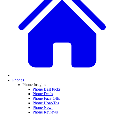
Phones
Phone Insights
Phone Best Picks
Phone Deals
Phone Face-Offs
Phone How-Tos
Phone News
Phone Reviews