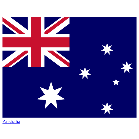
Australia