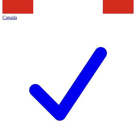
Canada