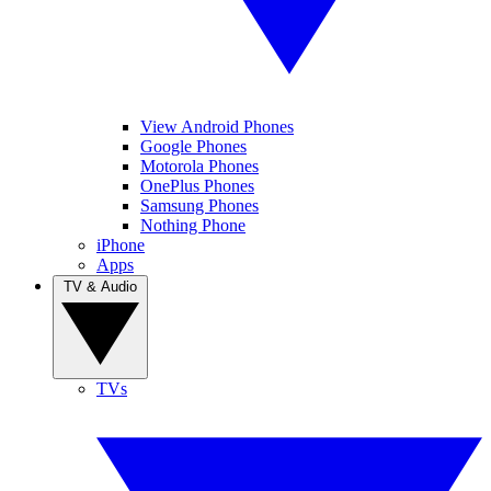
View Android Phones
Google Phones
Motorola Phones
OnePlus Phones
Samsung Phones
Nothing Phone
iPhone
Apps
TV & Audio
TVs