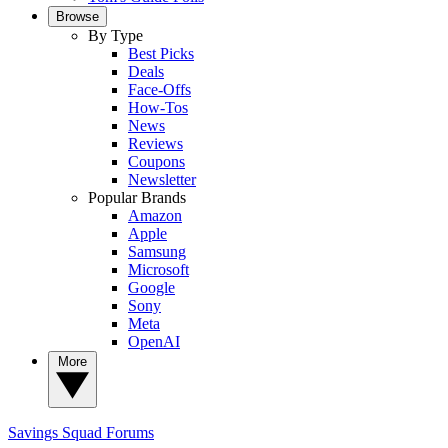
Browse
By Type
Best Picks
Deals
Face-Offs
How-Tos
News
Reviews
Coupons
Newsletter
Popular Brands
Amazon
Apple
Samsung
Microsoft
Google
Sony
Meta
OpenAI
More
Savings Squad
Forums