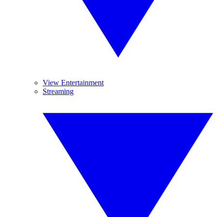
View Entertainment
Streaming