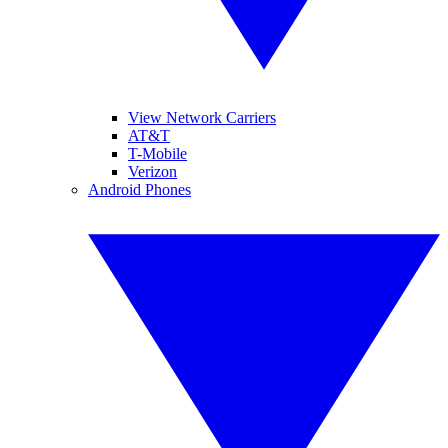
View Network Carriers
AT&T
T-Mobile
Verizon
Android Phones