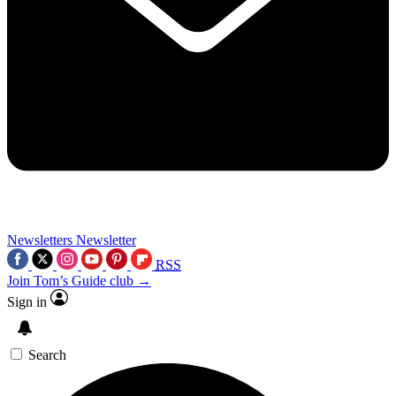
Newsletters
Newsletter
RSS
Join Tom’s Guide club →
Sign in
Search