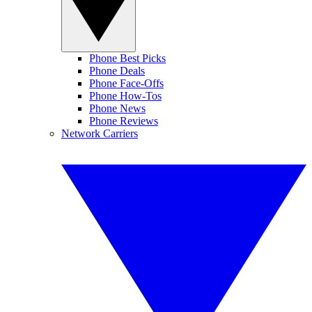
Phone Best Picks
Phone Deals
Phone Face-Offs
Phone How-Tos
Phone News
Phone Reviews
Network Carriers