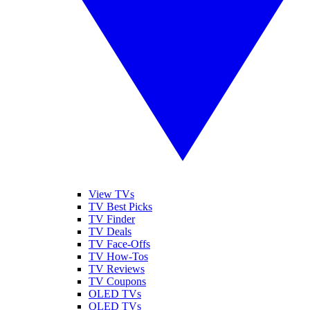
View TVs
TV Best Picks
TV Finder
TV Deals
TV Face-Offs
TV How-Tos
TV Reviews
TV Coupons
OLED TVs
QLED TVs