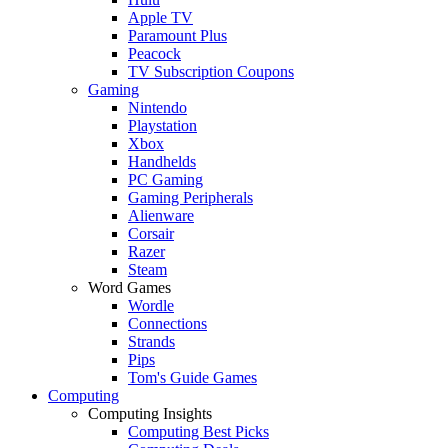
Apple TV
Paramount Plus
Peacock
TV Subscription Coupons
Gaming
Nintendo
Playstation
Xbox
Handhelds
PC Gaming
Gaming Peripherals
Alienware
Corsair
Razer
Steam
Word Games
Wordle
Connections
Strands
Pips
Tom's Guide Games
Computing
Computing Insights
Computing Best Picks