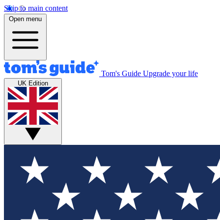
Skip to main content
Open menu
Tom's Guide
Upgrade your life
UK Edition