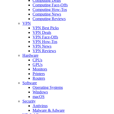
Computing Deals
Computing Face-Offs
Computing How-Tos
Computing News
Computing Reviews
VPN
VPN Best Picks
VPN Deals
VPN Face-Offs
VPN How-Tos
VPN News
VPN Reviews
Hardware
CPUs
GPUs
Monitors
Printers
Routers
Software
Operating Systems
Windows
macOS
Security
Antivirus
Malware & Adware