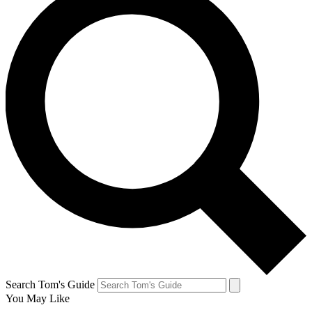
Search Tom's Guide
You May Like