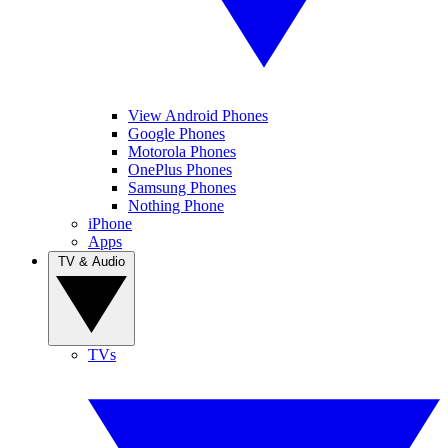
View Android Phones
Google Phones
Motorola Phones
OnePlus Phones
Samsung Phones
Nothing Phone
iPhone
Apps
TV & Audio
TVs