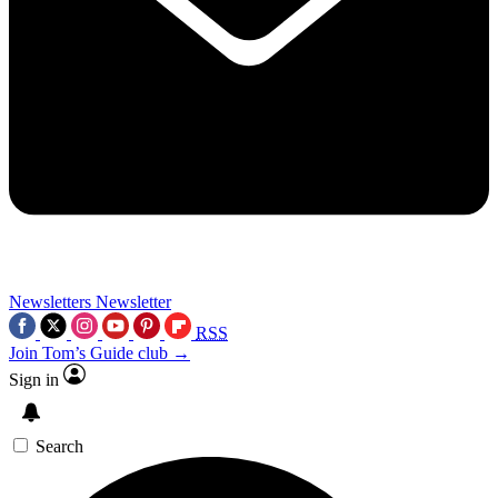
Newsletters
Newsletter
RSS
Join Tom’s Guide club →
Sign in
Search