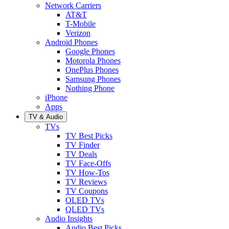
Network Carriers
AT&T
T-Mobile
Verizon
Android Phones
Google Phones
Motorola Phones
OnePlus Phones
Samsung Phones
Nothing Phone
iPhone
Apps
TV & Audio
TVs
TV Best Picks
TV Finder
TV Deals
TV Face-Offs
TV How-Tos
TV Reviews
TV Coupons
OLED TVs
QLED TVs
Audio Insights
Audio Best Picks