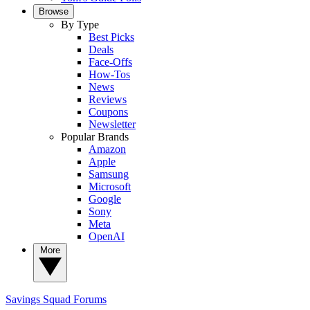
Browse
By Type
Best Picks
Deals
Face-Offs
How-Tos
News
Reviews
Coupons
Newsletter
Popular Brands
Amazon
Apple
Samsung
Microsoft
Google
Sony
Meta
OpenAI
More
Savings Squad
Forums