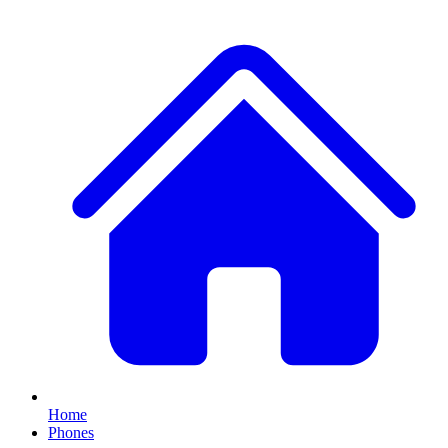
Home
Phones