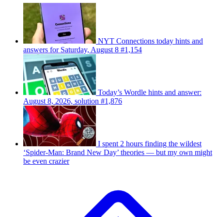
NYT Connections today hints and
answers for Saturday, August 8 #1,154
Today’s Wordle hints and answer:
August 8, 2026, solution #1,876
I spent 2 hours finding the wildest
‘Spider-Man: Brand New Day’ theories — but my own might
be even crazier