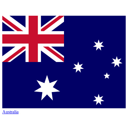
Australia