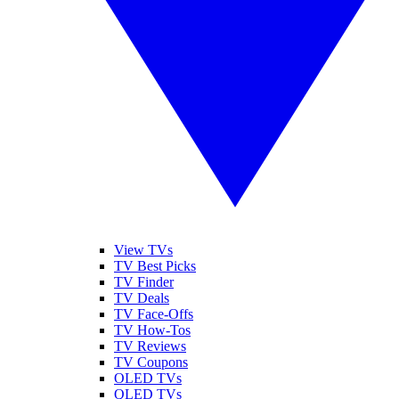
View TVs
TV Best Picks
TV Finder
TV Deals
TV Face-Offs
TV How-Tos
TV Reviews
TV Coupons
OLED TVs
QLED TVs