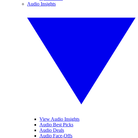
Audio Insights
View Audio Insights
Audio Best Picks
Audio Deals
Audio Face-Offs