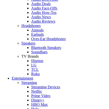
Audio Deals
Audio Face-Offs
Audio How-Tos
Audio News
Audio Reviews
Headphones
Airpods
Earbuds
Over-Ear Headphones
Speakers
Bluetooth Speakers
Soundbars
TV Brands
Hisense
LG
TCL
Roku
Entertainment
Streaming
Streaming Devices
Netflix
Prime Video
Disney+
HBO Max
Hulu