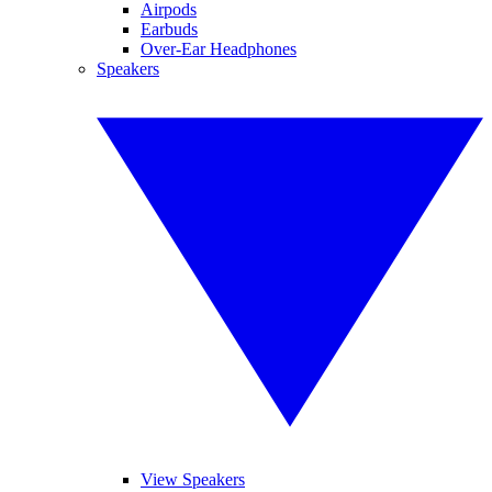
Airpods
Earbuds
Over-Ear Headphones
Speakers
View Speakers