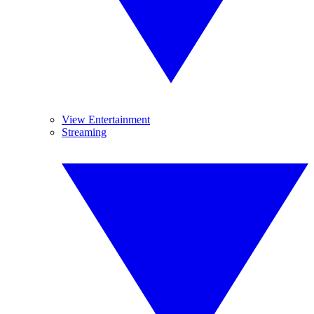
View Entertainment
Streaming