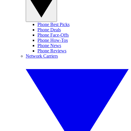
Phone Best Picks
Phone Deals
Phone Face-Offs
Phone How-Tos
Phone News
Phone Reviews
Network Carriers