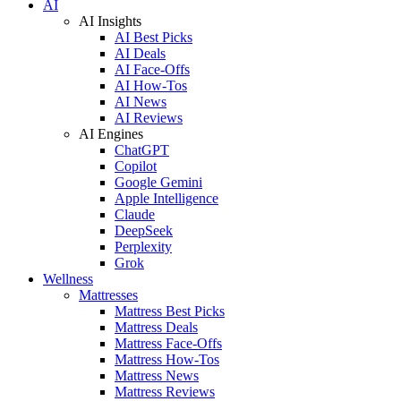
AI
AI Insights
AI Best Picks
AI Deals
AI Face-Offs
AI How-Tos
AI News
AI Reviews
AI Engines
ChatGPT
Copilot
Google Gemini
Apple Intelligence
Claude
DeepSeek
Perplexity
Grok
Wellness
Mattresses
Mattress Best Picks
Mattress Deals
Mattress Face-Offs
Mattress How-Tos
Mattress News
Mattress Reviews