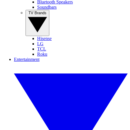
Bluetooth Speakers
Soundbars
TV Brands
Hisense
LG
TCL
Roku
Entertainment