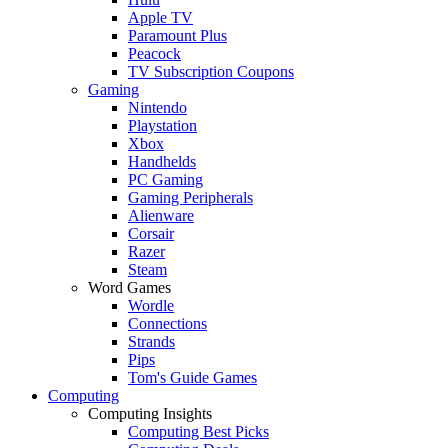
Apple TV
Paramount Plus
Peacock
TV Subscription Coupons
Gaming
Nintendo
Playstation
Xbox
Handhelds
PC Gaming
Gaming Peripherals
Alienware
Corsair
Razer
Steam
Word Games
Wordle
Connections
Strands
Pips
Tom's Guide Games
Computing
Computing Insights
Computing Best Picks