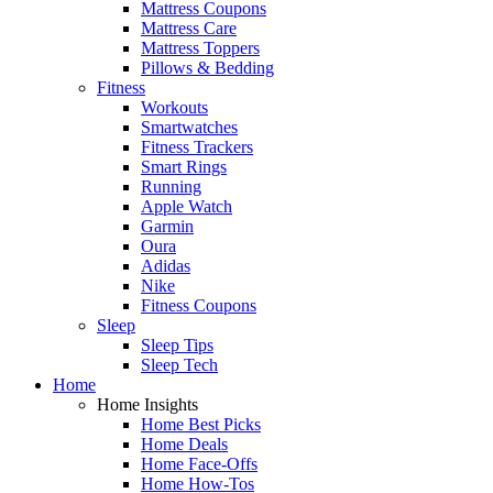
Mattress Coupons
Mattress Care
Mattress Toppers
Pillows & Bedding
Fitness
Workouts
Smartwatches
Fitness Trackers
Smart Rings
Running
Apple Watch
Garmin
Oura
Adidas
Nike
Fitness Coupons
Sleep
Sleep Tips
Sleep Tech
Home
Home Insights
Home Best Picks
Home Deals
Home Face-Offs
Home How-Tos