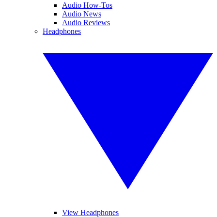
Audio How-Tos
Audio News
Audio Reviews
Headphones
View Headphones