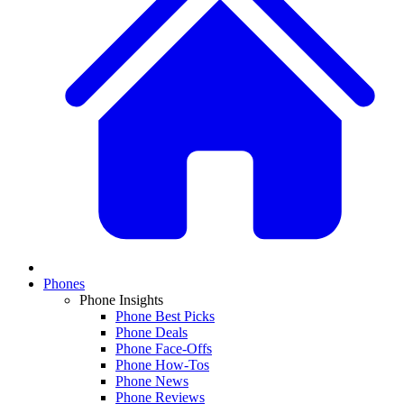
Phones
Phone Insights
Phone Best Picks
Phone Deals
Phone Face-Offs
Phone How-Tos
Phone News
Phone Reviews