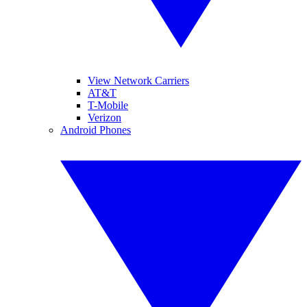
View Network Carriers
AT&T
T-Mobile
Verizon
Android Phones