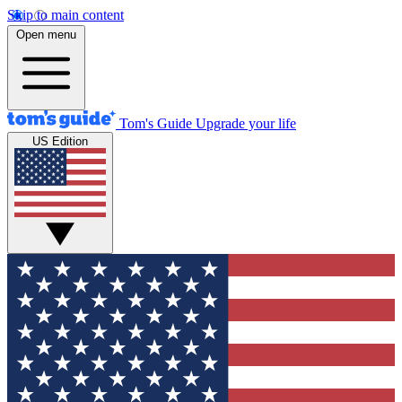
Skip to main content
Open menu
Tom's Guide
Upgrade your life
US Edition