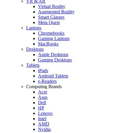
VR & AR
Virtual Reality
Augmented Reality
Smart Glasses
Meta Quest
Laptops
Chromebooks
Gaming Laptops
MacBooks
Desktops
Apple Desktops
Gaming Desktops
Tablets
iPads
Android Tablets
e-Readers
Computing Brands
Acer
Asus
Dell
HP
Lenovo
Intel
AMD
Nvidia