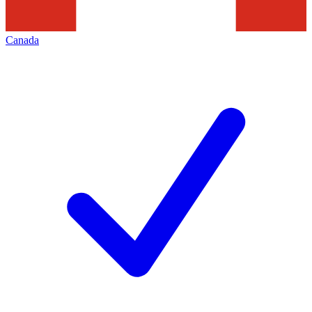
Canada