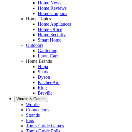
Home News
Home Reviews
Home Coupons
Home Topics
Home Appliances
Home Office
Home Security
Smart Home
Outdoors
Gardening
Lawn Care
Home Brands
Ninja
Shark
Dyson
KitchenAid
Ring
Breville
Wordle & Games
Wordle
Connections
Strands
Pips
Tom's Guide Games
Tom's Guide Polls