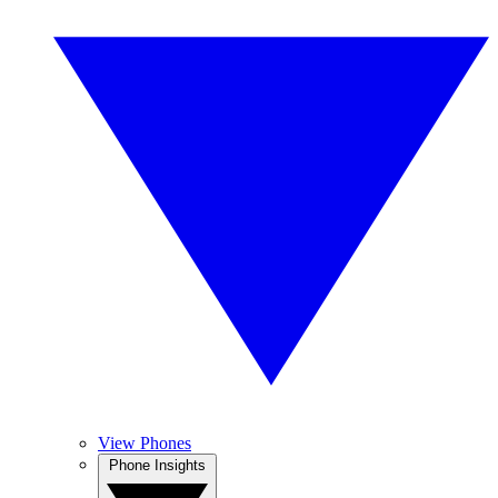
View Phones
Phone Insights