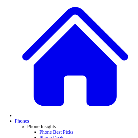
Phones
Phone Insights
Phone Best Picks
Phone Deals