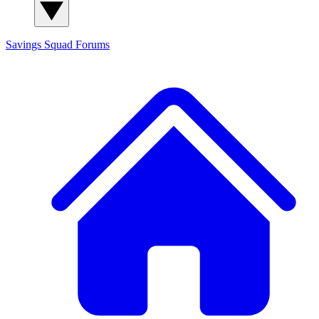
Savings Squad
Forums