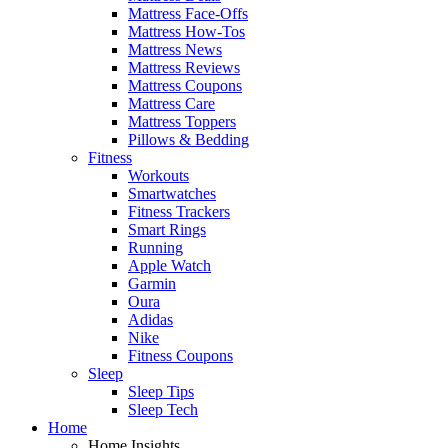
Mattress Face-Offs
Mattress How-Tos
Mattress News
Mattress Reviews
Mattress Coupons
Mattress Care
Mattress Toppers
Pillows & Bedding
Fitness
Workouts
Smartwatches
Fitness Trackers
Smart Rings
Running
Apple Watch
Garmin
Oura
Adidas
Nike
Fitness Coupons
Sleep
Sleep Tips
Sleep Tech
Home
Home Insights