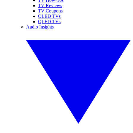
TV How-Tos
TV Reviews
TV Coupons
OLED TVs
QLED TVs
Audio Insights