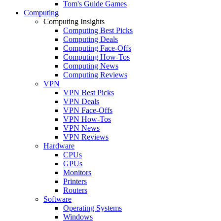
Tom's Guide Games
Computing
Computing Insights
Computing Best Picks
Computing Deals
Computing Face-Offs
Computing How-Tos
Computing News
Computing Reviews
VPN
VPN Best Picks
VPN Deals
VPN Face-Offs
VPN How-Tos
VPN News
VPN Reviews
Hardware
CPUs
GPUs
Monitors
Printers
Routers
Software
Operating Systems
Windows