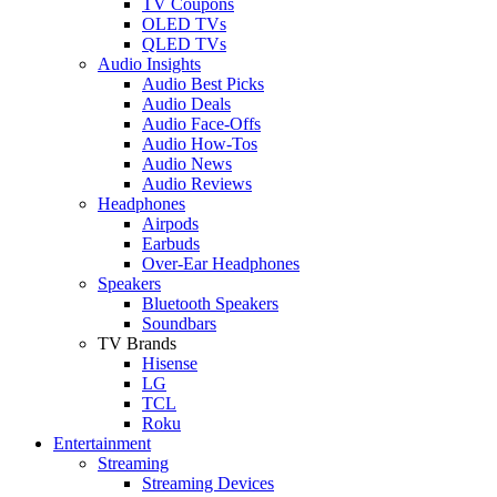
TV Coupons
OLED TVs
QLED TVs
Audio Insights
Audio Best Picks
Audio Deals
Audio Face-Offs
Audio How-Tos
Audio News
Audio Reviews
Headphones
Airpods
Earbuds
Over-Ear Headphones
Speakers
Bluetooth Speakers
Soundbars
TV Brands
Hisense
LG
TCL
Roku
Entertainment
Streaming
Streaming Devices