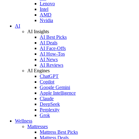
Lenovo
Intel
AMD
Nvidia
AI
AI Insights
AI Best Picks
AI Deals
AI Face-Offs
AI How-Tos
AI News
AI Reviews
AI Engines
ChatGPT
Copilot
Google Gemini
Apple Intelligence
Claude
DeepSeek
Perplexity
Grok
Wellness
Mattresses
Mattress Best Picks
Mattress Deals