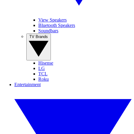
View Speakers
Bluetooth Speakers
Soundbars
TV Brands
Hisense
LG
TCL
Roku
Entertainment