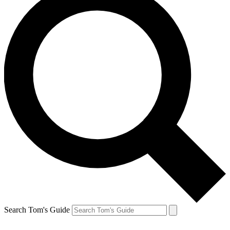
Search Tom's Guide