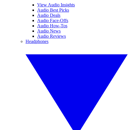
View Audio Insights
Audio Best Picks
Audio Deals
Audio Face-Offs
Audio How-Tos
Audio News
Audio Reviews
Headphones