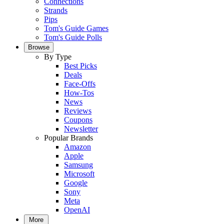
Connections
Strands
Pips
Tom's Guide Games
Tom's Guide Polls
Browse
By Type
Best Picks
Deals
Face-Offs
How-Tos
News
Reviews
Coupons
Newsletter
Popular Brands
Amazon
Apple
Samsung
Microsoft
Google
Sony
Meta
OpenAI
More