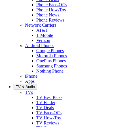
Phone Face-Offs
Phone How-Tos
Phone News
Phone Reviews
Network Carriers
AT&T
T-Mobile
Verizon
Android Phones
Google Phones
Motorola Phones
OnePlus Phones
Samsung Phones
Nothing Phone
iPhone
Apps
TV & Audio
TVs
TV Best Picks
TV Finder
TV Deals
TV Face-Offs
TV How-Tos
TV Reviews