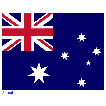
Australia