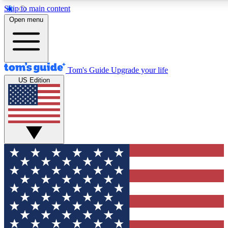
Skip to main content
12
24/7
30K+
Open menu
MEMBER FEATURES
ACCESS AVAILABLE
ACTIVE MEMBERS
Tom's Guide
Upgrade your life
US Edition
Exclusive Newsletters
Polls
Tech news direct to your inbox
Have your say in te
GET CLUB ACCESS QUICK
For the fastest way to join Tom's Guide Club enter your
email below. We'll send you a confirmation and sign you up
to our newsletter to keep you updated on all the latest news.