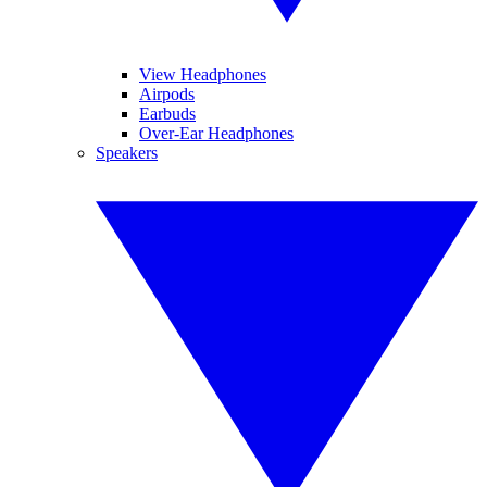
View Headphones
Airpods
Earbuds
Over-Ear Headphones
Speakers