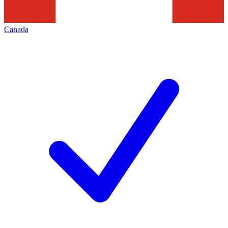
Canada