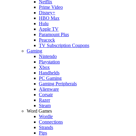
Netflix
Prime Video
Disney+
HBO Max
Hulu
Apple TV
Paramount Plus
Peacock
TV Subscription Coupons
Gaming
Nintendo
Playstation
Xbox
Handhelds
PC Gaming
Gaming Peripherals
Alienware
Corsair
Razer
Steam
Word Games
Wordle
Connections
Strands
Pips