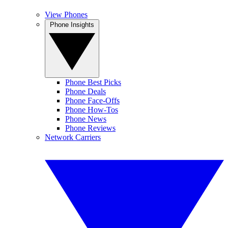
View Phones
Phone Insights
Phone Best Picks
Phone Deals
Phone Face-Offs
Phone How-Tos
Phone News
Phone Reviews
Network Carriers