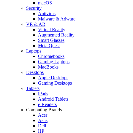
macOS
Security
Antivirus
Malware & Adware
VR & AR
Virtual Reality
Augmented Reality
Smart Glasses
Meta Quest
Laptops
Chromebooks
Gaming Laptops
MacBooks
Desktops
Apple Desktops
Gaming Desktops
Tablets
iPads
Android Tablets
e-Readers
Computing Brands
Acer
Asus
Dell
HP