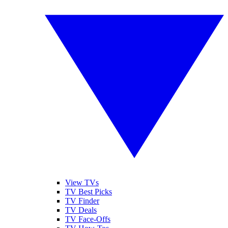
View TVs
TV Best Picks
TV Finder
TV Deals
TV Face-Offs