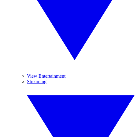
View Entertainment
Streaming