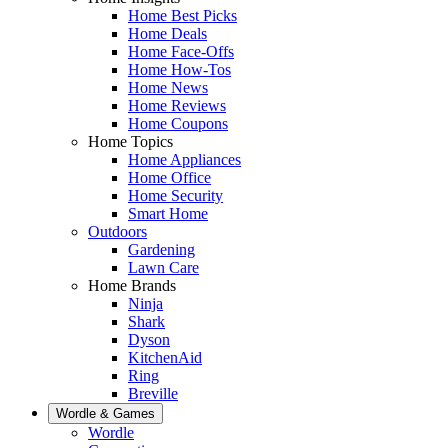
Home Best Picks
Home Deals
Home Face-Offs
Home How-Tos
Home News
Home Reviews
Home Coupons
Home Topics
Home Appliances
Home Office
Home Security
Smart Home
Outdoors
Gardening
Lawn Care
Home Brands
Ninja
Shark
Dyson
KitchenAid
Ring
Breville
Wordle & Games
Wordle