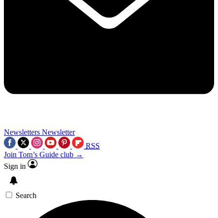
Newsletters
Newsletter
RSS
Join Tom’s Guide club →
Sign in
Search