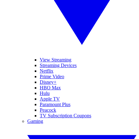
View Streaming
Streaming Devices
Netflix
Prime Video
Disney+
HBO Max
Hulu
Apple TV
Paramount Plus
Peacock
TV Subscription Coupons
Gaming