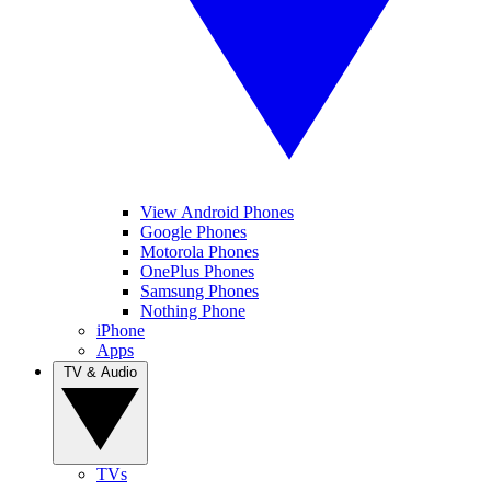
View Android Phones
Google Phones
Motorola Phones
OnePlus Phones
Samsung Phones
Nothing Phone
iPhone
Apps
TV & Audio
TVs