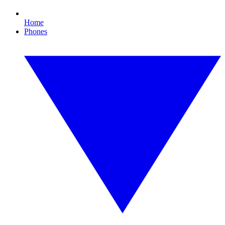
Home
Phones