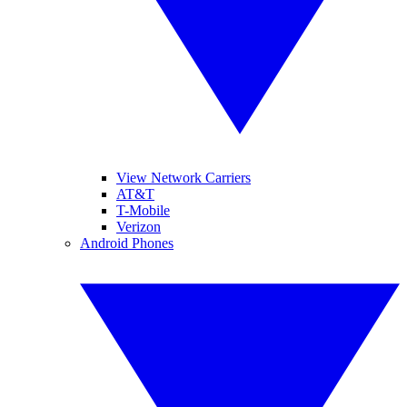
View Network Carriers
AT&T
T-Mobile
Verizon
Android Phones