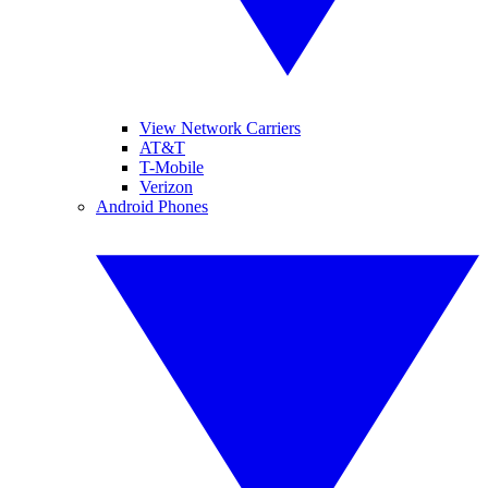
View Network Carriers
AT&T
T-Mobile
Verizon
Android Phones