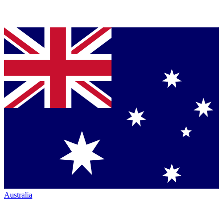
Australia