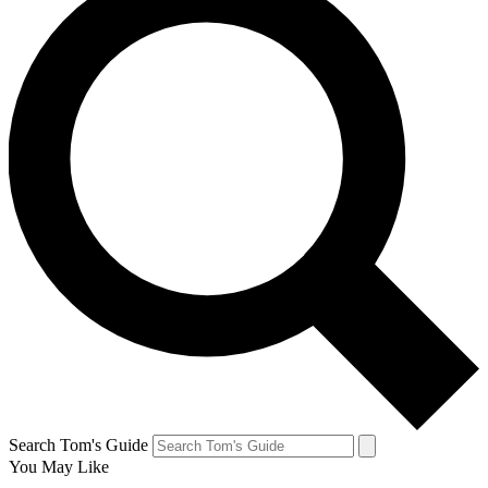
Search Tom's Guide
You May Like