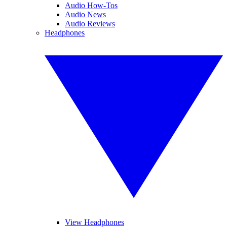
Audio How-Tos
Audio News
Audio Reviews
Headphones
View Headphones