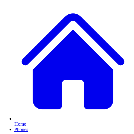
Home
Phones