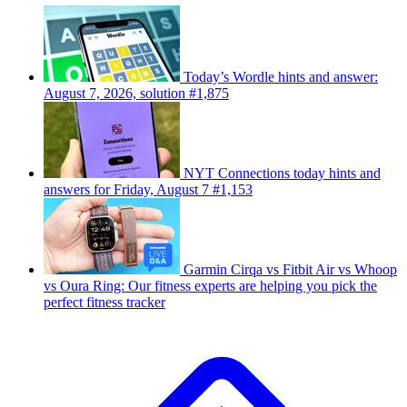
Today’s Wordle hints and answer:
August 7, 2026, solution #1,875
NYT Connections today hints and
answers for Friday, August 7 #1,153
Garmin Cirqa vs Fitbit Air vs Whoop
vs Oura Ring: Our fitness experts are helping you pick the
perfect fitness tracker