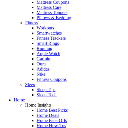
Mattress Coupons
Mattress Care
Mattress Toppers
Pillows & Bedding
Fitness
Workouts
Smartwatches
Fitness Trackers
Smart Rings
Running
Apple Watch
Garmin
Oura
Adidas
Nike
Fitness Coupons
Sleep
Sleep Tips
Sleep Tech
Home
Home Insights
Home Best Picks
Home Deals
Home Face-Offs
Home How-Tos