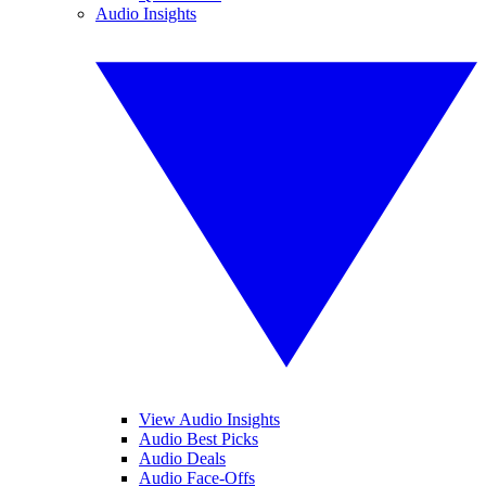
Audio Insights
View Audio Insights
Audio Best Picks
Audio Deals
Audio Face-Offs