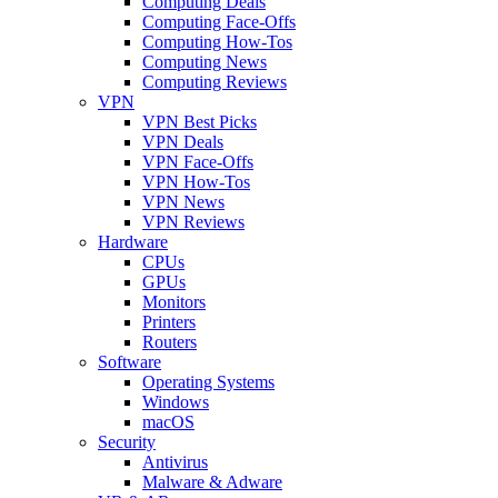
Computing Deals
Computing Face-Offs
Computing How-Tos
Computing News
Computing Reviews
VPN
VPN Best Picks
VPN Deals
VPN Face-Offs
VPN How-Tos
VPN News
VPN Reviews
Hardware
CPUs
GPUs
Monitors
Printers
Routers
Software
Operating Systems
Windows
macOS
Security
Antivirus
Malware & Adware