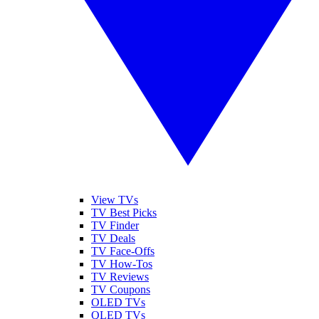
View TVs
TV Best Picks
TV Finder
TV Deals
TV Face-Offs
TV How-Tos
TV Reviews
TV Coupons
OLED TVs
QLED TVs