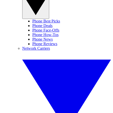
Phone Best Picks
Phone Deals
Phone Face-Offs
Phone How-Tos
Phone News
Phone Reviews
Network Carriers