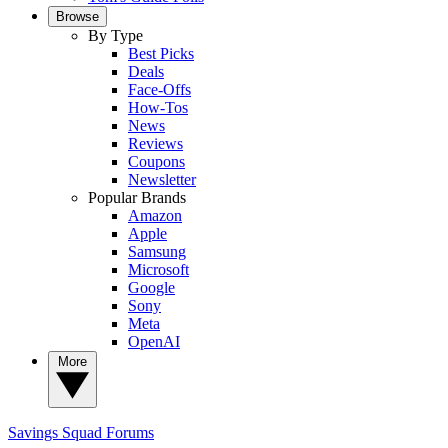
Browse
By Type
Best Picks
Deals
Face-Offs
How-Tos
News
Reviews
Coupons
Newsletter
Popular Brands
Amazon
Apple
Samsung
Microsoft
Google
Sony
Meta
OpenAI
More
Savings Squad
Forums