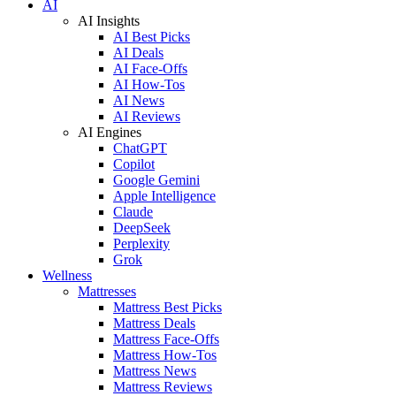
AI
AI Insights
AI Best Picks
AI Deals
AI Face-Offs
AI How-Tos
AI News
AI Reviews
AI Engines
ChatGPT
Copilot
Google Gemini
Apple Intelligence
Claude
DeepSeek
Perplexity
Grok
Wellness
Mattresses
Mattress Best Picks
Mattress Deals
Mattress Face-Offs
Mattress How-Tos
Mattress News
Mattress Reviews