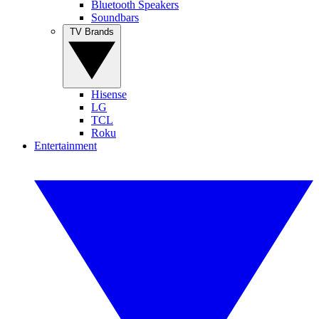
Bluetooth Speakers
Soundbars
TV Brands
Hisense
LG
TCL
Roku
Entertainment