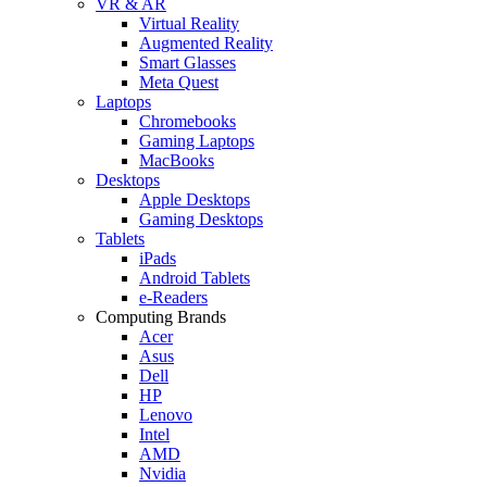
VR & AR
Virtual Reality
Augmented Reality
Smart Glasses
Meta Quest
Laptops
Chromebooks
Gaming Laptops
MacBooks
Desktops
Apple Desktops
Gaming Desktops
Tablets
iPads
Android Tablets
e-Readers
Computing Brands
Acer
Asus
Dell
HP
Lenovo
Intel
AMD
Nvidia