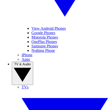
View Android Phones
Google Phones
Motorola Phones
OnePlus Phones
Samsung Phones
Nothing Phone
iPhone
Apps
TV & Audio
TVs