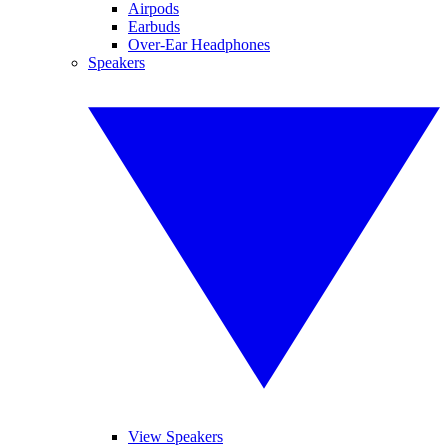
Airpods
Earbuds
Over-Ear Headphones
Speakers
View Speakers