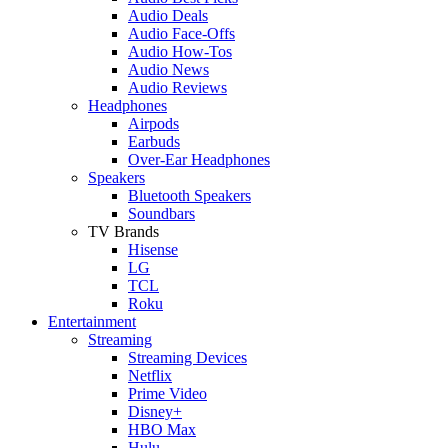
Audio Deals
Audio Face-Offs
Audio How-Tos
Audio News
Audio Reviews
Headphones
Airpods
Earbuds
Over-Ear Headphones
Speakers
Bluetooth Speakers
Soundbars
TV Brands
Hisense
LG
TCL
Roku
Entertainment
Streaming
Streaming Devices
Netflix
Prime Video
Disney+
HBO Max
Hulu