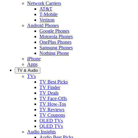
Network Carriers
AT&T
T-Mobile
Verizon
Android Phones
Google Phones
Motorola Phones
OnePlus Phones
Samsung Phones
Nothing Phone
iPhone
Apps
TV & Audio
TVs
TV Best Picks
TV Finder
TV Deals
TV Face-Offs
TV How-Tos
TV Reviews
TV Coupons
OLED TVs
QLED TVs
Audio Insights
Audio Best Picks