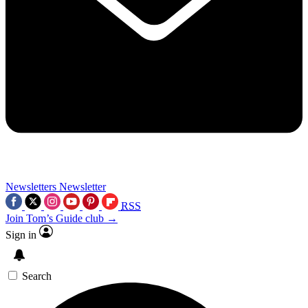
Newsletters
Newsletter
RSS
Join Tom’s Guide club →
Sign in
Search