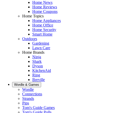
Home News
Home Reviews
Home Coupons
Home Topics
Home Appliances
Home Office
Home Security
Smart Home
Outdoors
Gardening
Lawn Care
Home Brands
Ninja
Shark
Dyson
KitchenAid
Ring
Breville
Wordle & Games
Wordle
Connections
Strands
Pips
Tom's Guide Games
Tom's Guide Polls