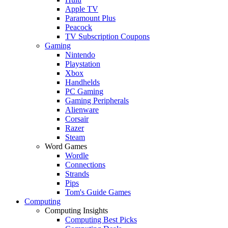
Apple TV
Paramount Plus
Peacock
TV Subscription Coupons
Gaming
Nintendo
Playstation
Xbox
Handhelds
PC Gaming
Gaming Peripherals
Alienware
Corsair
Razer
Steam
Word Games
Wordle
Connections
Strands
Pips
Tom's Guide Games
Computing
Computing Insights
Computing Best Picks