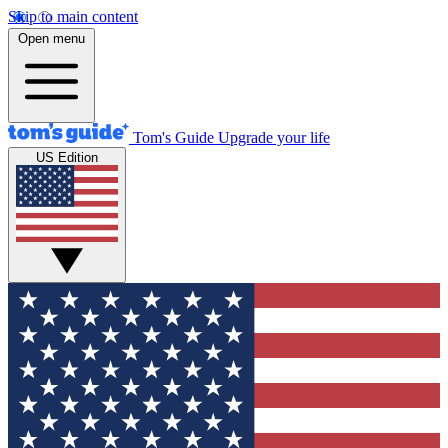
Skip to main content
Open menu
Tom's Guide
Upgrade your life
US Edition