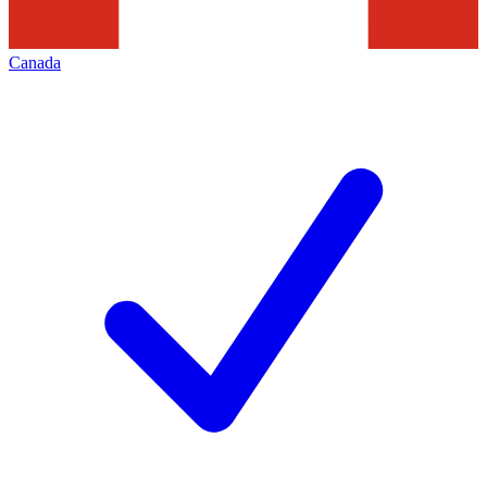
Canada