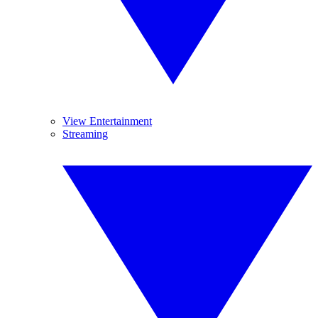
View Entertainment
Streaming