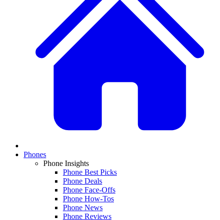
Phones
Phone Insights
Phone Best Picks
Phone Deals
Phone Face-Offs
Phone How-Tos
Phone News
Phone Reviews