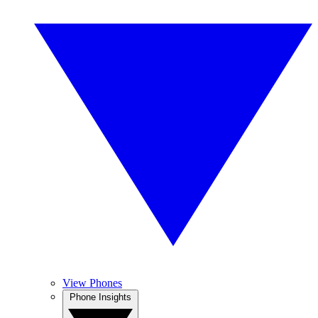
View Phones
Phone Insights