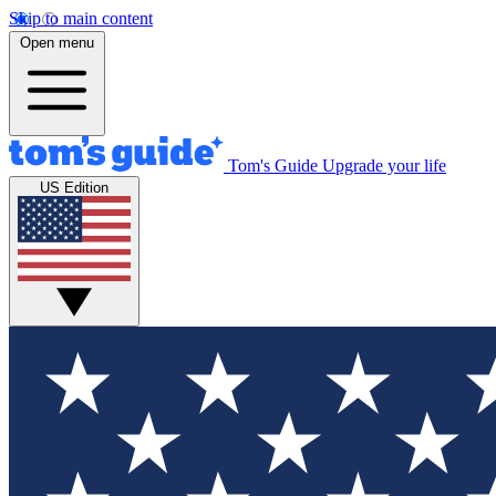
Skip to main content
Open menu
Tom's Guide
Upgrade your life
US Edition