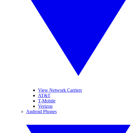
View Network Carriers
AT&T
T-Mobile
Verizon
Android Phones