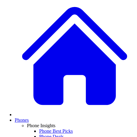
Phones
Phone Insights
Phone Best Picks
Phone Deals