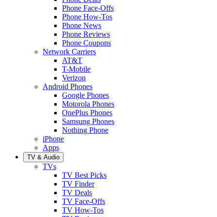
Phone Face-Offs
Phone How-Tos
Phone News
Phone Reviews
Phone Coupons
Network Carriers
AT&T
T-Mobile
Verizon
Android Phones
Google Phones
Motorola Phones
OnePlus Phones
Samsung Phones
Nothing Phone
iPhone
Apps
TV & Audio
TVs
TV Best Picks
TV Finder
TV Deals
TV Face-Offs
TV How-Tos