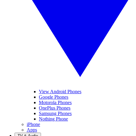
View Android Phones
Google Phones
Motorola Phones
OnePlus Phones
Samsung Phones
Nothing Phone
iPhone
Apps
TV & Audio