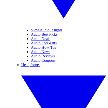
View Audio Insights
Audio Best Picks
Audio Deals
Audio Face-Offs
Audio How-Tos
Audio News
Audio Reviews
Audio Coupons
Headphones