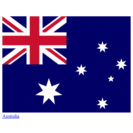
Australia