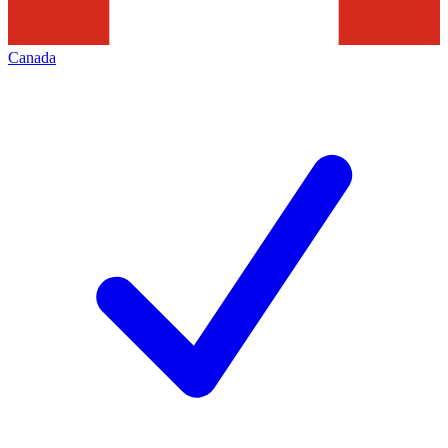
Canada