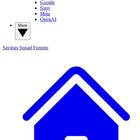
Google
Sony
Meta
OpenAI
More
Savings Squad
Forums