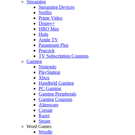
Streaming
Streaming Devices
Netflix
Prime Video
Disney+
HBO Max
Hulu
Apple TV
Paramount Plus
Peacock
TV Subscription Coupons
Gaming
Nintendo
PlayStation
Xbox
Handheld Gaming
PC Gaming
Gaming Peripherals
Gaming Coupons
Alienware
Corsair
Razer
Steam
Word Games
Wordle