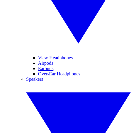
View Headphones
Airpods
Earbuds
Over-Ear Headphones
Speakers