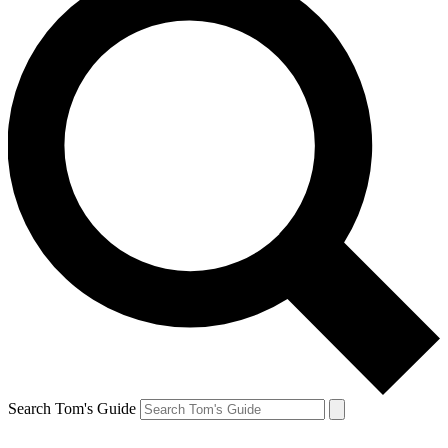
Search Tom's Guide