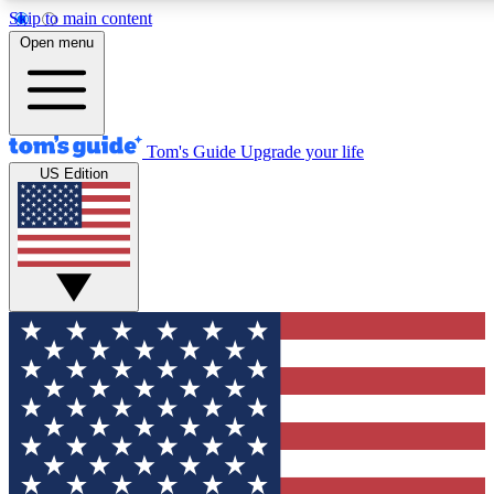
Skip to main content
12
24/7
30K+
Open menu
MEMBER FEATURES
ACCESS AVAILABLE
ACTIVE MEMBERS
Tom's Guide
Upgrade your life
US Edition
Exclusive Newsletters
Polls
Tech news direct to your inbox
Have your say in te
GET CLUB ACCESS QUICK
For the fastest way to join Tom's Guide Club enter your
email below. We'll send you a confirmation and sign you up
to our newsletter to keep you updated on all the latest news.