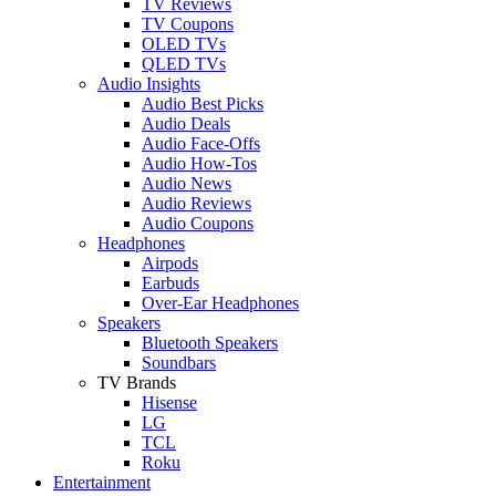
TV Reviews
TV Coupons
OLED TVs
QLED TVs
Audio Insights
Audio Best Picks
Audio Deals
Audio Face-Offs
Audio How-Tos
Audio News
Audio Reviews
Audio Coupons
Headphones
Airpods
Earbuds
Over-Ear Headphones
Speakers
Bluetooth Speakers
Soundbars
TV Brands
Hisense
LG
TCL
Roku
Entertainment