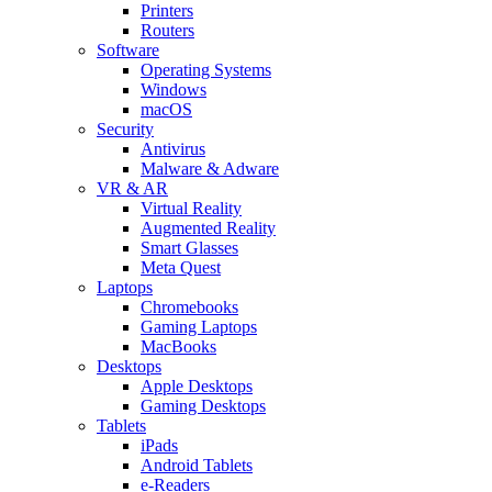
Printers
Routers
Software
Operating Systems
Windows
macOS
Security
Antivirus
Malware & Adware
VR & AR
Virtual Reality
Augmented Reality
Smart Glasses
Meta Quest
Laptops
Chromebooks
Gaming Laptops
MacBooks
Desktops
Apple Desktops
Gaming Desktops
Tablets
iPads
Android Tablets
e-Readers