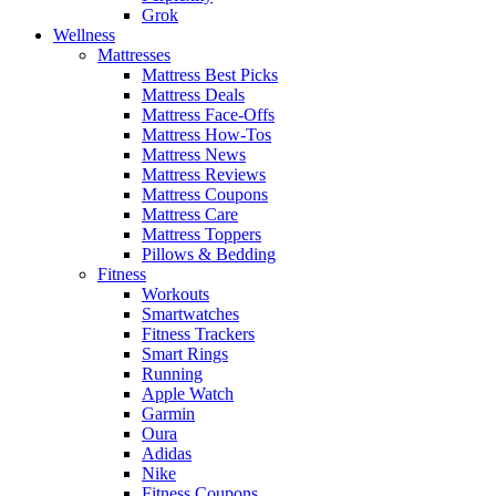
Grok
Wellness
Mattresses
Mattress Best Picks
Mattress Deals
Mattress Face-Offs
Mattress How-Tos
Mattress News
Mattress Reviews
Mattress Coupons
Mattress Care
Mattress Toppers
Pillows & Bedding
Fitness
Workouts
Smartwatches
Fitness Trackers
Smart Rings
Running
Apple Watch
Garmin
Oura
Adidas
Nike
Fitness Coupons