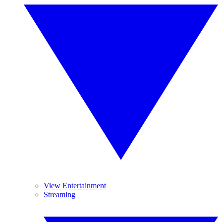
View Entertainment
Streaming