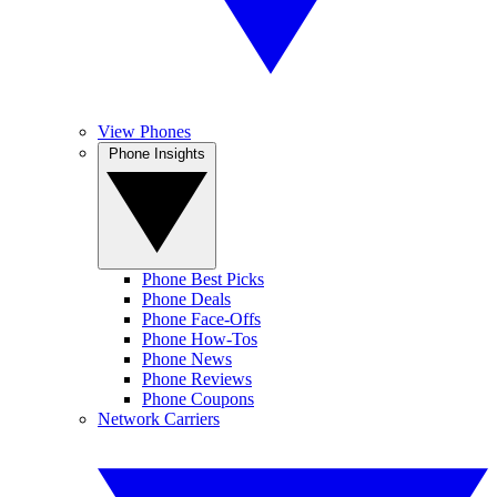
View Phones
Phone Insights
Phone Best Picks
Phone Deals
Phone Face-Offs
Phone How-Tos
Phone News
Phone Reviews
Phone Coupons
Network Carriers