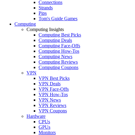
Connections
Strands
Pips
Tom's Guide Games
Computing
Computing Insights
Computing Best Picks
Computing Deals
Computing Face-Offs
Computing How-Tos
Computing News
Computing Reviews
Computing Coupons
VPN
VPN Best Picks
VPN Deals
VPN Face-Offs
VPN How-Tos
VPN News
VPN Reviews
VPN Coupons
Hardware
CPUs
GPUs
Monitors