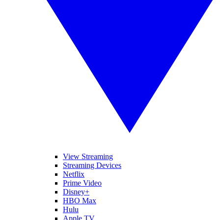
View Streaming
Streaming Devices
Netflix
Prime Video
Disney+
HBO Max
Hulu
Apple TV