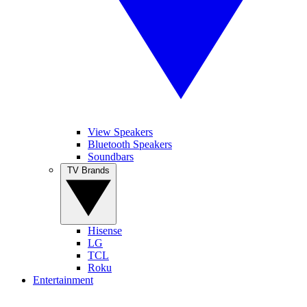
View Speakers
Bluetooth Speakers
Soundbars
TV Brands
Hisense
LG
TCL
Roku
Entertainment