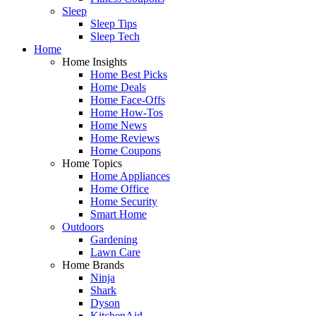
Sleep
Sleep Tips
Sleep Tech
Home
Home Insights
Home Best Picks
Home Deals
Home Face-Offs
Home How-Tos
Home News
Home Reviews
Home Coupons
Home Topics
Home Appliances
Home Office
Home Security
Smart Home
Outdoors
Gardening
Lawn Care
Home Brands
Ninja
Shark
Dyson
KitchenAid