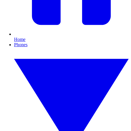
Home
Phones