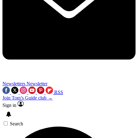
Newsletters
Newsletter
RSS
Join Tom’s Guide club →
Sign in
Search