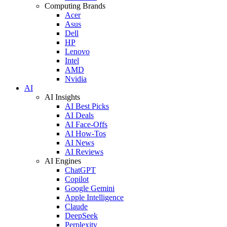
Computing Brands
Acer
Asus
Dell
HP
Lenovo
Intel
AMD
Nvidia
AI
AI Insights
AI Best Picks
AI Deals
AI Face-Offs
AI How-Tos
AI News
AI Reviews
AI Engines
ChatGPT
Copilot
Google Gemini
Apple Intelligence
Claude
DeepSeek
Perplexity