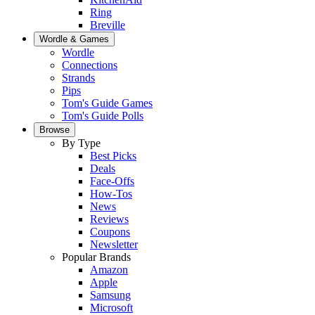
Ring
Breville
Wordle & Games
Wordle
Connections
Strands
Pips
Tom's Guide Games
Tom's Guide Polls
Browse
By Type
Best Picks
Deals
Face-Offs
How-Tos
News
Reviews
Coupons
Newsletter
Popular Brands
Amazon
Apple
Samsung
Microsoft