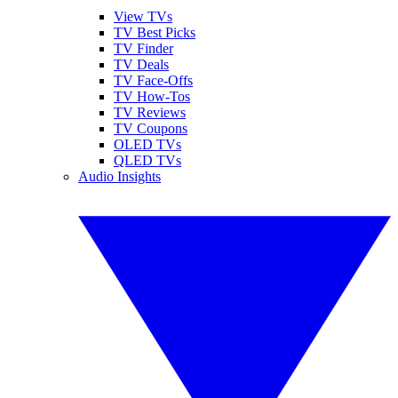
View TVs
TV Best Picks
TV Finder
TV Deals
TV Face-Offs
TV How-Tos
TV Reviews
TV Coupons
OLED TVs
QLED TVs
Audio Insights