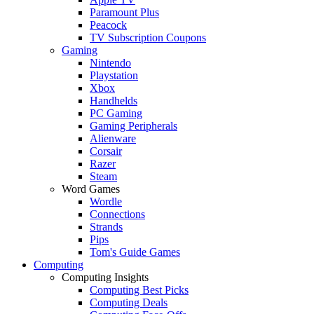
Paramount Plus
Peacock
TV Subscription Coupons
Gaming
Nintendo
Playstation
Xbox
Handhelds
PC Gaming
Gaming Peripherals
Alienware
Corsair
Razer
Steam
Word Games
Wordle
Connections
Strands
Pips
Tom's Guide Games
Computing
Computing Insights
Computing Best Picks
Computing Deals