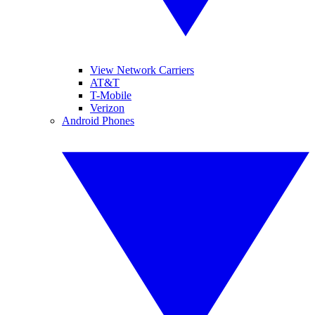
View Network Carriers
AT&T
T-Mobile
Verizon
Android Phones