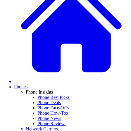
Phones
Phone Insights
Phone Best Picks
Phone Deals
Phone Face-Offs
Phone How-Tos
Phone News
Phone Reviews
Network Carriers