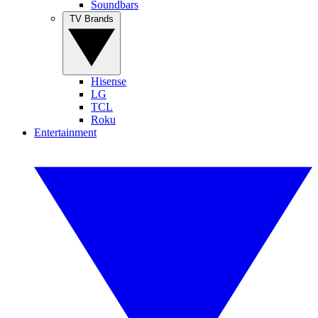
Soundbars
TV Brands
Hisense
LG
TCL
Roku
Entertainment