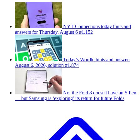
NYT Connections today hints and
answers for Thursday, August 6 #1,152
Today’s Wordle hints and answer:
August 6, 2026, solution #1,874
No, the Fold 8 doesn't have an S Pen
— but Samsung is ‘exploring’ its return for future Folds