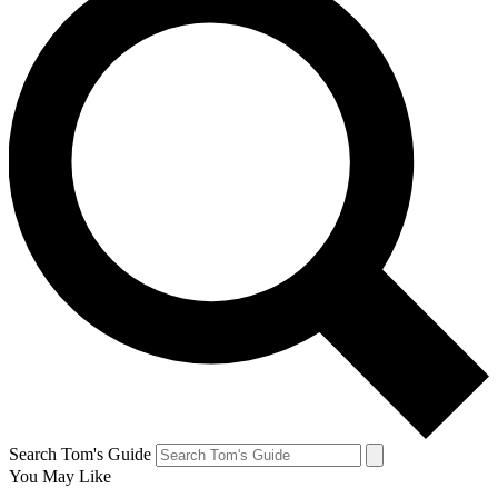
Search Tom's Guide
You May Like