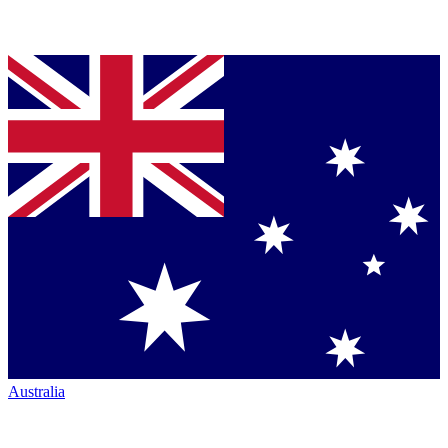
Australia