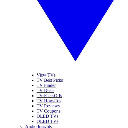
View TVs
TV Best Picks
TV Finder
TV Deals
TV Face-Offs
TV How-Tos
TV Reviews
TV Coupons
OLED TVs
QLED TVs
Audio Insights