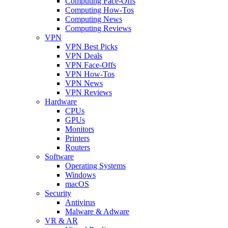
Computing Face-Offs
Computing How-Tos
Computing News
Computing Reviews
VPN
VPN Best Picks
VPN Deals
VPN Face-Offs
VPN How-Tos
VPN News
VPN Reviews
Hardware
CPUs
GPUs
Monitors
Printers
Routers
Software
Operating Systems
Windows
macOS
Security
Antivirus
Malware & Adware
VR & AR