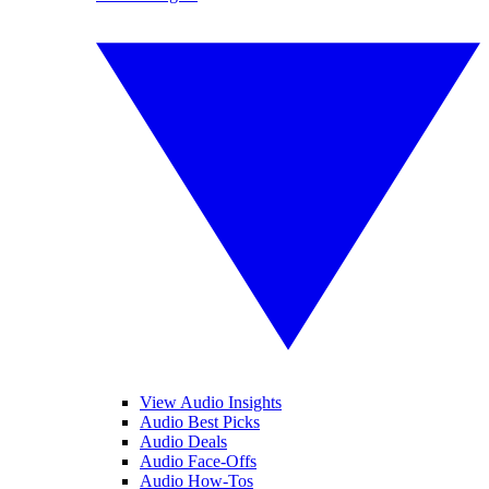
View Audio Insights
Audio Best Picks
Audio Deals
Audio Face-Offs
Audio How-Tos