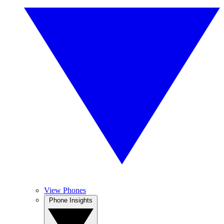
View Phones
Phone Insights