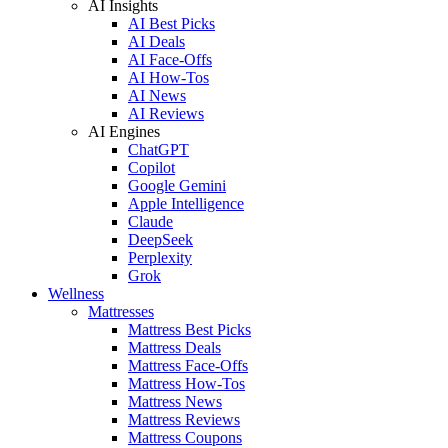
AI Insights
AI Best Picks
AI Deals
AI Face-Offs
AI How-Tos
AI News
AI Reviews
AI Engines
ChatGPT
Copilot
Google Gemini
Apple Intelligence
Claude
DeepSeek
Perplexity
Grok
Wellness
Mattresses
Mattress Best Picks
Mattress Deals
Mattress Face-Offs
Mattress How-Tos
Mattress News
Mattress Reviews
Mattress Coupons