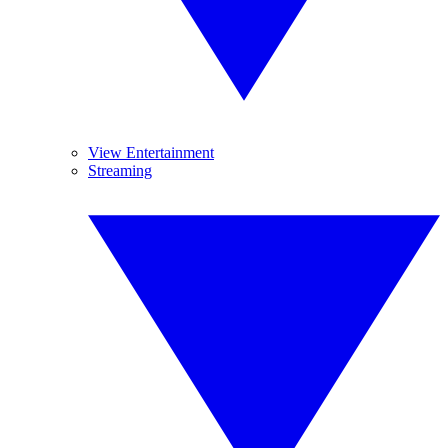
View Entertainment
Streaming