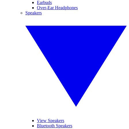
Earbuds
Over-Ear Headphones
Speakers
View Speakers
Bluetooth Speakers