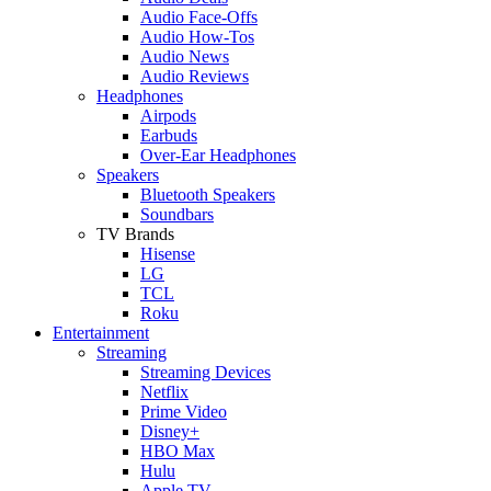
Audio Face-Offs
Audio How-Tos
Audio News
Audio Reviews
Headphones
Airpods
Earbuds
Over-Ear Headphones
Speakers
Bluetooth Speakers
Soundbars
TV Brands
Hisense
LG
TCL
Roku
Entertainment
Streaming
Streaming Devices
Netflix
Prime Video
Disney+
HBO Max
Hulu
Apple TV