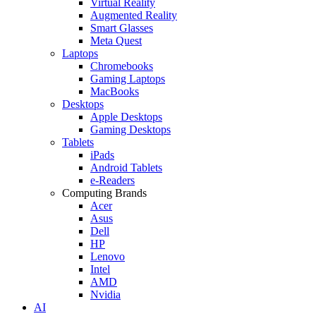
Virtual Reality
Augmented Reality
Smart Glasses
Meta Quest
Laptops
Chromebooks
Gaming Laptops
MacBooks
Desktops
Apple Desktops
Gaming Desktops
Tablets
iPads
Android Tablets
e-Readers
Computing Brands
Acer
Asus
Dell
HP
Lenovo
Intel
AMD
Nvidia
AI