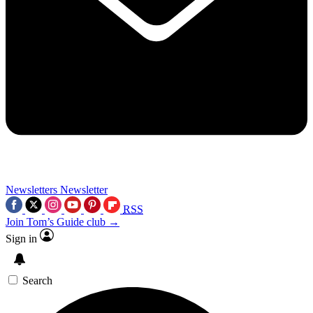
Newsletters
Newsletter
RSS
Join Tom’s Guide club →
Sign in
Search