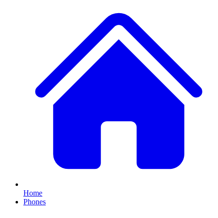
Home
Phones