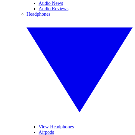
Audio News
Audio Reviews
Headphones
View Headphones
Airpods