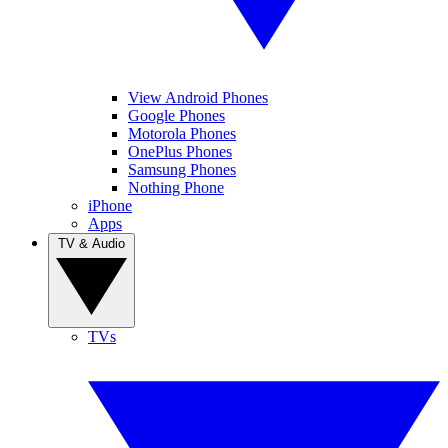
View Android Phones
Google Phones
Motorola Phones
OnePlus Phones
Samsung Phones
Nothing Phone
iPhone
Apps
TV & Audio
TVs