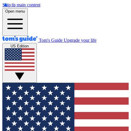
Skip to main content
Open menu
Tom's Guide
Upgrade your life
US Edition