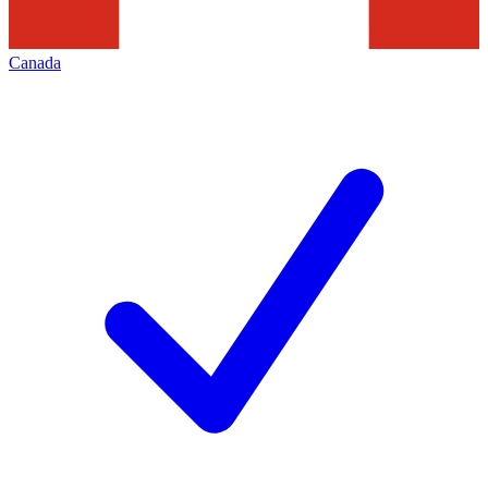
Canada