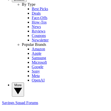
By Type
Best Picks
Deals
Face-Offs
How-Tos
News
Reviews
Coupons
Newsletter
Popular Brands
Amazon
Apple
Samsung
Microsoft
Google
Sony
Meta
OpenAI
More
Savings Squad
Forums