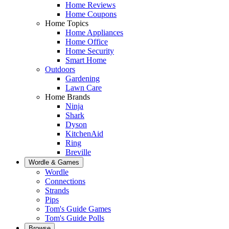
Home Reviews
Home Coupons
Home Topics
Home Appliances
Home Office
Home Security
Smart Home
Outdoors
Gardening
Lawn Care
Home Brands
Ninja
Shark
Dyson
KitchenAid
Ring
Breville
Wordle & Games
Wordle
Connections
Strands
Pips
Tom's Guide Games
Tom's Guide Polls
Browse