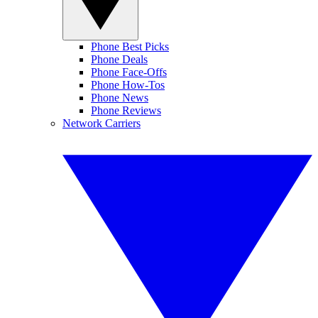
Phone Best Picks
Phone Deals
Phone Face-Offs
Phone How-Tos
Phone News
Phone Reviews
Network Carriers