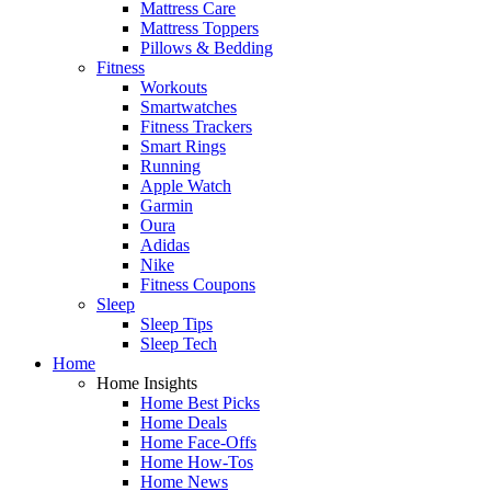
Mattress Care
Mattress Toppers
Pillows & Bedding
Fitness
Workouts
Smartwatches
Fitness Trackers
Smart Rings
Running
Apple Watch
Garmin
Oura
Adidas
Nike
Fitness Coupons
Sleep
Sleep Tips
Sleep Tech
Home
Home Insights
Home Best Picks
Home Deals
Home Face-Offs
Home How-Tos
Home News