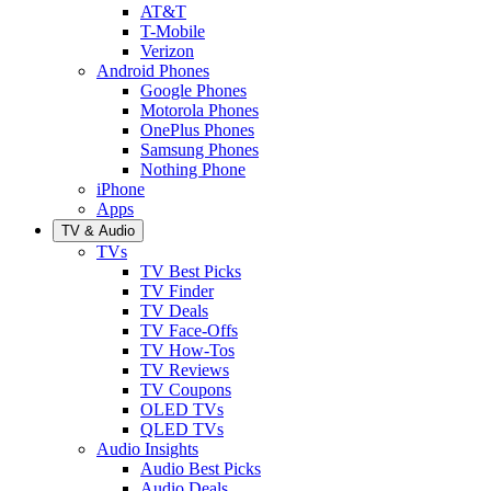
AT&T
T-Mobile
Verizon
Android Phones
Google Phones
Motorola Phones
OnePlus Phones
Samsung Phones
Nothing Phone
iPhone
Apps
TV & Audio
TVs
TV Best Picks
TV Finder
TV Deals
TV Face-Offs
TV How-Tos
TV Reviews
TV Coupons
OLED TVs
QLED TVs
Audio Insights
Audio Best Picks
Audio Deals