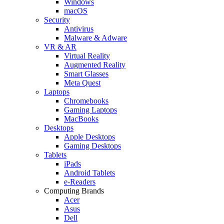
Windows
macOS
Security
Antivirus
Malware & Adware
VR & AR
Virtual Reality
Augmented Reality
Smart Glasses
Meta Quest
Laptops
Chromebooks
Gaming Laptops
MacBooks
Desktops
Apple Desktops
Gaming Desktops
Tablets
iPads
Android Tablets
e-Readers
Computing Brands
Acer
Asus
Dell