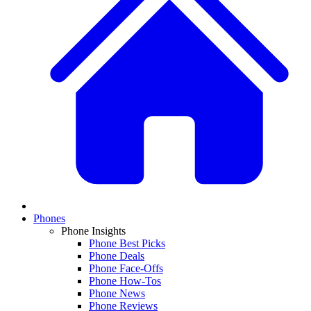
Phones
Phone Insights
Phone Best Picks
Phone Deals
Phone Face-Offs
Phone How-Tos
Phone News
Phone Reviews