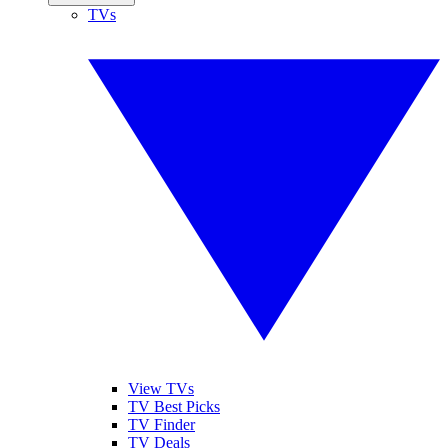
TVs
View TVs
TV Best Picks
TV Finder
TV Deals