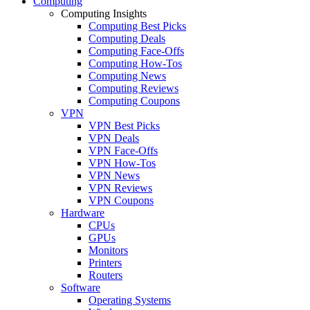
Computing
Computing Insights
Computing Best Picks
Computing Deals
Computing Face-Offs
Computing How-Tos
Computing News
Computing Reviews
Computing Coupons
VPN
VPN Best Picks
VPN Deals
VPN Face-Offs
VPN How-Tos
VPN News
VPN Reviews
VPN Coupons
Hardware
CPUs
GPUs
Monitors
Printers
Routers
Software
Operating Systems