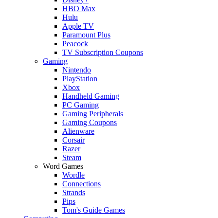
HBO Max
Hulu
Apple TV
Paramount Plus
Peacock
TV Subscription Coupons
Gaming
Nintendo
PlayStation
Xbox
Handheld Gaming
PC Gaming
Gaming Peripherals
Gaming Coupons
Alienware
Corsair
Razer
Steam
Word Games
Wordle
Connections
Strands
Pips
Tom's Guide Games