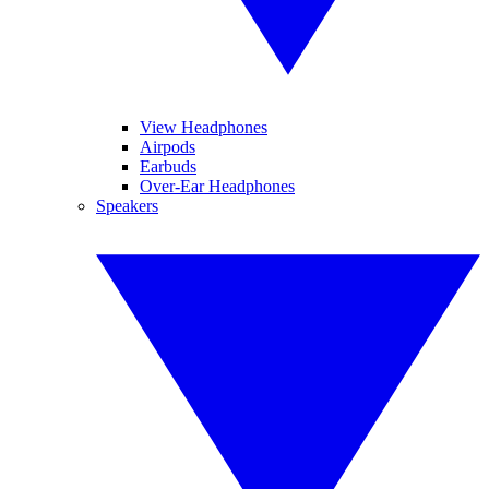
View Headphones
Airpods
Earbuds
Over-Ear Headphones
Speakers