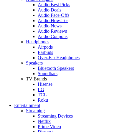
Audio Best Picks
Audio Deals
Audio Face-Offs
Audio How-Tos
Audio News
Audio Reviews
Audio Coupons
Headphones
Airpods
Earbuds
Over-Ear Headphones
Speakers
Bluetooth Speakers
Soundbars
TV Brands
Hisense
LG
TCL
Roku
Entertainment
Streaming
Streaming Devices
Netflix
Prime Video
Disney+