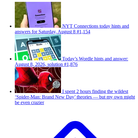
NYT Connections today hints and
answers for Saturday, August 8 #1,154
Today’s Wordle hints and answer:
August 8, 2026, solution #1,876
I spent 2 hours finding the wildest
‘Spider-Man: Brand New Day’ theories — but my own might
be even crazier