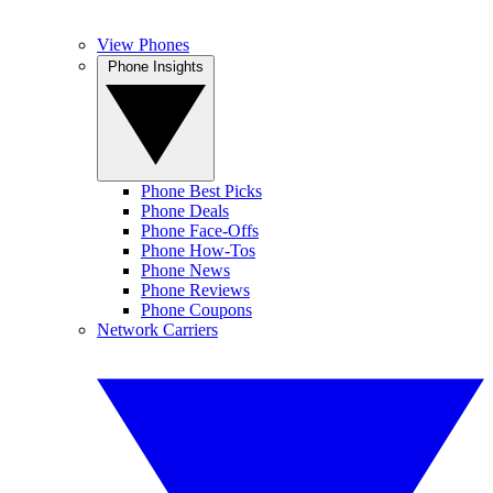
View Phones
Phone Insights
Phone Best Picks
Phone Deals
Phone Face-Offs
Phone How-Tos
Phone News
Phone Reviews
Phone Coupons
Network Carriers