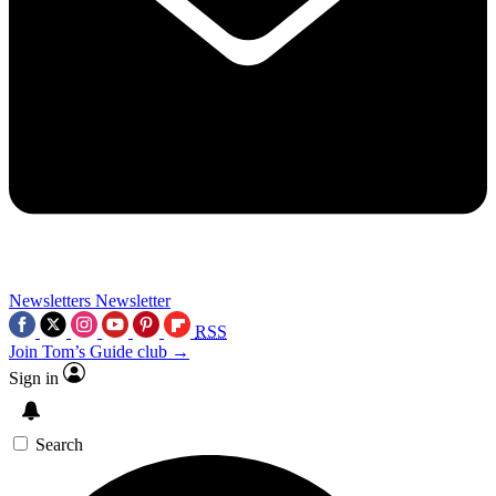
Newsletters
Newsletter
RSS
Join Tom’s Guide club →
Sign in
Search