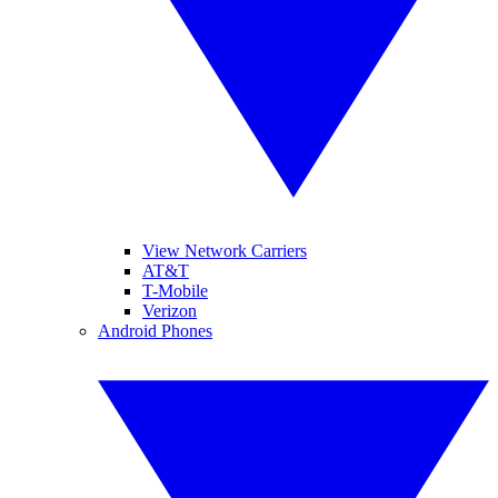
View Network Carriers
AT&T
T-Mobile
Verizon
Android Phones