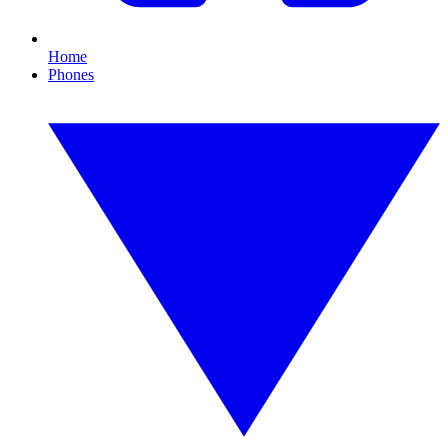
Home
Phones