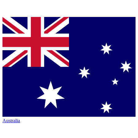
Australia