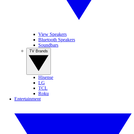
View Speakers
Bluetooth Speakers
Soundbars
TV Brands
Hisense
LG
TCL
Roku
Entertainment