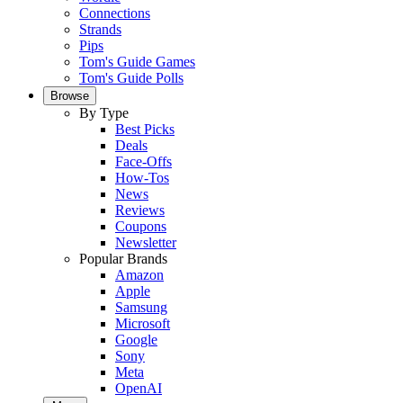
Connections
Strands
Pips
Tom's Guide Games
Tom's Guide Polls
Browse
By Type
Best Picks
Deals
Face-Offs
How-Tos
News
Reviews
Coupons
Newsletter
Popular Brands
Amazon
Apple
Samsung
Microsoft
Google
Sony
Meta
OpenAI