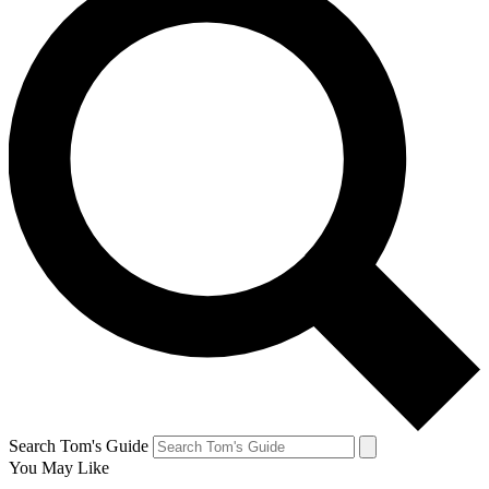
Search Tom's Guide
You May Like