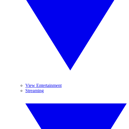
View Entertainment
Streaming