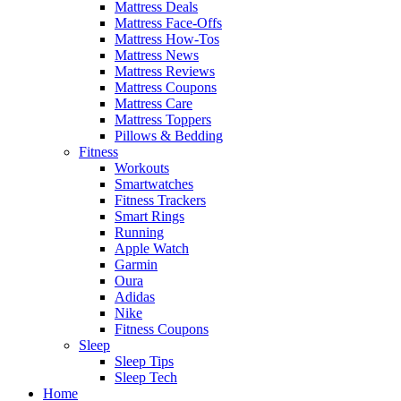
Mattress Deals
Mattress Face-Offs
Mattress How-Tos
Mattress News
Mattress Reviews
Mattress Coupons
Mattress Care
Mattress Toppers
Pillows & Bedding
Fitness
Workouts
Smartwatches
Fitness Trackers
Smart Rings
Running
Apple Watch
Garmin
Oura
Adidas
Nike
Fitness Coupons
Sleep
Sleep Tips
Sleep Tech
Home