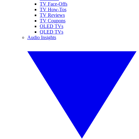
TV Face-Offs
TV How-Tos
TV Reviews
TV Coupons
OLED TVs
QLED TVs
Audio Insights