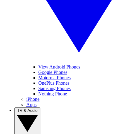
View Android Phones
Google Phones
Motorola Phones
OnePlus Phones
Samsung Phones
Nothing Phone
iPhone
Apps
TV & Audio