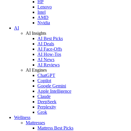
HP
Lenovo
Intel
AMD
Nvidia
AI
AI Insights
AI Best Picks
AI Deals
AI Face-Offs
AI How-Tos
AI News
AI Reviews
AI Engines
ChatGPT
Copilot
Google Gemini
Apple Intelligence
Claude
DeepSeek
Perplexity
Grok
Wellness
Mattresses
Mattress Best Picks