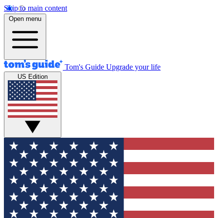
Skip to main content
Open menu
Tom's Guide
Upgrade your life
US Edition