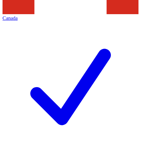
Canada