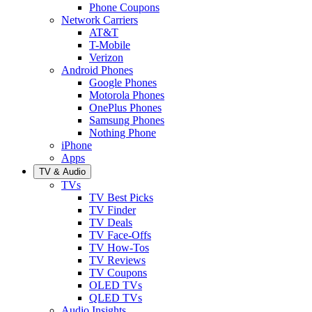
Phone Coupons
Network Carriers
AT&T
T-Mobile
Verizon
Android Phones
Google Phones
Motorola Phones
OnePlus Phones
Samsung Phones
Nothing Phone
iPhone
Apps
TV & Audio
TVs
TV Best Picks
TV Finder
TV Deals
TV Face-Offs
TV How-Tos
TV Reviews
TV Coupons
OLED TVs
QLED TVs
Audio Insights