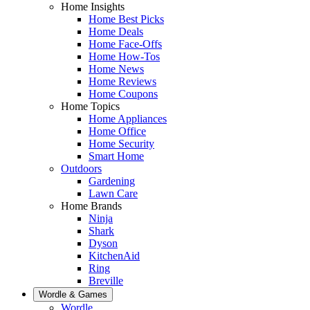
Home Insights
Home Best Picks
Home Deals
Home Face-Offs
Home How-Tos
Home News
Home Reviews
Home Coupons
Home Topics
Home Appliances
Home Office
Home Security
Smart Home
Outdoors
Gardening
Lawn Care
Home Brands
Ninja
Shark
Dyson
KitchenAid
Ring
Breville
Wordle & Games
Wordle