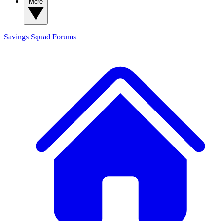
More
Savings Squad
Forums