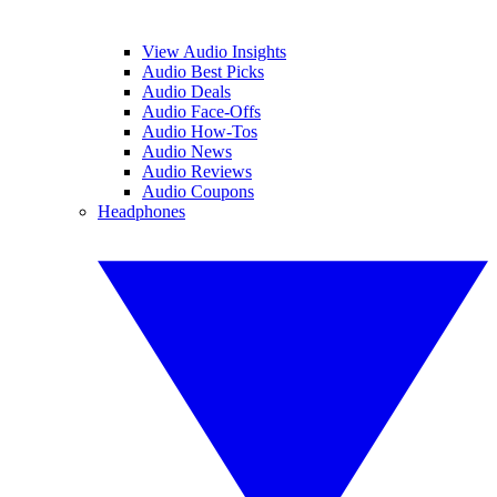
View Audio Insights
Audio Best Picks
Audio Deals
Audio Face-Offs
Audio How-Tos
Audio News
Audio Reviews
Audio Coupons
Headphones