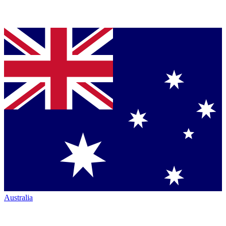
Australia