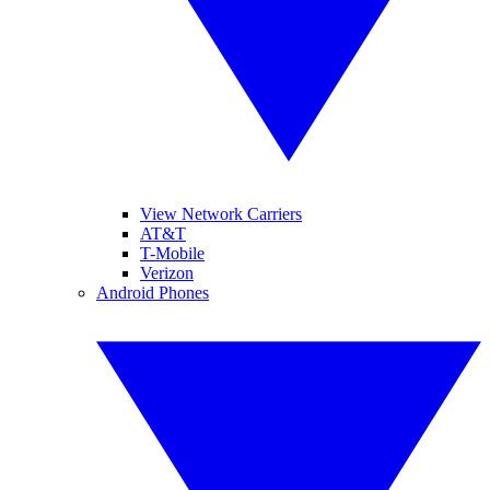
View Network Carriers
AT&T
T-Mobile
Verizon
Android Phones