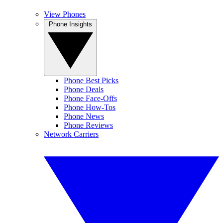
View Phones
Phone Insights
Phone Best Picks
Phone Deals
Phone Face-Offs
Phone How-Tos
Phone News
Phone Reviews
Network Carriers