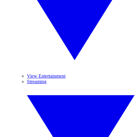
View Entertainment
Streaming