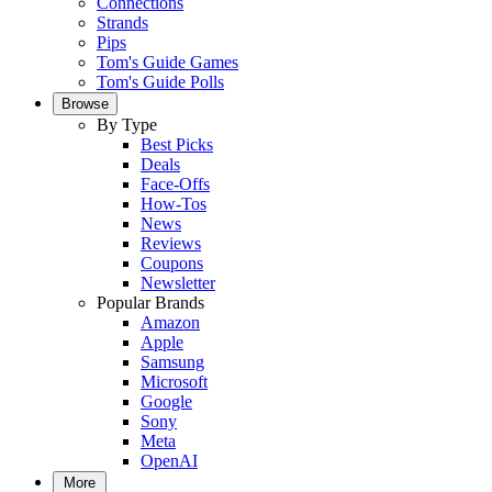
Connections
Strands
Pips
Tom's Guide Games
Tom's Guide Polls
Browse
By Type
Best Picks
Deals
Face-Offs
How-Tos
News
Reviews
Coupons
Newsletter
Popular Brands
Amazon
Apple
Samsung
Microsoft
Google
Sony
Meta
OpenAI
More