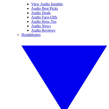
View Audio Insights
Audio Best Picks
Audio Deals
Audio Face-Offs
Audio How-Tos
Audio News
Audio Reviews
Headphones