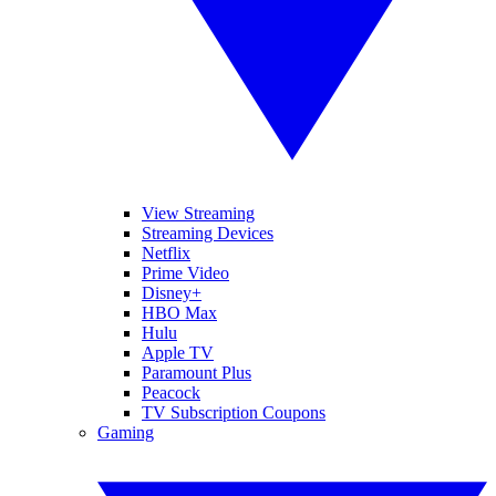
View Streaming
Streaming Devices
Netflix
Prime Video
Disney+
HBO Max
Hulu
Apple TV
Paramount Plus
Peacock
TV Subscription Coupons
Gaming