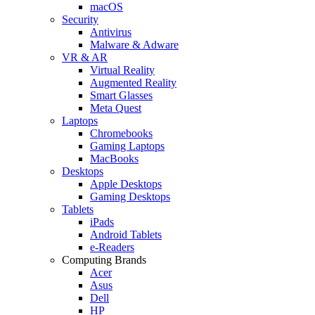
macOS
Security
Antivirus
Malware & Adware
VR & AR
Virtual Reality
Augmented Reality
Smart Glasses
Meta Quest
Laptops
Chromebooks
Gaming Laptops
MacBooks
Desktops
Apple Desktops
Gaming Desktops
Tablets
iPads
Android Tablets
e-Readers
Computing Brands
Acer
Asus
Dell
HP