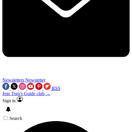
Newsletters
Newsletter
RSS
Join Tom’s Guide club →
Sign in
Search