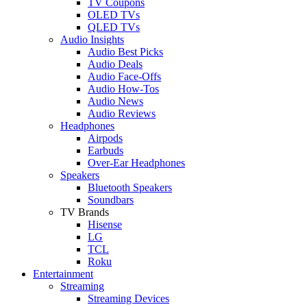
TV Coupons
OLED TVs
QLED TVs
Audio Insights
Audio Best Picks
Audio Deals
Audio Face-Offs
Audio How-Tos
Audio News
Audio Reviews
Headphones
Airpods
Earbuds
Over-Ear Headphones
Speakers
Bluetooth Speakers
Soundbars
TV Brands
Hisense
LG
TCL
Roku
Entertainment
Streaming
Streaming Devices