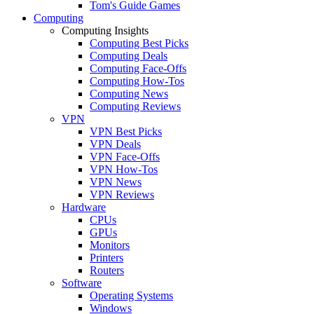
Tom's Guide Games
Computing
Computing Insights
Computing Best Picks
Computing Deals
Computing Face-Offs
Computing How-Tos
Computing News
Computing Reviews
VPN
VPN Best Picks
VPN Deals
VPN Face-Offs
VPN How-Tos
VPN News
VPN Reviews
Hardware
CPUs
GPUs
Monitors
Printers
Routers
Software
Operating Systems
Windows