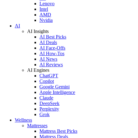
Lenovo
Intel
AMD
Nvidia
AI
AI Insights
AI Best Picks
AI Deals
AI Face-Offs
AI How-Tos
AI News
AI Reviews
AI Engines
ChatGPT
Copilot
Google Gemini
Apple Intelligence
Claude
DeepSeek
Perplexity
Grok
Wellness
Mattresses
Mattress Best Picks
Mattress Deals