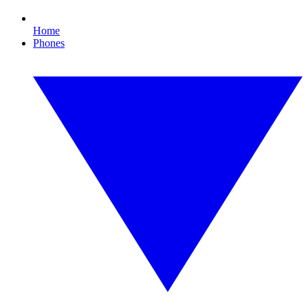
Home
Phones