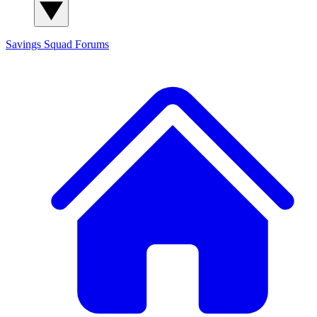
Savings Squad
Forums