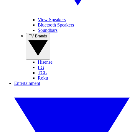
View Speakers
Bluetooth Speakers
Soundbars
TV Brands
Hisense
LG
TCL
Roku
Entertainment