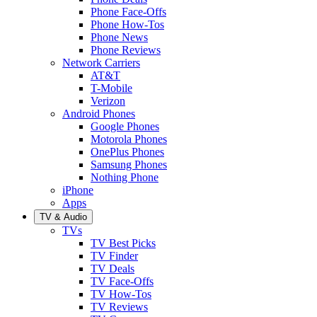
Phone Face-Offs
Phone How-Tos
Phone News
Phone Reviews
Network Carriers
AT&T
T-Mobile
Verizon
Android Phones
Google Phones
Motorola Phones
OnePlus Phones
Samsung Phones
Nothing Phone
iPhone
Apps
TV & Audio
TVs
TV Best Picks
TV Finder
TV Deals
TV Face-Offs
TV How-Tos
TV Reviews