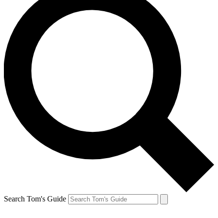
Search Tom's Guide