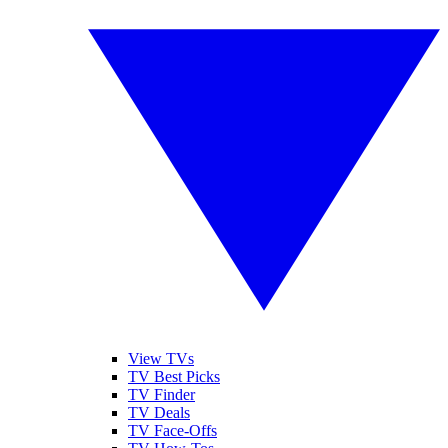
View TVs
TV Best Picks
TV Finder
TV Deals
TV Face-Offs