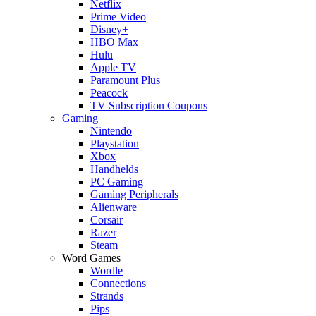
Netflix
Prime Video
Disney+
HBO Max
Hulu
Apple TV
Paramount Plus
Peacock
TV Subscription Coupons
Gaming
Nintendo
Playstation
Xbox
Handhelds
PC Gaming
Gaming Peripherals
Alienware
Corsair
Razer
Steam
Word Games
Wordle
Connections
Strands
Pips