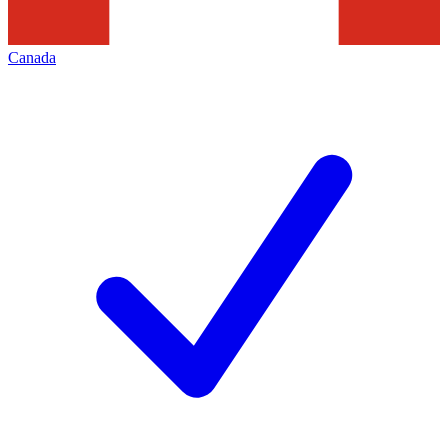
Canada