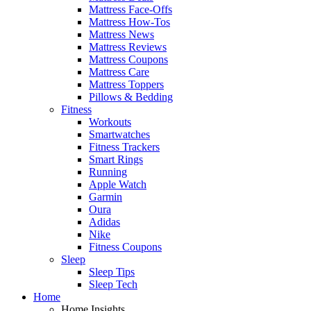
Mattress Face-Offs
Mattress How-Tos
Mattress News
Mattress Reviews
Mattress Coupons
Mattress Care
Mattress Toppers
Pillows & Bedding
Fitness
Workouts
Smartwatches
Fitness Trackers
Smart Rings
Running
Apple Watch
Garmin
Oura
Adidas
Nike
Fitness Coupons
Sleep
Sleep Tips
Sleep Tech
Home
Home Insights