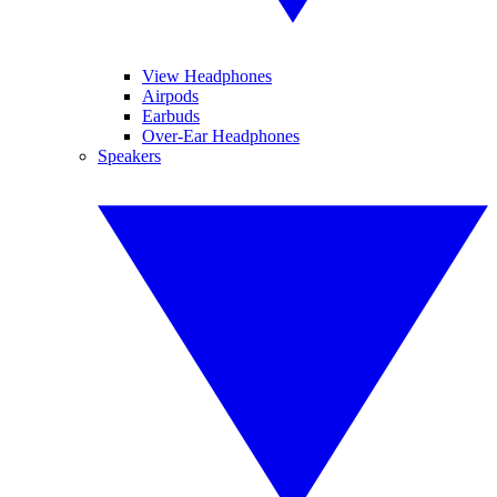
View Headphones
Airpods
Earbuds
Over-Ear Headphones
Speakers