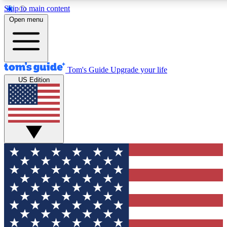
Skip to main content
12
24/7
30K+
Open menu
MEMBER FEATURES
ACCESS AVAILABLE
ACTIVE MEMBERS
Tom's Guide
Upgrade your life
US Edition
Exclusive Newsletters
Polls
Tech news direct to your inbox
Have your say in te
GET CLUB ACCESS QUICK
For the fastest way to join Tom's Guide Club enter your
email below. We'll send you a confirmation and sign you up
to our newsletter to keep you updated on all the latest news.