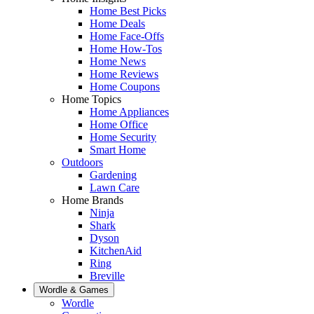
Home Best Picks
Home Deals
Home Face-Offs
Home How-Tos
Home News
Home Reviews
Home Coupons
Home Topics
Home Appliances
Home Office
Home Security
Smart Home
Outdoors
Gardening
Lawn Care
Home Brands
Ninja
Shark
Dyson
KitchenAid
Ring
Breville
Wordle & Games
Wordle