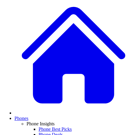
Phones
Phone Insights
Phone Best Picks
Phone Deals