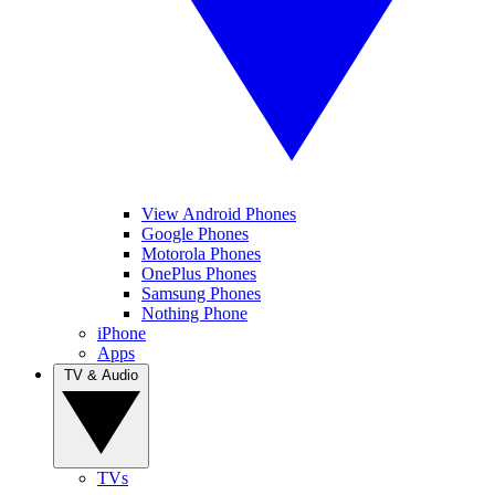
View Android Phones
Google Phones
Motorola Phones
OnePlus Phones
Samsung Phones
Nothing Phone
iPhone
Apps
TV & Audio
TVs