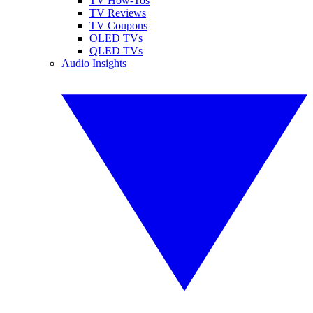
TV How-Tos
TV Reviews
TV Coupons
OLED TVs
QLED TVs
Audio Insights