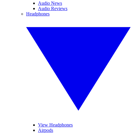
Audio News
Audio Reviews
Headphones
View Headphones
Airpods