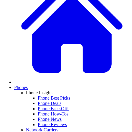
Phones
Phone Insights
Phone Best Picks
Phone Deals
Phone Face-Offs
Phone How-Tos
Phone News
Phone Reviews
Network Carriers