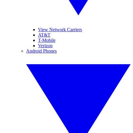
View Network Carriers
AT&T
T-Mobile
Verizon
Android Phones