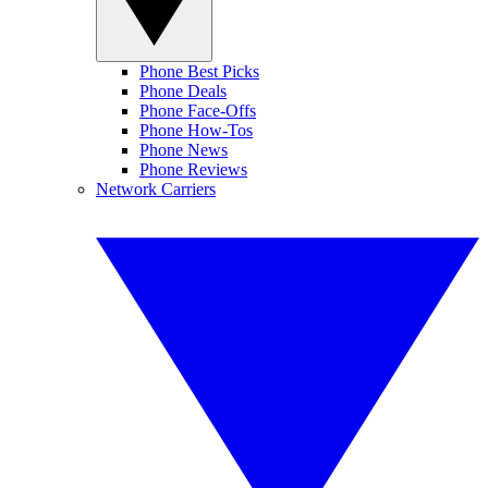
Phone Best Picks
Phone Deals
Phone Face-Offs
Phone How-Tos
Phone News
Phone Reviews
Network Carriers