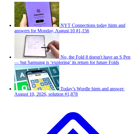
NYT Connections today hints and
answers for Monday, August 10 #1,156
No, the Fold 8 doesn't have an S Pen
— but Samsung is ‘exploring’ its return for future Folds
Today’s Wordle hints and answer:
August 10, 2026, solution #1,878