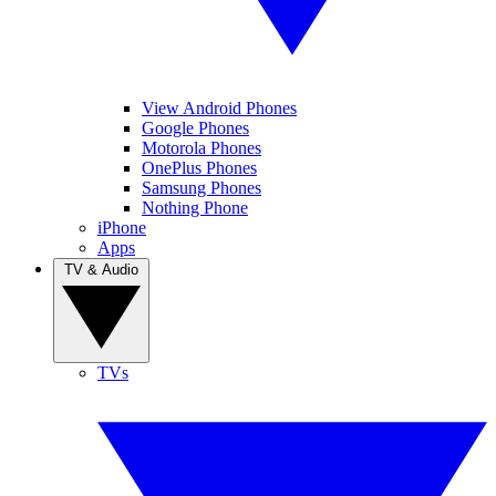
View Android Phones
Google Phones
Motorola Phones
OnePlus Phones
Samsung Phones
Nothing Phone
iPhone
Apps
TV & Audio
TVs