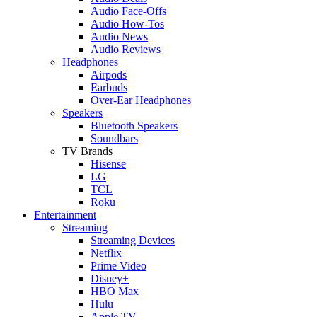
Audio Face-Offs
Audio How-Tos
Audio News
Audio Reviews
Headphones
Airpods
Earbuds
Over-Ear Headphones
Speakers
Bluetooth Speakers
Soundbars
TV Brands
Hisense
LG
TCL
Roku
Entertainment
Streaming
Streaming Devices
Netflix
Prime Video
Disney+
HBO Max
Hulu
Apple TV