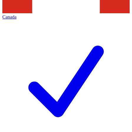
Canada