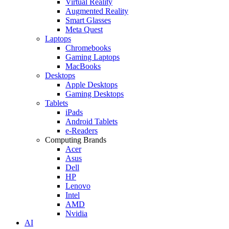
Virtual Reality
Augmented Reality
Smart Glasses
Meta Quest
Laptops
Chromebooks
Gaming Laptops
MacBooks
Desktops
Apple Desktops
Gaming Desktops
Tablets
iPads
Android Tablets
e-Readers
Computing Brands
Acer
Asus
Dell
HP
Lenovo
Intel
AMD
Nvidia
AI