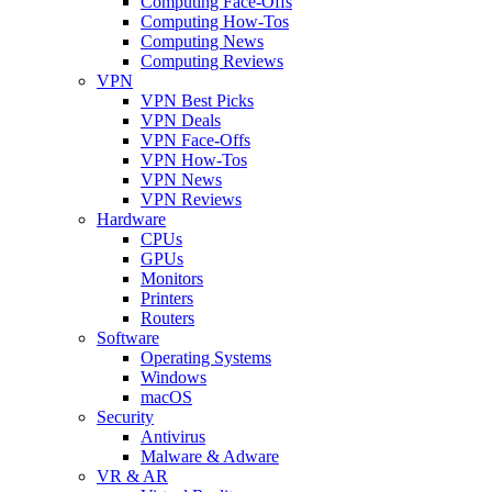
Computing Face-Offs
Computing How-Tos
Computing News
Computing Reviews
VPN
VPN Best Picks
VPN Deals
VPN Face-Offs
VPN How-Tos
VPN News
VPN Reviews
Hardware
CPUs
GPUs
Monitors
Printers
Routers
Software
Operating Systems
Windows
macOS
Security
Antivirus
Malware & Adware
VR & AR