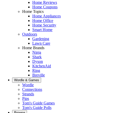
Home Reviews
Home Coupons
Home Topics
Home Appliances
Home Office
Home Security
Smart Home
Outdoors
Gardening
Lawn Care
Home Brands
Ninja
Shark
Dyson
KitchenAid
Ring
Breville
Wordle & Games
Wordle
Connections
Strands
Pips
Tom's Guide Games
Tom's Guide Polls
Browse