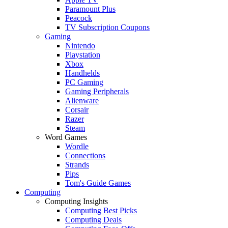
Paramount Plus
Peacock
TV Subscription Coupons
Gaming
Nintendo
Playstation
Xbox
Handhelds
PC Gaming
Gaming Peripherals
Alienware
Corsair
Razer
Steam
Word Games
Wordle
Connections
Strands
Pips
Tom's Guide Games
Computing
Computing Insights
Computing Best Picks
Computing Deals