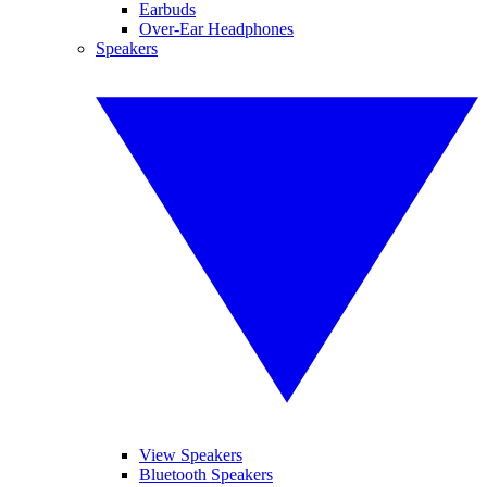
Earbuds
Over-Ear Headphones
Speakers
View Speakers
Bluetooth Speakers