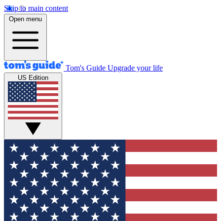
Skip to main content
Open menu
Tom's Guide
Upgrade your life
US Edition