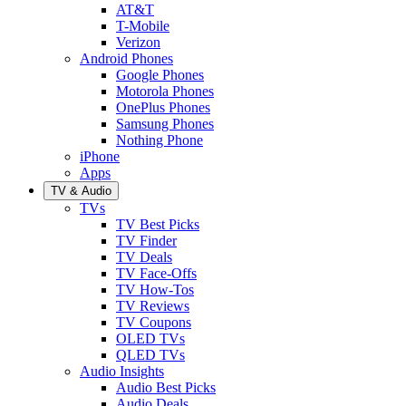
AT&T
T-Mobile
Verizon
Android Phones
Google Phones
Motorola Phones
OnePlus Phones
Samsung Phones
Nothing Phone
iPhone
Apps
TV & Audio
TVs
TV Best Picks
TV Finder
TV Deals
TV Face-Offs
TV How-Tos
TV Reviews
TV Coupons
OLED TVs
QLED TVs
Audio Insights
Audio Best Picks
Audio Deals