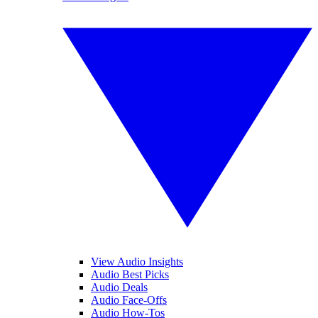
View Audio Insights
Audio Best Picks
Audio Deals
Audio Face-Offs
Audio How-Tos