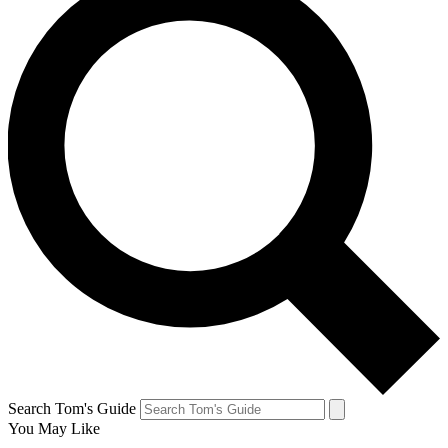
Search Tom's Guide
You May Like