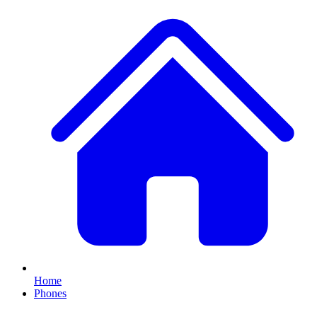
Home
Phones