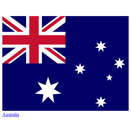
Australia