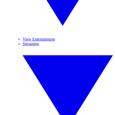
View Entertainment
Streaming