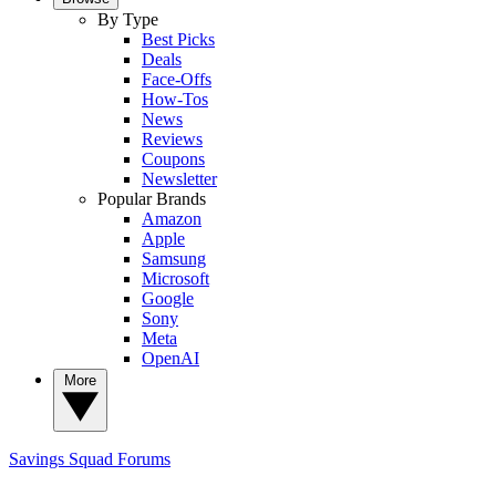
By Type
Best Picks
Deals
Face-Offs
How-Tos
News
Reviews
Coupons
Newsletter
Popular Brands
Amazon
Apple
Samsung
Microsoft
Google
Sony
Meta
OpenAI
More
Savings Squad
Forums