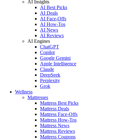
AI Insights
AI Best Picks
AI Deals
AI Face-Offs
AI How-Tos
AI News
AI Reviews
AI Engines
ChatGPT
Copilot
Google Gemini
Apple Intelligence
Claude
DeepSeek
Perplexity
Grok
Wellness
Mattresses
Mattress Best Picks
Mattress Deals
Mattress Face-Offs
Mattress How-Tos
Mattress News
Mattress Reviews
Mattress Coupons