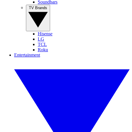
Soundbars
TV Brands
Hisense
LG
TCL
Roku
Entertainment