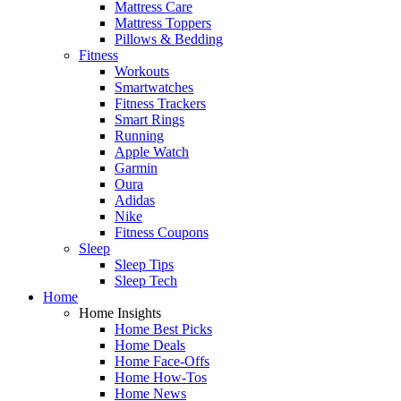
Mattress Care
Mattress Toppers
Pillows & Bedding
Fitness
Workouts
Smartwatches
Fitness Trackers
Smart Rings
Running
Apple Watch
Garmin
Oura
Adidas
Nike
Fitness Coupons
Sleep
Sleep Tips
Sleep Tech
Home
Home Insights
Home Best Picks
Home Deals
Home Face-Offs
Home How-Tos
Home News