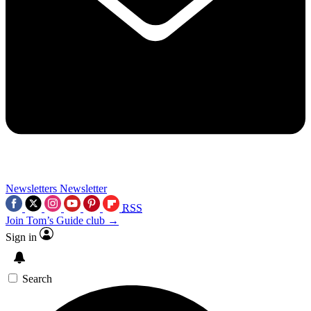
Newsletters
Newsletter
RSS
Join Tom’s Guide club →
Sign in
Search