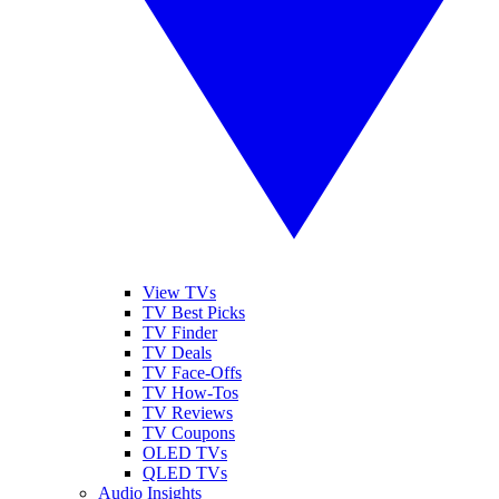
View TVs
TV Best Picks
TV Finder
TV Deals
TV Face-Offs
TV How-Tos
TV Reviews
TV Coupons
OLED TVs
QLED TVs
Audio Insights