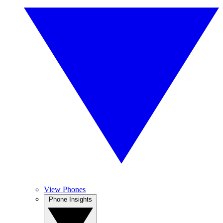
View Phones
Phone Insights