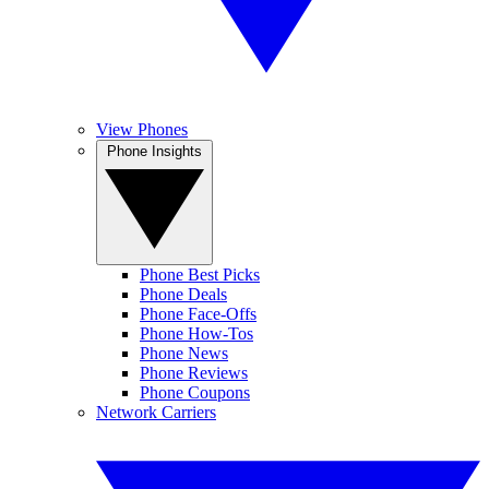
View Phones
Phone Insights
Phone Best Picks
Phone Deals
Phone Face-Offs
Phone How-Tos
Phone News
Phone Reviews
Phone Coupons
Network Carriers