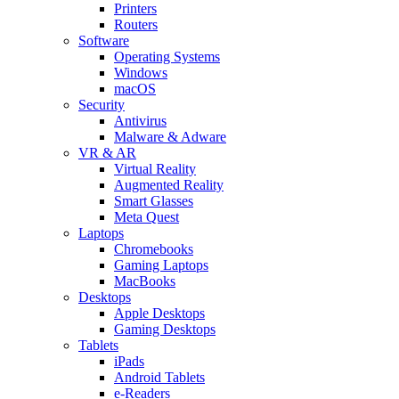
Printers
Routers
Software
Operating Systems
Windows
macOS
Security
Antivirus
Malware & Adware
VR & AR
Virtual Reality
Augmented Reality
Smart Glasses
Meta Quest
Laptops
Chromebooks
Gaming Laptops
MacBooks
Desktops
Apple Desktops
Gaming Desktops
Tablets
iPads
Android Tablets
e-Readers