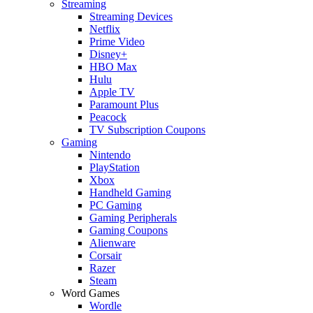
Streaming
Streaming Devices
Netflix
Prime Video
Disney+
HBO Max
Hulu
Apple TV
Paramount Plus
Peacock
TV Subscription Coupons
Gaming
Nintendo
PlayStation
Xbox
Handheld Gaming
PC Gaming
Gaming Peripherals
Gaming Coupons
Alienware
Corsair
Razer
Steam
Word Games
Wordle