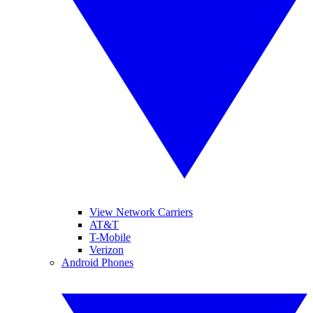
View Network Carriers
AT&T
T-Mobile
Verizon
Android Phones