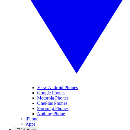
View Android Phones
Google Phones
Motorola Phones
OnePlus Phones
Samsung Phones
Nothing Phone
iPhone
Apps
TV & Audio