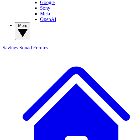
Google
Sony
Meta
OpenAI
More
Savings Squad
Forums