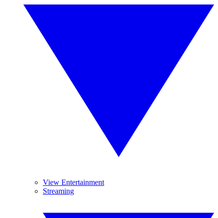
View Entertainment
Streaming