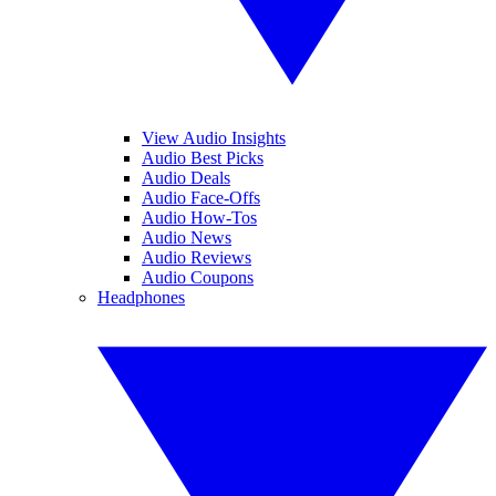
View Audio Insights
Audio Best Picks
Audio Deals
Audio Face-Offs
Audio How-Tos
Audio News
Audio Reviews
Audio Coupons
Headphones