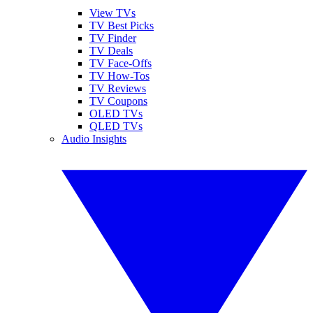
View TVs
TV Best Picks
TV Finder
TV Deals
TV Face-Offs
TV How-Tos
TV Reviews
TV Coupons
OLED TVs
QLED TVs
Audio Insights