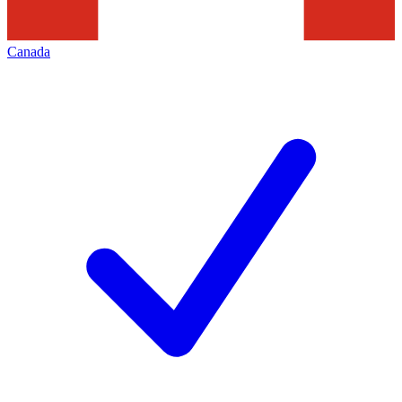
Canada