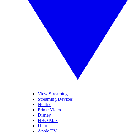
View Streaming
Streaming Devices
Netflix
Prime Video
Disney+
HBO Max
Hulu
Apple TV