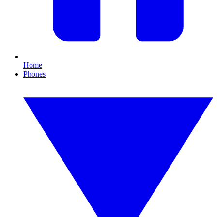
Home
Phones