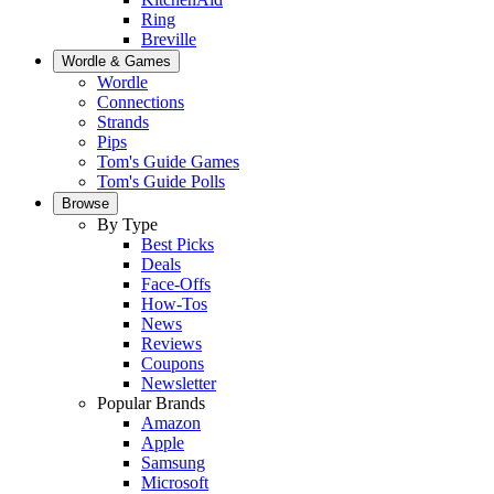
Ring
Breville
Wordle & Games
Wordle
Connections
Strands
Pips
Tom's Guide Games
Tom's Guide Polls
Browse
By Type
Best Picks
Deals
Face-Offs
How-Tos
News
Reviews
Coupons
Newsletter
Popular Brands
Amazon
Apple
Samsung
Microsoft