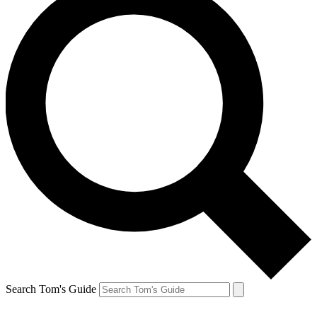
Search Tom's Guide