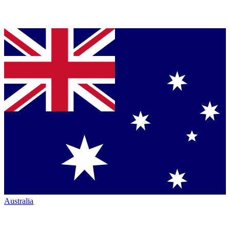
Australia