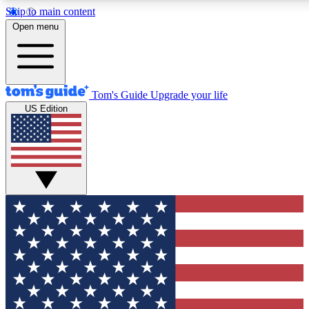
Skip to main content
12
24/7
30K+
Open menu
MEMBER FEATURES
ACCESS AVAILABLE
ACTIVE MEMBERS
Tom's Guide
Upgrade your life
US Edition
Exclusive Newsletters
Polls
Tech news direct to your inbox
Have your say in te
GET CLUB ACCESS QUICK
For the fastest way to join Tom's Guide Club enter your
email below. We'll send you a confirmation and sign you up
to our newsletter to keep you updated on all the latest news.