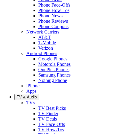
Phone Face-Offs
Phone How-Tos
Phone News
Phone Reviews
Phone Coupons
Network Carriers
AT&T
T-Mobile
Verizon
Android Phones
Google Phones
Motorola Phones
OnePlus Phones
Samsung Phones
Nothing Phone
iPhone
Apps
TV & Audio
TVs
TV Best Picks
TV Finder
TV Deals
TV Face-Offs
TV How-Tos