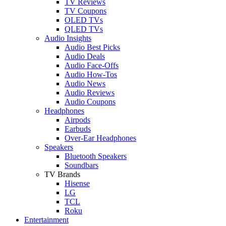
TV Reviews
TV Coupons
OLED TVs
QLED TVs
Audio Insights
Audio Best Picks
Audio Deals
Audio Face-Offs
Audio How-Tos
Audio News
Audio Reviews
Audio Coupons
Headphones
Airpods
Earbuds
Over-Ear Headphones
Speakers
Bluetooth Speakers
Soundbars
TV Brands
Hisense
LG
TCL
Roku
Entertainment