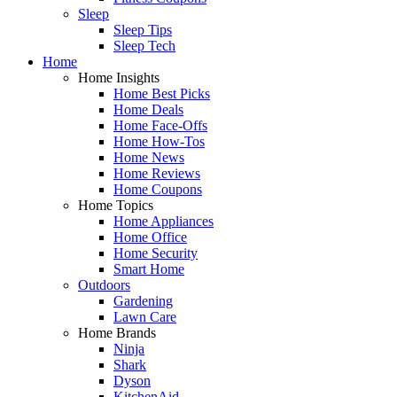
Sleep
Sleep Tips
Sleep Tech
Home
Home Insights
Home Best Picks
Home Deals
Home Face-Offs
Home How-Tos
Home News
Home Reviews
Home Coupons
Home Topics
Home Appliances
Home Office
Home Security
Smart Home
Outdoors
Gardening
Lawn Care
Home Brands
Ninja
Shark
Dyson
KitchenAid