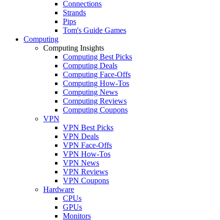
Connections
Strands
Pips
Tom's Guide Games
Computing
Computing Insights
Computing Best Picks
Computing Deals
Computing Face-Offs
Computing How-Tos
Computing News
Computing Reviews
Computing Coupons
VPN
VPN Best Picks
VPN Deals
VPN Face-Offs
VPN How-Tos
VPN News
VPN Reviews
VPN Coupons
Hardware
CPUs
GPUs
Monitors