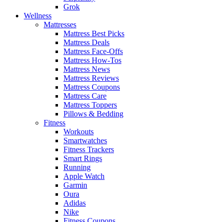
Grok
Wellness
Mattresses
Mattress Best Picks
Mattress Deals
Mattress Face-Offs
Mattress How-Tos
Mattress News
Mattress Reviews
Mattress Coupons
Mattress Care
Mattress Toppers
Pillows & Bedding
Fitness
Workouts
Smartwatches
Fitness Trackers
Smart Rings
Running
Apple Watch
Garmin
Oura
Adidas
Nike
Fitness Coupons