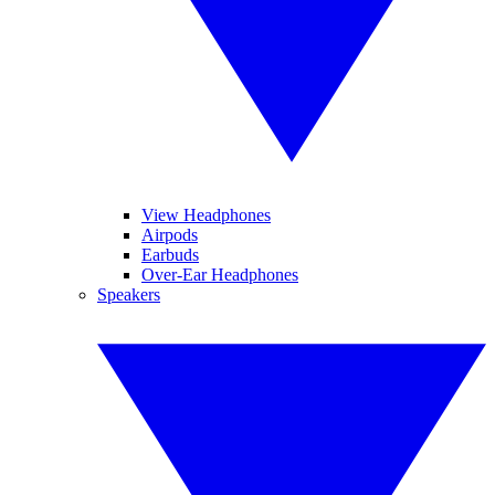
View Headphones
Airpods
Earbuds
Over-Ear Headphones
Speakers