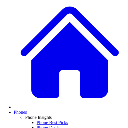
Phones
Phone Insights
Phone Best Picks
Phone Deals