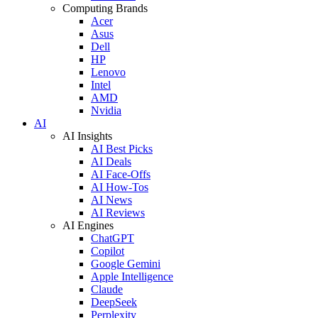
Computing Brands
Acer
Asus
Dell
HP
Lenovo
Intel
AMD
Nvidia
AI
AI Insights
AI Best Picks
AI Deals
AI Face-Offs
AI How-Tos
AI News
AI Reviews
AI Engines
ChatGPT
Copilot
Google Gemini
Apple Intelligence
Claude
DeepSeek
Perplexity