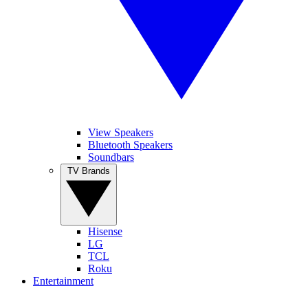
View Speakers
Bluetooth Speakers
Soundbars
TV Brands
Hisense
LG
TCL
Roku
Entertainment