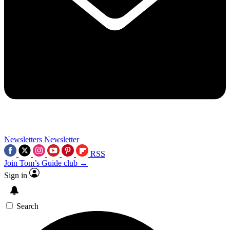
Newsletters
Newsletter
RSS
Join Tom’s Guide club →
Sign in
Search