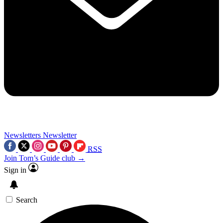
Newsletters
Newsletter
RSS
Join Tom’s Guide club →
Sign in
Search