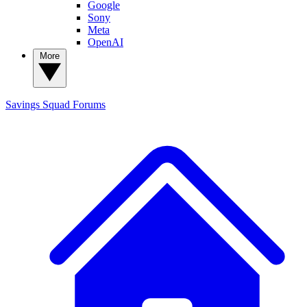
Google
Sony
Meta
OpenAI
More
Savings Squad
Forums