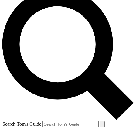
Search Tom's Guide