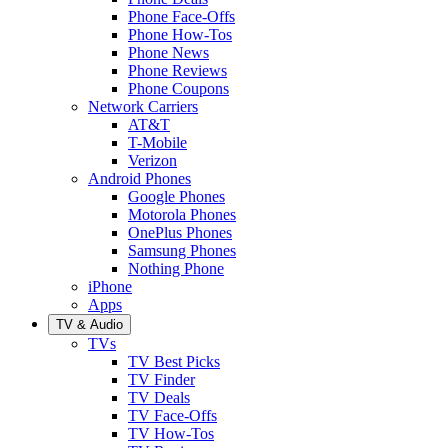
Phone Face-Offs
Phone How-Tos
Phone News
Phone Reviews
Phone Coupons
Network Carriers
AT&T
T-Mobile
Verizon
Android Phones
Google Phones
Motorola Phones
OnePlus Phones
Samsung Phones
Nothing Phone
iPhone
Apps
TV & Audio
TVs
TV Best Picks
TV Finder
TV Deals
TV Face-Offs
TV How-Tos