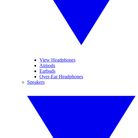
View Headphones
Airpods
Earbuds
Over-Ear Headphones
Speakers