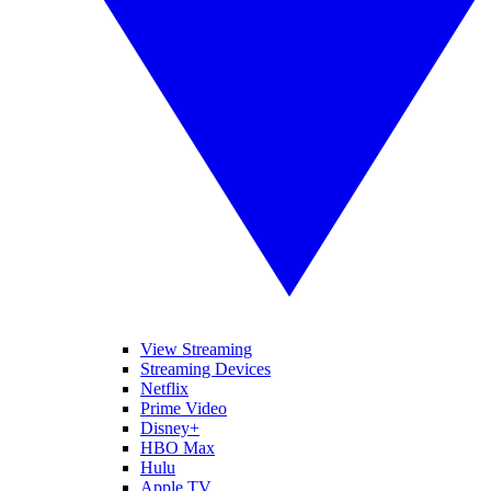
View Streaming
Streaming Devices
Netflix
Prime Video
Disney+
HBO Max
Hulu
Apple TV