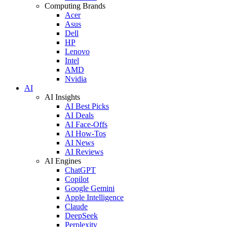
Computing Brands
Acer
Asus
Dell
HP
Lenovo
Intel
AMD
Nvidia
AI
AI Insights
AI Best Picks
AI Deals
AI Face-Offs
AI How-Tos
AI News
AI Reviews
AI Engines
ChatGPT
Copilot
Google Gemini
Apple Intelligence
Claude
DeepSeek
Perplexity