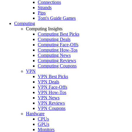
Connections
Strands
Pips
Tom's Guide Games
Computing
Computing Insights
Computing Best Picks
Computing Deals
Computing Face-Offs
Computing How-Tos
Computing News
Computing Reviews
Computing Coupons
VPN
VPN Best Picks
VPN Deals
VPN Face-Offs
VPN How-Tos
VPN News
VPN Reviews
VPN Coupons
Hardware
CPUs
GPUs
Monitors