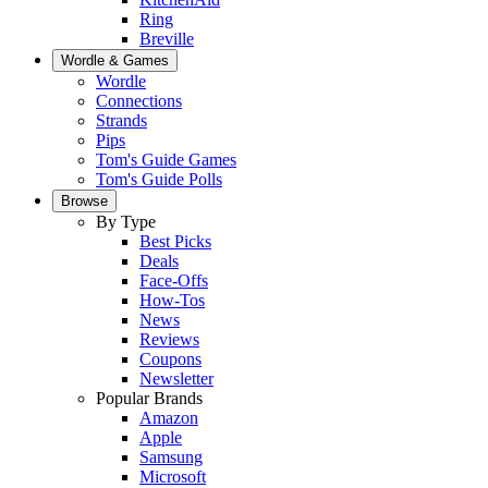
Ring
Breville
Wordle & Games
Wordle
Connections
Strands
Pips
Tom's Guide Games
Tom's Guide Polls
Browse
By Type
Best Picks
Deals
Face-Offs
How-Tos
News
Reviews
Coupons
Newsletter
Popular Brands
Amazon
Apple
Samsung
Microsoft