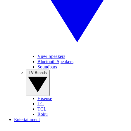
View Speakers
Bluetooth Speakers
Soundbars
TV Brands
Hisense
LG
TCL
Roku
Entertainment