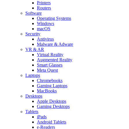
Printers
Routers
Software
Operating Systems
Windows
macOS
Security
Antivirus
Malware & Adware
VR & AR
Virtual Reality
Augmented Reality
Smart Glasses
Meta Quest
Laptops
Chromebooks
Gaming Laptops
MacBooks
Desktops
Apple Desktops
Gaming Desktops
Tablets
iPads
Android Tablets
e-Readers