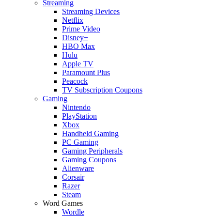
Streaming
Streaming Devices
Netflix
Prime Video
Disney+
HBO Max
Hulu
Apple TV
Paramount Plus
Peacock
TV Subscription Coupons
Gaming
Nintendo
PlayStation
Xbox
Handheld Gaming
PC Gaming
Gaming Peripherals
Gaming Coupons
Alienware
Corsair
Razer
Steam
Word Games
Wordle