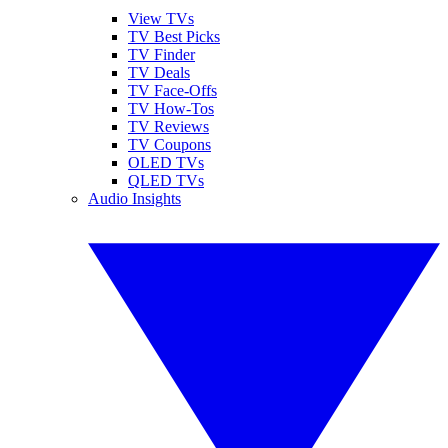
View TVs
TV Best Picks
TV Finder
TV Deals
TV Face-Offs
TV How-Tos
TV Reviews
TV Coupons
OLED TVs
QLED TVs
Audio Insights