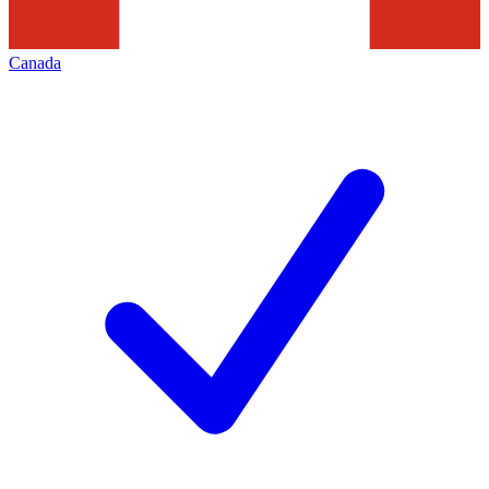
Canada