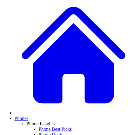
Phones
Phone Insights
Phone Best Picks
Phone Deals