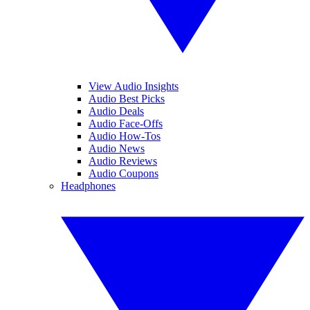
View Audio Insights
Audio Best Picks
Audio Deals
Audio Face-Offs
Audio How-Tos
Audio News
Audio Reviews
Audio Coupons
Headphones