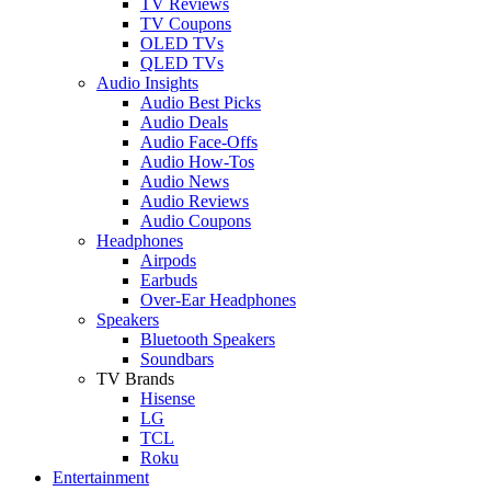
TV Reviews
TV Coupons
OLED TVs
QLED TVs
Audio Insights
Audio Best Picks
Audio Deals
Audio Face-Offs
Audio How-Tos
Audio News
Audio Reviews
Audio Coupons
Headphones
Airpods
Earbuds
Over-Ear Headphones
Speakers
Bluetooth Speakers
Soundbars
TV Brands
Hisense
LG
TCL
Roku
Entertainment