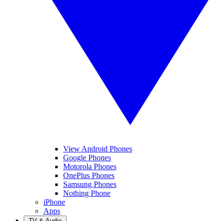
View Android Phones
Google Phones
Motorola Phones
OnePlus Phones
Samsung Phones
Nothing Phone
iPhone
Apps
TV & Audio