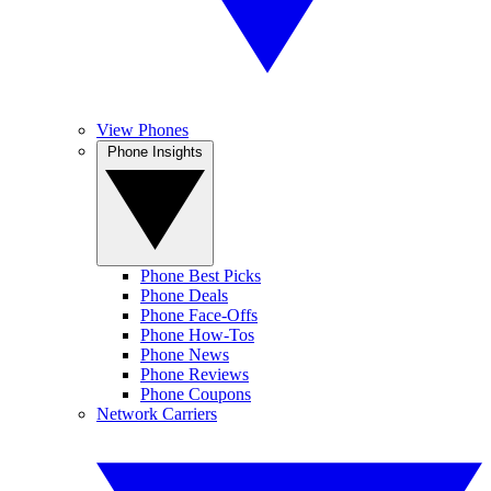
View Phones
Phone Insights
Phone Best Picks
Phone Deals
Phone Face-Offs
Phone How-Tos
Phone News
Phone Reviews
Phone Coupons
Network Carriers