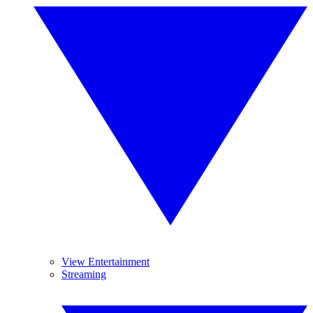
View Entertainment
Streaming