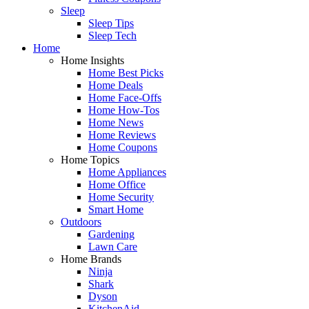
Sleep
Sleep Tips
Sleep Tech
Home
Home Insights
Home Best Picks
Home Deals
Home Face-Offs
Home How-Tos
Home News
Home Reviews
Home Coupons
Home Topics
Home Appliances
Home Office
Home Security
Smart Home
Outdoors
Gardening
Lawn Care
Home Brands
Ninja
Shark
Dyson
KitchenAid