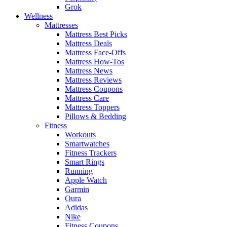
Grok
Wellness
Mattresses
Mattress Best Picks
Mattress Deals
Mattress Face-Offs
Mattress How-Tos
Mattress News
Mattress Reviews
Mattress Coupons
Mattress Care
Mattress Toppers
Pillows & Bedding
Fitness
Workouts
Smartwatches
Fitness Trackers
Smart Rings
Running
Apple Watch
Garmin
Oura
Adidas
Nike
Fitness Coupons