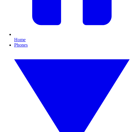
Home
Phones