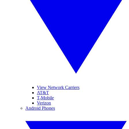
View Network Carriers
AT&T
T-Mobile
Verizon
Android Phones