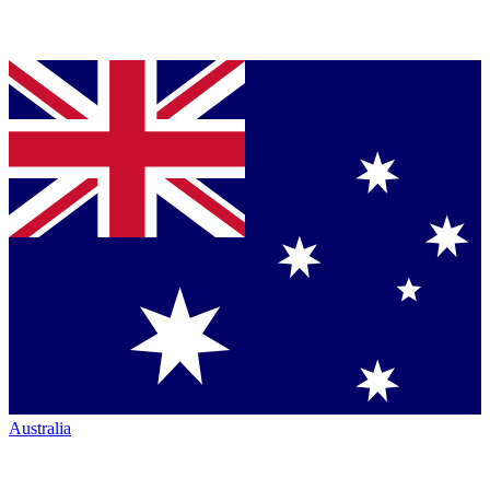
Australia