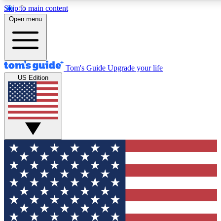
Skip to main content
12
24/7
30K+
Open menu
MEMBER FEATURES
ACCESS AVAILABLE
ACTIVE MEMBERS
Tom's Guide
Upgrade your life
US Edition
Exclusive Newsletters
Polls
Tech news direct to your inbox
Have your say in te
GET CLUB ACCESS QUICK
For the fastest way to join Tom's Guide Club enter your
email below. We'll send you a confirmation and sign you up
to our newsletter to keep you updated on all the latest news.