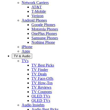
Network Carriers
AT&T
T-Mobile
Verizon
Android Phones
Google Phones
Motorola Phones
OnePlus Phones
Samsung Phones
Nothing Phone
iPhone
Apps
TV & Audio
TVs
TV Best Picks
TV Finder
TV Deals
TV Face-Offs
TV How-Tos
TV Reviews
TV Coupons
OLED TVs
QLED TVs
Audio Insights
Audio Best Picks