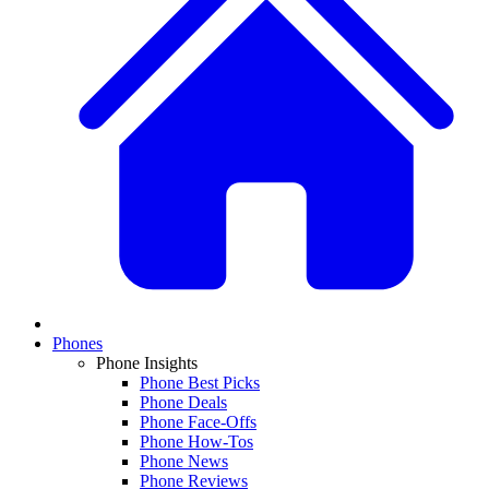
Phones
Phone Insights
Phone Best Picks
Phone Deals
Phone Face-Offs
Phone How-Tos
Phone News
Phone Reviews