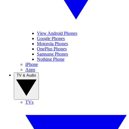
View Android Phones
Google Phones
Motorola Phones
OnePlus Phones
Samsung Phones
Nothing Phone
iPhone
Apps
TV & Audio
TVs