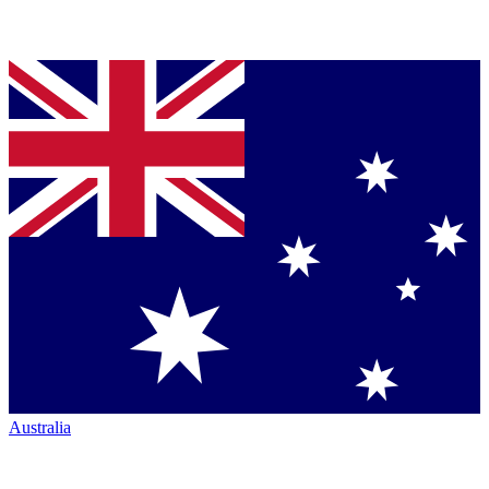
Australia