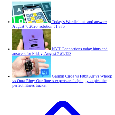
Today’s Wordle hints and answer:
August 7, 2026, solution #1,875
NYT Connections today hints and
answers for Friday, August 7 #1,153
Garmin Cirqa vs Fitbit Air vs Whoop
vs Oura Ring: Our fitness experts are helping you pick the
perfect fitness tracker