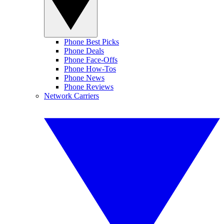
Phone Best Picks
Phone Deals
Phone Face-Offs
Phone How-Tos
Phone News
Phone Reviews
Network Carriers