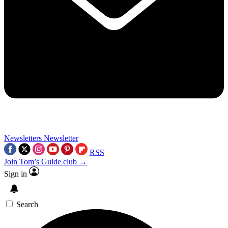
Newsletters
Newsletter
RSS
Join Tom’s Guide club →
Sign in
Search