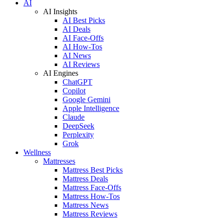
AI
AI Insights
AI Best Picks
AI Deals
AI Face-Offs
AI How-Tos
AI News
AI Reviews
AI Engines
ChatGPT
Copilot
Google Gemini
Apple Intelligence
Claude
DeepSeek
Perplexity
Grok
Wellness
Mattresses
Mattress Best Picks
Mattress Deals
Mattress Face-Offs
Mattress How-Tos
Mattress News
Mattress Reviews