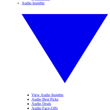
Audio Insights
View Audio Insights
Audio Best Picks
Audio Deals
Audio Face-Offs