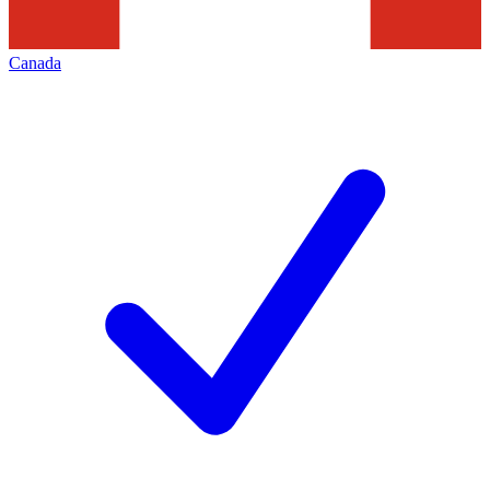
Canada