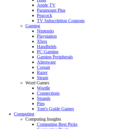
Apple TV
Paramount Plus
Peacock
TV Subscription Coupons
Gaming
Nintendo
Playstation
Xbox
Handhelds
PC Gaming
Gaming Peripherals
Alienware
Corsair
Razer
Steam
Word Games
Wordle
Connections
Strands
Pips
Tom's Guide Games
Computing
Computing Insights
Computing Best Picks