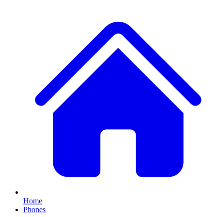
Home
Phones