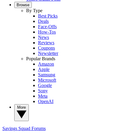
Browse
By Type
Best Picks
Deals
Face-Offs
How-Tos
News
Reviews
Coupons
Newsletter
Popular Brands
Amazon
Apple
Samsung
Microsoft
Google
Sony
Meta
OpenAI
More
Savings Squad
Forums