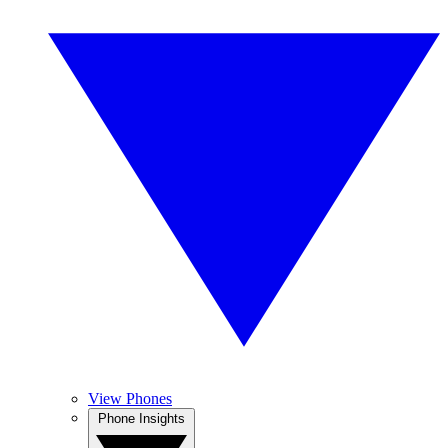
View Phones
Phone Insights