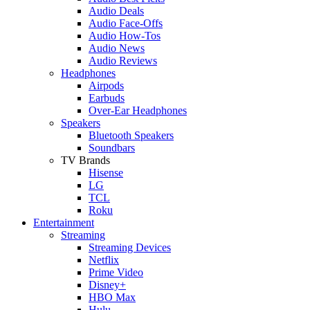
Audio Deals
Audio Face-Offs
Audio How-Tos
Audio News
Audio Reviews
Headphones
Airpods
Earbuds
Over-Ear Headphones
Speakers
Bluetooth Speakers
Soundbars
TV Brands
Hisense
LG
TCL
Roku
Entertainment
Streaming
Streaming Devices
Netflix
Prime Video
Disney+
HBO Max
Hulu