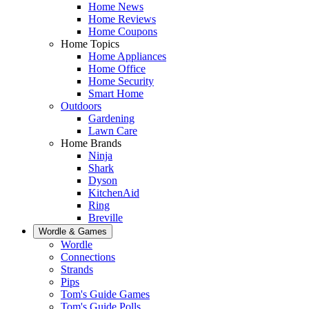
Home News
Home Reviews
Home Coupons
Home Topics
Home Appliances
Home Office
Home Security
Smart Home
Outdoors
Gardening
Lawn Care
Home Brands
Ninja
Shark
Dyson
KitchenAid
Ring
Breville
Wordle & Games
Wordle
Connections
Strands
Pips
Tom's Guide Games
Tom's Guide Polls