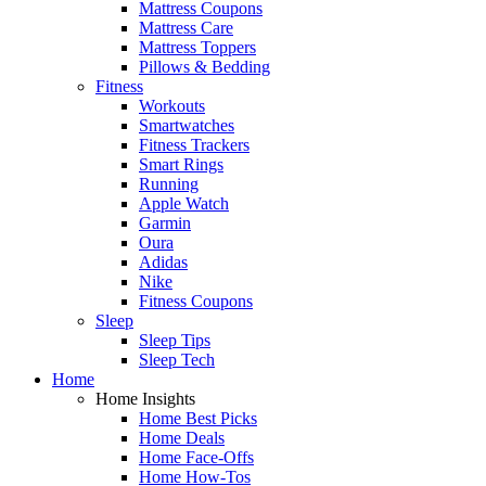
Mattress Coupons
Mattress Care
Mattress Toppers
Pillows & Bedding
Fitness
Workouts
Smartwatches
Fitness Trackers
Smart Rings
Running
Apple Watch
Garmin
Oura
Adidas
Nike
Fitness Coupons
Sleep
Sleep Tips
Sleep Tech
Home
Home Insights
Home Best Picks
Home Deals
Home Face-Offs
Home How-Tos