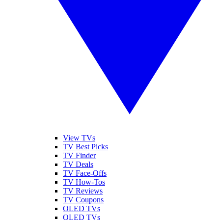
View TVs
TV Best Picks
TV Finder
TV Deals
TV Face-Offs
TV How-Tos
TV Reviews
TV Coupons
OLED TVs
QLED TVs