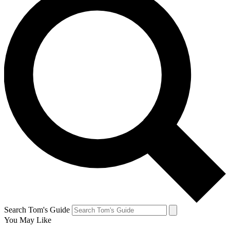
Search Tom's Guide
You May Like