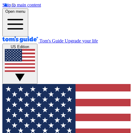
Skip to main content
Open menu
Tom's Guide
Upgrade your life
US Edition