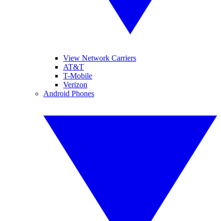
View Network Carriers
AT&T
T-Mobile
Verizon
Android Phones