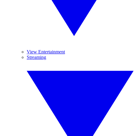
View Entertainment
Streaming