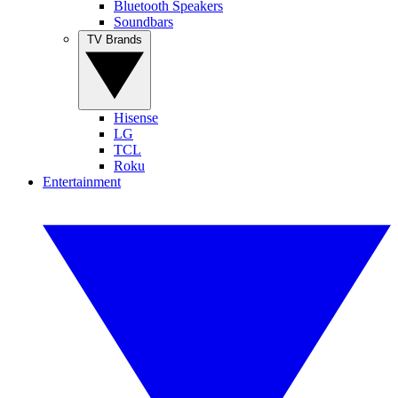
Bluetooth Speakers
Soundbars
TV Brands
Hisense
LG
TCL
Roku
Entertainment