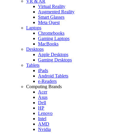
VR & AR
Virtual Reality
Augmented Reality
Smart Glasses
Meta Quest
Laptops
Chromebooks
Gaming Laptops
MacBooks
Desktops
Apple Desktops
Gaming Desktops
Tablets
iPads
Android Tablets
e-Readers
Computing Brands
Acer
Asus
Dell
HP
Lenovo
Intel
AMD
Nvidia