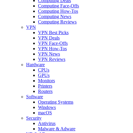
Computing Deals
Computing Face-Offs
Computing How-Tos
Computing News
Computing Reviews
VPN
VPN Best Picks
VPN Deals
VPN Face-Offs
VPN How-Tos
VPN News
VPN Reviews
Hardware
CPUs
GPUs
Monitors
Printers
Routers
Software
Operating Systems
Windows
macOS
Security
Antivirus
Malware & Adware