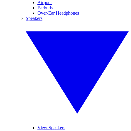
Airpods
Earbuds
Over-Ear Headphones
Speakers
View Speakers