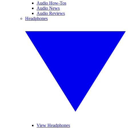
Audio How-Tos
Audio News
Audio Reviews
Headphones
View Headphones