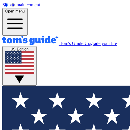
Skip to main content
Open menu
Tom's Guide
Upgrade your life
US Edition