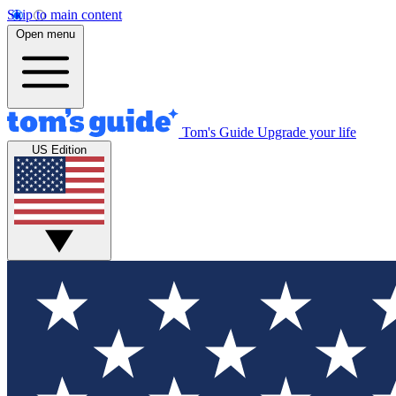
Skip to main content
Open menu
Tom's Guide
Upgrade your life
US Edition