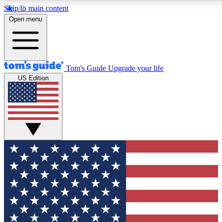
Skip to main content
12
24/7
30K+
Open menu
MEMBER FEATURES
ACCESS AVAILABLE
ACTIVE MEMBERS
Tom's Guide
Upgrade your life
US Edition
Exclusive Newsletters
Polls
Tech news direct to your inbox
Have your say in te
GET CLUB ACCESS QUICK
For the fastest way to join Tom's Guide Club enter your
email below. We'll send you a confirmation and sign you up
to our newsletter to keep you updated on all the latest news.