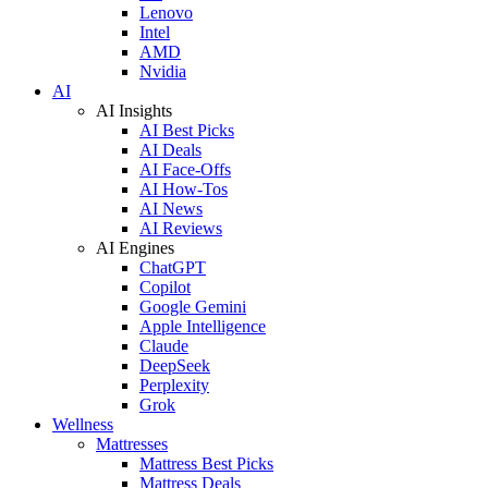
Lenovo
Intel
AMD
Nvidia
AI
AI Insights
AI Best Picks
AI Deals
AI Face-Offs
AI How-Tos
AI News
AI Reviews
AI Engines
ChatGPT
Copilot
Google Gemini
Apple Intelligence
Claude
DeepSeek
Perplexity
Grok
Wellness
Mattresses
Mattress Best Picks
Mattress Deals