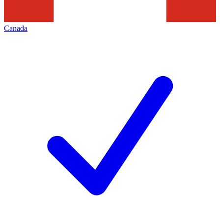
Canada