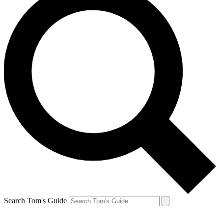
Search Tom's Guide