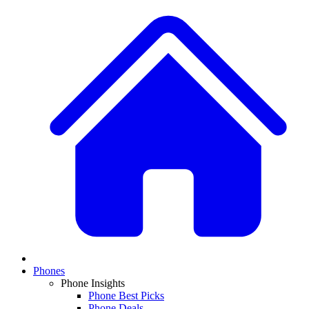
Phones
Phone Insights
Phone Best Picks
Phone Deals