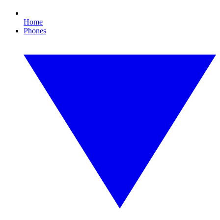
Home
Phones