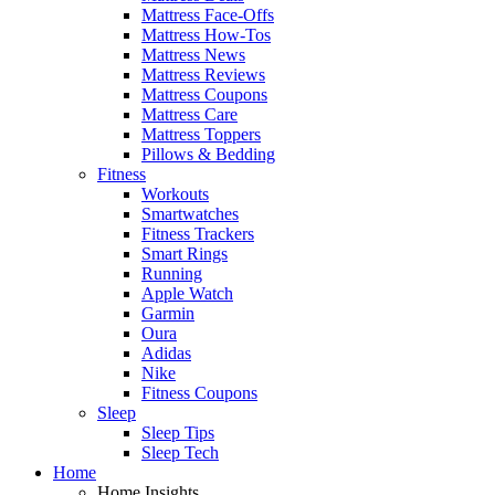
Mattress Face-Offs
Mattress How-Tos
Mattress News
Mattress Reviews
Mattress Coupons
Mattress Care
Mattress Toppers
Pillows & Bedding
Fitness
Workouts
Smartwatches
Fitness Trackers
Smart Rings
Running
Apple Watch
Garmin
Oura
Adidas
Nike
Fitness Coupons
Sleep
Sleep Tips
Sleep Tech
Home
Home Insights