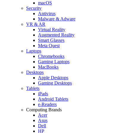
macOS
Security
Antivirus
Malware & Adware
VR & AR
Virtual Reality
Augmented Reality
Smart Glasses
Meta Quest
Laptops
Chromebooks
Gaming Laptops
MacBooks
Desktops
Apple Desktops
Gaming Desktops
Tablets
iPads
Android Tablets
e-Readers
Computing Brands
Acer
Asus
Dell
HP