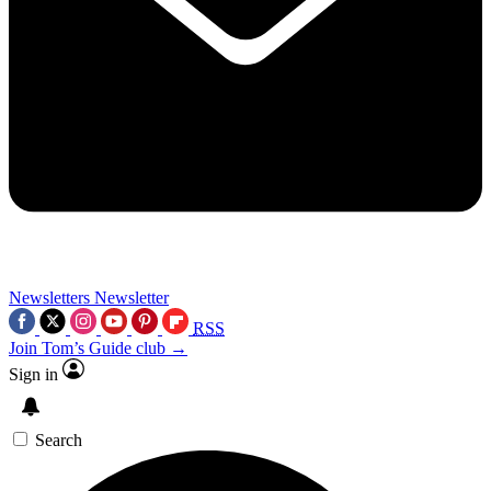
Newsletters
Newsletter
RSS
Join Tom’s Guide club →
Sign in
Search