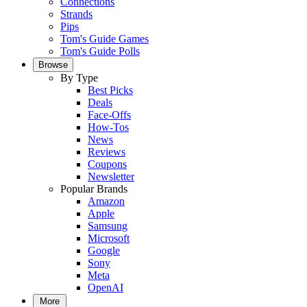
Connections
Strands
Pips
Tom's Guide Games
Tom's Guide Polls
Browse
By Type
Best Picks
Deals
Face-Offs
How-Tos
News
Reviews
Coupons
Newsletter
Popular Brands
Amazon
Apple
Samsung
Microsoft
Google
Sony
Meta
OpenAI
More