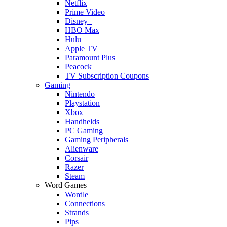
Netflix
Prime Video
Disney+
HBO Max
Hulu
Apple TV
Paramount Plus
Peacock
TV Subscription Coupons
Gaming
Nintendo
Playstation
Xbox
Handhelds
PC Gaming
Gaming Peripherals
Alienware
Corsair
Razer
Steam
Word Games
Wordle
Connections
Strands
Pips