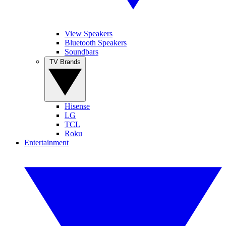
View Speakers
Bluetooth Speakers
Soundbars
TV Brands
Hisense
LG
TCL
Roku
Entertainment