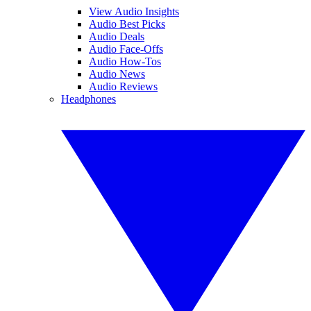
View Audio Insights
Audio Best Picks
Audio Deals
Audio Face-Offs
Audio How-Tos
Audio News
Audio Reviews
Headphones