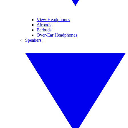
View Headphones
Airpods
Earbuds
Over-Ear Headphones
Speakers