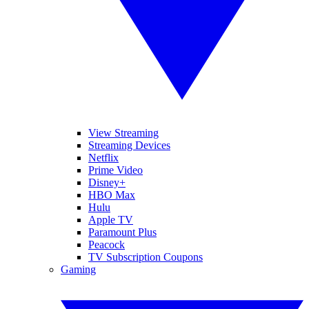
View Streaming
Streaming Devices
Netflix
Prime Video
Disney+
HBO Max
Hulu
Apple TV
Paramount Plus
Peacock
TV Subscription Coupons
Gaming