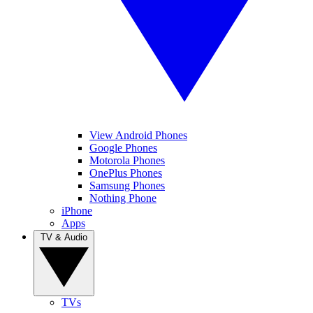
View Android Phones
Google Phones
Motorola Phones
OnePlus Phones
Samsung Phones
Nothing Phone
iPhone
Apps
TV & Audio
TVs