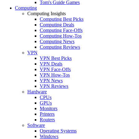
Tom's Guide Games
Computing
Computing Insights
Computing Best Picks
Computing Deals
Computing Face-Offs
Computing How-Tos
Computing News
Computing Reviews
VPN
VPN Best Picks
VPN Deals
VPN Face-Offs
VPN How-Tos
VPN News
VPN Reviews
Hardware
CPUs
GPUs
Monitors
Printers
Routers
Software
Operating Systems
Windows