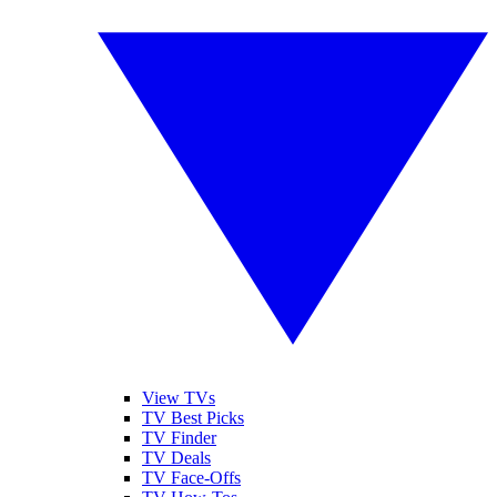
View TVs
TV Best Picks
TV Finder
TV Deals
TV Face-Offs