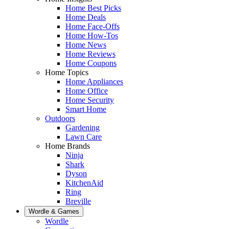
Home Best Picks
Home Deals
Home Face-Offs
Home How-Tos
Home News
Home Reviews
Home Coupons
Home Topics
Home Appliances
Home Office
Home Security
Smart Home
Outdoors
Gardening
Lawn Care
Home Brands
Ninja
Shark
Dyson
KitchenAid
Ring
Breville
Wordle & Games
Wordle