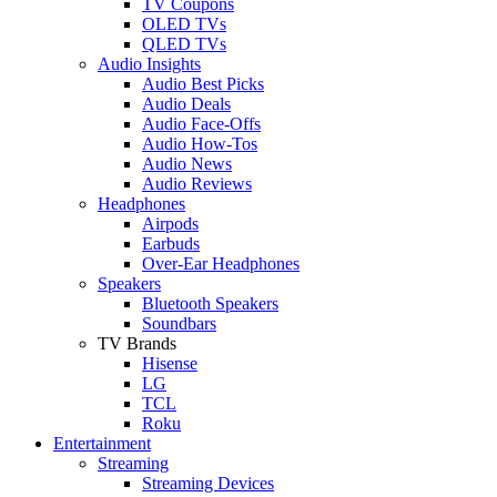
TV Coupons
OLED TVs
QLED TVs
Audio Insights
Audio Best Picks
Audio Deals
Audio Face-Offs
Audio How-Tos
Audio News
Audio Reviews
Headphones
Airpods
Earbuds
Over-Ear Headphones
Speakers
Bluetooth Speakers
Soundbars
TV Brands
Hisense
LG
TCL
Roku
Entertainment
Streaming
Streaming Devices