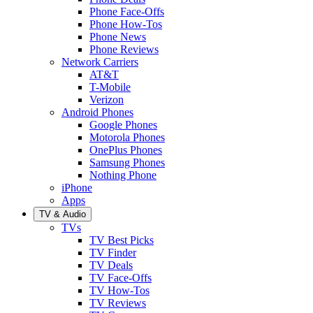
Phone Face-Offs
Phone How-Tos
Phone News
Phone Reviews
Network Carriers
AT&T
T-Mobile
Verizon
Android Phones
Google Phones
Motorola Phones
OnePlus Phones
Samsung Phones
Nothing Phone
iPhone
Apps
TV & Audio
TVs
TV Best Picks
TV Finder
TV Deals
TV Face-Offs
TV How-Tos
TV Reviews