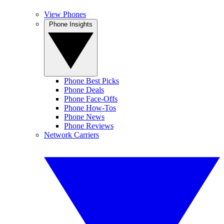
View Phones
Phone Insights
Phone Best Picks
Phone Deals
Phone Face-Offs
Phone How-Tos
Phone News
Phone Reviews
Network Carriers