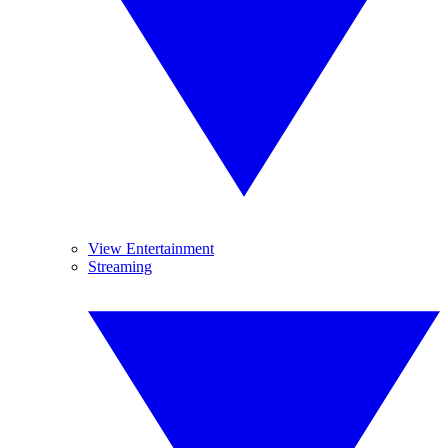
View Entertainment
Streaming