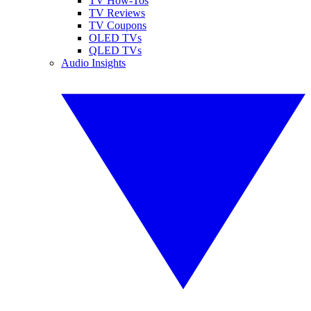
TV How-Tos
TV Reviews
TV Coupons
OLED TVs
QLED TVs
Audio Insights