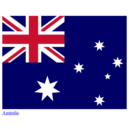
Australia