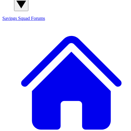
Savings Squad
Forums