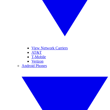
View Network Carriers
AT&T
T-Mobile
Verizon
Android Phones