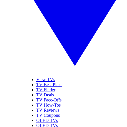
View TVs
TV Best Picks
TV Finder
TV Deals
TV Face-Offs
TV How-Tos
TV Reviews
TV Coupons
OLED TVs
QLED TVs