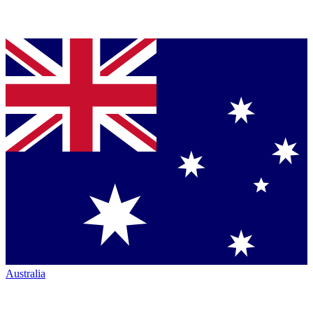
Australia