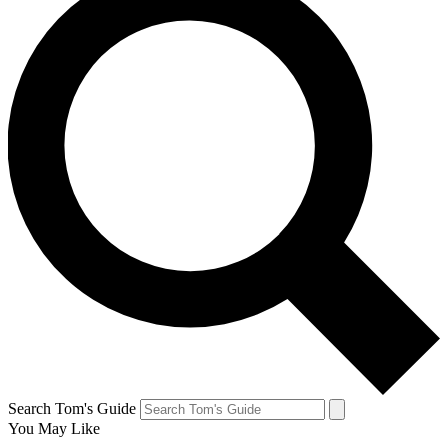
Search Tom's Guide
You May Like