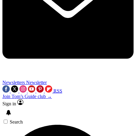
Newsletters
Newsletter
RSS
Join Tom’s Guide club →
Sign in
Search