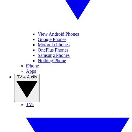
View Android Phones
Google Phones
Motorola Phones
OnePlus Phones
Samsung Phones
Nothing Phone
iPhone
Apps
TV & Audio
TVs