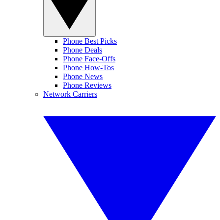
Phone Best Picks
Phone Deals
Phone Face-Offs
Phone How-Tos
Phone News
Phone Reviews
Network Carriers