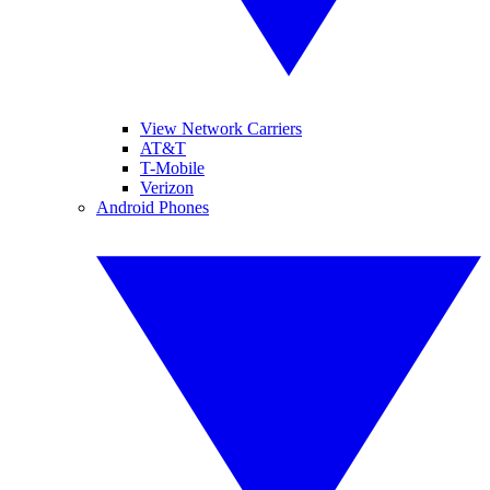
View Network Carriers
AT&T
T-Mobile
Verizon
Android Phones