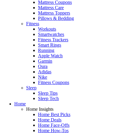
Mattress Coupons
Mattress Care
Mattress Toppers
Pillows & Bedding
Fitness
Workouts
Smartwatches
Fitness Trackers
Smart Rings
Running
Apple Watch
Garmin
Oura
Adidas
Nike
Fitness Coupons
Sleep
Sleep Tips
Sleep Tech
Home
Home Insights
Home Best Picks
Home Deals
Home Face-Offs
Home How-Tos