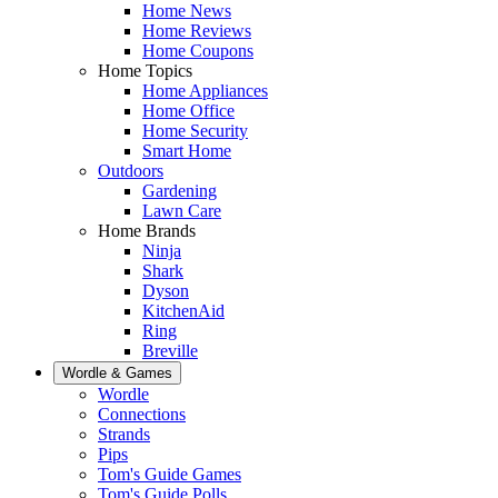
Home News
Home Reviews
Home Coupons
Home Topics
Home Appliances
Home Office
Home Security
Smart Home
Outdoors
Gardening
Lawn Care
Home Brands
Ninja
Shark
Dyson
KitchenAid
Ring
Breville
Wordle & Games
Wordle
Connections
Strands
Pips
Tom's Guide Games
Tom's Guide Polls