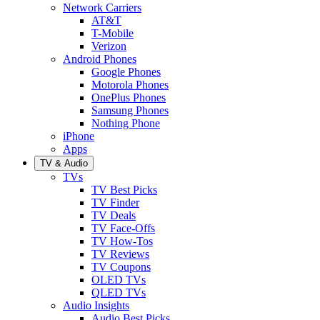
Network Carriers
AT&T
T-Mobile
Verizon
Android Phones
Google Phones
Motorola Phones
OnePlus Phones
Samsung Phones
Nothing Phone
iPhone
Apps
TV & Audio
TVs
TV Best Picks
TV Finder
TV Deals
TV Face-Offs
TV How-Tos
TV Reviews
TV Coupons
OLED TVs
QLED TVs
Audio Insights
Audio Best Picks