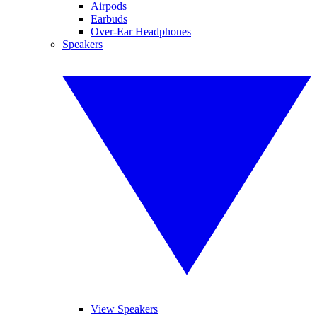
Airpods
Earbuds
Over-Ear Headphones
Speakers
View Speakers