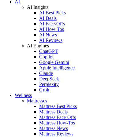
AI
AI Insights
AI Best Picks
AI Deals
AI Face-Offs
AI How-Tos
AI News
AI Reviews
AI Engines
ChatGPT
Copilot
Google Gemini
Apple Intelligence
Claude
DeepSeek
Perplexity
Grok
Wellness
Mattresses
Mattress Best Picks
Mattress Deals
Mattress Face-Offs
Mattress How-Tos
Mattress News
Mattress Reviews