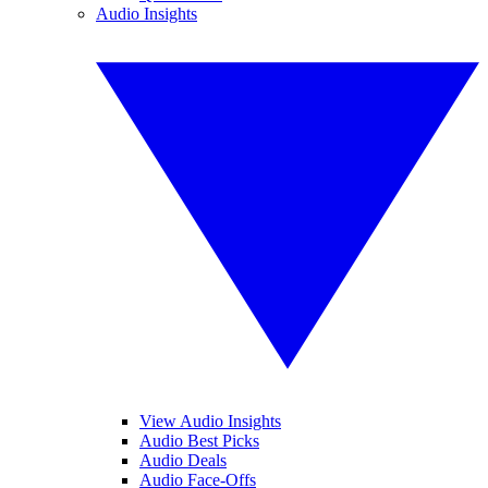
Audio Insights
View Audio Insights
Audio Best Picks
Audio Deals
Audio Face-Offs