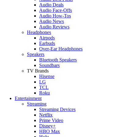
Audio Deals
Audio Face-Offs
Audio How-Tos
Audio News
Audio Reviews
Headphones
Airpods
Earbuds
Over-Ear Headphones
Speakers
Bluetooth Speakers
Soundbars
TV Brands
Hisense
LG
TCL
Roku
Entertainment
Streaming
Streaming Devices
Netflix
Prime Video
Disney+
HBO Max
Hulu