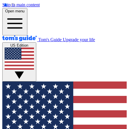
Skip to main content
Open menu
Tom's Guide
Upgrade your life
US Edition