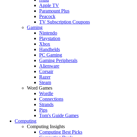
Apple TV
Paramount Plus
Peacock
TV Subscription Coupons
Gaming
Nintendo
Playstation
Xbox
Handhelds
PC Gaming
Gaming Peripherals
Alienware
Corsair
Razer
Steam
Word Games
Wordle
Connections
Strands
Pips
Tom's Guide Games
Computing
Computing Insights
Computing Best Picks