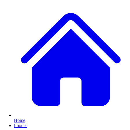
Home
Phones