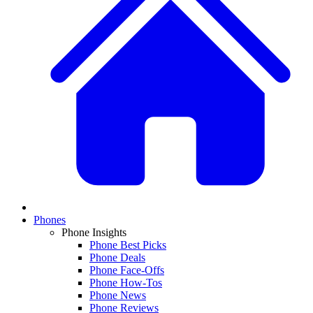
Phones
Phone Insights
Phone Best Picks
Phone Deals
Phone Face-Offs
Phone How-Tos
Phone News
Phone Reviews