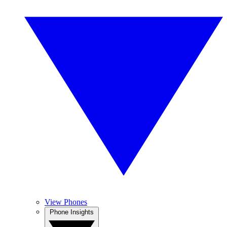
View Phones
Phone Insights