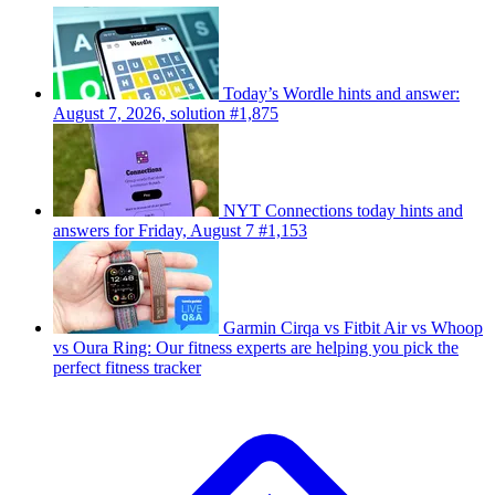
Today’s Wordle hints and answer:
August 7, 2026, solution #1,875
NYT Connections today hints and
answers for Friday, August 7 #1,153
Garmin Cirqa vs Fitbit Air vs Whoop
vs Oura Ring: Our fitness experts are helping you pick the
perfect fitness tracker