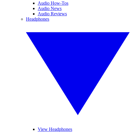
Audio How-Tos
Audio News
Audio Reviews
Headphones
View Headphones