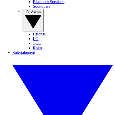
Bluetooth Speakers
Soundbars
TV Brands
Hisense
LG
TCL
Roku
Entertainment