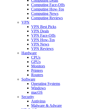
Computing Deals
Computing Face-Offs
Computing How-Tos
Computing News
Computing Reviews
VPN
VPN Best Picks
VPN Deals
VPN Face-Offs
VPN How-Tos
VPN News
VPN Reviews
Hardware
CPUs
GPUs
Monitors
Printers
Routers
Software
Operating Systems
Windows
macOS
Security
Antivirus
Malware & Adware