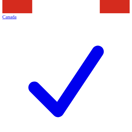
Canada