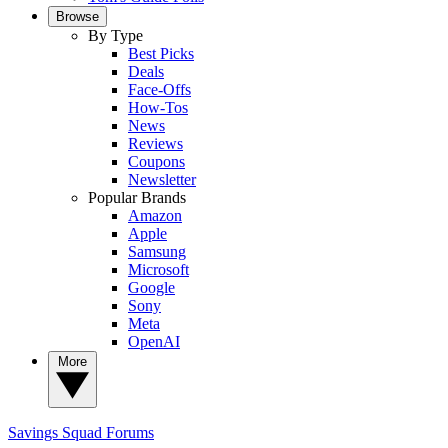
Browse
By Type
Best Picks
Deals
Face-Offs
How-Tos
News
Reviews
Coupons
Newsletter
Popular Brands
Amazon
Apple
Samsung
Microsoft
Google
Sony
Meta
OpenAI
More
Savings Squad
Forums