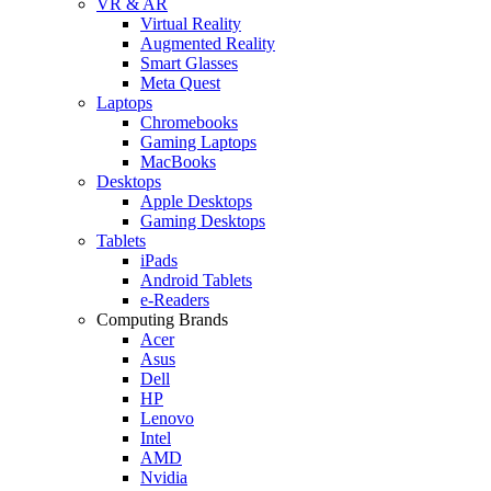
VR & AR
Virtual Reality
Augmented Reality
Smart Glasses
Meta Quest
Laptops
Chromebooks
Gaming Laptops
MacBooks
Desktops
Apple Desktops
Gaming Desktops
Tablets
iPads
Android Tablets
e-Readers
Computing Brands
Acer
Asus
Dell
HP
Lenovo
Intel
AMD
Nvidia