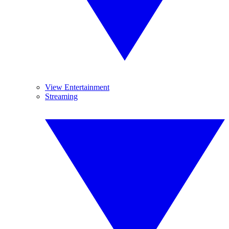
View Entertainment
Streaming