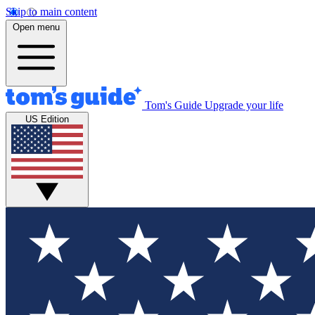
Skip to main content
Open menu
Tom's Guide
Upgrade your life
US Edition