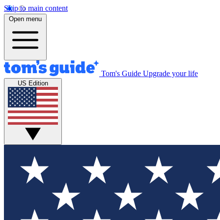
Skip to main content
Open menu
Tom's Guide
Upgrade your life
US Edition