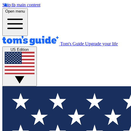
Skip to main content
Open menu
Tom's Guide
Upgrade your life
US Edition