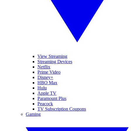
View Streaming
Streaming Devices
Netflix
Prime Video
Disney+
HBO Max
Hulu
Apple TV
Paramount Plus
Peacock
TV Subscription Coupons
Gaming