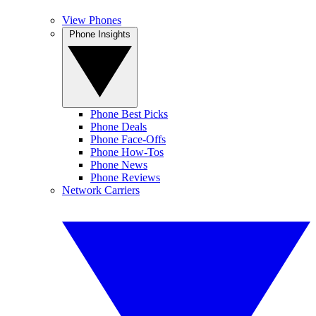
View Phones
Phone Insights
Phone Best Picks
Phone Deals
Phone Face-Offs
Phone How-Tos
Phone News
Phone Reviews
Network Carriers