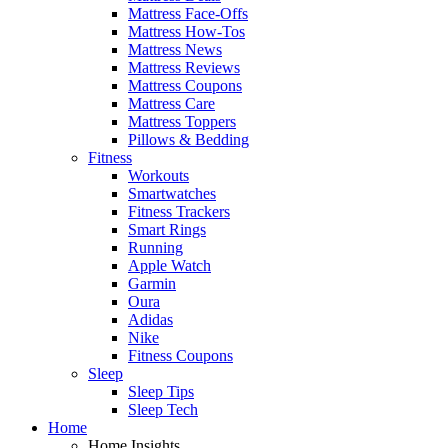
Mattress Face-Offs
Mattress How-Tos
Mattress News
Mattress Reviews
Mattress Coupons
Mattress Care
Mattress Toppers
Pillows & Bedding
Fitness
Workouts
Smartwatches
Fitness Trackers
Smart Rings
Running
Apple Watch
Garmin
Oura
Adidas
Nike
Fitness Coupons
Sleep
Sleep Tips
Sleep Tech
Home
Home Insights