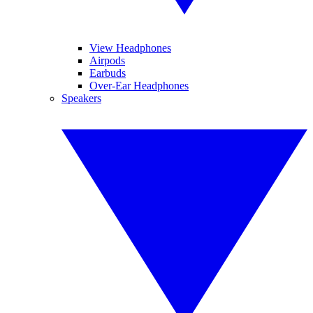
View Headphones
Airpods
Earbuds
Over-Ear Headphones
Speakers