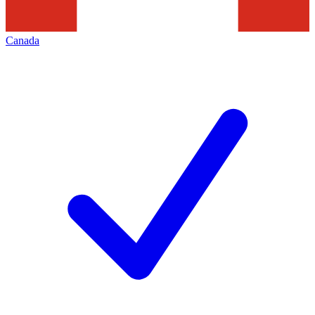
Canada