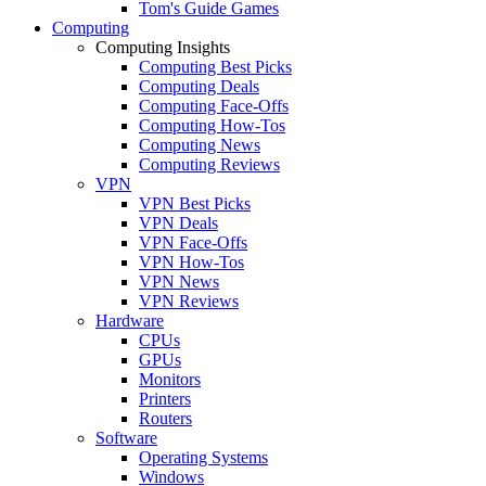
Tom's Guide Games
Computing
Computing Insights
Computing Best Picks
Computing Deals
Computing Face-Offs
Computing How-Tos
Computing News
Computing Reviews
VPN
VPN Best Picks
VPN Deals
VPN Face-Offs
VPN How-Tos
VPN News
VPN Reviews
Hardware
CPUs
GPUs
Monitors
Printers
Routers
Software
Operating Systems
Windows