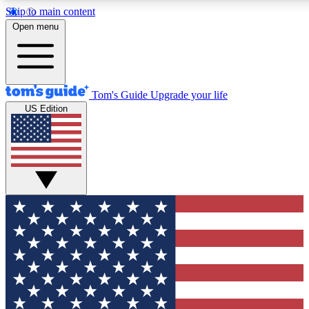
Skip to main content
12
24/7
30K+
Open menu
MEMBER FEATURES
ACCESS AVAILABLE
ACTIVE MEMBERS
Tom's Guide
Upgrade your life
US Edition
Exclusive Newsletters
Polls
Tech news direct to your inbox
Have your say in te
GET CLUB ACCESS QUICK
For the fastest way to join Tom's Guide Club enter your
email below. We'll send you a confirmation and sign you up
to our newsletter to keep you updated on all the latest news.