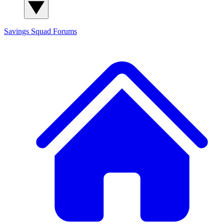
Savings Squad
Forums