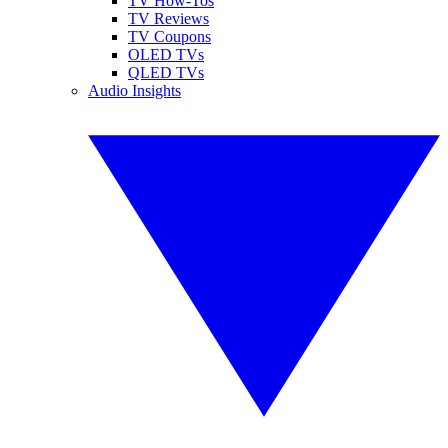
TV How-Tos
TV Reviews
TV Coupons
OLED TVs
QLED TVs
Audio Insights