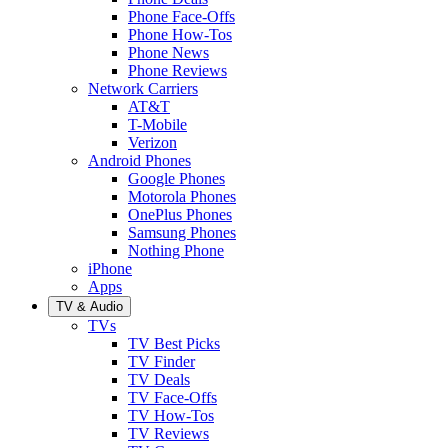
Phone Face-Offs
Phone How-Tos
Phone News
Phone Reviews
Network Carriers
AT&T
T-Mobile
Verizon
Android Phones
Google Phones
Motorola Phones
OnePlus Phones
Samsung Phones
Nothing Phone
iPhone
Apps
TV & Audio
TVs
TV Best Picks
TV Finder
TV Deals
TV Face-Offs
TV How-Tos
TV Reviews