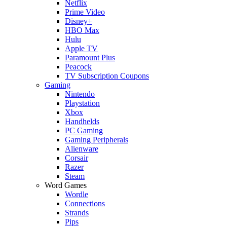
Netflix
Prime Video
Disney+
HBO Max
Hulu
Apple TV
Paramount Plus
Peacock
TV Subscription Coupons
Gaming
Nintendo
Playstation
Xbox
Handhelds
PC Gaming
Gaming Peripherals
Alienware
Corsair
Razer
Steam
Word Games
Wordle
Connections
Strands
Pips