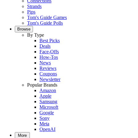
Connections
Strands
Pips
Tom's Guide Games
Tom's Guide Polls
Browse
By Type
Best Picks
Deals
Face-Offs
How-Tos
News
Reviews
Coupons
Newsletter
Popular Brands
Amazon
Apple
Samsung
Microsoft
Google
Sony
Meta
OpenAI
More