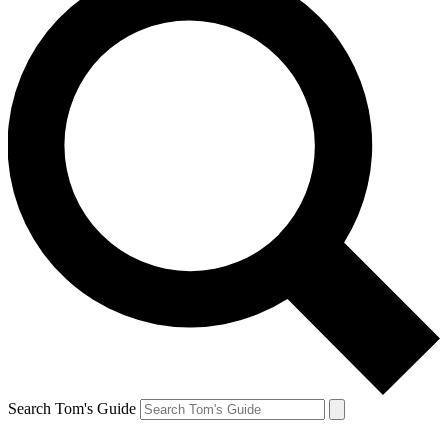
Search Tom's Guide