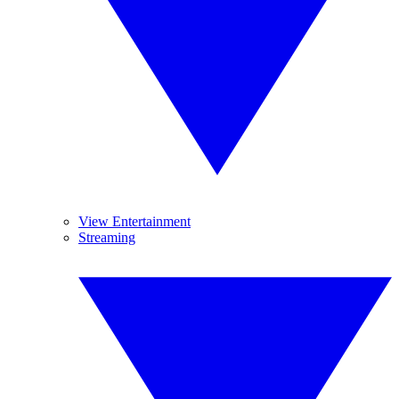
View Entertainment
Streaming