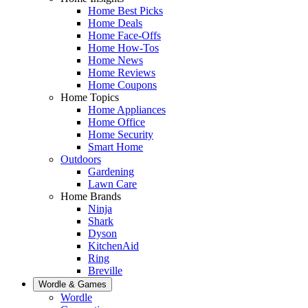
Home Best Picks
Home Deals
Home Face-Offs
Home How-Tos
Home News
Home Reviews
Home Coupons
Home Topics
Home Appliances
Home Office
Home Security
Smart Home
Outdoors
Gardening
Lawn Care
Home Brands
Ninja
Shark
Dyson
KitchenAid
Ring
Breville
Wordle & Games
Wordle