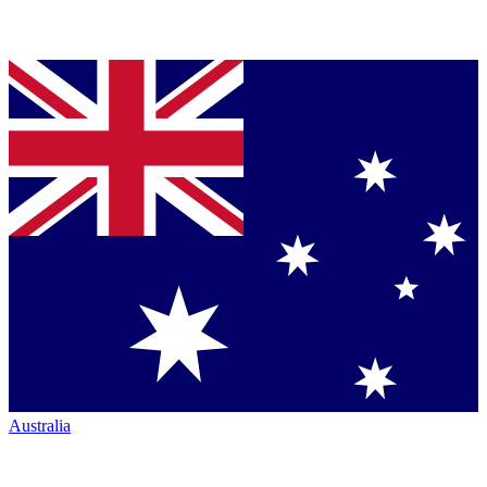
Australia