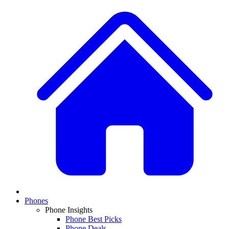
Phones
Phone Insights
Phone Best Picks
Phone Deals