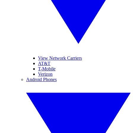
View Network Carriers
AT&T
T-Mobile
Verizon
Android Phones