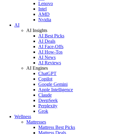
Lenovo
Intel
AMD
Nvidia
AI
AI Insights
AI Best Picks
AI Deals
AI Face-Offs
AI How-Tos
AI News
AI Reviews
AI Engines
ChatGPT
Copilot
Google Gemini
Apple Intelligence
Claude
DeepSeek
Perplexity
Grok
Wellness
Mattresses
Mattress Best Picks
Mattress Deals