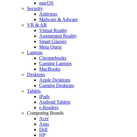
macOS
Security
Antivirus
Malware & Adware
VR & AR
Virtual Reality
Augmented Reality
Smart Glasses
Meta Quest
Laptops
Chromebooks
Gaming Laptops
MacBooks
Desktops
Apple Desktops
Gaming Desktops
Tablets
iPads
Android Tablets
e-Readers
Computing Brands
Acer
Asus
Dell
HP