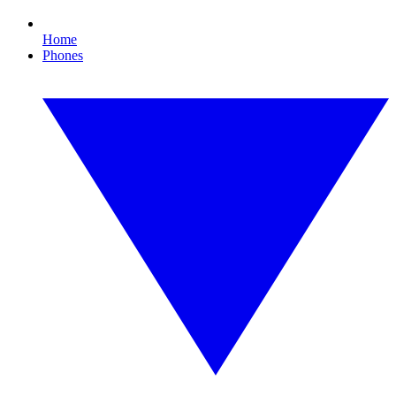
Home
Phones