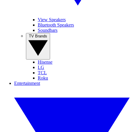
View Speakers
Bluetooth Speakers
Soundbars
TV Brands
Hisense
LG
TCL
Roku
Entertainment