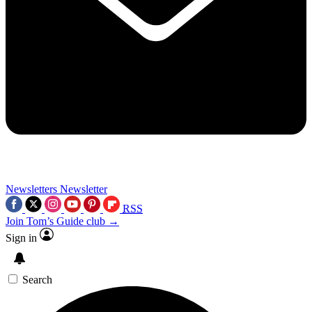
Newsletters
Newsletter
RSS
Join Tom’s Guide club →
Sign in
Search