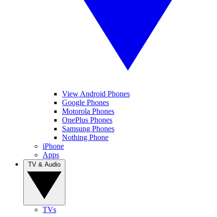
View Android Phones
Google Phones
Motorola Phones
OnePlus Phones
Samsung Phones
Nothing Phone
iPhone
Apps
TV & Audio
TVs