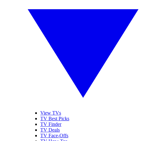
View TVs
TV Best Picks
TV Finder
TV Deals
TV Face-Offs