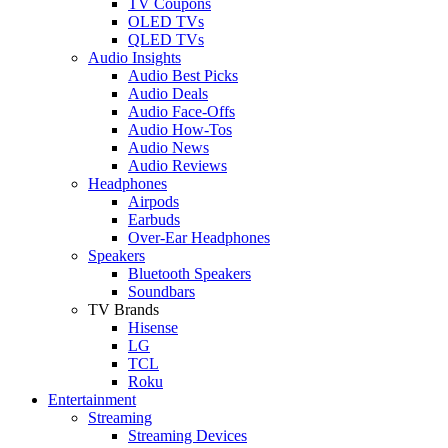
TV Coupons
OLED TVs
QLED TVs
Audio Insights
Audio Best Picks
Audio Deals
Audio Face-Offs
Audio How-Tos
Audio News
Audio Reviews
Headphones
Airpods
Earbuds
Over-Ear Headphones
Speakers
Bluetooth Speakers
Soundbars
TV Brands
Hisense
LG
TCL
Roku
Entertainment
Streaming
Streaming Devices