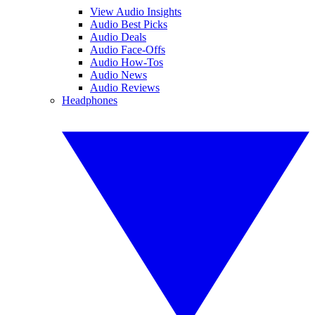
View Audio Insights
Audio Best Picks
Audio Deals
Audio Face-Offs
Audio How-Tos
Audio News
Audio Reviews
Headphones