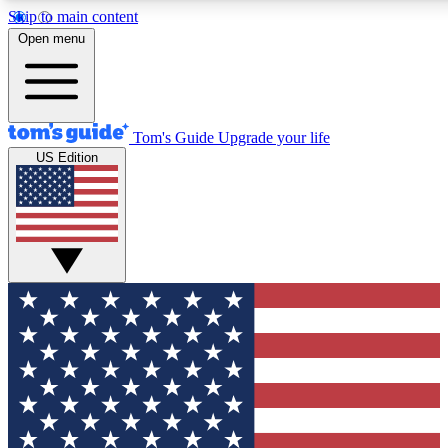
Skip to main content
12
24/7
30K+
Open menu
MEMBER FEATURES
ACCESS AVAILABLE
ACTIVE MEMBERS
Tom's Guide
Upgrade your life
US Edition
Exclusive Newsletters
Polls
Tech news direct to your inbox
Have your say in te
GET CLUB ACCESS QUICK
For the fastest way to join Tom's Guide Club enter your
email below. We'll send you a confirmation and sign you up
to our newsletter to keep you updated on all the latest news.