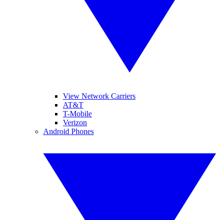
View Network Carriers
AT&T
T-Mobile
Verizon
Android Phones