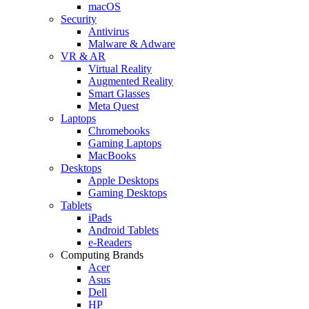
macOS
Security
Antivirus
Malware & Adware
VR & AR
Virtual Reality
Augmented Reality
Smart Glasses
Meta Quest
Laptops
Chromebooks
Gaming Laptops
MacBooks
Desktops
Apple Desktops
Gaming Desktops
Tablets
iPads
Android Tablets
e-Readers
Computing Brands
Acer
Asus
Dell
HP