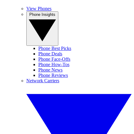
View Phones
Phone Insights
Phone Best Picks
Phone Deals
Phone Face-Offs
Phone How-Tos
Phone News
Phone Reviews
Network Carriers