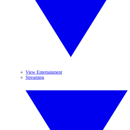
View Entertainment
Streaming