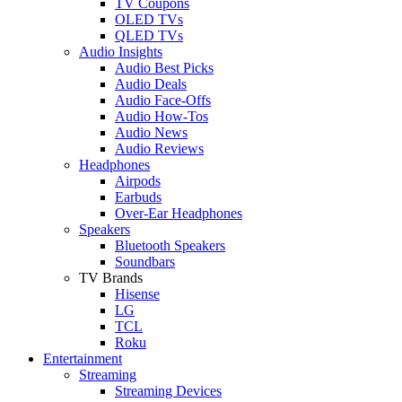
TV Coupons
OLED TVs
QLED TVs
Audio Insights
Audio Best Picks
Audio Deals
Audio Face-Offs
Audio How-Tos
Audio News
Audio Reviews
Headphones
Airpods
Earbuds
Over-Ear Headphones
Speakers
Bluetooth Speakers
Soundbars
TV Brands
Hisense
LG
TCL
Roku
Entertainment
Streaming
Streaming Devices