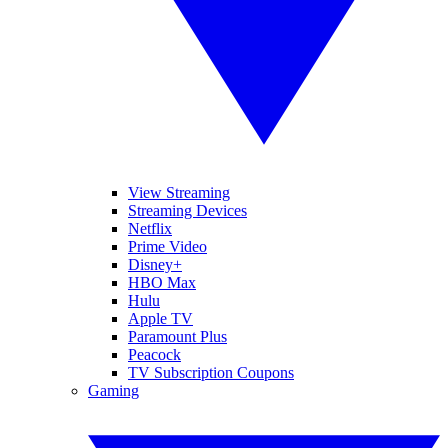
View Streaming
Streaming Devices
Netflix
Prime Video
Disney+
HBO Max
Hulu
Apple TV
Paramount Plus
Peacock
TV Subscription Coupons
Gaming