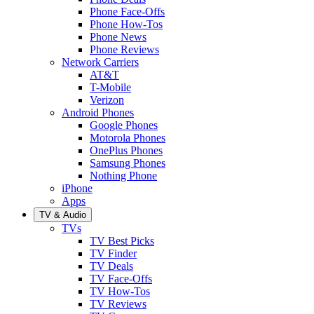
Phone Face-Offs
Phone How-Tos
Phone News
Phone Reviews
Network Carriers
AT&T
T-Mobile
Verizon
Android Phones
Google Phones
Motorola Phones
OnePlus Phones
Samsung Phones
Nothing Phone
iPhone
Apps
TV & Audio
TVs
TV Best Picks
TV Finder
TV Deals
TV Face-Offs
TV How-Tos
TV Reviews