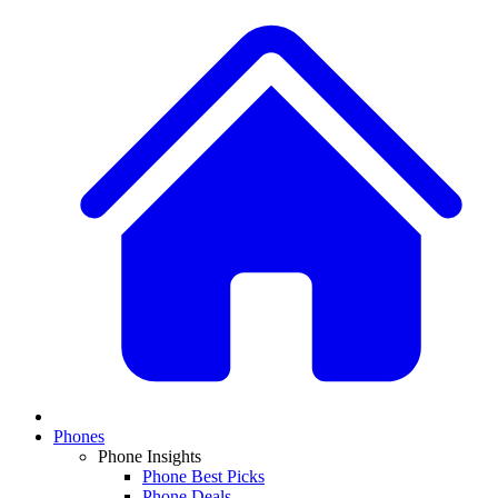
Phones
Phone Insights
Phone Best Picks
Phone Deals