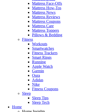
Mattress Face-Offs
Mattress How-Tos
Mattress News
Mattress Reviews
Mattress Coupons
Mattress Care
Mattress Toppers
Pillows & Bedding
Fitness
Workouts
Smartwatches
Fitness Trackers
Smart Rings
Running
Apple Watch
Garmin
Oura
Adidas
Nike
Fitness Coupons
Sleep
Sleep Tips
Sleep Tech
Home
Home Insights