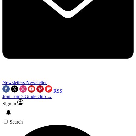
Newsletters
Newsletter
RSS
Join Tom’s Guide club →
Sign in
Search