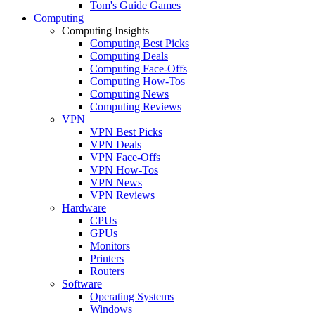
Tom's Guide Games
Computing
Computing Insights
Computing Best Picks
Computing Deals
Computing Face-Offs
Computing How-Tos
Computing News
Computing Reviews
VPN
VPN Best Picks
VPN Deals
VPN Face-Offs
VPN How-Tos
VPN News
VPN Reviews
Hardware
CPUs
GPUs
Monitors
Printers
Routers
Software
Operating Systems
Windows