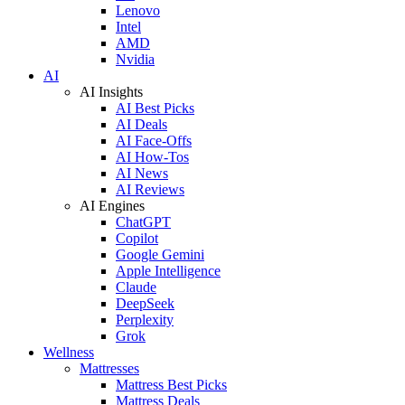
Lenovo
Intel
AMD
Nvidia
AI
AI Insights
AI Best Picks
AI Deals
AI Face-Offs
AI How-Tos
AI News
AI Reviews
AI Engines
ChatGPT
Copilot
Google Gemini
Apple Intelligence
Claude
DeepSeek
Perplexity
Grok
Wellness
Mattresses
Mattress Best Picks
Mattress Deals