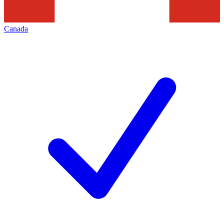
Canada