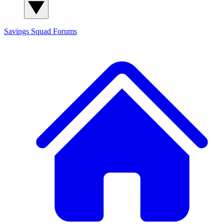
Savings Squad
Forums