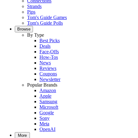
Connections
Strands
Pips
Tom's Guide Games
Tom's Guide Polls
Browse
By Type
Best Picks
Deals
Face-Offs
How-Tos
News
Reviews
Coupons
Newsletter
Popular Brands
Amazon
Apple
Samsung
Microsoft
Google
Sony
Meta
OpenAI
More