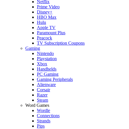
Netflix
Prime Video
Disney+
HBO Max
Hulu
Apple TV
Paramount Plus
Peacock
TV Subscription Coupons
Gaming
Nintendo
Playstation
Xbox
Handhelds
PC Gaming
Gaming Peripherals
Alienware
Corsair
Razer
Steam
Word Games
Wordle
Connections
Strands
Pips