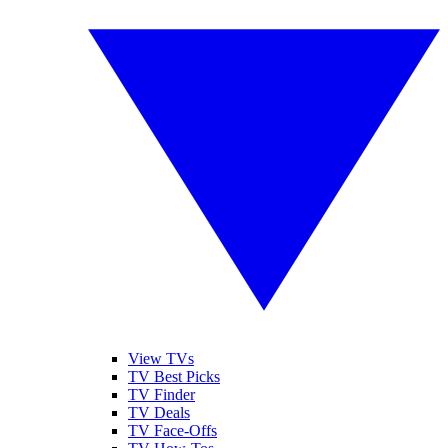
View TVs
TV Best Picks
TV Finder
TV Deals
TV Face-Offs