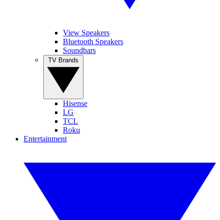
View Speakers
Bluetooth Speakers
Soundbars
TV Brands
Hisense
LG
TCL
Roku
Entertainment