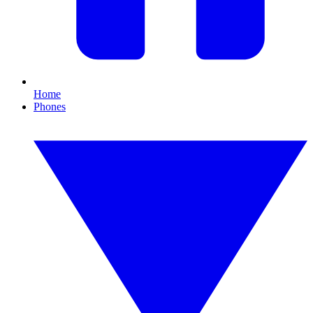
Home
Phones