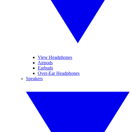
View Headphones
Airpods
Earbuds
Over-Ear Headphones
Speakers