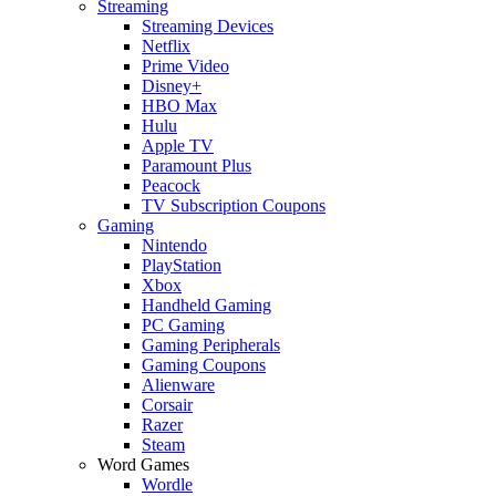
Streaming
Streaming Devices
Netflix
Prime Video
Disney+
HBO Max
Hulu
Apple TV
Paramount Plus
Peacock
TV Subscription Coupons
Gaming
Nintendo
PlayStation
Xbox
Handheld Gaming
PC Gaming
Gaming Peripherals
Gaming Coupons
Alienware
Corsair
Razer
Steam
Word Games
Wordle