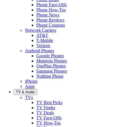
Phone Face-Offs
Phone How-Tos
Phone News
Phone Reviews
Phone Coupons
Network Carriers
AT&T
T-Mobile
Verizon
Android Phones
Google Phones
Motorola Phones
OnePlus Phones
Samsung Phones
Nothing Phone
iPhone
Apps
TV & Audio
TVs
TV Best Picks
TV Finder
TV Deals
TV Face-Offs
TV How-Tos