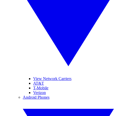
View Network Carriers
AT&T
T-Mobile
Verizon
Android Phones