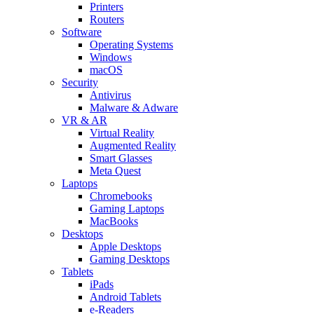
Printers
Routers
Software
Operating Systems
Windows
macOS
Security
Antivirus
Malware & Adware
VR & AR
Virtual Reality
Augmented Reality
Smart Glasses
Meta Quest
Laptops
Chromebooks
Gaming Laptops
MacBooks
Desktops
Apple Desktops
Gaming Desktops
Tablets
iPads
Android Tablets
e-Readers