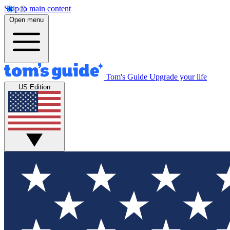
Skip to main content
Open menu
Tom's Guide
Upgrade your life
US Edition