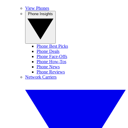
View Phones
Phone Insights
Phone Best Picks
Phone Deals
Phone Face-Offs
Phone How-Tos
Phone News
Phone Reviews
Network Carriers