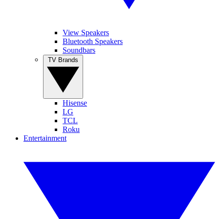
View Speakers
Bluetooth Speakers
Soundbars
TV Brands
Hisense
LG
TCL
Roku
Entertainment