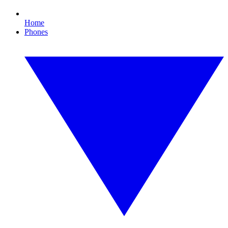
Home
Phones