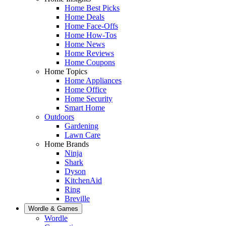
Home Best Picks
Home Deals
Home Face-Offs
Home How-Tos
Home News
Home Reviews
Home Coupons
Home Topics
Home Appliances
Home Office
Home Security
Smart Home
Outdoors
Gardening
Lawn Care
Home Brands
Ninja
Shark
Dyson
KitchenAid
Ring
Breville
Wordle & Games
Wordle