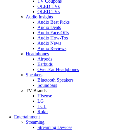
TV Coupons
OLED TVs
QLED TVs
Audio Insights
Audio Best Picks
Audio Deals
Audio Face-Offs
Audio How-Tos
Audio News
Audio Reviews
Headphones
Airpods
Earbuds
Over-Ear Headphones
Speakers
Bluetooth Speakers
Soundbars
TV Brands
Hisense
LG
TCL
Roku
Entertainment
Streaming
Streaming Devices