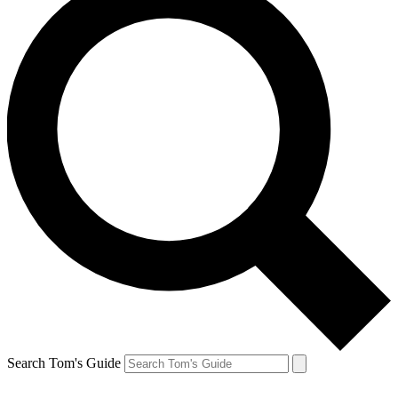
Search Tom's Guide