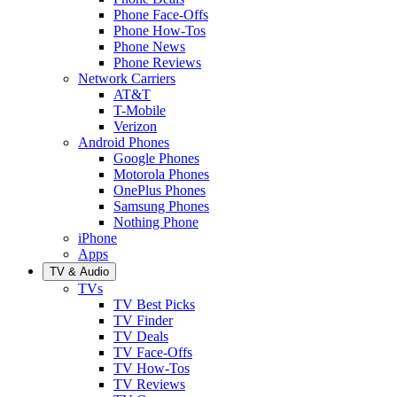
Phone Face-Offs
Phone How-Tos
Phone News
Phone Reviews
Network Carriers
AT&T
T-Mobile
Verizon
Android Phones
Google Phones
Motorola Phones
OnePlus Phones
Samsung Phones
Nothing Phone
iPhone
Apps
TV & Audio
TVs
TV Best Picks
TV Finder
TV Deals
TV Face-Offs
TV How-Tos
TV Reviews