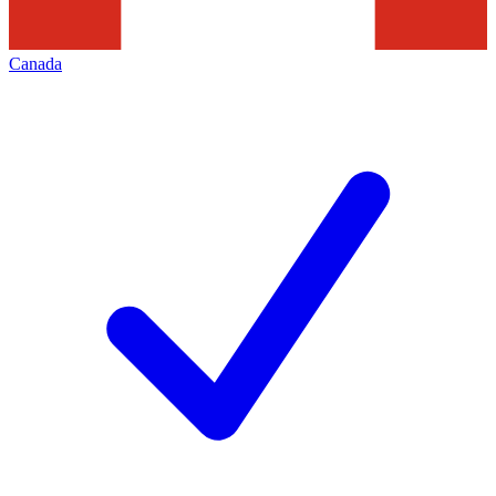
Canada