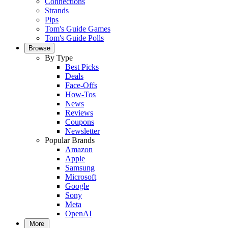
Connections
Strands
Pips
Tom's Guide Games
Tom's Guide Polls
Browse
By Type
Best Picks
Deals
Face-Offs
How-Tos
News
Reviews
Coupons
Newsletter
Popular Brands
Amazon
Apple
Samsung
Microsoft
Google
Sony
Meta
OpenAI
More