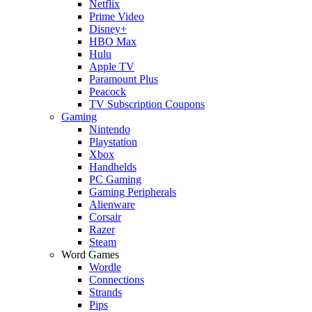
Netflix
Prime Video
Disney+
HBO Max
Hulu
Apple TV
Paramount Plus
Peacock
TV Subscription Coupons
Gaming
Nintendo
Playstation
Xbox
Handhelds
PC Gaming
Gaming Peripherals
Alienware
Corsair
Razer
Steam
Word Games
Wordle
Connections
Strands
Pips