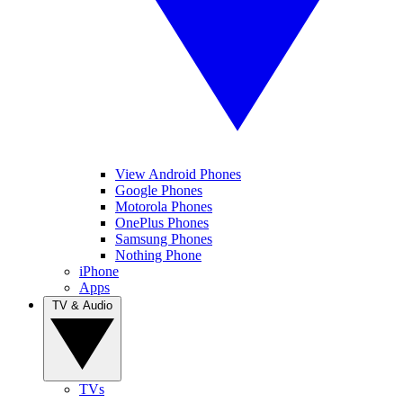
View Android Phones
Google Phones
Motorola Phones
OnePlus Phones
Samsung Phones
Nothing Phone
iPhone
Apps
TV & Audio
TVs