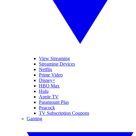
View Streaming
Streaming Devices
Netflix
Prime Video
Disney+
HBO Max
Hulu
Apple TV
Paramount Plus
Peacock
TV Subscription Coupons
Gaming