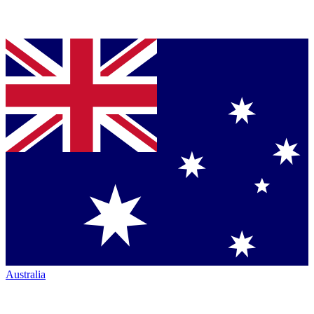
Australia