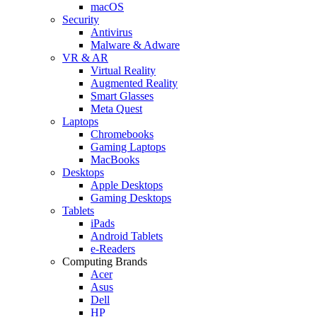
macOS
Security
Antivirus
Malware & Adware
VR & AR
Virtual Reality
Augmented Reality
Smart Glasses
Meta Quest
Laptops
Chromebooks
Gaming Laptops
MacBooks
Desktops
Apple Desktops
Gaming Desktops
Tablets
iPads
Android Tablets
e-Readers
Computing Brands
Acer
Asus
Dell
HP