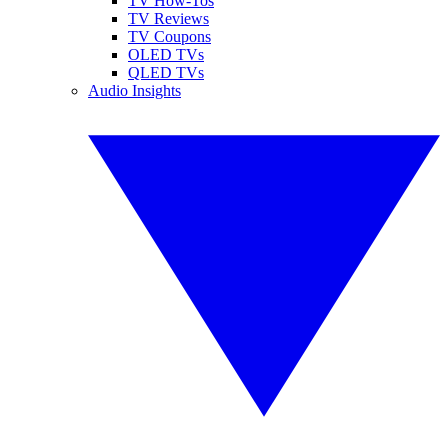
TV How-Tos
TV Reviews
TV Coupons
OLED TVs
QLED TVs
Audio Insights