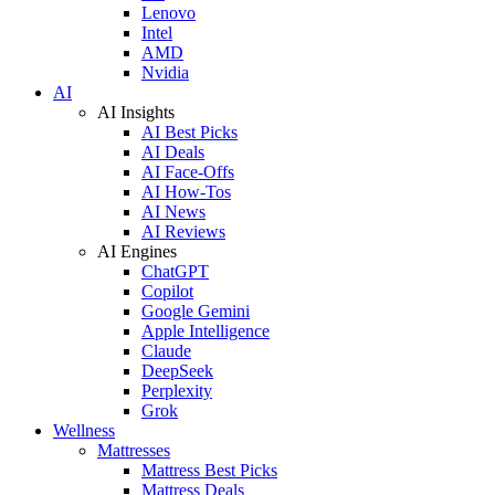
Lenovo
Intel
AMD
Nvidia
AI
AI Insights
AI Best Picks
AI Deals
AI Face-Offs
AI How-Tos
AI News
AI Reviews
AI Engines
ChatGPT
Copilot
Google Gemini
Apple Intelligence
Claude
DeepSeek
Perplexity
Grok
Wellness
Mattresses
Mattress Best Picks
Mattress Deals