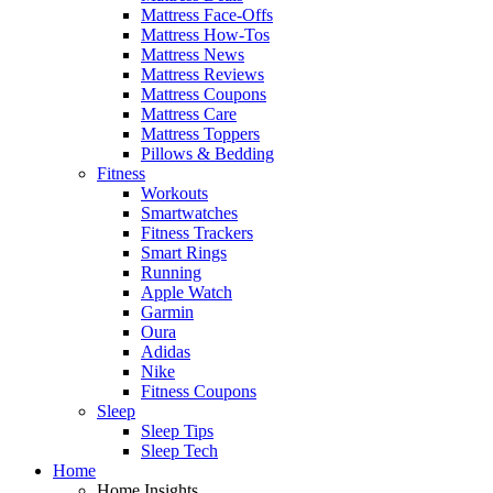
Mattress Face-Offs
Mattress How-Tos
Mattress News
Mattress Reviews
Mattress Coupons
Mattress Care
Mattress Toppers
Pillows & Bedding
Fitness
Workouts
Smartwatches
Fitness Trackers
Smart Rings
Running
Apple Watch
Garmin
Oura
Adidas
Nike
Fitness Coupons
Sleep
Sleep Tips
Sleep Tech
Home
Home Insights