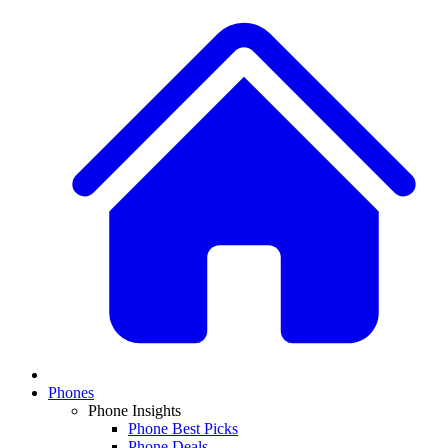
Phones
Phone Insights
Phone Best Picks
Phone Deals