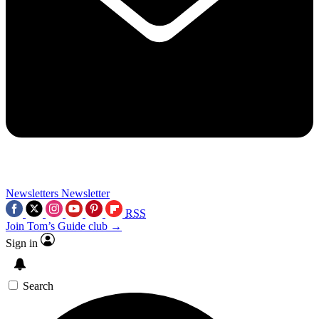
Newsletters
Newsletter
RSS
Join Tom’s Guide club →
Sign in
Search