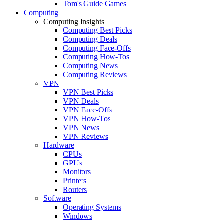
Tom's Guide Games
Computing
Computing Insights
Computing Best Picks
Computing Deals
Computing Face-Offs
Computing How-Tos
Computing News
Computing Reviews
VPN
VPN Best Picks
VPN Deals
VPN Face-Offs
VPN How-Tos
VPN News
VPN Reviews
Hardware
CPUs
GPUs
Monitors
Printers
Routers
Software
Operating Systems
Windows