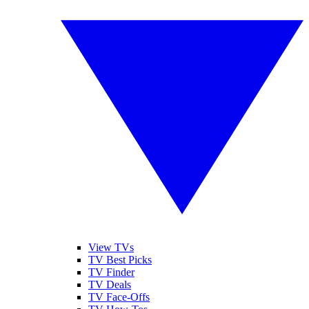
View TVs
TV Best Picks
TV Finder
TV Deals
TV Face-Offs