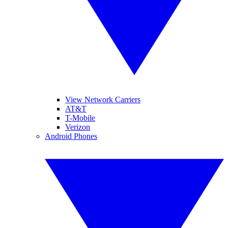
View Network Carriers
AT&T
T-Mobile
Verizon
Android Phones