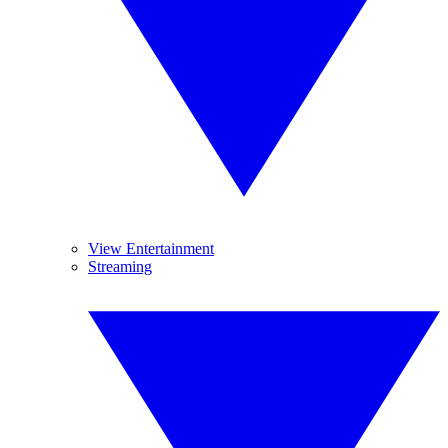
View Entertainment
Streaming