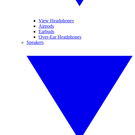
View Headphones
Airpods
Earbuds
Over-Ear Headphones
Speakers