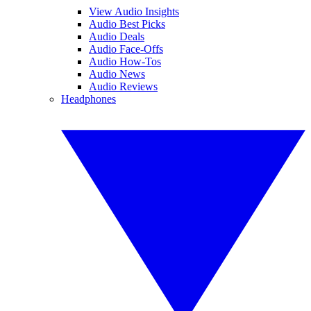
View Audio Insights
Audio Best Picks
Audio Deals
Audio Face-Offs
Audio How-Tos
Audio News
Audio Reviews
Headphones