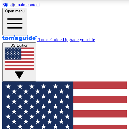
Skip to main content
12
24/7
30K+
Open menu
MEMBER FEATURES
ACCESS AVAILABLE
ACTIVE MEMBERS
Tom's Guide
Upgrade your life
US Edition
Exclusive Newsletters
Polls
Tech news direct to your inbox
Have your say in te
GET CLUB ACCESS QUICK
For the fastest way to join Tom's Guide Club enter your
email below. We'll send you a confirmation and sign you up
to our newsletter to keep you updated on all the latest news.