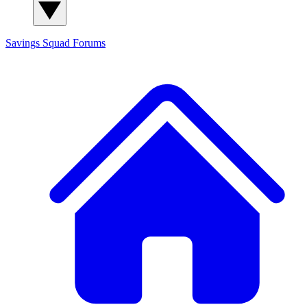
Savings Squad
Forums