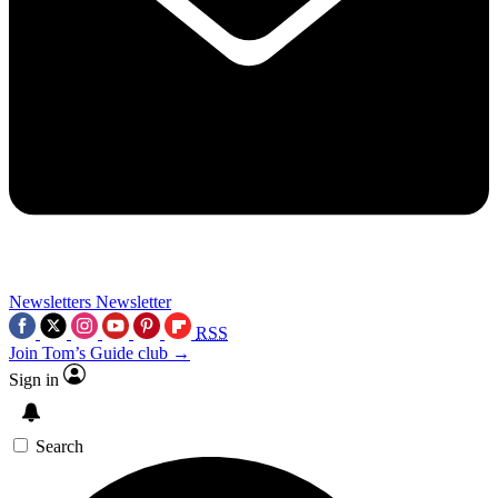
Newsletters
Newsletter
RSS
Join Tom’s Guide club →
Sign in
Search