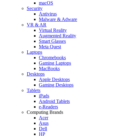
macOS
Security
Antivirus
Malware & Adware
VR & AR
Virtual Reality
Augmented Reality
Smart Glasses
Meta Quest
Laptops
Chromebooks
Gaming Laptops
MacBooks
Desktops
Apple Desktops
Gaming Desktops
Tablets
iPads
Android Tablets
e-Readers
Computing Brands
Acer
Asus
Dell
HP