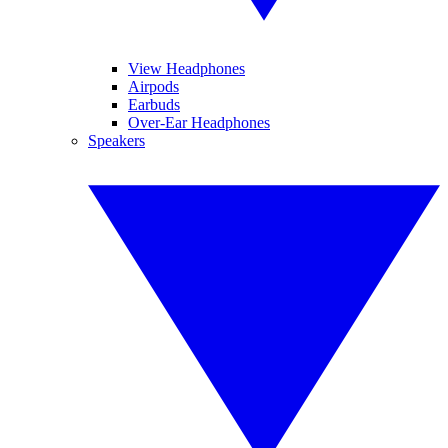
View Headphones
Airpods
Earbuds
Over-Ear Headphones
Speakers