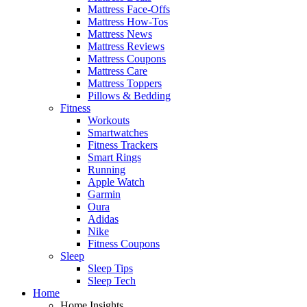
Mattress Face-Offs
Mattress How-Tos
Mattress News
Mattress Reviews
Mattress Coupons
Mattress Care
Mattress Toppers
Pillows & Bedding
Fitness
Workouts
Smartwatches
Fitness Trackers
Smart Rings
Running
Apple Watch
Garmin
Oura
Adidas
Nike
Fitness Coupons
Sleep
Sleep Tips
Sleep Tech
Home
Home Insights