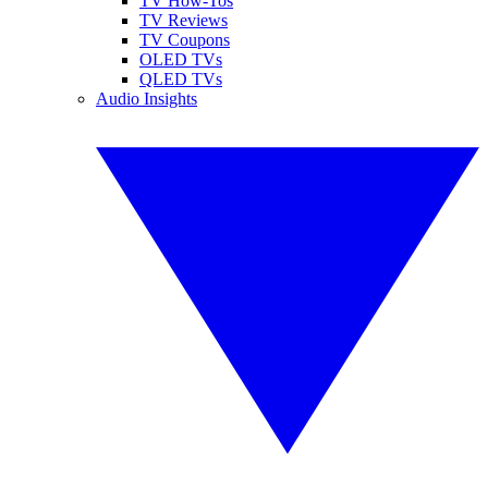
TV How-Tos
TV Reviews
TV Coupons
OLED TVs
QLED TVs
Audio Insights