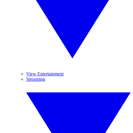
View Entertainment
Streaming