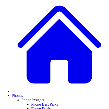
Phones
Phone Insights
Phone Best Picks
Phone Deals