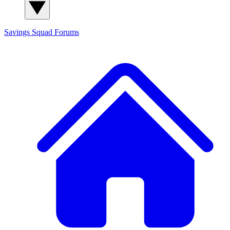
Savings Squad
Forums