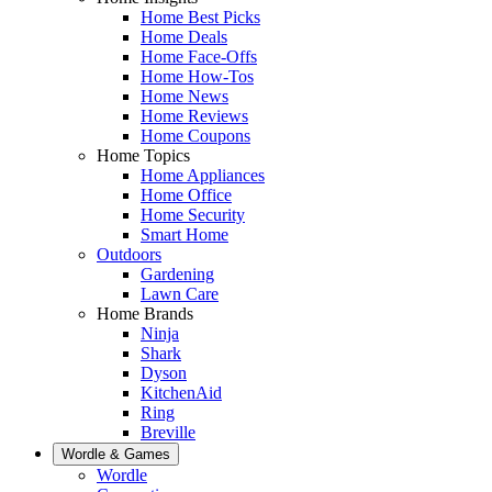
Home Best Picks
Home Deals
Home Face-Offs
Home How-Tos
Home News
Home Reviews
Home Coupons
Home Topics
Home Appliances
Home Office
Home Security
Smart Home
Outdoors
Gardening
Lawn Care
Home Brands
Ninja
Shark
Dyson
KitchenAid
Ring
Breville
Wordle & Games
Wordle