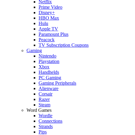
Netflix
Prime Video
Disney+
HBO Max
Hulu
Apple TV
Paramount Plus
Peacock
TV Subscription Coupons
Gaming
Nintendo
Playstation
Xbox
Handhelds
PC Gaming
Gaming Peripherals
Alienware
Corsair
Razer
Steam
Word Games
Wordle
Connections
Strands
Pips