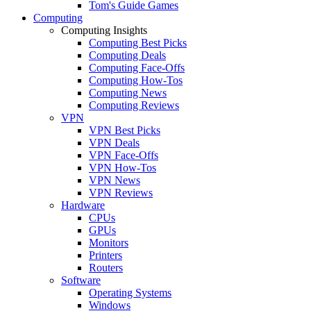
Tom's Guide Games
Computing
Computing Insights
Computing Best Picks
Computing Deals
Computing Face-Offs
Computing How-Tos
Computing News
Computing Reviews
VPN
VPN Best Picks
VPN Deals
VPN Face-Offs
VPN How-Tos
VPN News
VPN Reviews
Hardware
CPUs
GPUs
Monitors
Printers
Routers
Software
Operating Systems
Windows