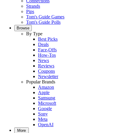
Connections
Strands
Pips
Tom's Guide Games
Tom's Guide Polls
Browse
By Type
Best Picks
Deals
Face-Offs
How-Tos
News
Reviews
Coupons
Newsletter
Popular Brands
Amazon
Apple
Samsung
Microsoft
Google
Sony
Meta
OpenAI
More