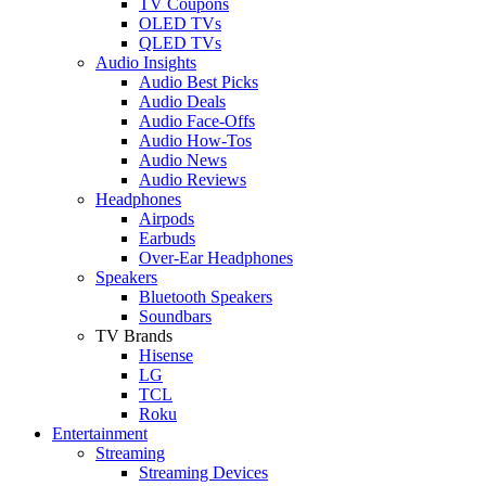
TV Coupons
OLED TVs
QLED TVs
Audio Insights
Audio Best Picks
Audio Deals
Audio Face-Offs
Audio How-Tos
Audio News
Audio Reviews
Headphones
Airpods
Earbuds
Over-Ear Headphones
Speakers
Bluetooth Speakers
Soundbars
TV Brands
Hisense
LG
TCL
Roku
Entertainment
Streaming
Streaming Devices