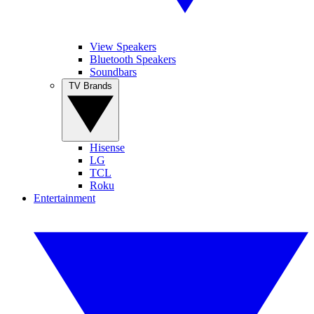
View Speakers
Bluetooth Speakers
Soundbars
TV Brands
Hisense
LG
TCL
Roku
Entertainment