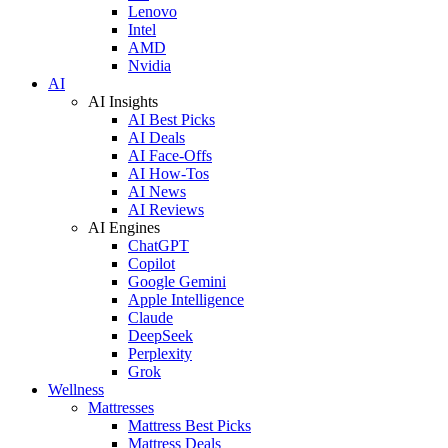
Lenovo
Intel
AMD
Nvidia
AI
AI Insights
AI Best Picks
AI Deals
AI Face-Offs
AI How-Tos
AI News
AI Reviews
AI Engines
ChatGPT
Copilot
Google Gemini
Apple Intelligence
Claude
DeepSeek
Perplexity
Grok
Wellness
Mattresses
Mattress Best Picks
Mattress Deals