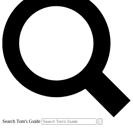
Search Tom's Guide