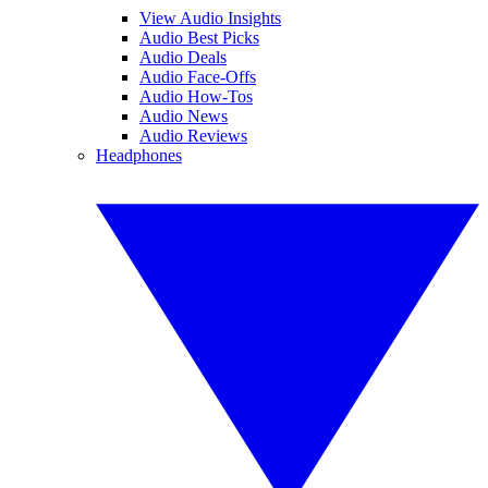
View Audio Insights
Audio Best Picks
Audio Deals
Audio Face-Offs
Audio How-Tos
Audio News
Audio Reviews
Headphones