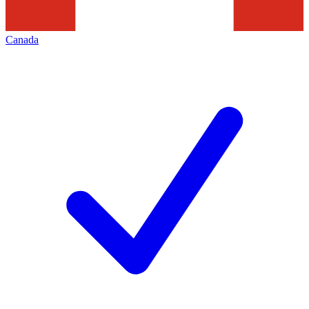
Canada