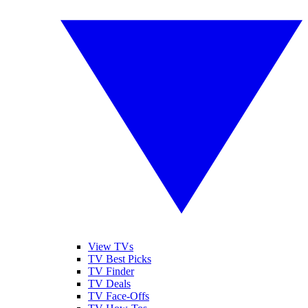
View TVs
TV Best Picks
TV Finder
TV Deals
TV Face-Offs