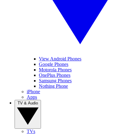
View Android Phones
Google Phones
Motorola Phones
OnePlus Phones
Samsung Phones
Nothing Phone
iPhone
Apps
TV & Audio
TVs