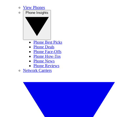
View Phones
Phone Insights
Phone Best Picks
Phone Deals
Phone Face-Offs
Phone How-Tos
Phone News
Phone Reviews
Network Carriers