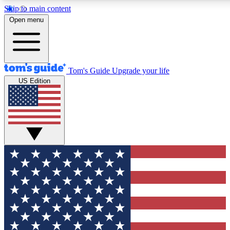
Skip to main content
12
24/7
30K+
Open menu
MEMBER FEATURES
ACCESS AVAILABLE
ACTIVE MEMBERS
Tom's Guide
Upgrade your life
US Edition
Exclusive Newsletters
Polls
Tech news direct to your inbox
Have your say in te
GET CLUB ACCESS QUICK
For the fastest way to join Tom's Guide Club enter your
email below. We'll send you a confirmation and sign you up
to our newsletter to keep you updated on all the latest news.