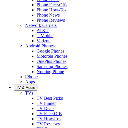
Phone Face-Offs
Phone How-Tos
Phone News
Phone Reviews
Network Carriers
AT&T
T-Mobile
Verizon
Android Phones
Google Phones
Motorola Phones
OnePlus Phones
Samsung Phones
Nothing Phone
iPhone
Apps
TV & Audio
TVs
TV Best Picks
TV Finder
TV Deals
TV Face-Offs
TV How-Tos
TV Reviews