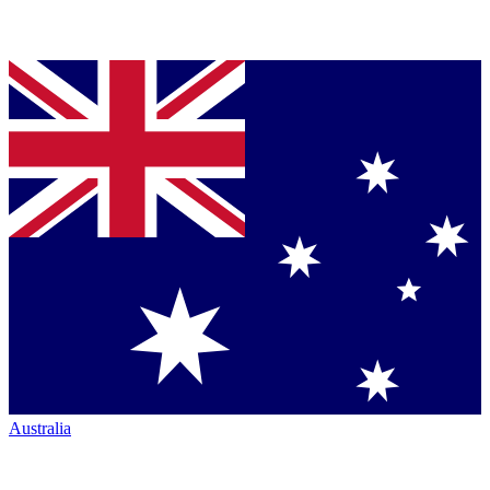
Australia