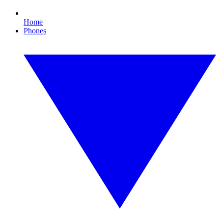
Home
Phones