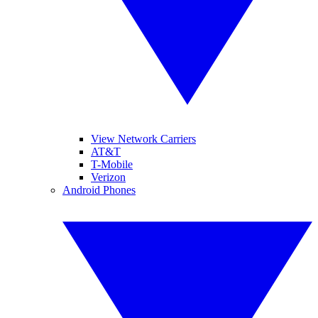
View Network Carriers
AT&T
T-Mobile
Verizon
Android Phones