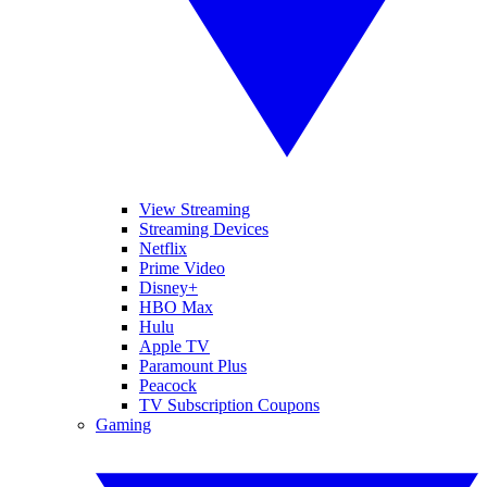
View Streaming
Streaming Devices
Netflix
Prime Video
Disney+
HBO Max
Hulu
Apple TV
Paramount Plus
Peacock
TV Subscription Coupons
Gaming