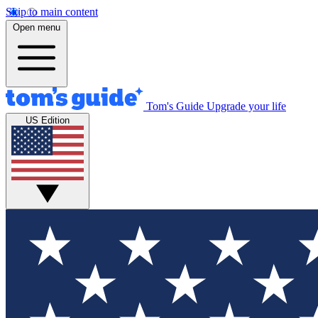
Skip to main content
Open menu
Tom's Guide
Upgrade your life
US Edition