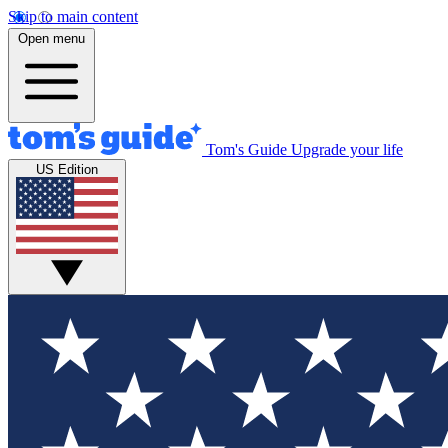
Skip to main content
Open menu
Tom's Guide
Upgrade your life
US Edition