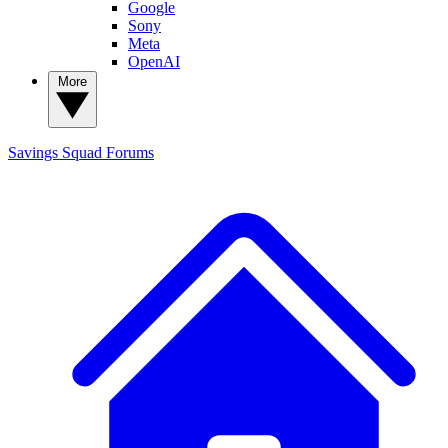
Google
Sony
Meta
OpenAI
More
Savings Squad
Forums