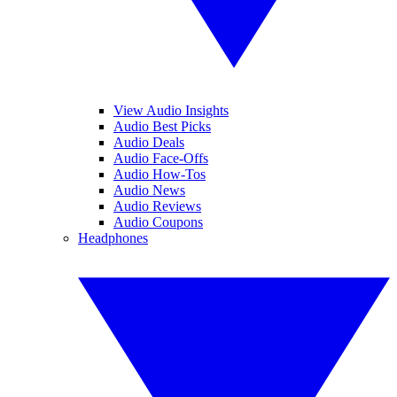
View Audio Insights
Audio Best Picks
Audio Deals
Audio Face-Offs
Audio How-Tos
Audio News
Audio Reviews
Audio Coupons
Headphones