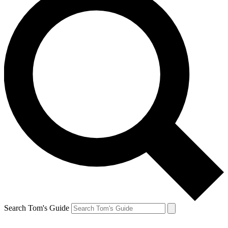
Search Tom's Guide