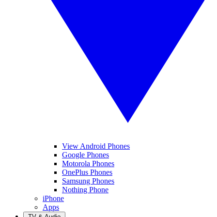
View Android Phones
Google Phones
Motorola Phones
OnePlus Phones
Samsung Phones
Nothing Phone
iPhone
Apps
TV & Audio