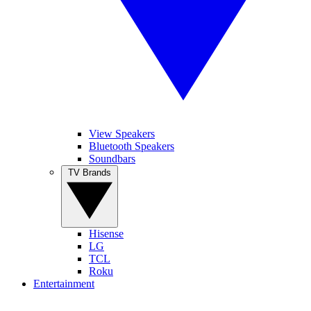
View Speakers
Bluetooth Speakers
Soundbars
TV Brands
Hisense
LG
TCL
Roku
Entertainment