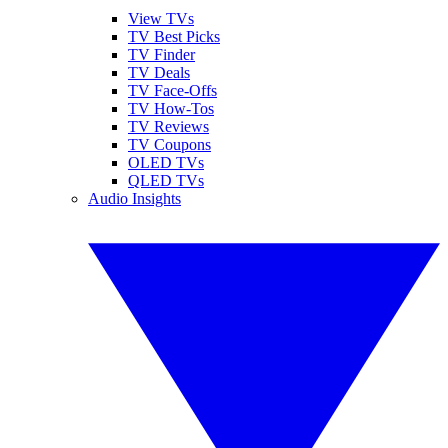
View TVs
TV Best Picks
TV Finder
TV Deals
TV Face-Offs
TV How-Tos
TV Reviews
TV Coupons
OLED TVs
QLED TVs
Audio Insights