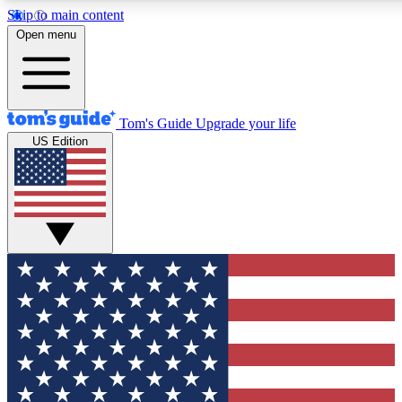
Skip to main content
12
24/7
30K+
Open menu
MEMBER FEATURES
ACCESS AVAILABLE
ACTIVE MEMBERS
Tom's Guide
Upgrade your life
US Edition
Exclusive Newsletters
Polls
Tech news direct to your inbox
Have your say in te
GET CLUB ACCESS QUICK
For the fastest way to join Tom's Guide Club enter your
email below. We'll send you a confirmation and sign you up
to our newsletter to keep you updated on all the latest news.