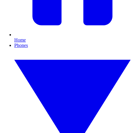
Home
Phones