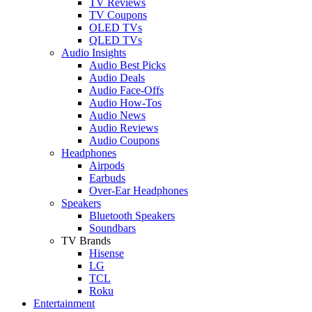
TV Reviews
TV Coupons
OLED TVs
QLED TVs
Audio Insights
Audio Best Picks
Audio Deals
Audio Face-Offs
Audio How-Tos
Audio News
Audio Reviews
Audio Coupons
Headphones
Airpods
Earbuds
Over-Ear Headphones
Speakers
Bluetooth Speakers
Soundbars
TV Brands
Hisense
LG
TCL
Roku
Entertainment