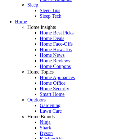
Sleep
Sleep Tips
Sleep Tech
Home
Home Insights
Home Best Picks
Home Deals
Home Face-Offs
Home How-Tos
Home News
Home Reviews
Home Coupons
Home Topics
Home Appliances
Home Office
Home Security
Smart Home
Outdoors
Gardening
Lawn Care
Home Brands
Ninja
Shark
Dyson
KitchenAid