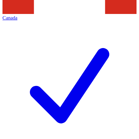
Canada