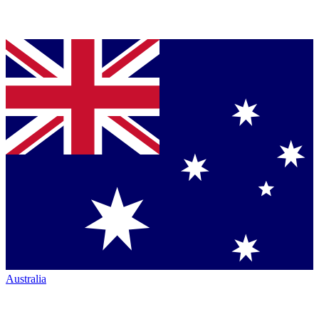
Australia