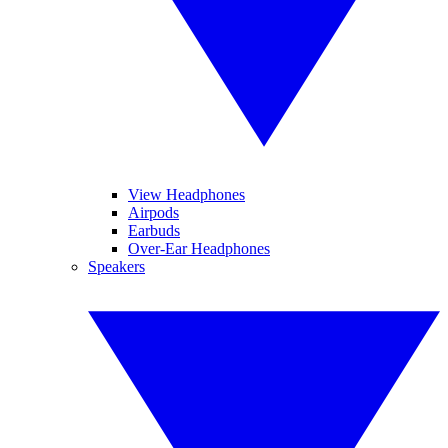
View Headphones
Airpods
Earbuds
Over-Ear Headphones
Speakers