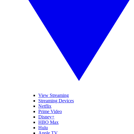
View Streaming
Streaming Devices
Netflix
Prime Video
Disney+
HBO Max
Hulu
Apple TV