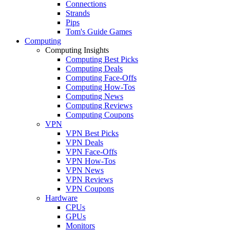
Connections
Strands
Pips
Tom's Guide Games
Computing
Computing Insights
Computing Best Picks
Computing Deals
Computing Face-Offs
Computing How-Tos
Computing News
Computing Reviews
Computing Coupons
VPN
VPN Best Picks
VPN Deals
VPN Face-Offs
VPN How-Tos
VPN News
VPN Reviews
VPN Coupons
Hardware
CPUs
GPUs
Monitors