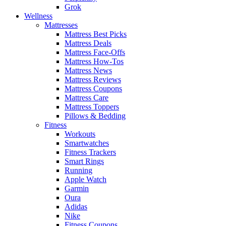
Grok
Wellness
Mattresses
Mattress Best Picks
Mattress Deals
Mattress Face-Offs
Mattress How-Tos
Mattress News
Mattress Reviews
Mattress Coupons
Mattress Care
Mattress Toppers
Pillows & Bedding
Fitness
Workouts
Smartwatches
Fitness Trackers
Smart Rings
Running
Apple Watch
Garmin
Oura
Adidas
Nike
Fitness Coupons