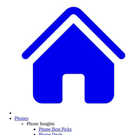
Phones
Phone Insights
Phone Best Picks
Phone Deals