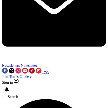
Newsletters
Newsletter
RSS
Join Tom’s Guide club →
Sign in
Search