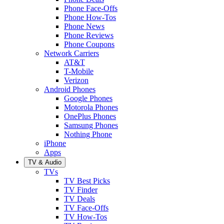
Phone Face-Offs
Phone How-Tos
Phone News
Phone Reviews
Phone Coupons
Network Carriers
AT&T
T-Mobile
Verizon
Android Phones
Google Phones
Motorola Phones
OnePlus Phones
Samsung Phones
Nothing Phone
iPhone
Apps
TV & Audio
TVs
TV Best Picks
TV Finder
TV Deals
TV Face-Offs
TV How-Tos