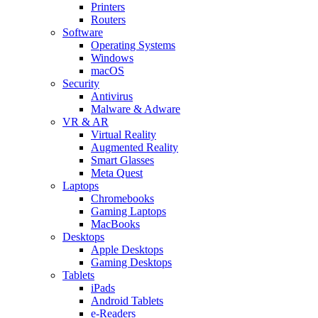
Printers
Routers
Software
Operating Systems
Windows
macOS
Security
Antivirus
Malware & Adware
VR & AR
Virtual Reality
Augmented Reality
Smart Glasses
Meta Quest
Laptops
Chromebooks
Gaming Laptops
MacBooks
Desktops
Apple Desktops
Gaming Desktops
Tablets
iPads
Android Tablets
e-Readers