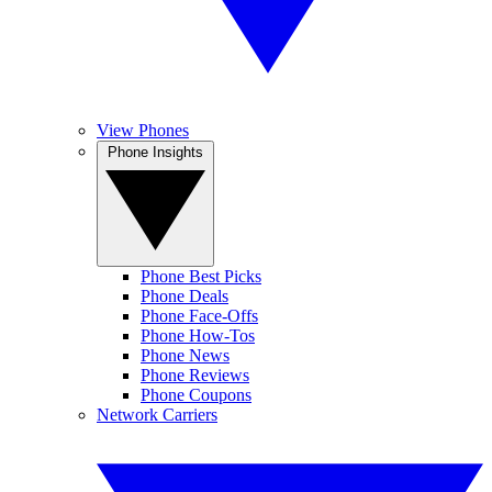
View Phones
Phone Insights
Phone Best Picks
Phone Deals
Phone Face-Offs
Phone How-Tos
Phone News
Phone Reviews
Phone Coupons
Network Carriers