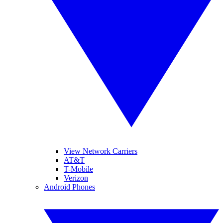
View Network Carriers
AT&T
T-Mobile
Verizon
Android Phones