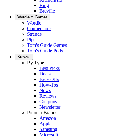
Ring
Breville
Wordle & Games
Wordle
Connections
Strands
Pips
Tom's Guide Games
Tom's Guide Polls
Browse
By Type
Best Picks
Deals
Face-Offs
How-Tos
News
Reviews
Coupons
Newsletter
Popular Brands
Amazon
Apple
Samsung
Microsoft