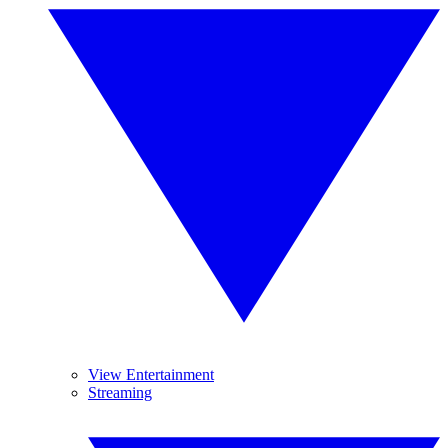
View Entertainment
Streaming