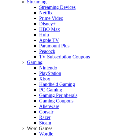
Streaming
Streaming Devices
Netflix
Prime Video
Disney+
HBO Max
Hulu
Apple TV
Paramount Plus
Peacock
TV Subscription Coupons
Gaming
Nintendo
PlayStation
Xbox
Handheld Gaming
PC Gaming
Gaming Peripherals
Gaming Coupons
Alienware
Corsair
Razer
Steam
Word Games
Wordle