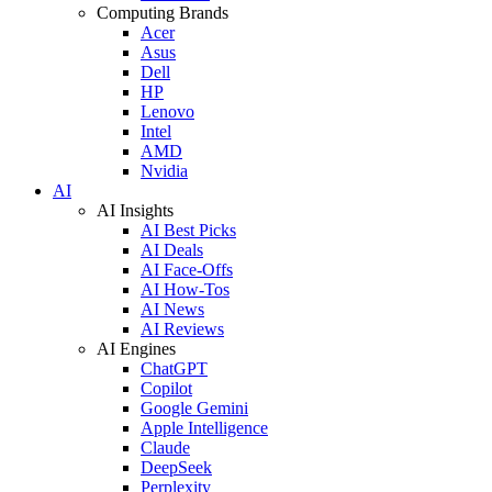
Computing Brands
Acer
Asus
Dell
HP
Lenovo
Intel
AMD
Nvidia
AI
AI Insights
AI Best Picks
AI Deals
AI Face-Offs
AI How-Tos
AI News
AI Reviews
AI Engines
ChatGPT
Copilot
Google Gemini
Apple Intelligence
Claude
DeepSeek
Perplexity