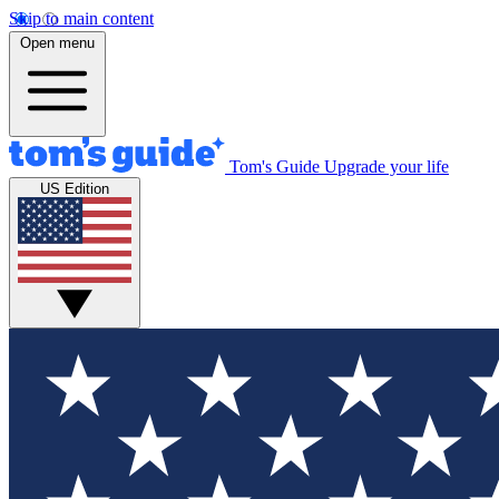
Skip to main content
Open menu
Tom's Guide
Upgrade your life
US Edition