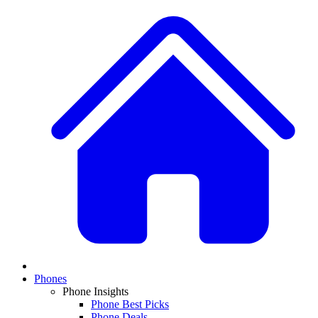
Phones
Phone Insights
Phone Best Picks
Phone Deals