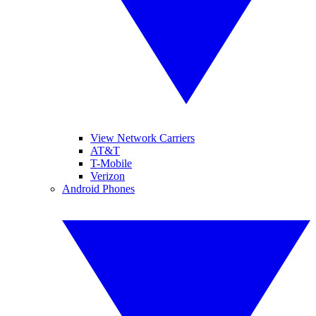
View Network Carriers
AT&T
T-Mobile
Verizon
Android Phones