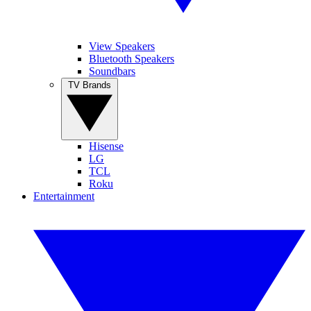
View Speakers
Bluetooth Speakers
Soundbars
TV Brands
Hisense
LG
TCL
Roku
Entertainment