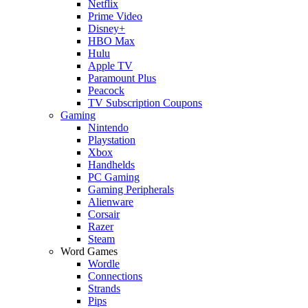
Netflix
Prime Video
Disney+
HBO Max
Hulu
Apple TV
Paramount Plus
Peacock
TV Subscription Coupons
Gaming
Nintendo
Playstation
Xbox
Handhelds
PC Gaming
Gaming Peripherals
Alienware
Corsair
Razer
Steam
Word Games
Wordle
Connections
Strands
Pips