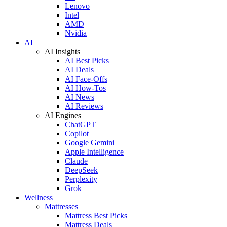
Lenovo
Intel
AMD
Nvidia
AI
AI Insights
AI Best Picks
AI Deals
AI Face-Offs
AI How-Tos
AI News
AI Reviews
AI Engines
ChatGPT
Copilot
Google Gemini
Apple Intelligence
Claude
DeepSeek
Perplexity
Grok
Wellness
Mattresses
Mattress Best Picks
Mattress Deals