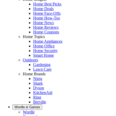
Home Best Picks
Home Deals
Home Face-Offs
Home How-Tos
Home News
Home Reviews
Home Coupons
Home Topics
Home Appliances
Home Office
Home Security
Smart Home
Outdoors
Gardening
Lawn Care
Home Brands
Ninja
Shark
Dyson
KitchenAid
Ring
Breville
Wordle & Games
Wordle