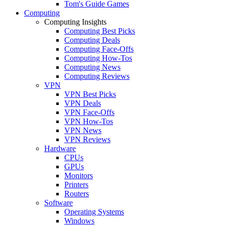
Tom's Guide Games
Computing
Computing Insights
Computing Best Picks
Computing Deals
Computing Face-Offs
Computing How-Tos
Computing News
Computing Reviews
VPN
VPN Best Picks
VPN Deals
VPN Face-Offs
VPN How-Tos
VPN News
VPN Reviews
Hardware
CPUs
GPUs
Monitors
Printers
Routers
Software
Operating Systems
Windows