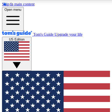
Skip to main content
12
24/7
30K+
Open menu
MEMBER FEATURES
ACCESS AVAILABLE
ACTIVE MEMBERS
Tom's Guide
Upgrade your life
US Edition
Exclusive Newsletters
Polls
Tech news direct to your inbox
Have your say in te
GET CLUB ACCESS QUICK
For the fastest way to join Tom's Guide Club enter your
email below. We'll send you a confirmation and sign you up
to our newsletter to keep you updated on all the latest news.