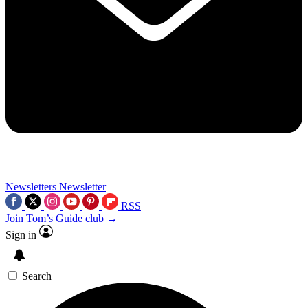
Newsletters
Newsletter
RSS
Join Tom’s Guide club →
Sign in
Search