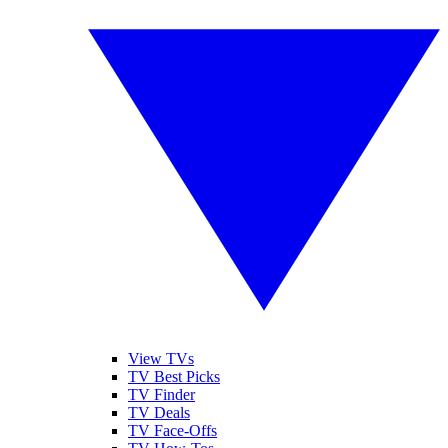
View TVs
TV Best Picks
TV Finder
TV Deals
TV Face-Offs