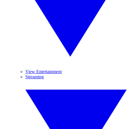
View Entertainment
Streaming