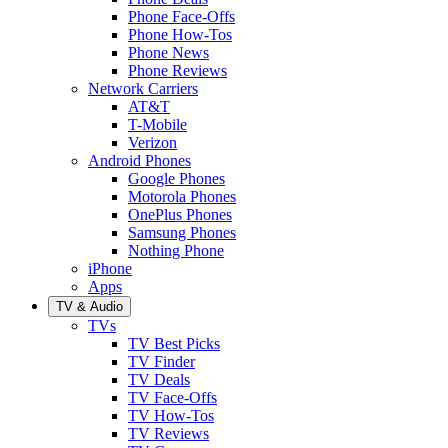
Phone Face-Offs
Phone How-Tos
Phone News
Phone Reviews
Network Carriers
AT&T
T-Mobile
Verizon
Android Phones
Google Phones
Motorola Phones
OnePlus Phones
Samsung Phones
Nothing Phone
iPhone
Apps
TV & Audio
TVs
TV Best Picks
TV Finder
TV Deals
TV Face-Offs
TV How-Tos
TV Reviews