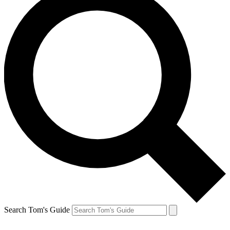
Search Tom's Guide