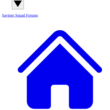
Savings Squad
Forums