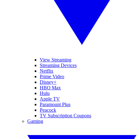
View Streaming
Streaming Devices
Netflix
Prime Video
Disney+
HBO Max
Hulu
Apple TV
Paramount Plus
Peacock
TV Subscription Coupons
Gaming