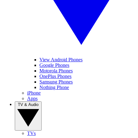
View Android Phones
Google Phones
Motorola Phones
OnePlus Phones
Samsung Phones
Nothing Phone
iPhone
Apps
TV & Audio
TVs