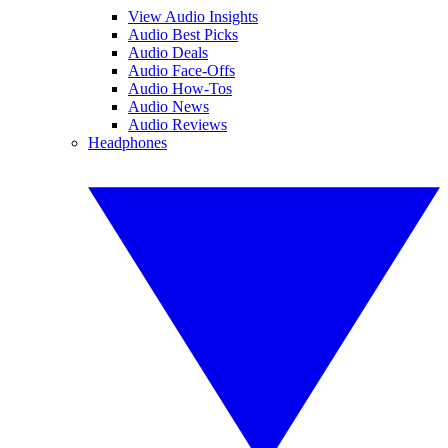
View Audio Insights
Audio Best Picks
Audio Deals
Audio Face-Offs
Audio How-Tos
Audio News
Audio Reviews
Headphones