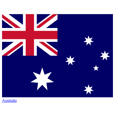
Australia