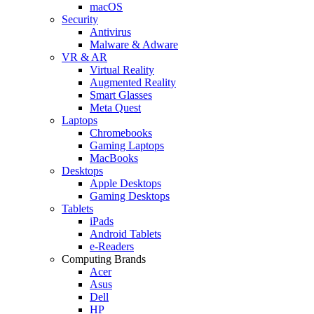
macOS
Security
Antivirus
Malware & Adware
VR & AR
Virtual Reality
Augmented Reality
Smart Glasses
Meta Quest
Laptops
Chromebooks
Gaming Laptops
MacBooks
Desktops
Apple Desktops
Gaming Desktops
Tablets
iPads
Android Tablets
e-Readers
Computing Brands
Acer
Asus
Dell
HP