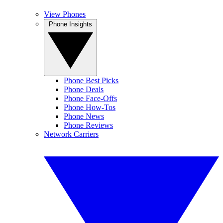
View Phones
Phone Insights
Phone Best Picks
Phone Deals
Phone Face-Offs
Phone How-Tos
Phone News
Phone Reviews
Network Carriers