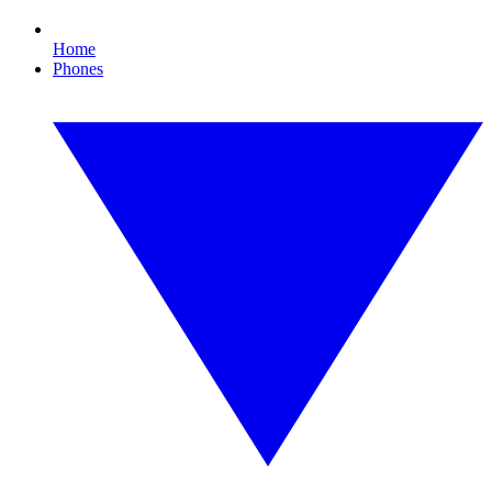
Home
Phones