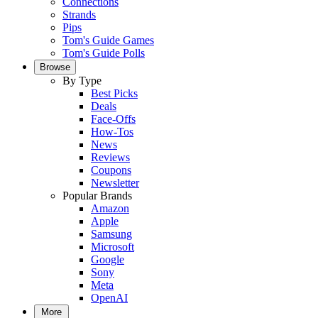
Connections
Strands
Pips
Tom's Guide Games
Tom's Guide Polls
Browse
By Type
Best Picks
Deals
Face-Offs
How-Tos
News
Reviews
Coupons
Newsletter
Popular Brands
Amazon
Apple
Samsung
Microsoft
Google
Sony
Meta
OpenAI
More