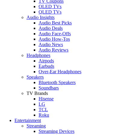
TV Coupons
OLED TVs
QLED TVs
Audio Insights
Audio Best Picks
Audio Deals
Audio Face-Offs
Audio How-Tos
Audio News
Audio Reviews
Headphones
Airpods
Earbuds
Over-Ear Headphones
Speakers
Bluetooth Speakers
Soundbars
TV Brands
Hisense
LG
TCL
Roku
Entertainment
Streaming
Streaming Devices