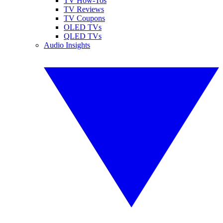
TV How-Tos
TV Reviews
TV Coupons
OLED TVs
QLED TVs
Audio Insights