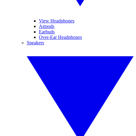
View Headphones
Airpods
Earbuds
Over-Ear Headphones
Speakers