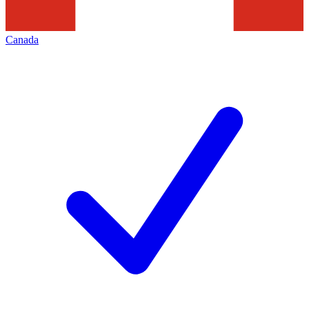
Canada