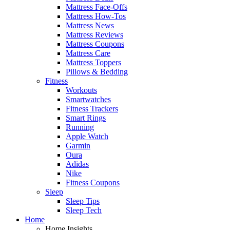
Mattress Face-Offs
Mattress How-Tos
Mattress News
Mattress Reviews
Mattress Coupons
Mattress Care
Mattress Toppers
Pillows & Bedding
Fitness
Workouts
Smartwatches
Fitness Trackers
Smart Rings
Running
Apple Watch
Garmin
Oura
Adidas
Nike
Fitness Coupons
Sleep
Sleep Tips
Sleep Tech
Home
Home Insights