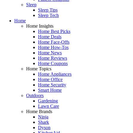
Sleep
Sleep Tips
Sleep Tech
Home
Home Insights
Home Best Picks
Home Deals
Home Face-Offs
Home How-Tos
Home News
Home Reviews
Home Coupons
Home Topics
Home Appliances
Home Office
Home Security
Smart Home
Outdoors
Gardening
Lawn Care
Home Brands
Ninja
Shark
Dyson
KitchenAid