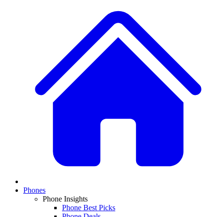
Phones
Phone Insights
Phone Best Picks
Phone Deals