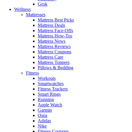
Grok
Wellness
Mattresses
Mattress Best Picks
Mattress Deals
Mattress Face-Offs
Mattress How-Tos
Mattress News
Mattress Reviews
Mattress Coupons
Mattress Care
Mattress Toppers
Pillows & Bedding
Fitness
Workouts
Smartwatches
Fitness Trackers
Smart Rings
Running
Apple Watch
Garmin
Oura
Adidas
Nike
Fitness Coupons