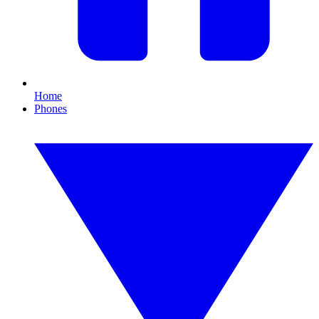
Home
Phones