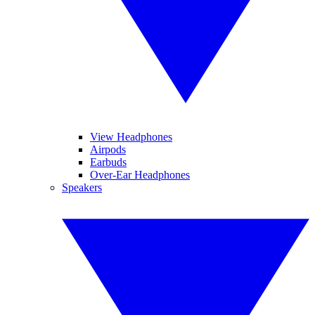
View Headphones
Airpods
Earbuds
Over-Ear Headphones
Speakers