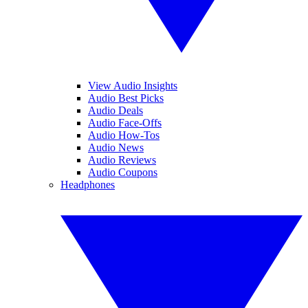
View Audio Insights
Audio Best Picks
Audio Deals
Audio Face-Offs
Audio How-Tos
Audio News
Audio Reviews
Audio Coupons
Headphones