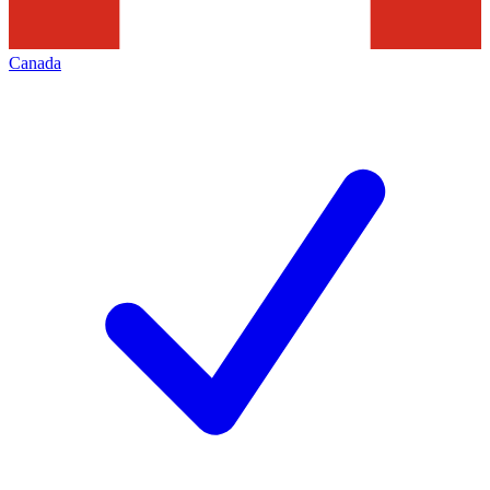
Canada