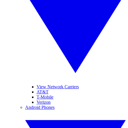
View Network Carriers
AT&T
T-Mobile
Verizon
Android Phones