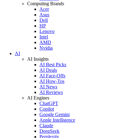
Computing Brands
Acer
Asus
Dell
HP
Lenovo
Intel
AMD
Nvidia
AI
AI Insights
AI Best Picks
AI Deals
AI Face-Offs
AI How-Tos
AI News
AI Reviews
AI Engines
ChatGPT
Copilot
Google Gemini
Apple Intelligence
Claude
DeepSeek
Perplexity