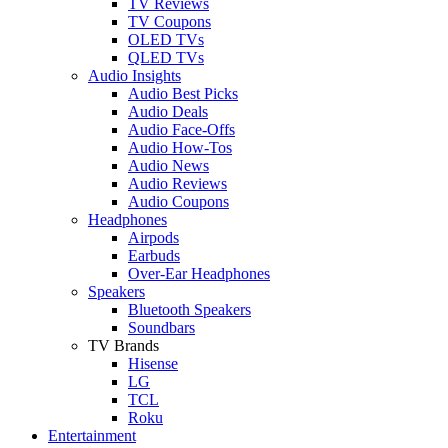
TV Reviews
TV Coupons
OLED TVs
QLED TVs
Audio Insights
Audio Best Picks
Audio Deals
Audio Face-Offs
Audio How-Tos
Audio News
Audio Reviews
Audio Coupons
Headphones
Airpods
Earbuds
Over-Ear Headphones
Speakers
Bluetooth Speakers
Soundbars
TV Brands
Hisense
LG
TCL
Roku
Entertainment