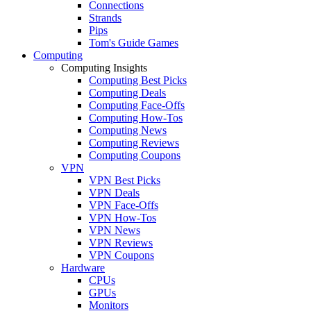
Connections
Strands
Pips
Tom's Guide Games
Computing
Computing Insights
Computing Best Picks
Computing Deals
Computing Face-Offs
Computing How-Tos
Computing News
Computing Reviews
Computing Coupons
VPN
VPN Best Picks
VPN Deals
VPN Face-Offs
VPN How-Tos
VPN News
VPN Reviews
VPN Coupons
Hardware
CPUs
GPUs
Monitors