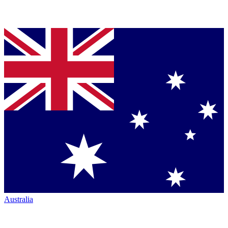
Australia