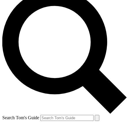
Search Tom's Guide