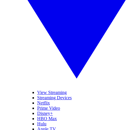
View Streaming
Streaming Devices
Netflix
Prime Video
Disney+
HBO Max
Hulu
Apple TV