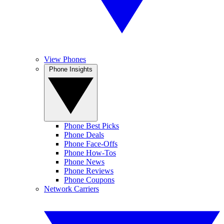
View Phones
Phone Insights
Phone Best Picks
Phone Deals
Phone Face-Offs
Phone How-Tos
Phone News
Phone Reviews
Phone Coupons
Network Carriers