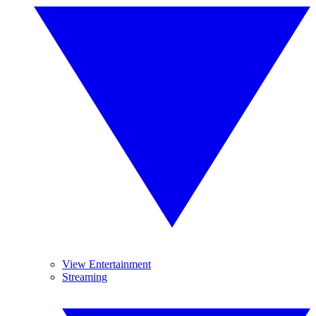
View Entertainment
Streaming