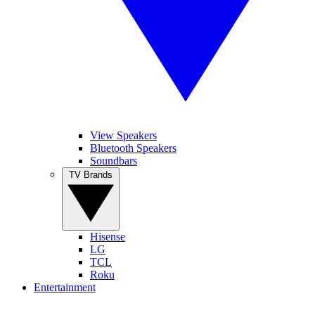
View Speakers
Bluetooth Speakers
Soundbars
TV Brands
Hisense
LG
TCL
Roku
Entertainment