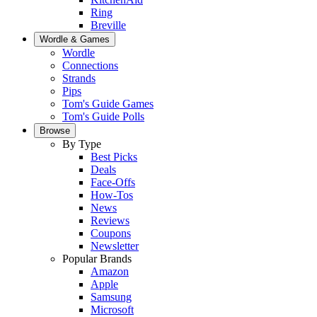
Ring
Breville
Wordle & Games
Wordle
Connections
Strands
Pips
Tom's Guide Games
Tom's Guide Polls
Browse
By Type
Best Picks
Deals
Face-Offs
How-Tos
News
Reviews
Coupons
Newsletter
Popular Brands
Amazon
Apple
Samsung
Microsoft