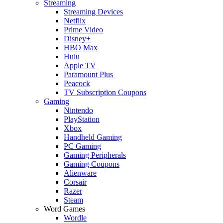
Streaming
Streaming Devices
Netflix
Prime Video
Disney+
HBO Max
Hulu
Apple TV
Paramount Plus
Peacock
TV Subscription Coupons
Gaming
Nintendo
PlayStation
Xbox
Handheld Gaming
PC Gaming
Gaming Peripherals
Gaming Coupons
Alienware
Corsair
Razer
Steam
Word Games
Wordle