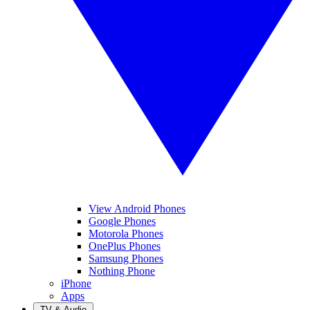
View Android Phones
Google Phones
Motorola Phones
OnePlus Phones
Samsung Phones
Nothing Phone
iPhone
Apps
TV & Audio