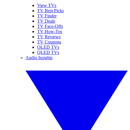
View TVs
TV Best Picks
TV Finder
TV Deals
TV Face-Offs
TV How-Tos
TV Reviews
TV Coupons
OLED TVs
QLED TVs
Audio Insights