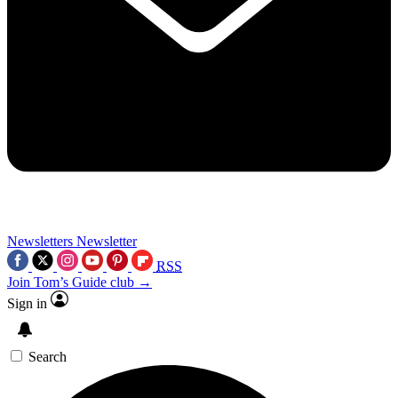
Newsletters
Newsletter
RSS
Join Tom’s Guide club →
Sign in
Search