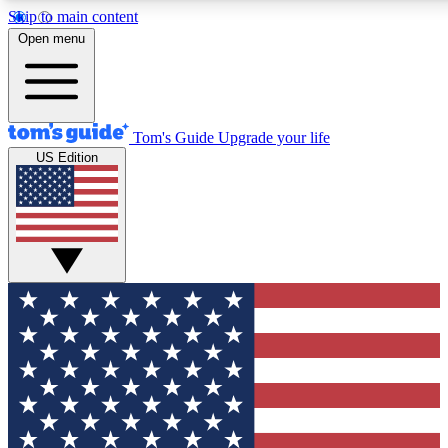
Skip to main content
12
24/7
30K+
Open menu
MEMBER FEATURES
ACCESS AVAILABLE
ACTIVE MEMBERS
Tom's Guide
Upgrade your life
US Edition
Exclusive Newsletters
Polls
Tech news direct to your inbox
Have your say in te
GET CLUB ACCESS QUICK
For the fastest way to join Tom's Guide Club enter your
email below. We'll send you a confirmation and sign you up
to our newsletter to keep you updated on all the latest news.