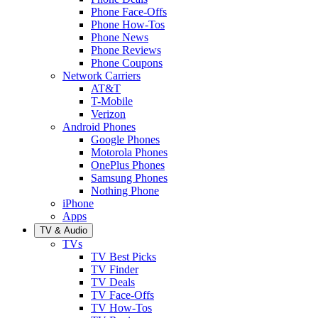
Phone Face-Offs
Phone How-Tos
Phone News
Phone Reviews
Phone Coupons
Network Carriers
AT&T
T-Mobile
Verizon
Android Phones
Google Phones
Motorola Phones
OnePlus Phones
Samsung Phones
Nothing Phone
iPhone
Apps
TV & Audio
TVs
TV Best Picks
TV Finder
TV Deals
TV Face-Offs
TV How-Tos