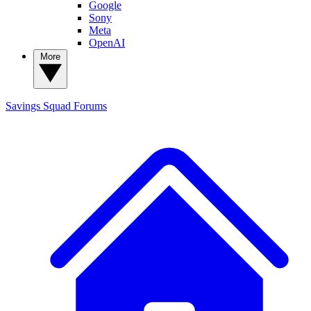
Google
Sony
Meta
OpenAI
More
Savings Squad
Forums