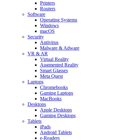
Printers
Routers
Software
Operating Systems
Windows
macOS
Security
Antivirus
Malware & Adware
VR & AR
Virtual Reality
Augmented Reality
Smart Glasses
Meta Quest
Laptops
Chromebooks
Gaming Laptops
MacBooks
Desktops
Apple Desktops
Gaming Desktops
Tablets
iPads
Android Tablets
e-Readers