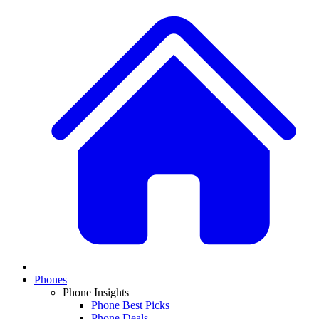
Phones
Phone Insights
Phone Best Picks
Phone Deals