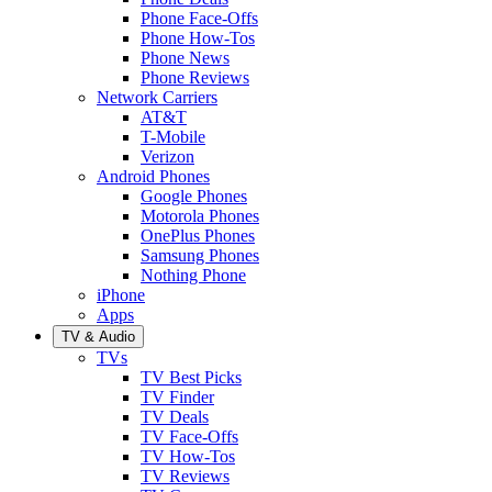
Phone Face-Offs
Phone How-Tos
Phone News
Phone Reviews
Network Carriers
AT&T
T-Mobile
Verizon
Android Phones
Google Phones
Motorola Phones
OnePlus Phones
Samsung Phones
Nothing Phone
iPhone
Apps
TV & Audio
TVs
TV Best Picks
TV Finder
TV Deals
TV Face-Offs
TV How-Tos
TV Reviews