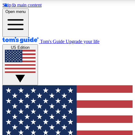
Skip to main content
12
24/7
30K+
Open menu
MEMBER FEATURES
ACCESS AVAILABLE
ACTIVE MEMBERS
Tom's Guide
Upgrade your life
US Edition
Exclusive Newsletters
Polls
Tech news direct to your inbox
Have your say in te
GET CLUB ACCESS QUICK
For the fastest way to join Tom's Guide Club enter your
email below. We'll send you a confirmation and sign you up
to our newsletter to keep you updated on all the latest news.