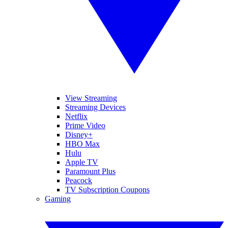
View Streaming
Streaming Devices
Netflix
Prime Video
Disney+
HBO Max
Hulu
Apple TV
Paramount Plus
Peacock
TV Subscription Coupons
Gaming