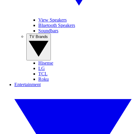
View Speakers
Bluetooth Speakers
Soundbars
TV Brands
Hisense
LG
TCL
Roku
Entertainment