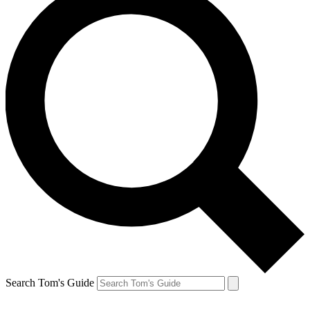
Search Tom's Guide