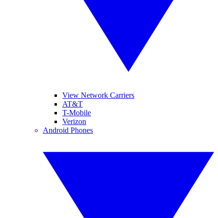
View Network Carriers
AT&T
T-Mobile
Verizon
Android Phones