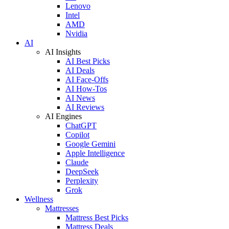
Lenovo
Intel
AMD
Nvidia
AI
AI Insights
AI Best Picks
AI Deals
AI Face-Offs
AI How-Tos
AI News
AI Reviews
AI Engines
ChatGPT
Copilot
Google Gemini
Apple Intelligence
Claude
DeepSeek
Perplexity
Grok
Wellness
Mattresses
Mattress Best Picks
Mattress Deals