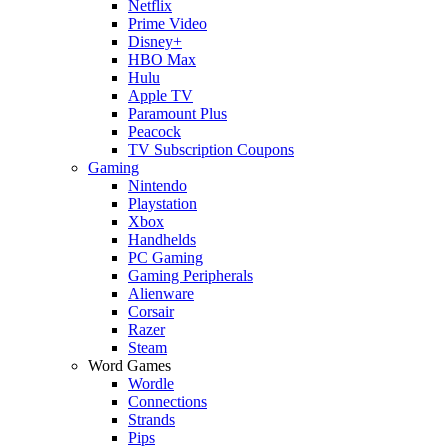
Netflix
Prime Video
Disney+
HBO Max
Hulu
Apple TV
Paramount Plus
Peacock
TV Subscription Coupons
Gaming
Nintendo
Playstation
Xbox
Handhelds
PC Gaming
Gaming Peripherals
Alienware
Corsair
Razer
Steam
Word Games
Wordle
Connections
Strands
Pips