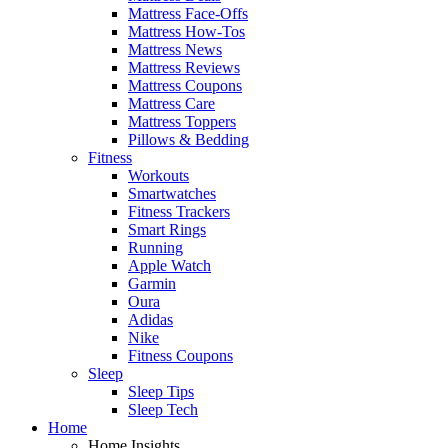
Mattress Face-Offs
Mattress How-Tos
Mattress News
Mattress Reviews
Mattress Coupons
Mattress Care
Mattress Toppers
Pillows & Bedding
Fitness
Workouts
Smartwatches
Fitness Trackers
Smart Rings
Running
Apple Watch
Garmin
Oura
Adidas
Nike
Fitness Coupons
Sleep
Sleep Tips
Sleep Tech
Home
Home Insights