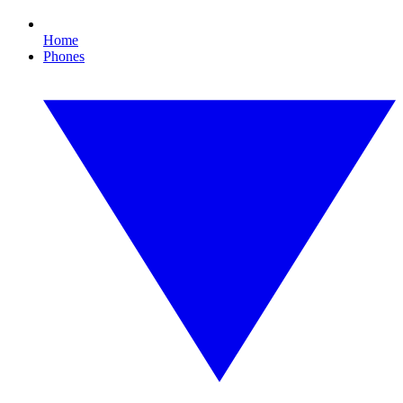
Home
Phones