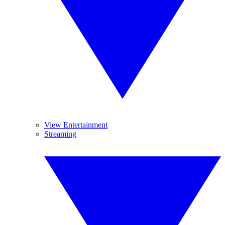
View Entertainment
Streaming