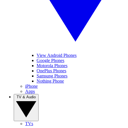
View Android Phones
Google Phones
Motorola Phones
OnePlus Phones
Samsung Phones
Nothing Phone
iPhone
Apps
TV & Audio
TVs