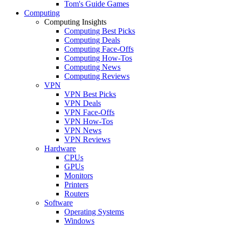
Tom's Guide Games
Computing
Computing Insights
Computing Best Picks
Computing Deals
Computing Face-Offs
Computing How-Tos
Computing News
Computing Reviews
VPN
VPN Best Picks
VPN Deals
VPN Face-Offs
VPN How-Tos
VPN News
VPN Reviews
Hardware
CPUs
GPUs
Monitors
Printers
Routers
Software
Operating Systems
Windows