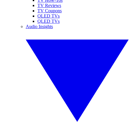
TV How-Tos
TV Reviews
TV Coupons
OLED TVs
QLED TVs
Audio Insights