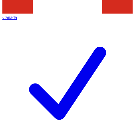
Canada