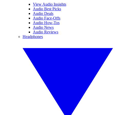
View Audio Insights
Audio Best Picks
Audio Deals
Audio Face-Offs
Audio How-Tos
Audio News
Audio Reviews
Headphones