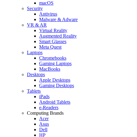
macOS
Security
Antivirus
Malware & Adware
VR & AR
Virtual Reality
Augmented Reality
Smart Glasses
Meta Quest
Laptops
Chromebooks
Gaming Laptops
MacBooks
Desktops
Apple Desktops
Gaming Desktops
Tablets
iPads
Android Tablets
e-Readers
Computing Brands
Acer
Asus
Dell
HP