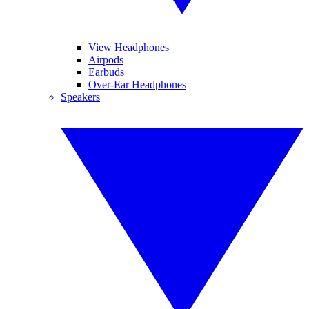
View Headphones
Airpods
Earbuds
Over-Ear Headphones
Speakers