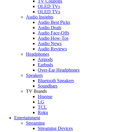
TV Coupons
OLED TVs
QLED TVs
Audio Insights
Audio Best Picks
Audio Deals
Audio Face-Offs
Audio How-Tos
Audio News
Audio Reviews
Headphones
Airpods
Earbuds
Over-Ear Headphones
Speakers
Bluetooth Speakers
Soundbars
TV Brands
Hisense
LG
TCL
Roku
Entertainment
Streaming
Streaming Devices