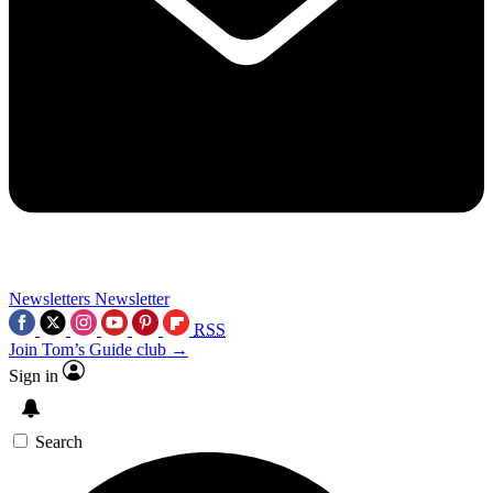
Newsletters
Newsletter
RSS
Join Tom’s Guide club →
Sign in
Search