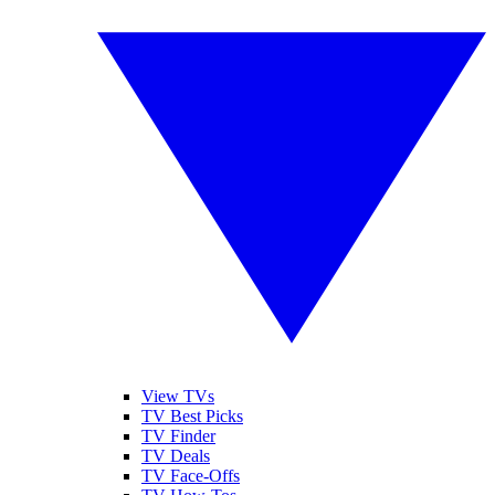
View TVs
TV Best Picks
TV Finder
TV Deals
TV Face-Offs