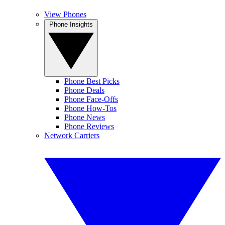
View Phones
Phone Insights
Phone Best Picks
Phone Deals
Phone Face-Offs
Phone How-Tos
Phone News
Phone Reviews
Network Carriers