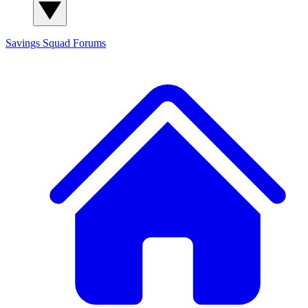
Savings Squad
Forums