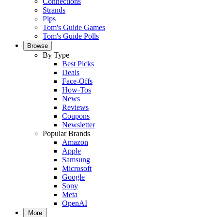
Connections
Strands
Pips
Tom's Guide Games
Tom's Guide Polls
Browse
By Type
Best Picks
Deals
Face-Offs
How-Tos
News
Reviews
Coupons
Newsletter
Popular Brands
Amazon
Apple
Samsung
Microsoft
Google
Sony
Meta
OpenAI
More