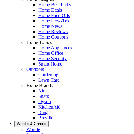
Home Best Picks
Home Deals
Home Face-Offs
Home How-Tos
Home News
Home Reviews
Home Coupons
Home Topics
Home Appliances
Home Office
Home Security
Smart Home
Outdoors
Gardening
Lawn Care
Home Brands
Ninja
Shark
Dyson
KitchenAid
Ring
Breville
Wordle & Games
Wordle