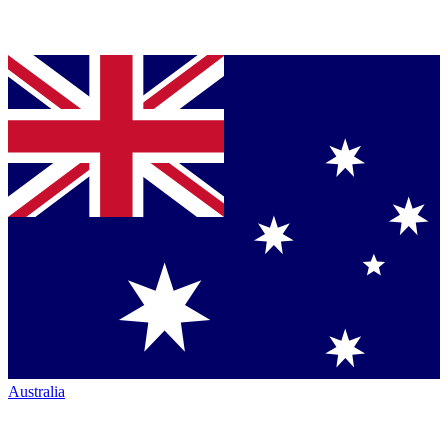
Australia