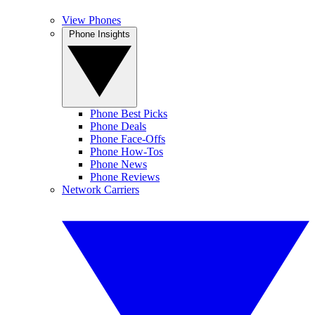
View Phones
Phone Insights
Phone Best Picks
Phone Deals
Phone Face-Offs
Phone How-Tos
Phone News
Phone Reviews
Network Carriers