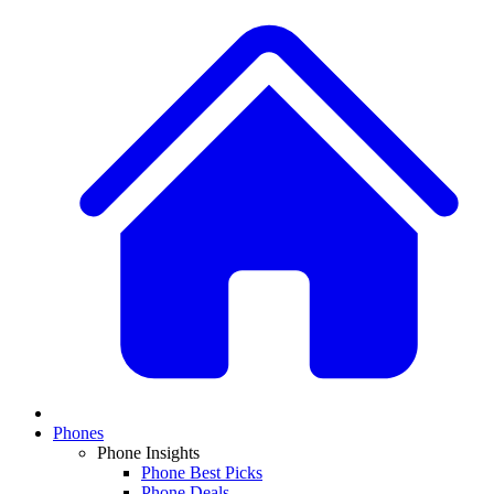
Phones
Phone Insights
Phone Best Picks
Phone Deals