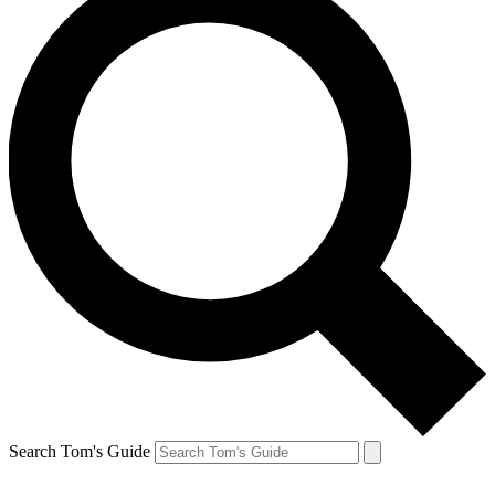
Search Tom's Guide