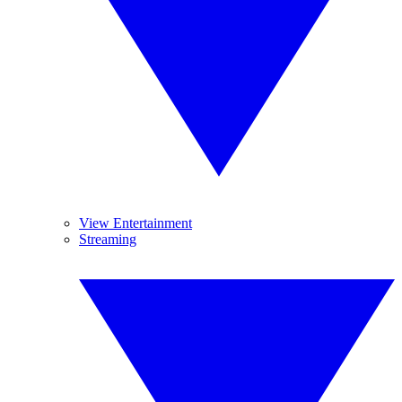
View Entertainment
Streaming