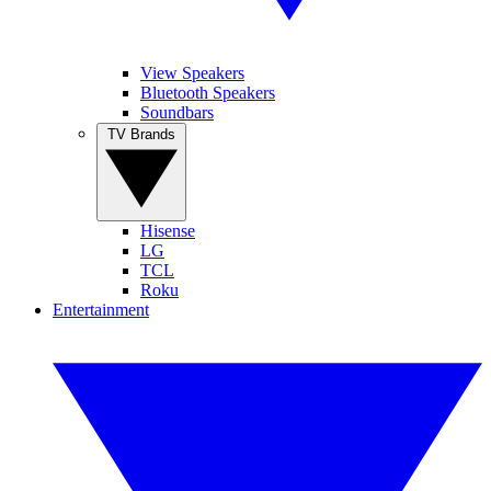
View Speakers
Bluetooth Speakers
Soundbars
TV Brands
Hisense
LG
TCL
Roku
Entertainment