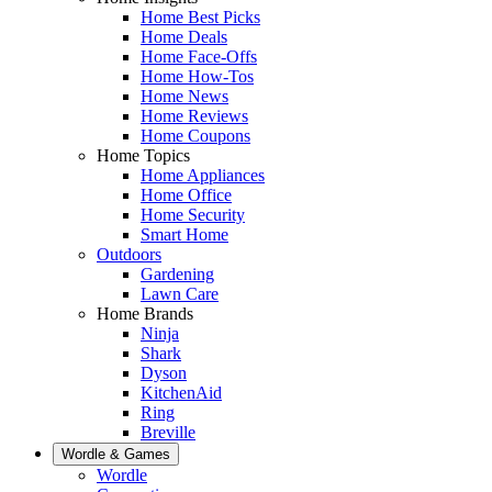
Home Best Picks
Home Deals
Home Face-Offs
Home How-Tos
Home News
Home Reviews
Home Coupons
Home Topics
Home Appliances
Home Office
Home Security
Smart Home
Outdoors
Gardening
Lawn Care
Home Brands
Ninja
Shark
Dyson
KitchenAid
Ring
Breville
Wordle & Games
Wordle