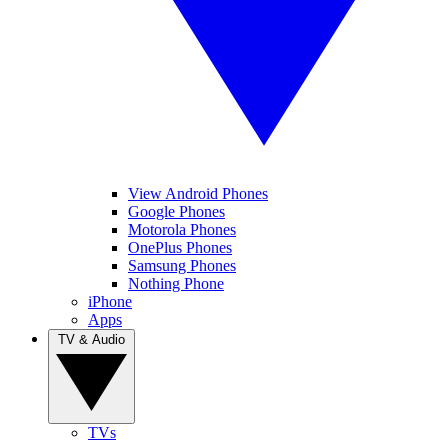
View Android Phones
Google Phones
Motorola Phones
OnePlus Phones
Samsung Phones
Nothing Phone
iPhone
Apps
TV & Audio
TVs