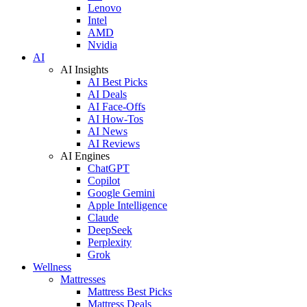
Lenovo
Intel
AMD
Nvidia
AI
AI Insights
AI Best Picks
AI Deals
AI Face-Offs
AI How-Tos
AI News
AI Reviews
AI Engines
ChatGPT
Copilot
Google Gemini
Apple Intelligence
Claude
DeepSeek
Perplexity
Grok
Wellness
Mattresses
Mattress Best Picks
Mattress Deals