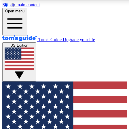
Skip to main content
12
24/7
30K+
Open menu
MEMBER FEATURES
ACCESS AVAILABLE
ACTIVE MEMBERS
Tom's Guide
Upgrade your life
US Edition
Exclusive Newsletters
Polls
Tech news direct to your inbox
Have your say in te
GET CLUB ACCESS QUICK
For the fastest way to join Tom's Guide Club enter your
email below. We'll send you a confirmation and sign you up
to our newsletter to keep you updated on all the latest news.