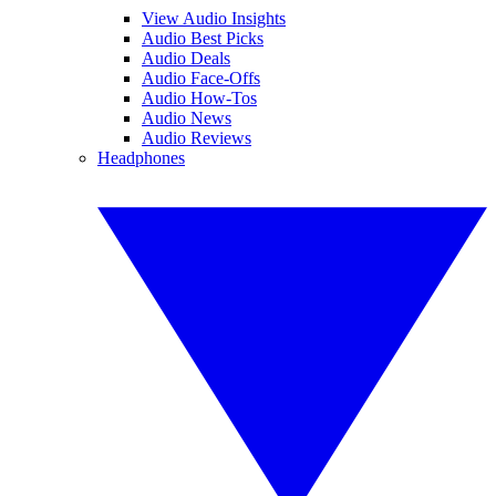
View Audio Insights
Audio Best Picks
Audio Deals
Audio Face-Offs
Audio How-Tos
Audio News
Audio Reviews
Headphones