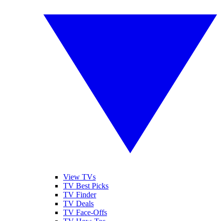
View TVs
TV Best Picks
TV Finder
TV Deals
TV Face-Offs