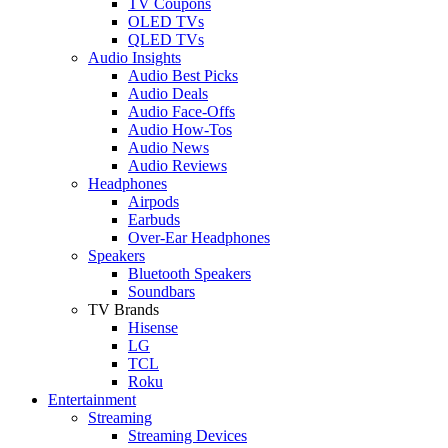
TV Coupons
OLED TVs
QLED TVs
Audio Insights
Audio Best Picks
Audio Deals
Audio Face-Offs
Audio How-Tos
Audio News
Audio Reviews
Headphones
Airpods
Earbuds
Over-Ear Headphones
Speakers
Bluetooth Speakers
Soundbars
TV Brands
Hisense
LG
TCL
Roku
Entertainment
Streaming
Streaming Devices