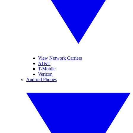
View Network Carriers
AT&T
T-Mobile
Verizon
Android Phones