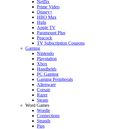
Netflix
Prime Video
Disney+
HBO Max
Hulu
Apple TV
Paramount Plus
Peacock
TV Subscription Coupons
Gaming
Nintendo
Playstation
Xbox
Handhelds
PC Gaming
Gaming Peripherals
Alienware
Corsair
Razer
Steam
Word Games
Wordle
Connections
Strands
Pips