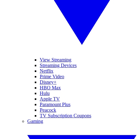
View Streaming
Streaming Devices
Netflix
Prime Video
Disney+
HBO Max
Hulu
Apple TV
Paramount Plus
Peacock
TV Subscription Coupons
Gaming