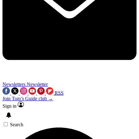
Newsletters
Newsletter
RSS
Join Tom’s Guide club →
Sign in
Search