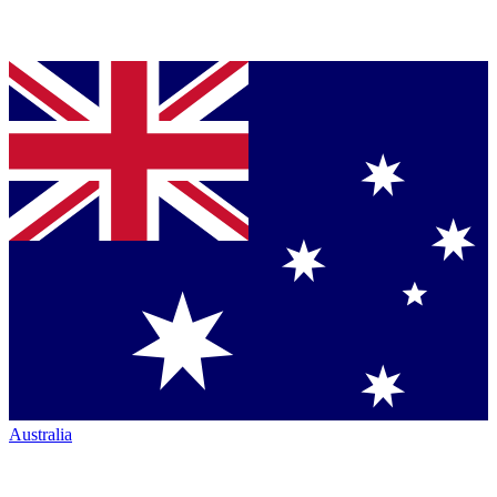
Australia