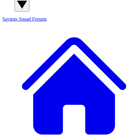
Savings Squad
Forums