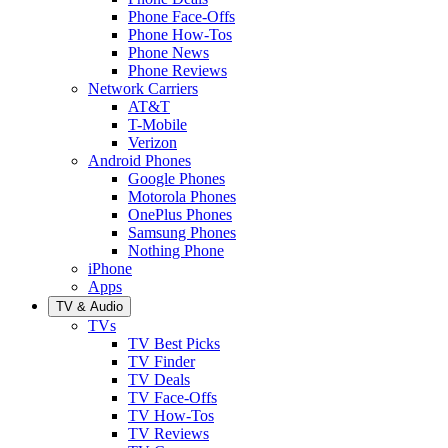
Phone Face-Offs
Phone How-Tos
Phone News
Phone Reviews
Network Carriers
AT&T
T-Mobile
Verizon
Android Phones
Google Phones
Motorola Phones
OnePlus Phones
Samsung Phones
Nothing Phone
iPhone
Apps
TV & Audio
TVs
TV Best Picks
TV Finder
TV Deals
TV Face-Offs
TV How-Tos
TV Reviews