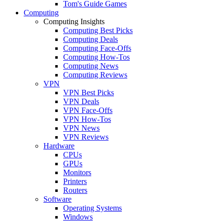
Tom's Guide Games
Computing
Computing Insights
Computing Best Picks
Computing Deals
Computing Face-Offs
Computing How-Tos
Computing News
Computing Reviews
VPN
VPN Best Picks
VPN Deals
VPN Face-Offs
VPN How-Tos
VPN News
VPN Reviews
Hardware
CPUs
GPUs
Monitors
Printers
Routers
Software
Operating Systems
Windows