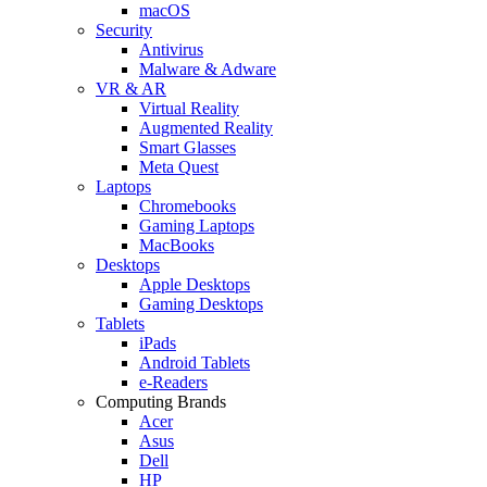
macOS
Security
Antivirus
Malware & Adware
VR & AR
Virtual Reality
Augmented Reality
Smart Glasses
Meta Quest
Laptops
Chromebooks
Gaming Laptops
MacBooks
Desktops
Apple Desktops
Gaming Desktops
Tablets
iPads
Android Tablets
e-Readers
Computing Brands
Acer
Asus
Dell
HP