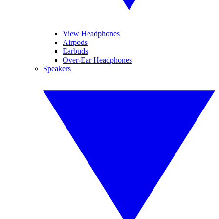
View Headphones
Airpods
Earbuds
Over-Ear Headphones
Speakers