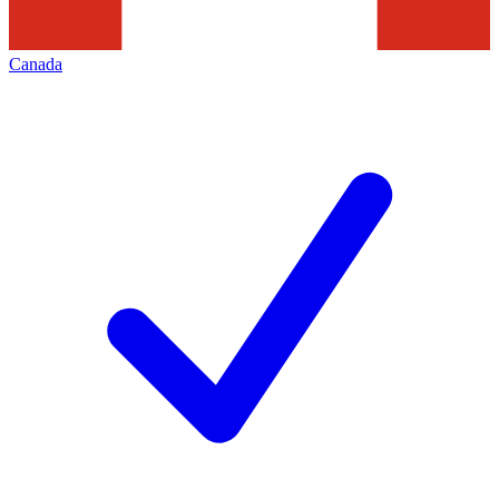
Canada