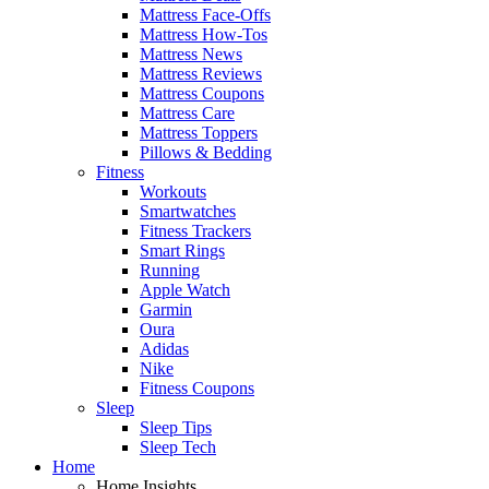
Mattress Face-Offs
Mattress How-Tos
Mattress News
Mattress Reviews
Mattress Coupons
Mattress Care
Mattress Toppers
Pillows & Bedding
Fitness
Workouts
Smartwatches
Fitness Trackers
Smart Rings
Running
Apple Watch
Garmin
Oura
Adidas
Nike
Fitness Coupons
Sleep
Sleep Tips
Sleep Tech
Home
Home Insights