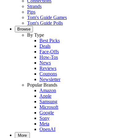
Connections
Strands
Pips
Tom's Guide Games
Tom's Guide Polls
Browse
By Type
Best Picks
Deals
Face-Offs
How-Tos
News
Reviews
Coupons
Newsletter
Popular Brands
Amazon
Apple
Samsung
Microsoft
Google
Sony
Meta
OpenAI
More