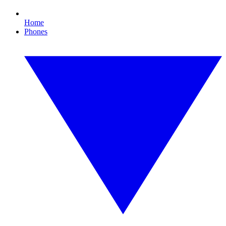
Home
Phones