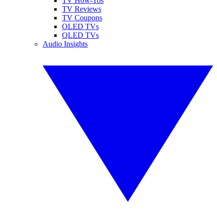
TV How-Tos
TV Reviews
TV Coupons
OLED TVs
QLED TVs
Audio Insights